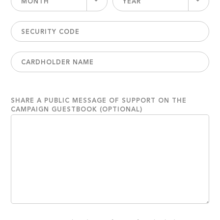
MONTH
YEAR
SHARE A PUBLIC MESSAGE OF SUPPORT ON THE
CAMPAIGN GUESTBOOK (OPTIONAL)