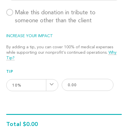
Make this donation in tribute to
someone other than the client
INCREASE YOUR IMPACT
By adding a tip, you can cover 100% of medical expenses
while supporting our nonprofit's continued operations.
Why
Tip?
TIP
10%
Total
$0.00