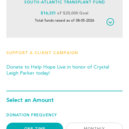
SOUTH-ATLANTIC TRANSPLANT FUND
$16,331
of $20,000 Goal
Total funds raised as of 08-05-2026
SUPPORT A CLIENT CAMPAIGN
Donate to Help Hope Live in honor of Crystal
Leigh Parker today!
Select an Amount
DONATION FREQUENCY