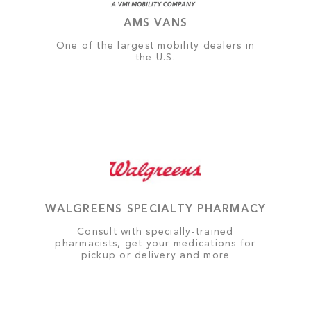
AMS VANS
One of the largest mobility dealers in
the U.S.
WALGREENS SPECIALTY PHARMACY
Consult with specially-trained
pharmacists, get your medications for
pickup or delivery and more