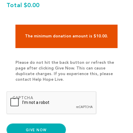
Total
$0.00
The minimum donation amount is $10.00.
Please do not hit the back button or refresh the
page after clicking Give Now. This can cause
duplicate charges. If you experience this, please
contact Help Hope Live.
CAPTCHA