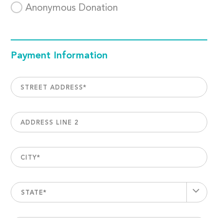
Anonymous Donation
Payment Information
STREET ADDRESS
*
ADDRESS LINE 2
CITY
*
STATE*