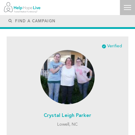
Verified
Crystal Leigh Parker
Lowell, NC