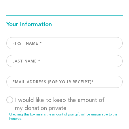
Your Information
I would like to keep the amount of
my donation private
Checking this box means the amount of your gift will be unavailable to the
honoree.