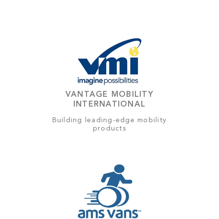
VANTAGE MOBILITY
INTERNATIONAL
Building leading-edge mobility
products