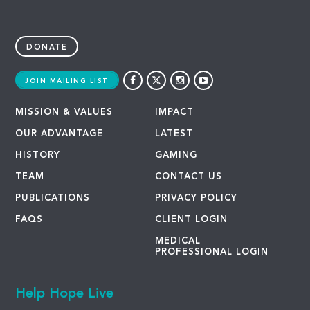
DONATE
JOIN MAILING LIST
MISSION & VALUES
IMPACT
OUR ADVANTAGE
LATEST
HISTORY
GAMING
TEAM
CONTACT US
PUBLICATIONS
PRIVACY POLICY
FAQS
CLIENT LOGIN
MEDICAL
PROFESSIONAL LOGIN
Help Hope Live