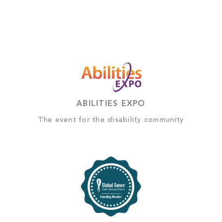
ABILITIES EXPO
The event for the disability community