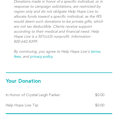
Donations made in honor of a specific individual, or in
response to campaign solicitations, are restricted by
region only and do not obligate Help Hope Live to
allocate funds toward a specific individual, as the IRS
would deem such donations to be private gifts, which
are not tax deductible. Clients receive support
according to their medical and financial need. Help
Hope Live is a 501(c)(3) nonprofit. Information:
800.642.8399.
By continuing, you agree to Help Hope Live's
terms
,
fees
, and
privacy policy
.
Your Donation
In Honor of Crystal Leigh Parker:
$
0.00
Help Hope Live Tip:
$
0.00