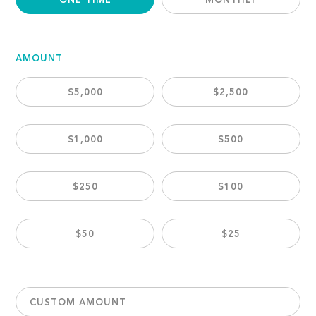
ONE TIME
MONTHLY
AMOUNT
$5,000
$2,500
$1,000
$500
$250
$100
$50
$25
CUSTOM AMOUNT