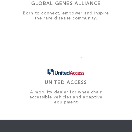
GLOBAL GENES ALLIANCE
Born to connect, empower and inspire
the rare disease community.
UNITED ACCESS
A mobility dealer for wheelchair
accessible vehicles and adaptive
equipment