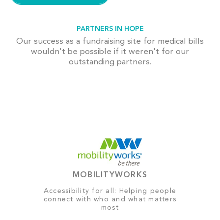
PARTNERS IN HOPE
Our success as a fundraising site for medical bills
wouldn't be possible if it weren't for our
outstanding partners.
MOBILITYWORKS
Accessibility for all: Helping people
connect with who and what matters
most