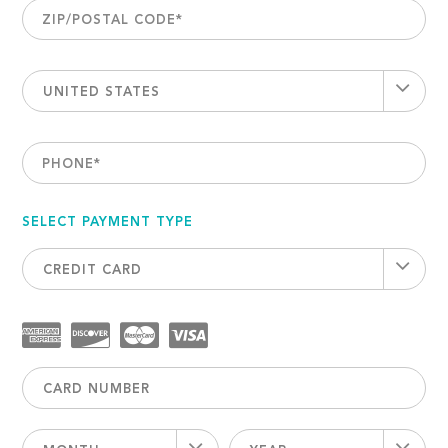
ZIP/POSTAL CODE
*
UNITED STATES
PHONE
*
SELECT PAYMENT TYPE
CREDIT CARD