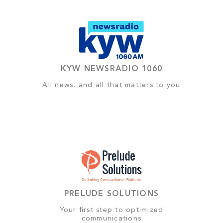
KYW NEWSRADIO 1060
All news, and all that matters to you
PRELUDE SOLUTIONS
Your first step to optimized
communications