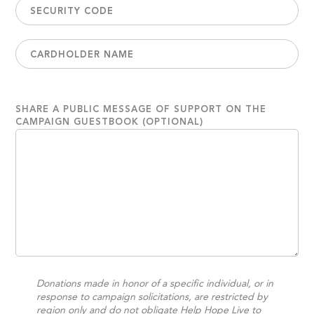
SHARE A PUBLIC MESSAGE OF SUPPORT ON THE
CAMPAIGN GUESTBOOK (OPTIONAL)
Donations made in honor of a specific individual, or in
response to campaign solicitations, are restricted by
region only and do not obligate Help Hope Live to