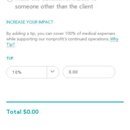
someone other than the client
INCREASE YOUR IMPACT
By adding a tip, you can cover 100% of medical expenses
while supporting our nonprofit's continued operations.
Why
Tip?
TIP
10%
Total
$0.00