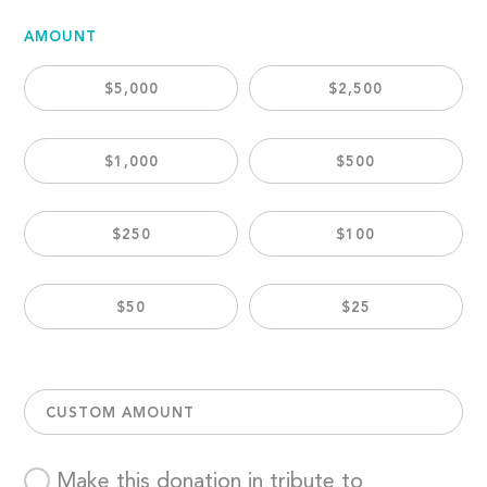
AMOUNT
$5,000
$2,500
$1,000
$500
$250
$100
$50
$25
CUSTOM AMOUNT
Make this donation in tribute to