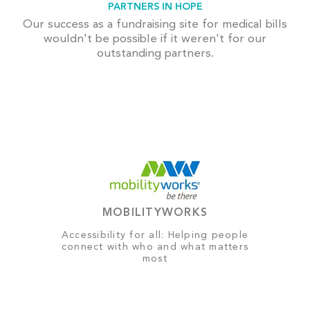
PARTNERS IN HOPE
Our success as a fundraising site for medical bills
wouldn't be possible if it weren't for our
outstanding partners.
MOBILITYWORKS
Accessibility for all: Helping people
connect with who and what matters
most