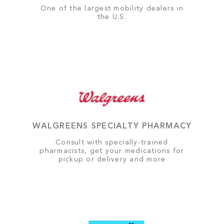
One of the largest mobility dealers in
the U.S.
WALGREENS SPECIALTY PHARMACY
Consult with specially-trained
pharmacists, get your medications for
pickup or delivery and more