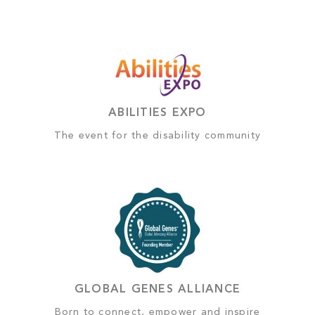
ABILITIES EXPO
The event for the disability community
GLOBAL GENES ALLIANCE
Born to connect, empower and inspire