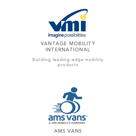
VANTAGE MOBILITY
INTERNATIONAL
Building leading-edge mobility
products
AMS VANS