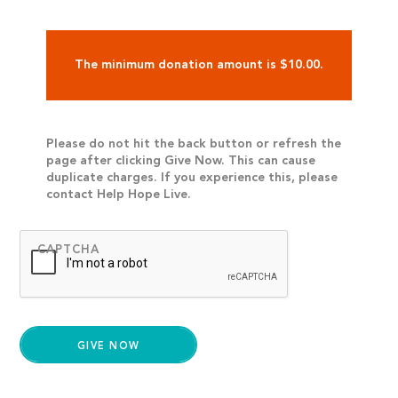
The minimum donation amount is $10.00.
Please do not hit the back button or refresh the
page after clicking Give Now. This can cause
duplicate charges. If you experience this, please
contact Help Hope Live.
CAPTCHA