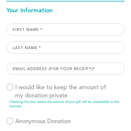
Your Information
I would like to keep the amount of
my donation private
Checking this box means the amount of your gift will be unavailable to the
honoree.
Anonymous Donation