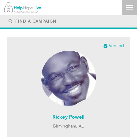
Verified
Rickey Powell
Birmingham, AL