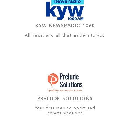
KYW NEWSRADIO 1060
All news, and all that matters to you
PRELUDE SOLUTIONS
Your first step to optimized
communications