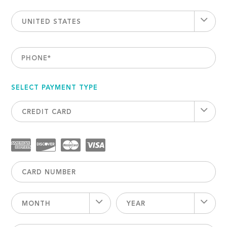
UNITED STATES
PHONE
*
SELECT PAYMENT TYPE
CREDIT CARD
MONTH
YEAR