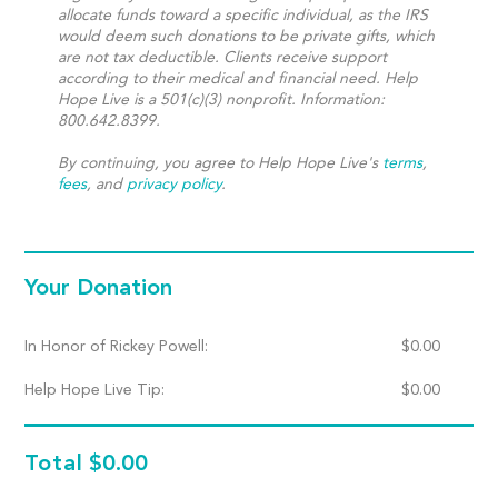
allocate funds toward a specific individual, as the IRS
would deem such donations to be private gifts, which
are not tax deductible. Clients receive support
according to their medical and financial need. Help
Hope Live is a 501(c)(3) nonprofit. Information:
800.642.8399.
By continuing, you agree to Help Hope Live's
terms
,
fees
, and
privacy policy
.
Your Donation
In Honor of Rickey Powell:
$
0.00
Help Hope Live Tip:
$
0.00
Total
$0.00