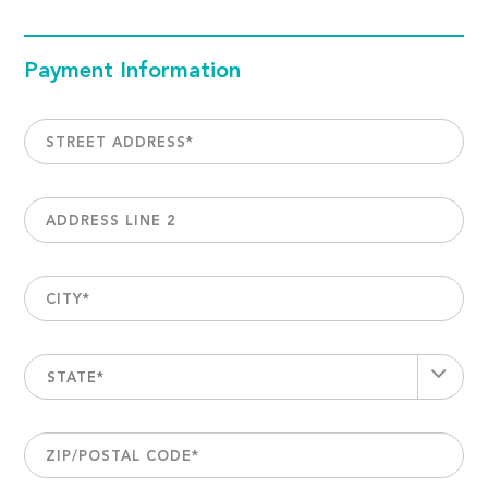
Payment Information
STREET ADDRESS
*
ADDRESS LINE 2
CITY
*
STATE*
ZIP/POSTAL CODE
*