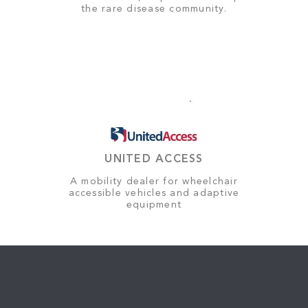
the rare disease community.
UNITED ACCESS
A mobility dealer for wheelchair
accessible vehicles and adaptive
equipment