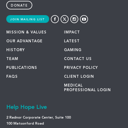
DONATE
JOIN MAILING LIST
MISSION & VALUES
IMPACT
OUR ADVANTAGE
LATEST
HISTORY
GAMING
TEAM
CONTACT US
PUBLICATIONS
PRIVACY POLICY
FAQS
CLIENT LOGIN
MEDICAL
PROFESSIONAL LOGIN
Help Hope Live
2 Radnor Corporate Center, Suite 100
100 Matsonford Road