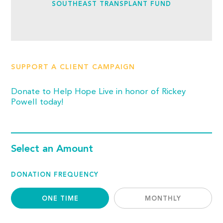
SOUTHEAST TRANSPLANT FUND
SUPPORT A CLIENT CAMPAIGN
Donate to Help Hope Live in honor of Rickey
Powell today!
Select an Amount
DONATION FREQUENCY
ONE TIME
MONTHLY