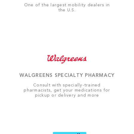
One of the largest mobility dealers in
the U.S.
WALGREENS SPECIALTY PHARMACY
Consult with specially-trained
pharmacists, get your medications for
pickup or delivery and more