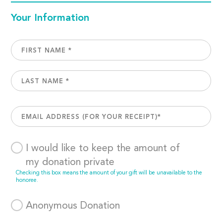
Your Information
I would like to keep the amount of
my donation private
Checking this box means the amount of your gift will be unavailable to the
honoree.
Anonymous Donation