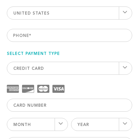
UNITED STATES
PHONE
*
SELECT PAYMENT TYPE
CREDIT CARD
MONTH
YEAR