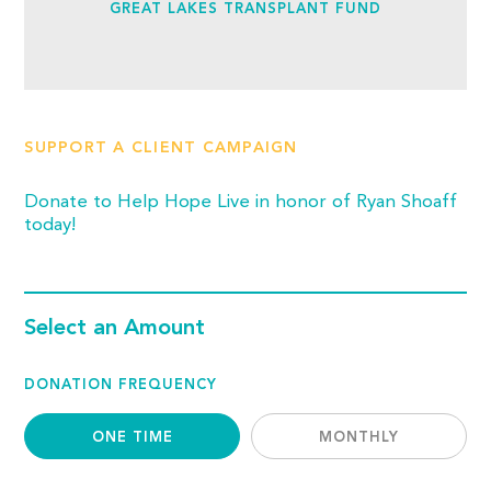
GREAT LAKES TRANSPLANT FUND
SUPPORT A CLIENT CAMPAIGN
Donate to Help Hope Live in honor of Ryan Shoaff
today!
Select an Amount
DONATION FREQUENCY
ONE TIME
MONTHLY