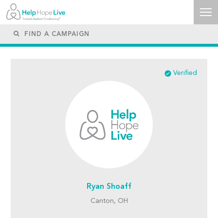
Verified
Ryan Shoaff
Canton, OH