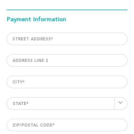
Payment Information
STREET ADDRESS
*
ADDRESS LINE 2
CITY
*
STATE*
ZIP/POSTAL CODE
*