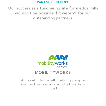
PARTNERS IN HOPE
Our success as a fundraising site for medical bills
wouldn't be possible if it weren't for our
outstanding partners.
MOBILITYWORKS
Accessibility for all: Helping people
connect with who and what matters
most