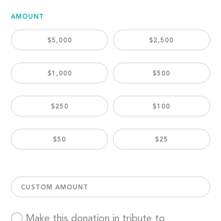
AMOUNT
$5,000
$2,500
$1,000
$500
$250
$100
$50
$25
CUSTOM AMOUNT
Make this donation in tribute to