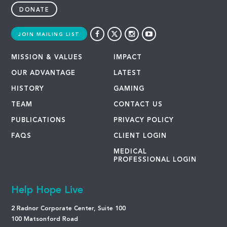
DONATE
JOIN MAILING LIST
MISSION & VALUES
IMPACT
OUR ADVANTAGE
LATEST
HISTORY
GAMING
TEAM
CONTACT US
PUBLICATIONS
PRIVACY POLICY
FAQS
CLIENT LOGIN
MEDICAL
PROFESSIONAL LOGIN
Help Hope Live
2 Radnor Corporate Center, Suite 100
100 Matsonford Road