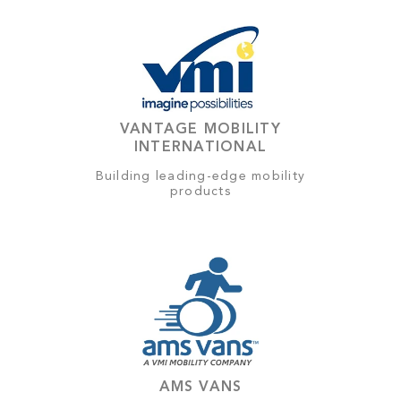
VANTAGE MOBILITY
INTERNATIONAL
Building leading-edge mobility
products
AMS VANS