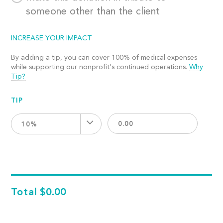
someone other than the client
INCREASE YOUR IMPACT
By adding a tip, you can cover 100% of medical expenses
while supporting our nonprofit's continued operations.
Why
Tip?
TIP
10%
Total
$0.00