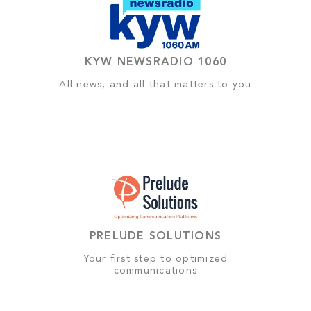
KYW NEWSRADIO 1060
All news, and all that matters to you
PRELUDE SOLUTIONS
Your first step to optimized
communications