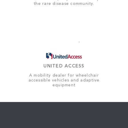
the rare disease community.
UNITED ACCESS
A mobility dealer for wheelchair
accessible vehicles and adaptive
equipment