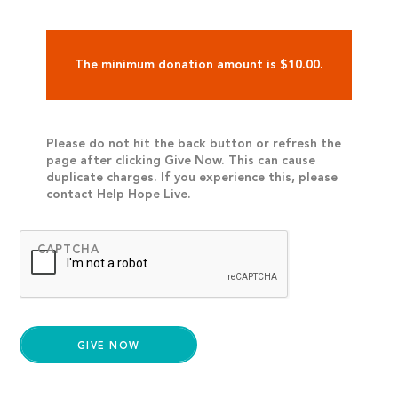
The minimum donation amount is $10.00.
Please do not hit the back button or refresh the
page after clicking Give Now. This can cause
duplicate charges. If you experience this, please
contact Help Hope Live.
CAPTCHA