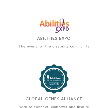
ABILITIES EXPO
The event for the disability community
GLOBAL GENES ALLIANCE
Born to connect, empower and inspire