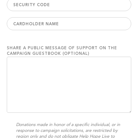
SHARE A PUBLIC MESSAGE OF SUPPORT ON THE
CAMPAIGN GUESTBOOK (OPTIONAL)
Donations made in honor of a specific individual, or in
response to campaign solicitations, are restricted by
region only and do not obligate Help Hope Live to