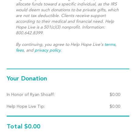
allocate funds toward a specific individual, as the IRS
would deem such donations to be private gifts, which
are not tax deductible. Clients receive support
according to their medical and financial need. Help
Hope Live is a 501(c)(3) nonprofit. Information:
800.642.8399.
By continuing, you agree to Help Hope Live's
terms
,
fees
, and
privacy policy
.
Your Donation
In Honor of Ryan Shoaff:
$
0.00
Help Hope Live Tip:
$
0.00
Total
$0.00