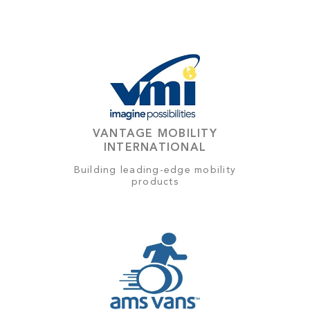
VANTAGE MOBILITY
INTERNATIONAL
Building leading-edge mobility
products