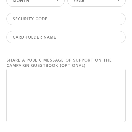
MONTH
YEAR
SHARE A PUBLIC MESSAGE OF SUPPORT ON THE
CAMPAIGN GUESTBOOK (OPTIONAL)