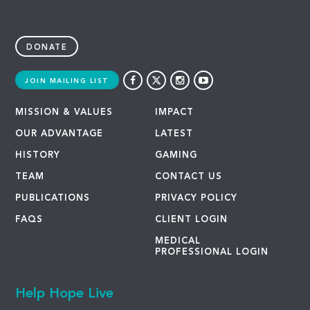
DONATE
JOIN MAILING LIST
MISSION & VALUES
IMPACT
OUR ADVANTAGE
LATEST
HISTORY
GAMING
TEAM
CONTACT US
PUBLICATIONS
PRIVACY POLICY
FAQS
CLIENT LOGIN
MEDICAL
PROFESSIONAL LOGIN
Help Hope Live