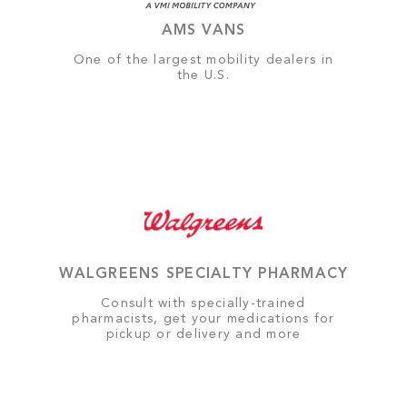
AMS VANS
One of the largest mobility dealers in
the U.S.
WALGREENS SPECIALTY PHARMACY
Consult with specially-trained
pharmacists, get your medications for
pickup or delivery and more