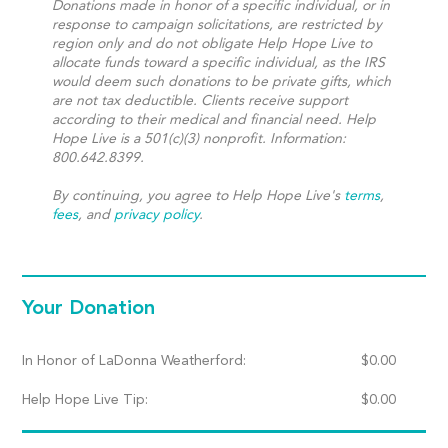
Donations made in honor of a specific individual, or in
response to campaign solicitations, are restricted by
region only and do not obligate Help Hope Live to
allocate funds toward a specific individual, as the IRS
would deem such donations to be private gifts, which
are not tax deductible. Clients receive support
according to their medical and financial need. Help
Hope Live is a 501(c)(3) nonprofit. Information:
800.642.8399.
By continuing, you agree to Help Hope Live's
terms
,
fees
, and
privacy policy
.
Your Donation
In Honor of LaDonna Weatherford:
$
0.00
Help Hope Live Tip:
$
0.00