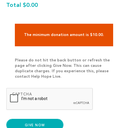
Total
$0.00
The minimum donation amount is $10.00.
Please do not hit the back button or refresh the
page after clicking Give Now. This can cause
duplicate charges. If you experience this, please
contact Help Hope Live.
CAPTCHA