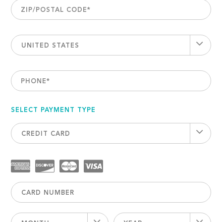
ZIP/POSTAL CODE
*
UNITED STATES
PHONE
*
SELECT PAYMENT TYPE
CREDIT CARD