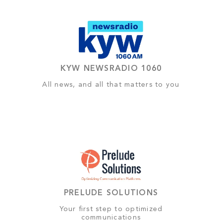
KYW NEWSRADIO 1060
All news, and all that matters to you
PRELUDE SOLUTIONS
Your first step to optimized
communications