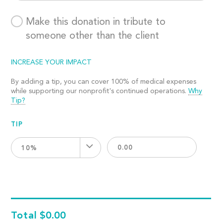
Make this donation in tribute to
someone other than the client
INCREASE YOUR IMPACT
By adding a tip, you can cover 100% of medical expenses
while supporting our nonprofit's continued operations.
Why
Tip?
TIP
10%
Total
$0.00