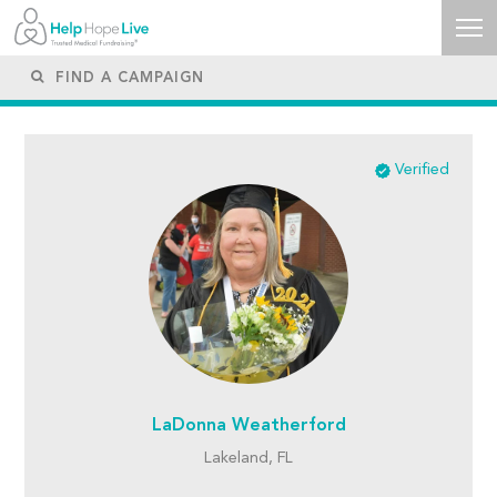
Verified
LaDonna Weatherford
Lakeland, FL