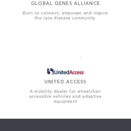
GLOBAL GENES ALLIANCE
Born to connect, empower and inspire
the rare disease community.
UNITED ACCESS
A mobility dealer for wheelchair
accessible vehicles and adaptive
equipment