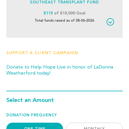
SOUTHEAST TRANSPLANT FUND
$115
of $10,000 Goal
Total funds raised as of 08-06-2026
SUPPORT A CLIENT CAMPAIGN
Donate to Help Hope Live in honor of LaDonna
Weatherford today!
Select an Amount
DONATION FREQUENCY