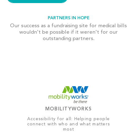
PARTNERS IN HOPE
Our success as a fundraising site for medical bills
wouldn't be possible if it weren't for our
outstanding partners.
MOBILITYWORKS
Accessibility for all: Helping people
connect with who and what matters
most