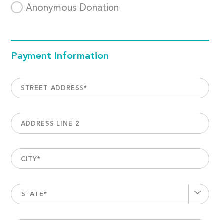
Anonymous Donation
Payment Information
STREET ADDRESS
*
ADDRESS LINE 2
CITY
*
STATE*