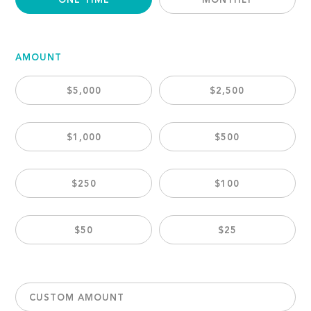
ONE TIME
MONTHLY
AMOUNT
$5,000
$2,500
$1,000
$500
$250
$100
$50
$25
CUSTOM AMOUNT