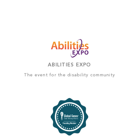
ABILITIES EXPO
The event for the disability community