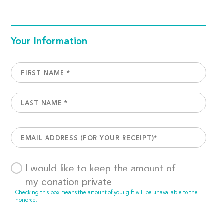
Your Information
I would like to keep the amount of
my donation private
Checking this box means the amount of your gift will be unavailable to the
honoree.