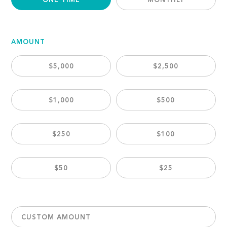
ONE TIME
MONTHLY
AMOUNT
$5,000
$2,500
$1,000
$500
$250
$100
$50
$25
CUSTOM AMOUNT