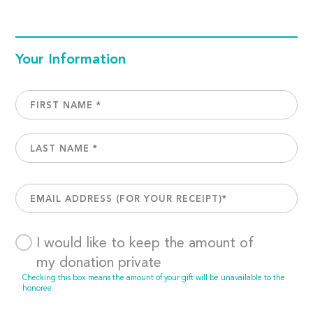
Your Information
I would like to keep the amount of
my donation private
Checking this box means the amount of your gift will be unavailable to the
honoree.