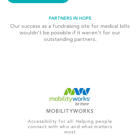
PARTNERS IN HOPE
Our success as a fundraising site for medical bills
wouldn't be possible if it weren't for our
outstanding partners.
MOBILITYWORKS
Accessibility for all: Helping people
connect with who and what matters
most