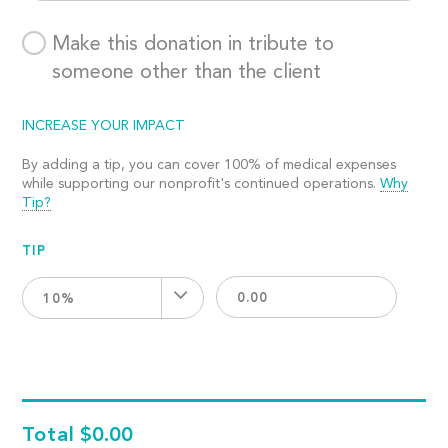
Make this donation in tribute to
someone other than the client
INCREASE YOUR IMPACT
By adding a tip, you can cover 100% of medical expenses
while supporting our nonprofit's continued operations.
Why
Tip?
TIP
10%
Total
$0.00