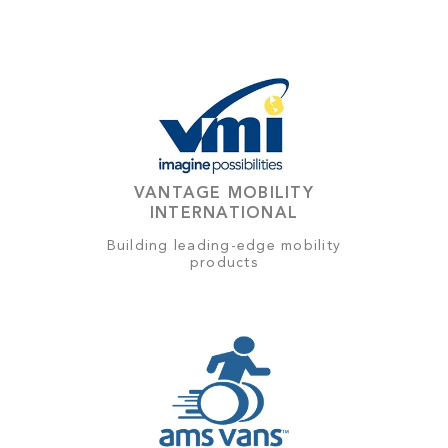
VANTAGE MOBILITY
INTERNATIONAL
Building leading-edge mobility
products