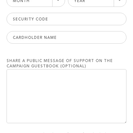
MONTH
YEAR
SHARE A PUBLIC MESSAGE OF SUPPORT ON THE
CAMPAIGN GUESTBOOK (OPTIONAL)