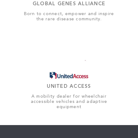
GLOBAL GENES ALLIANCE
Born to connect, empower and inspire
the rare disease community.
UNITED ACCESS
A mobility dealer for wheelchair
accessible vehicles and adaptive
equipment