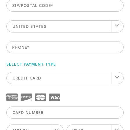
ZIP/POSTAL CODE
*
UNITED STATES
PHONE
*
SELECT PAYMENT TYPE
CREDIT CARD