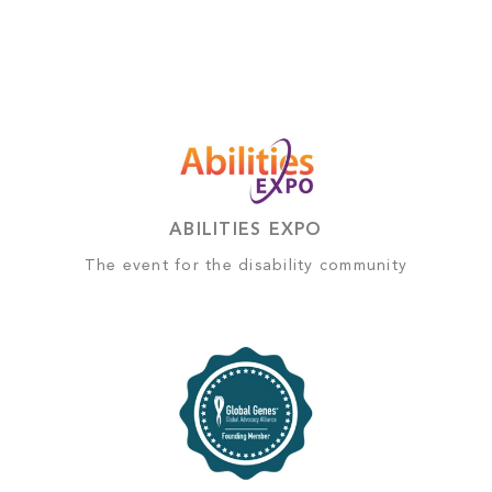
ABILITIES EXPO
The event for the disability community