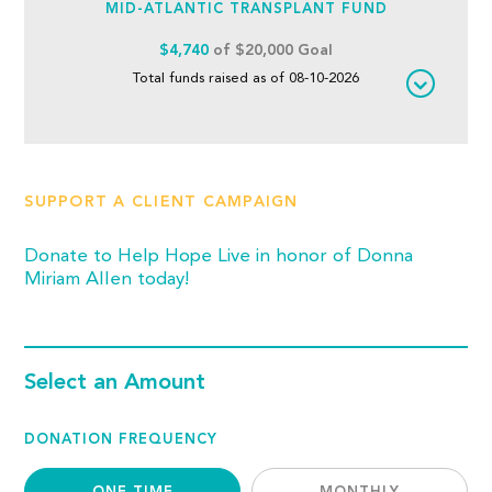
MID-ATLANTIC TRANSPLANT FUND
$4,740
of $20,000 Goal
Total funds raised as of 08-10-2026
SUPPORT A CLIENT CAMPAIGN
Donate to Help Hope Live in honor of Donna
Miriam Allen today!
Select an Amount
DONATION FREQUENCY