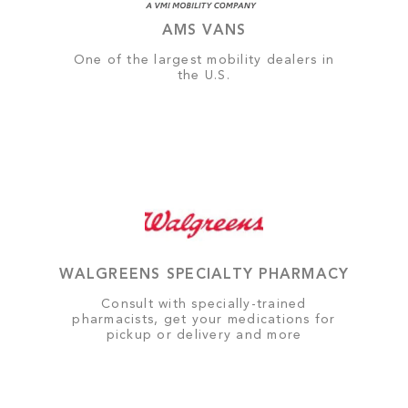
AMS VANS
One of the largest mobility dealers in
the U.S.
WALGREENS SPECIALTY PHARMACY
Consult with specially-trained
pharmacists, get your medications for
pickup or delivery and more