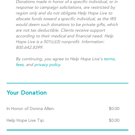
Donations made in honor of a specific individual, or in
response to campaign solicitations, are restricted by
region only and do not obligate Help Hope Live to
allocate funds toward a specific individual, as the IRS
would deem such donations to be private gifts, which
are not tax deductible. Clients receive support
according to their medical and financial need. Help
Hope Live is a 501(c)(3) nonprofit. Information:
800.642.8399.
By continuing, you agree to Help Hope Live's
terms
,
fees
, and
privacy policy
.
Your Donation
In Honor of Donna Allen:
$
0.00
Help Hope Live Tip:
$
0.00