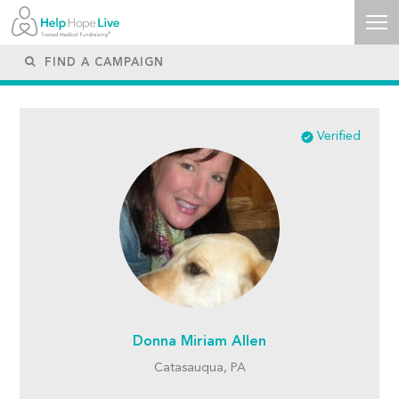
Verified
Donna Miriam Allen
Catasauqua, PA