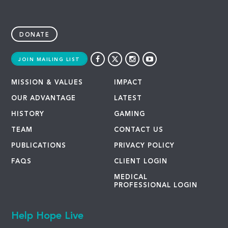
DONATE
JOIN MAILING LIST
MISSION & VALUES
IMPACT
OUR ADVANTAGE
LATEST
HISTORY
GAMING
TEAM
CONTACT US
PUBLICATIONS
PRIVACY POLICY
FAQS
CLIENT LOGIN
MEDICAL
PROFESSIONAL LOGIN
Help Hope Live