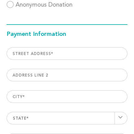
Anonymous Donation
Payment Information
STREET ADDRESS
*
ADDRESS LINE 2
CITY
*
STATE*