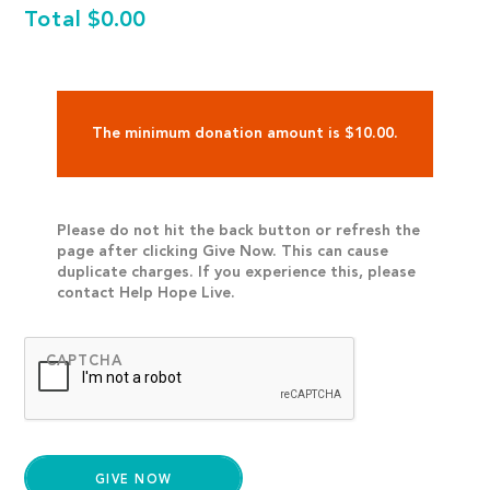
Total
$0.00
The minimum donation amount is $10.00.
Please do not hit the back button or refresh the
page after clicking Give Now. This can cause
duplicate charges. If you experience this, please
contact Help Hope Live.
CAPTCHA