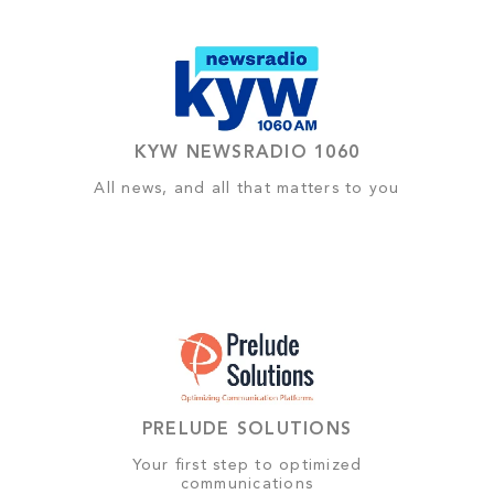
KYW NEWSRADIO 1060
All news, and all that matters to you
PRELUDE SOLUTIONS
Your first step to optimized
communications