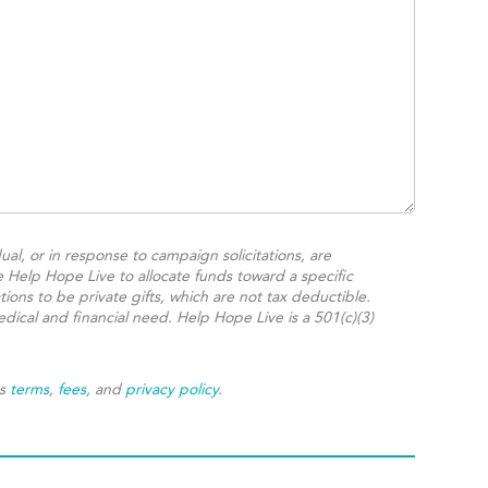
ual, or in response to campaign solicitations, are
e Help Hope Live to allocate funds toward a specific
ions to be private gifts, which are not tax deductible.
dical and financial need. Help Hope Live is a 501(c)(3)
's
terms
,
fees
, and
privacy policy
.