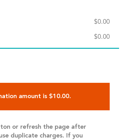
$
0.00
$
0.00
ation amount is $10.00.
tton or refresh the page after
use duplicate charges. If you