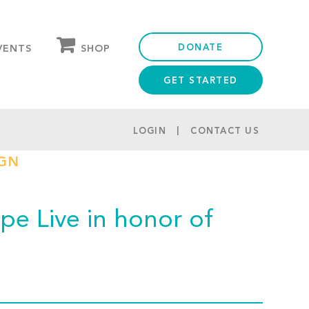
DONATE
SHOP
VENTS
GET STARTED
OUR STORE
PARTNER DISCOUNTS
LOGIN
CONTACT US
IGN
e Live in honor of
!