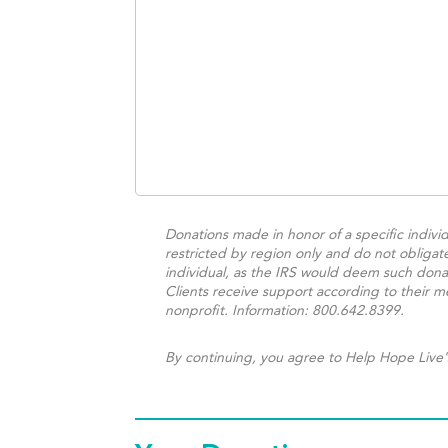
Donations made in honor of a specific individ
restricted by region only and do not obligat
individual, as the IRS would deem such donat
Clients receive support according to their me
nonprofit. Information: 800.642.8399.
By continuing, you agree to Help Hope Live