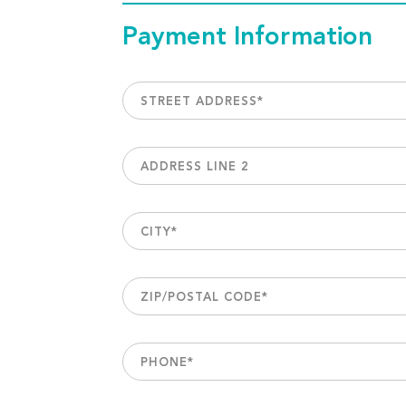
Payment Information
STREET ADDRESS
*
ADDRESS LINE 2
CITY
*
ZIP/POSTAL CODE
*
PHONE
*