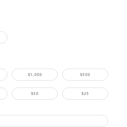
$1,000
$500
$50
$25