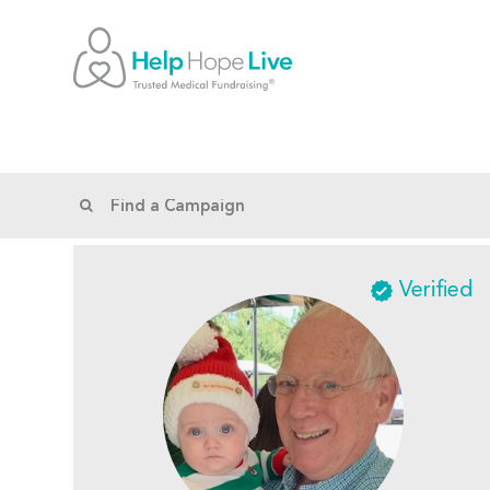
Verified