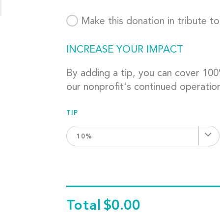
Make this donation in tribute t
INCREASE YOUR IMPACT
By adding a tip, you can cover 10
our nonprofit's continued operatio
TIP
10%
Total
$0.00