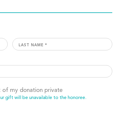
t of my donation private
 gift will be unavailable to the honoree.