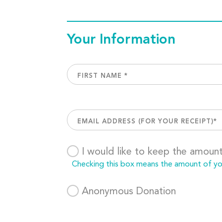
Your Information
I would like to keep the amoun
Checking this box means the amount of your
Anonymous Donation