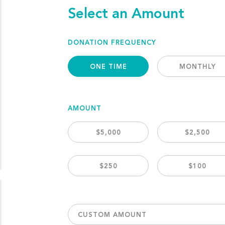
Select an Amount
DONATION FREQUENCY
ONE TIME
MONTHLY
AMOUNT
$5,000
$2,500
$250
$100
CUSTOM AMOUNT