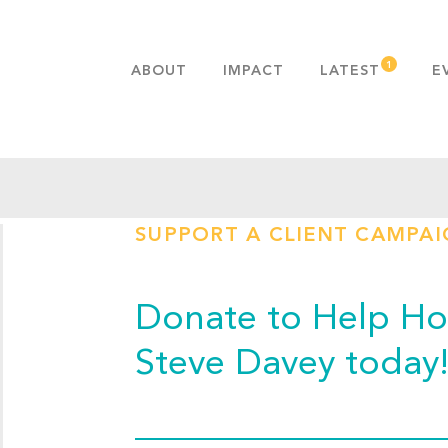
ABOUT
IMPACT
LATEST
E
MISSION & VALUES
OUR ADVANTAGE
HISTORY
TEAM
SUPPORT A CLIENT CAMPA
PUBLICATIONS
FAQS
Donate to Help Hop
Steve Davey today