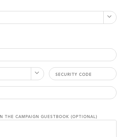
ON THE CAMPAIGN GUESTBOOK (OPTIONAL)