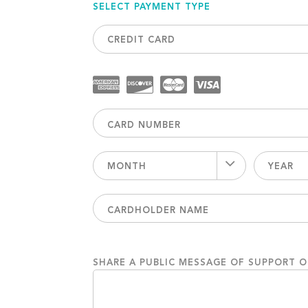
SELECT PAYMENT TYPE
CREDIT CARD
MONTH
YEAR
SHARE A PUBLIC MESSAGE OF SUPPORT 