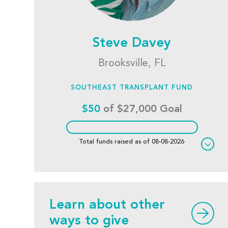
Steve Davey
Brooksville, FL
SOUTHEAST TRANSPLANT FUND
$50
of $27,000 Goal
Total funds raised as of 08-08-2026
Learn about other
ways to give