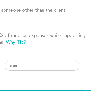
o someone other than the client
0% of medical expenses while supporting
ns.
Why Tip?