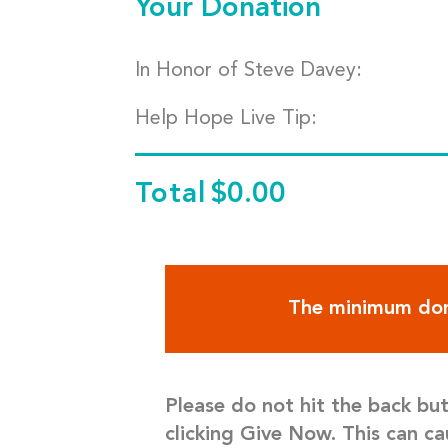
Your Donation
In Honor of Steve Davey:
Help Hope Live Tip:
Total
$0.00
The minimum don
Please do not hit the back bu
clicking Give Now. This can ca