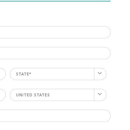
STATE*
UNITED STATES