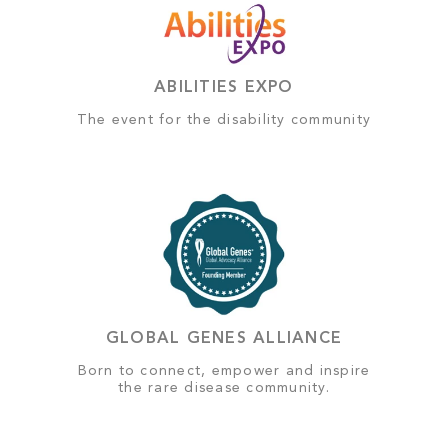
ABILITIES EXPO
The event for the disability community
GLOBAL GENES ALLIANCE
Born to connect, empower and inspire
the rare disease community.