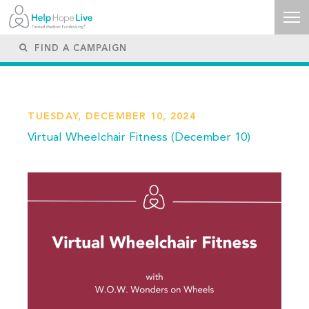
TUESDAY, DECEMBER 10, 2024
Virtual Wheelchair Fitness (December 10)