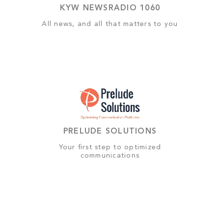
KYW NEWSRADIO 1060
All news, and all that matters to you
PRELUDE SOLUTIONS
Your first step to optimized
communications