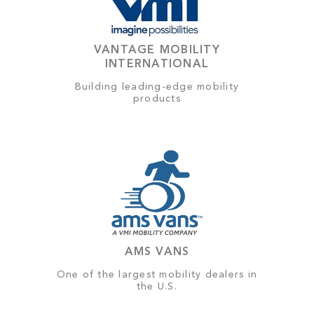
VANTAGE MOBILITY
INTERNATIONAL
Building leading-edge mobility
products
AMS VANS
One of the largest mobility dealers in
the U.S.