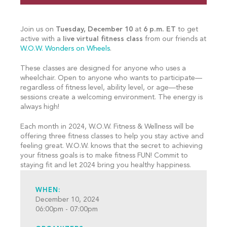
Join us on
Tuesday, December 10
at
6 p.m. ET
to get
active with a
live virtual fitness class
from our friends at
W.O.W. Wonders on Wheels
.
These classes are designed for anyone who uses a
wheelchair. Open to anyone who wants to participate—
regardless of fitness level, ability level, or age—these
sessions create a welcoming environment. The energy is
always high!
Each month in 2024, W.O.W. Fitness & Wellness will be
offering three fitness classes to help you stay active and
feeling great. W.O.W. knows that the secret to achieving
your fitness goals is to make fitness FUN! Commit to
staying fit and let 2024 bring you healthy happiness.
WHEN:
December 10, 2024
06:00pm - 07:00pm