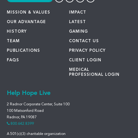
MISSION & VALUES
IMPACT
OUR ADVANTAGE
LATEST
HISTORY
GAMING
TEAM
CONTACT US
PUBLICATIONS
PRIVACY POLICY
FAQS
CLIENT LOGIN
MEDICAL
PROFESSIONAL LOGIN
Help Hope Live
2 Radnor Corporate Center, Suite 100
100 Matsonford Road
Radnor, PA 19087
800.642.8399
A 501(c)(3) charitable organization