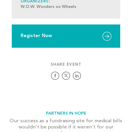
ORGANIZERS:
W.O.W. Wonders on Wheels
Register Now
SHARE EVENT
PARTNERS IN HOPE
Our success as a fundraising site for medical bills
wouldn't be possible if it weren't for our