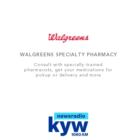
WALGREENS SPECIALTY PHARMACY
Consult with specially-trained
pharmacists, get your medications for
pickup or delivery and more