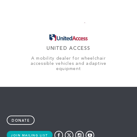
UNITED ACCESS
A mobility dealer for wheelchair
accessible vehicles and adaptive
equipment
DONATE
JOIN MAILING LIST