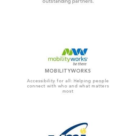
outstanding partners.
MOBILITYWORKS
Accessibility for all: Helping people
connect with who and what matters
most