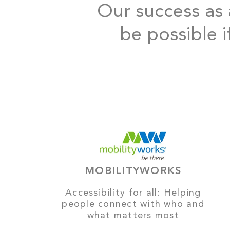
Our success as a
be possible i
MOBILITYWORKS
Accessibility for all: Helping
people connect with who and
what matters most