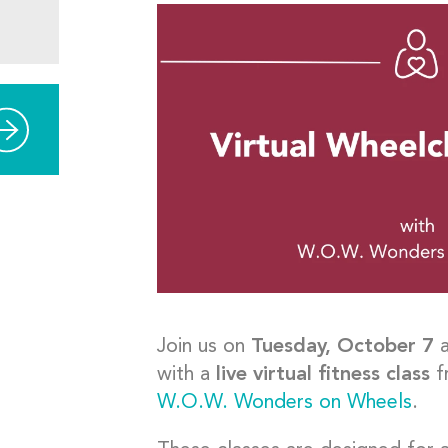
Join us on
Tuesday, October 7
with a
live virtual fitness class
f
W.O.W. Wonders on Wheels
.