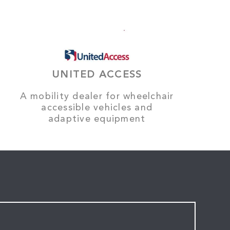
UNITED ACCESS
A mobility dealer for wheelchair
accessible vehicles and
adaptive equipment