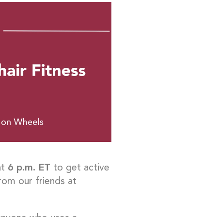
at
6 p.m. ET
to get active
rom our friends at