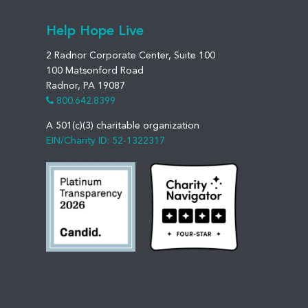
Help Hope Live
2 Radnor Corporate Center, Suite 100
100 Matsonford Road
Radnor, PA 19087
800.642.8399
A 501(c)(3) charitable organization
EIN/Charity ID: 52-1322317