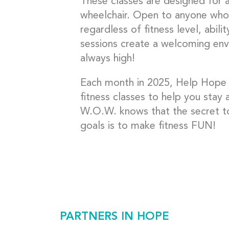
These classes are designed for 
wheelchair. Open to anyone who
regardless of fitness level, abil
sessions create a welcoming env
always high!
Each month in 2025, Help Hope L
fitness classes to help you stay 
W.O.W. knows that the secret to
goals is to make fitness FUN!
PARTNERS IN HOPE