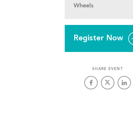
Wheels
Register Now
SHARE EVENT