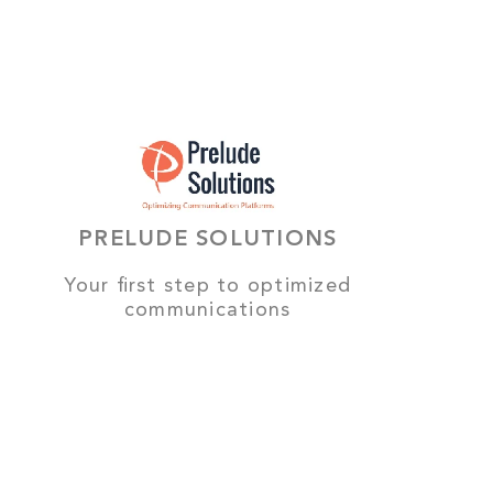
PRELUDE SOLUTIONS
Your first step to optimized
communications