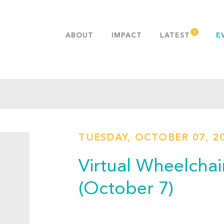
ABOUT
IMPACT
LATEST
E
MISSION & VALUES
OUR ADVANTAGE
HISTORY
TEAM
PUBLICATIONS
TUESDAY, OCTOBER 07, 2
FAQS
Virtual Wheelchai
(October 7)