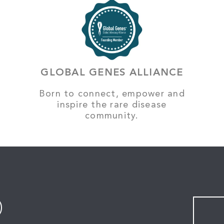
GLOBAL GENES ALLIANCE
Born to connect, empower and
inspire the rare disease
community.