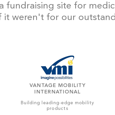
 fundraising site for medic
f it weren't for our outstan
VANTAGE MOBILITY
INTERNATIONAL
Building leading-edge mobility
products