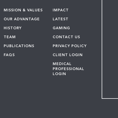
MISSION & VALUES
IMPACT
OUR ADVANTAGE
LATEST
HISTORY
GAMING
TEAM
CONTACT US
PUBLICATIONS
PRIVACY POLICY
FAQS
CLIENT LOGIN
MEDICAL
PROFESSIONAL
LOGIN