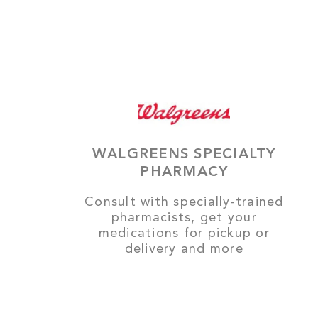
WALGREENS SPECIALTY
PHARMACY
Consult with specially-trained
pharmacists, get your
medications for pickup or
delivery and more