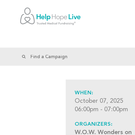
WHEN:
October 07, 2025
06:00pm - 07:00pm
ORGANIZERS:
W.O.W. Wonders on