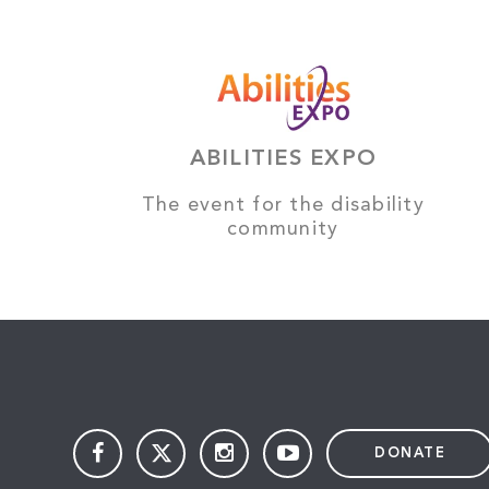
ABILITIES EXPO
The event for the disability
community
DONATE