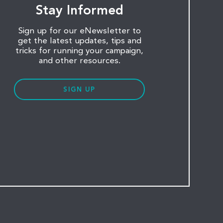
Stay Informed
Sign up for our eNewsletter to
get the latest updates, tips and
tricks for running your campaign,
and other resources.
SIGN UP