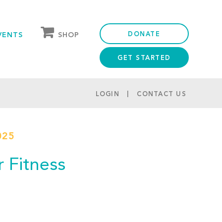
DONATE
SHOP
VENTS
GET STARTED
OUR STORE
PARTNER DISCOUNTS
LOGIN
CONTACT US
025
r Fitness