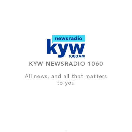
KYW NEWSRADIO 1060
All news, and all that matters
to you