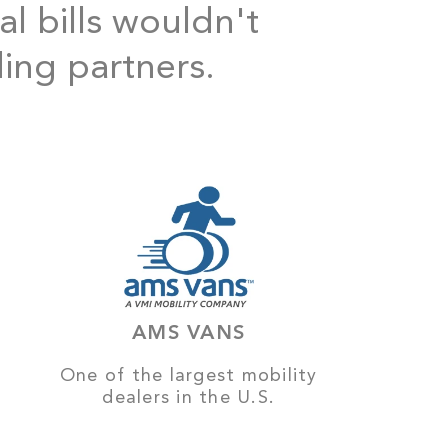
al bills wouldn't
ding partners.
AMS VANS
One of the largest mobility
dealers in the U.S.