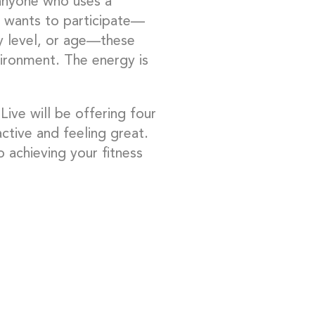
anyone who uses a
 wants to participate—
ity level, or age—these
ironment. The energy is
ive will be offering four
active and feeling great.
 achieving your fitness