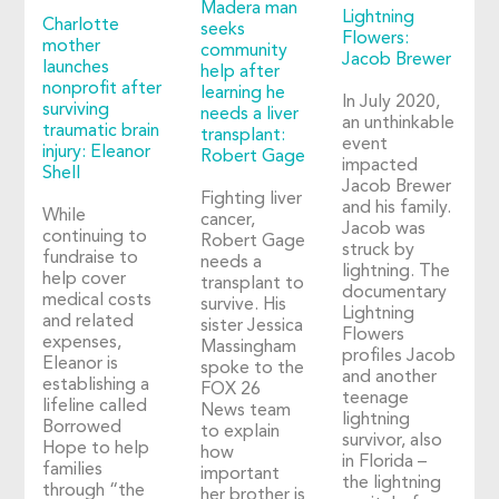
Madera man
Lightning
Charlotte
seeks
Flowers:
mother
community
Jacob Brewer
launches
help after
nonprofit after
learning he
In July 2020,
surviving
needs a liver
an unthinkable
traumatic brain
transplant:
event
injury: Eleanor
Robert Gage
impacted
Shell
Jacob Brewer
Fighting liver
and his family.
While
cancer,
Jacob was
continuing to
Robert Gage
struck by
fundraise to
needs a
lightning. The
help cover
transplant to
documentary
medical costs
survive. His
Lightning
and related
sister Jessica
Flowers
expenses,
Massingham
profiles Jacob
Eleanor is
spoke to the
and another
establishing a
FOX 26
teenage
lifeline called
News team
lightning
Borrowed
to explain
survivor, also
Hope to help
how
in Florida –
families
important
the lightning
through “the
her brother is