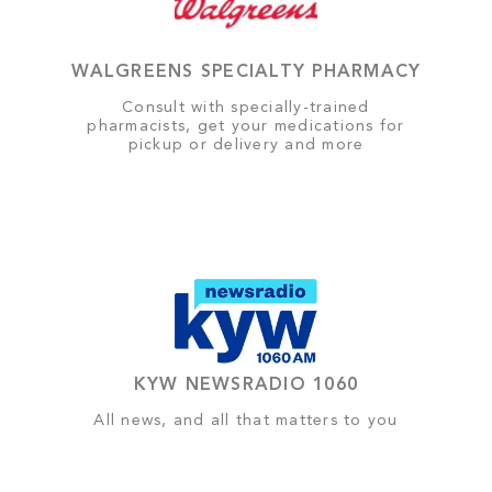
WALGREENS SPECIALTY PHARMACY
Consult with specially-trained
pharmacists, get your medications for
pickup or delivery and more
KYW NEWSRADIO 1060
All news, and all that matters to you