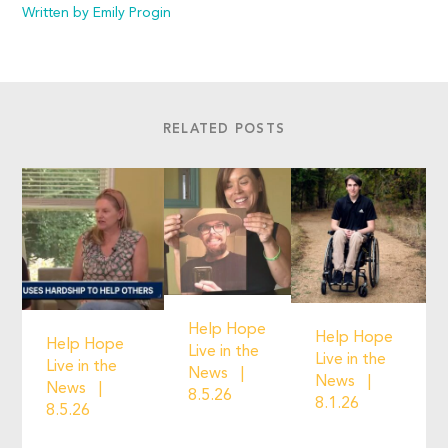
Written by Emily Progin
RELATED POSTS
Help Hope
Help Hope
Help Hope
Live in the
Live in the
Live in the
News
News
News
8.5.26
8.1.26
8.5.26