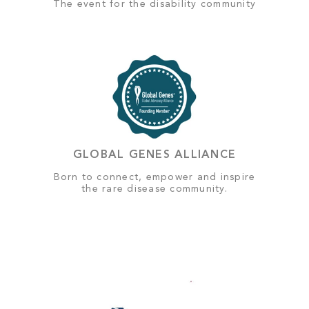
The event for the disability community
GLOBAL GENES ALLIANCE
Born to connect, empower and inspire
the rare disease community.