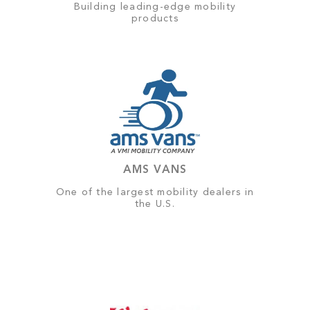
Building leading-edge mobility
products
AMS VANS
One of the largest mobility dealers in
the U.S.