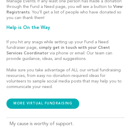
Manage Events. If any least one person has made a donation
through the Fund a Need page, you will see a button to
View
Registrants
. You’ll get a list of people who have donated so
you can thank them!
Help is On the Way
If you hit any snags while setting up your Fund a Need
fundraiser page,
simply get in touch with your Client
Services Coordinator
via phone or email. Our team can
provide guidance, ideas, and suggestions.
Make sure you take advantage of ALL our virtual fundraising
resources, from easy no-donation-required ideas for
volunteers to sample social media posts that may help you to
communicate your need.
MORE VIRTUAL FUNDRAISING
My cause is worthy of support.