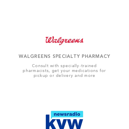
WALGREENS SPECIALTY PHARMACY
Consult with specially-trained
pharmacists, get your medications for
pickup or delivery and more