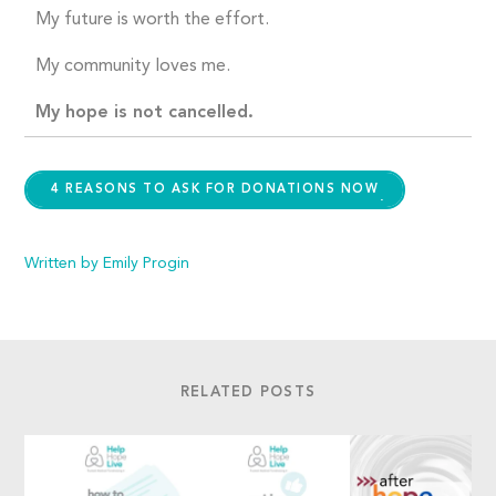
My future is worth the effort.
My community loves me.
My hope is not cancelled.
4 REASONS TO ASK FOR DONATIONS NOW
Written by Emily Progin
RELATED POSTS