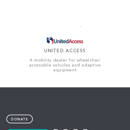
UNITED ACCESS
A mobility dealer for wheelchair
accessible vehicles and adaptive
equipment
DONATE