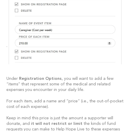
Under
Registration Options
, you will want to add a few
“items” that represent some of the medical and related
expenses you encounter in your daily life.
For each item, add a name and “price” (i.e., the out-of-pocket
cost of each expense).
Keep in mind this price is just the amount a supporter will
donate, and
it will not restrict or limit
the kinds of fund
requests you can make to Help Hope Live to these expenses