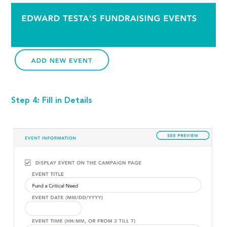
Step 4: Fill in Details