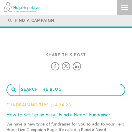
SHARE THIS POST
FUNDRAISING TIPS
4.24.20
How to Set Up an Easy “Fund a Need” Fundraiser
We have a new type of fundraiser for you to add to your Help
Hope Live Campaign Page. It’s called a
Fund a Need