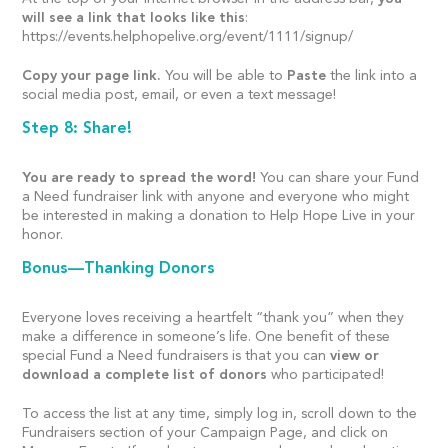
will see a link that looks like this
:
https://events.helphopelive.org/event/1111/signup/
Copy your page link.
You will be able to
Paste
the link into a
social media post, email, or even a text message!
Step 8: Share!
You are ready to spread the word!
You can share your Fund
a Need fundraiser link with anyone and everyone who might
be interested in making a donation to Help Hope Live in your
honor.
Bonus—Thanking Donors
Everyone loves receiving a heartfelt “thank you” when they
make a difference in someone’s life. One benefit of these
special Fund a Need fundraisers is that you can
view or
download a complete list of donors
who participated!
To access the list at any time, simply log in, scroll down to the
Fundraisers section of your Campaign Page, and click on