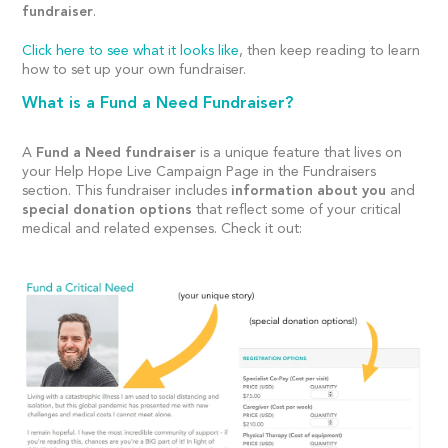
fundraiser
.
Click here to see what it looks like
, then keep reading to learn
how to set up your own fundraiser.
What is a Fund a Need Fundraiser?
A
Fund a Need fundraiser
is a unique feature that lives on
your Help Hope Live Campaign Page in the Fundraisers
section. This fundraiser includes
information about you
and
special donation options
that reflect some of your critical
medical and related expenses. Check it out: