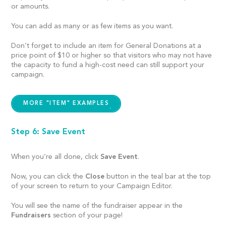
or amounts.
You can add as many or as few items as you want.
Don’t forget to include an item for General Donations at a
price point of $10 or higher so that visitors who may not have
the capacity to fund a high-cost need can still support your
campaign.
MORE "ITEM" EXAMPLES
Step 6: Save Event
When you’re all done, click
Save Event
.
Now, you can click the
Close
button in the teal bar at the top
of your screen to return to your Campaign Editor.
You will see the name of the fundraiser appear in the
Fundraisers
section of your page!