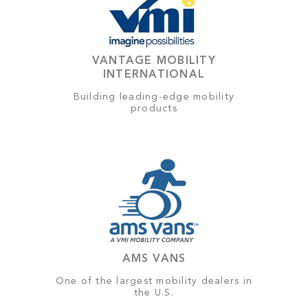
VANTAGE MOBILITY
INTERNATIONAL
Building leading-edge mobility
products
AMS VANS
One of the largest mobility dealers in
the U.S.