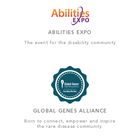
ABILITIES EXPO
The event for the disability community
GLOBAL GENES ALLIANCE
Born to connect, empower and inspire
the rare disease community.