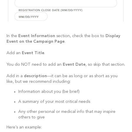
In the
Event Information
section, check the box to
Display
Event on the Campaign Page
.
Add an
Event Title
.
You do NOT need to add an
Event Date
, so skip that section.
Add in a
description
—it can be as long or as short as you
like, but we recommend including:
Information about you (be brief)
A summary of your most critical needs
Any other personal or medical info that may inspire
others to give
Here’s an example: