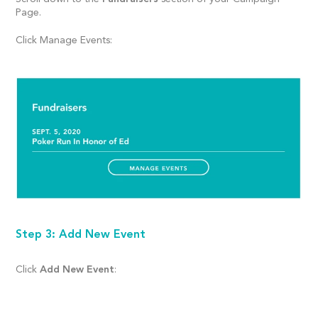
Page.
Click Manage Events:
Step 3: Add New Event
Click
Add New Event
: