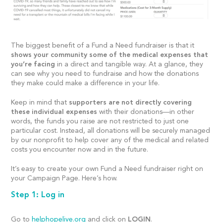
The biggest benefit of a Fund a Need fundraiser is that it
shows your community some of the medical expenses that
you’re facing
in a direct and tangible way. At a glance, they
can see why you need to fundraise and how the donations
they make could make a difference in your life.
Keep in mind that
supporters are not directly covering
these individual expenses
with their donations—in other
words, the funds you raise are not restricted to just one
particular cost. Instead, all donations will be securely managed
by our nonprofit to help cover any of the medical and related
costs you encounter now and in the future.
It’s easy to create your own Fund a Need fundraiser right on
your Campaign Page. Here’s how.
Step 1: Log in
Go to
helphopelive.org
and click on
LOGIN
.