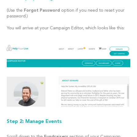
(Use the
Forgot Password
option if you need to reset your
password.)
You will arrive at your Campaign Editor, which looks like this:
Step 2: Manage Events
Scroll down to the
Fundraisers
section of your Campaign