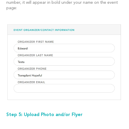
number, it will appear in bold under your name on the event
page:
Step 5: Upload Photo and/or Flyer