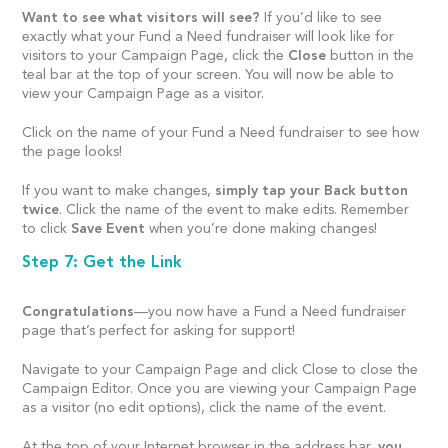
Want to see what visitors will see?
If you’d like to see
exactly what your Fund a Need fundraiser will look like for
visitors to your Campaign Page, click the
Close
button in the
teal bar at the top of your screen. You will now be able to
view your Campaign Page as a visitor.
Click on the name of your Fund a Need fundraiser to see how
the page looks!
If you want to make changes,
simply tap your Back button
twice
. Click the name of the event to make edits. Remember
to click
Save Event
when you’re done making changes!
Step 7: Get the Link
Congratulations
—you now have a Fund a Need fundraiser
page that’s perfect for asking for support!
Navigate to your Campaign Page and click Close to close the
Campaign Editor. Once you are viewing your Campaign Page
as a visitor (no edit options), click the name of the event.
At the top of your Internet browser in the address bar,
you