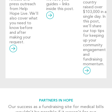
country
press outreach
guides – links
raised over
from Help
inside this post.
$103,000 in a
Hope Live. We’ll
single day. In
also cover what
this post,
you need to
we’ll share
know before
our top tips
and after
for keeping
making your
up your
request.
community
engagement
and
fundraising
momentum.
PARTNERS IN HOPE
Our success as a fundraising site for medical bills