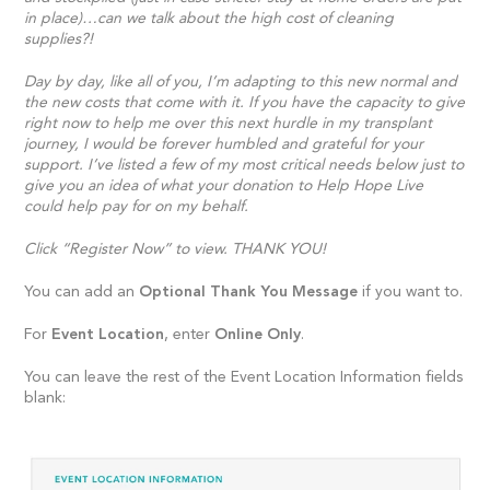
in place)…can we talk about the high cost of cleaning
supplies?!
Day by day, like all of you, I’m adapting to this new normal and
the new costs that come with it. If you have the capacity to give
right now to help me over this next hurdle in my transplant
journey, I would be forever humbled and grateful for your
support. I’ve listed a few of my most critical needs below just to
give you an idea of what your donation to Help Hope Live
could help pay for on my behalf.
Click “Register Now” to view. THANK YOU!
You can add an
Optional Thank You Message
if you want to.
For
Event Location
, enter
Online Only
.
You can leave the rest of the Event Location Information fields
blank: