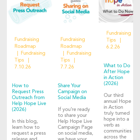
Fundraising
Fundraising
Fundraising
Tips
Roadmap
Roadmap
6.2.26
Fundraising
Fundraising
Tips
Tips
What to Do
7.10.26
7.7.26
After Hope
in Action
(2026)
How to
Share Your
Request Press
Campaign on
Our third
Outreach from
Social Media
annual Hope
Help Hope Live
in Action
(2026)
If you’re ready
truly turned
to share your
hope into a
In this blog,
Help Hope Live
verb as
learn how to
Campaign Page
communities
request a press
on social media,
across the
release and
we have your