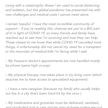
Living with a catastrophic illness I am used to social distancing
and isolation, but this global pandemic has presented me with
new challenges and medical costs I cannot meet alone.
I remain hopeful. I have the most incredible community of
support – if you’re reading this, chances are you’re a BIG part
of it! In light of COVID-19, so many friends and family have
reached out to see how I’m surviving and how they can help.
Those closest to me know that while COVID-19 cancelled most
things, it unfortunately did not cancel my need for a transplant
or the mountain of medical bills I’m facing while I wait.
– My frequent doctor’s appointments are now handled mostly
by phone (same high co-pay)
– My physical therapy now takes place in my living room (which
requires me to have access to specialized equipment).
– I have a new caregiver (because my family who usually helps
out live in a city that’s been hard-hit by the virus ).
– My medications and groceries must be delivered, sanitized,
and stockpiled (just in case stricter stay-at-home orders are put