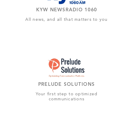
KYW NEWSRADIO 1060
All news, and all that matters to you
PRELUDE SOLUTIONS
Your first step to optimized
communications