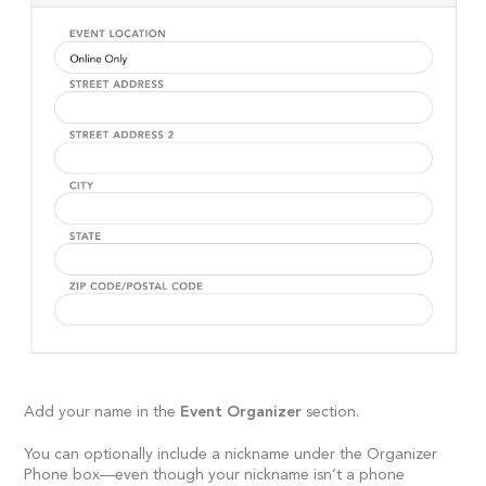
Add your name in the
Event Organizer
section.
You can optionally include a nickname under the Organizer
Phone box—even though your nickname isn’t a phone