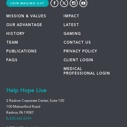
JOIN MAILING LIST
MISSION & VALUES
IMPACT
OUR ADVANTAGE
LATEST
HISTORY
GAMING
TEAM
CONTACT US
PUBLICATIONS
PRIVACY POLICY
FAQS
CLIENT LOGIN
MEDICAL
PROFESSIONAL LOGIN
Help Hope Live
2 Radnor Corporate Center, Suite 100
100 Matsonford Road
Radnor, PA 19087
800.642.8399