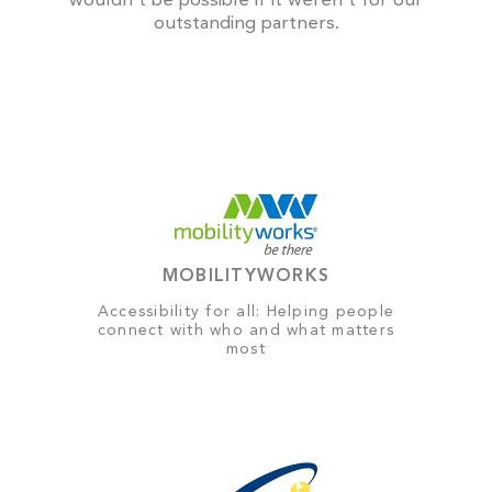
wouldn't be possible if it weren't for our
outstanding partners.
MOBILITYWORKS
Accessibility for all: Helping people
connect with who and what matters
most