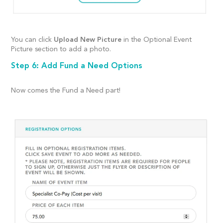
You can click
Upload New Picture
in the Optional Event
Picture section to add a photo.
Step 6: Add Fund a Need Options
Now comes the Fund a Need part!