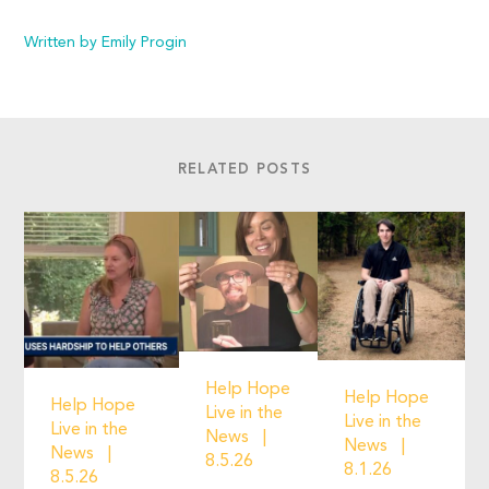
Written by Emily Progin
RELATED POSTS
Help Hope
Help Hope
Help Hope
Live in the
Live in the
Live in the
News
News
News
8.5.26
8.1.26
8.5.26