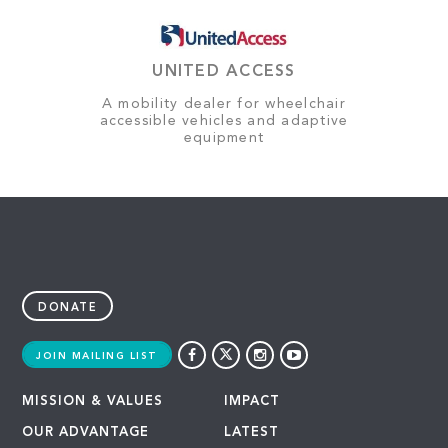
UNITED ACCESS
A mobility dealer for wheelchair
accessible vehicles and adaptive
equipment
DONATE
JOIN MAILING LIST
MISSION & VALUES
IMPACT
OUR ADVANTAGE
LATEST