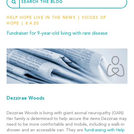
HELP HOPE LIVE IN THE NEWS
VOICES OF
HOPE
8.4.20
Fundraiser for 9-year-old living with rare disease
Dezzirae Woods
Dezzirae Woods is living with giant axonal neuropathy (GAN).
Her family is determined to help secure the items Dezzirae may
need to be more comfortable and mobile, including a walk-in
shower and an accessible van. They are
fundraising with Help