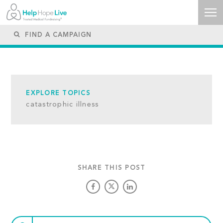
EXPLORE TOPICS
catastrophic illness
SHARE THIS POST