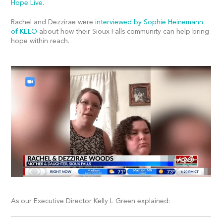
Hope Live
.
Rachel and Dezzirae were
interviewed by Sophie Heinemann
of KELO
about how their Sioux Falls community can help bring
hope within reach.
As our Executive Director Kelly L Green explained: