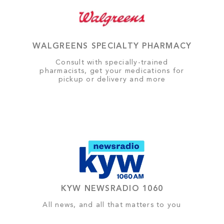
WALGREENS SPECIALTY PHARMACY
Consult with specially-trained
pharmacists, get your medications for
pickup or delivery and more
KYW NEWSRADIO 1060
All news, and all that matters to you