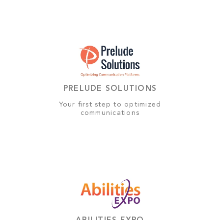
PRELUDE SOLUTIONS
Your first step to optimized
communications