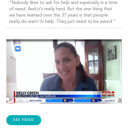
“Nobody likes to ask for help and especially in a time
of need. And it’s really hard. But the one thing that
we have learned over the 37 years is that people
really do want to help. They just need to be asked.”
SEE VIDEO