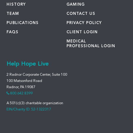
HISTORY
GAMING
TEAM
CONTACT US
PUBLICATIONS
PRIVACY POLICY
FAQS
CLIENT LOGIN
MEDICAL
PROFESSIONAL LOGIN
Help Hope Live
2 Radnor Corporate Center, Suite 100
100 Matsonford Road
Radnor, PA 19087
800.642.8399
A 501(c)(3) charitable organization
EIN/Charity ID: 52-1322317