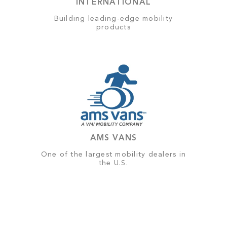
INTERNATIONAL
Building leading-edge mobility
products
AMS VANS
One of the largest mobility dealers in
the U.S.