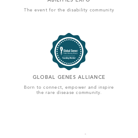
ABILITIES EXPO
The event for the disability community
GLOBAL GENES ALLIANCE
Born to connect, empower and inspire
the rare disease community.