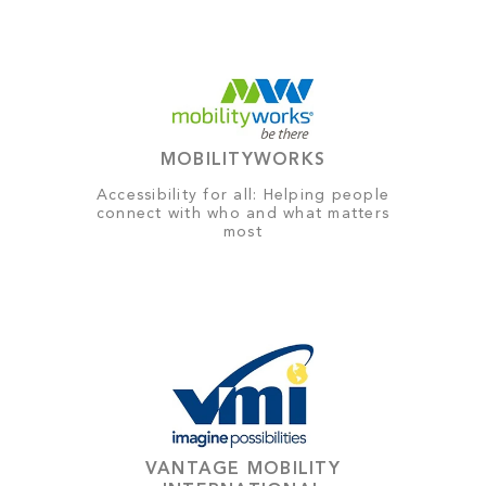
MOBILITYWORKS
Accessibility for all: Helping people
connect with who and what matters
most
VANTAGE MOBILITY