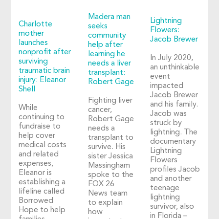
Madera man
Lightning
Charlotte
seeks
Flowers:
mother
community
Jacob Brewer
launches
help after
nonprofit after
learning he
In July 2020,
surviving
needs a liver
an unthinkable
traumatic brain
transplant:
event
injury: Eleanor
Robert Gage
impacted
Shell
Jacob Brewer
Fighting liver
and his family.
While
cancer,
Jacob was
continuing to
Robert Gage
struck by
fundraise to
needs a
lightning. The
help cover
transplant to
documentary
medical costs
survive. His
Lightning
and related
sister Jessica
Flowers
expenses,
Massingham
profiles Jacob
Eleanor is
spoke to the
and another
establishing a
FOX 26
teenage
lifeline called
News team
lightning
Borrowed
to explain
survivor, also
Hope to help
how
in Florida –