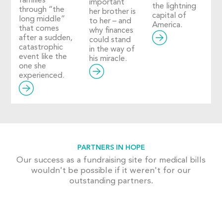
families
important
the lightning
through “the
her brother is
capital of
long middle”
to her – and
America.
that comes
why finances
after a sudden,
could stand
catastrophic
in the way of
event like the
his miracle.
one she
experienced.
PARTNERS IN HOPE
Our success as a fundraising site for medical bills
wouldn't be possible if it weren't for our
outstanding partners.