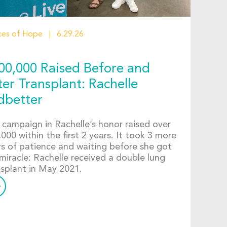
ces of Hope
6.29.26
00,000 Raised Before and
ter Transplant: Rachelle
dbetter
 campaign in Rachelle’s honor raised over
000 within the first 2 years. It took 3 more
rs of patience and waiting before she got
miracle: Rachelle received a double lung
nsplant in May 2021.