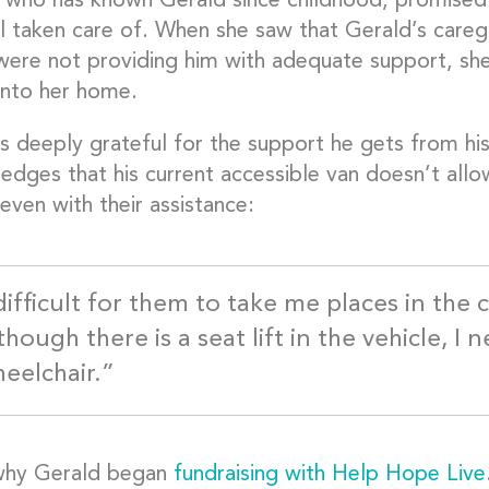
who has known Gerald since childhood, promised 
 taken care of. When she saw that Gerald’s caregiv
y were not providing him with adequate support, s
into her home.
s deeply grateful for the support he gets from his
edges that his current accessible van doesn’t allo
even with their assistance:
 difficult for them to take me places in the
hough there is a seat lift in the vehicle, I 
eelchair.”
why Gerald began
fundraising with Help Hope Live