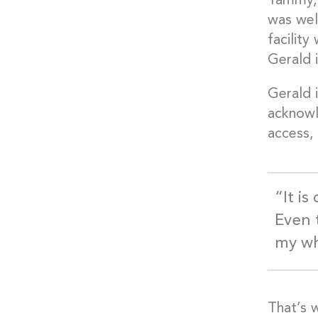
Tammy, 
was well
facilit
Gerald 
Gerald i
acknowl
access, 
“It is
Even t
my wh
That’s 