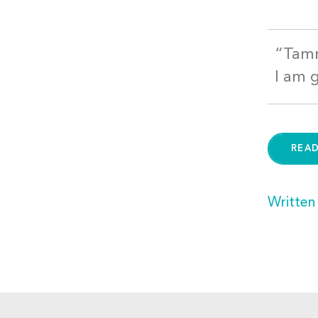
“Tamm
I am 
REA
Written