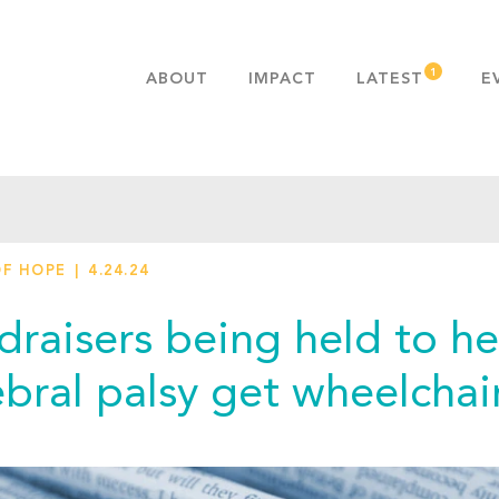
ABOUT
IMPACT
LATEST
E
MISSION & VALUES
OUR ADVANTAGE
HISTORY
TEAM
OF HOPE
4.24.24
PUBLICATIONS
FAQS
draisers being held to h
ebral palsy get wheelchai