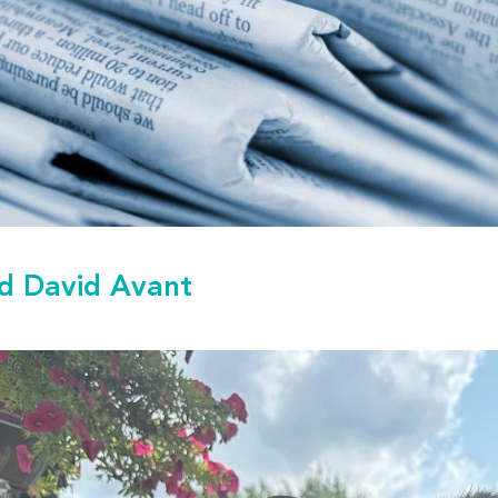
d David Avant