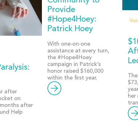
Community to
Provide
#Hope4Hoey:
Voi
Patrick Hoey
$1
With one-on-one
Af
assistance at every turn,
the #Hope4Hoey
Le
campaign in Patrick’s
aralysis:
honor raised $160,000
The
within the first year.
$73,
yea
r after
her 
pocket on
tra
 months after
found Help