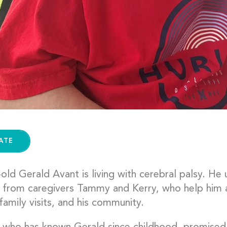
ATE
old Gerald Avant is living with cerebral palsy. He
 from caregivers Tammy and Kerry, who help him 
family visits, and his community.