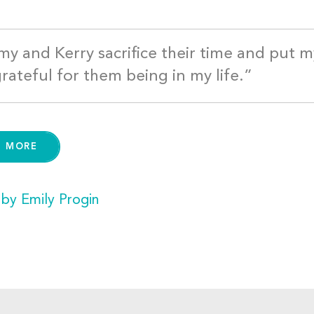
y and Kerry sacrifice their time and put 
grateful for them being in my life.”
D MORE
 by Emily Progin