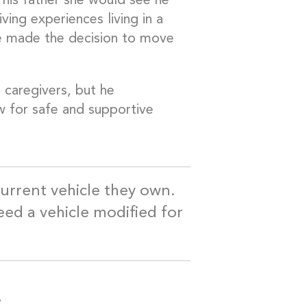
his father she would see he
ing experiences living in a
he made the decision to move
 caregivers, but he
w for safe and supportive
 current vehicle they own.
need a vehicle modified for
.