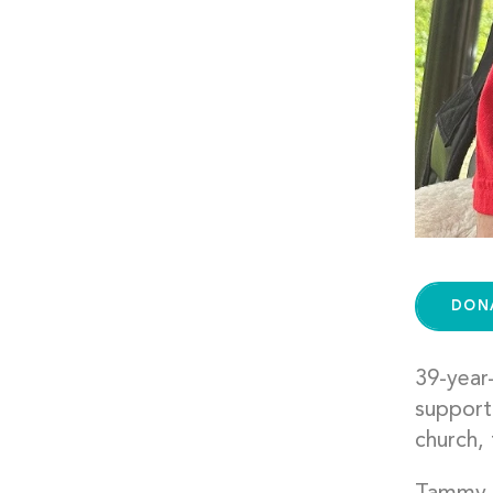
DON
39-year-
support
church, 