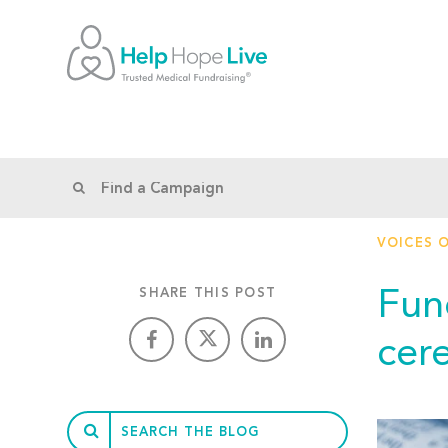
VOICES 
Fun
SHARE THIS POST
cer