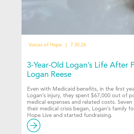
Voices of Hope
7.30.26
3-Year-Old Logan’s Life After P
Logan Reese
Even with Medicaid benefits, in the first yea
Logan’s injury, they spent $67,000 out of 
medical expenses and related costs. Seven
their medical crisis began, Logan’s family 
Hope Live and started fundraising.