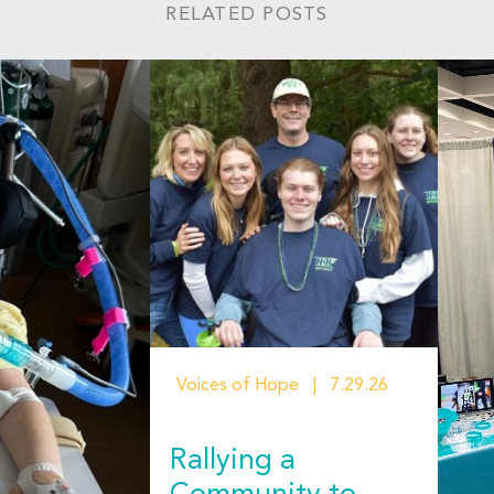
RELATED POSTS
Voices of Hope
7.29.26
Rallying a