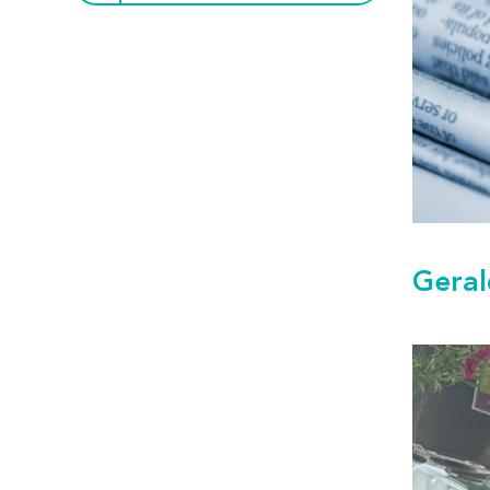
Geral