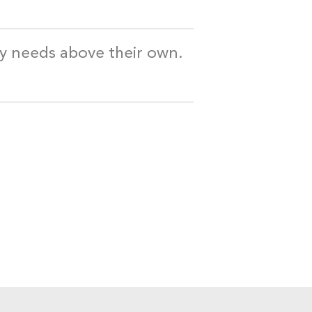
my needs above their own.