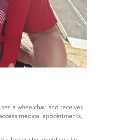
 uses a wheelchair and receives
access medical appointments,