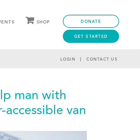
DONATE
SHOP
VENTS
GET STARTED
OUR STORE
PARTNER DISCOUNTS
LOGIN
CONTACT US
elp man with
r-accessible van