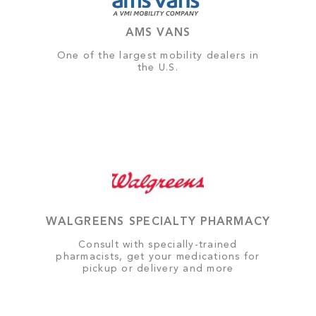
AMS VANS
One of the largest mobility dealers in
the U.S.
WALGREENS SPECIALTY PHARMACY
Consult with specially-trained
pharmacists, get your medications for
pickup or delivery and more