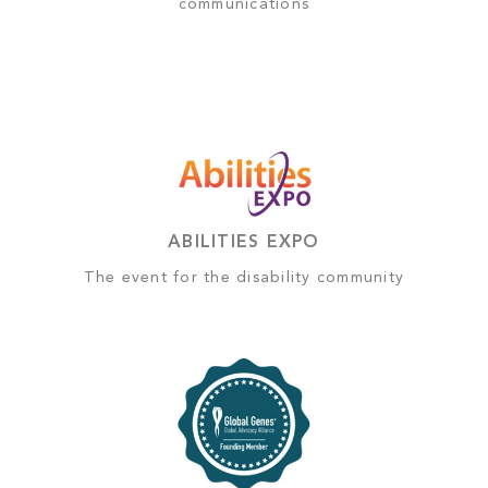
communications
ABILITIES EXPO
The event for the disability community