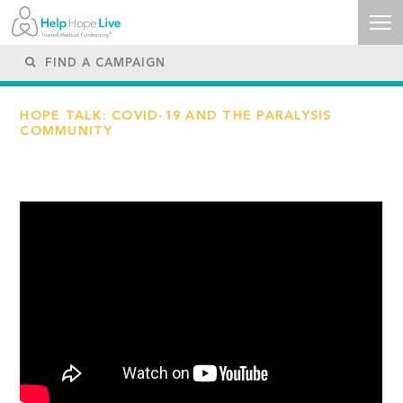
HOPE TALK: COVID-19 AND THE PARALYSIS
COMMUNITY