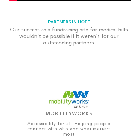
PARTNERS IN HOPE
Our success as a fundraising site for medical bills
wouldn't be possible if it weren't for our
outstanding partners.
MOBILITYWORKS
Accessibility for all: Helping people
connect with who and what matters
most