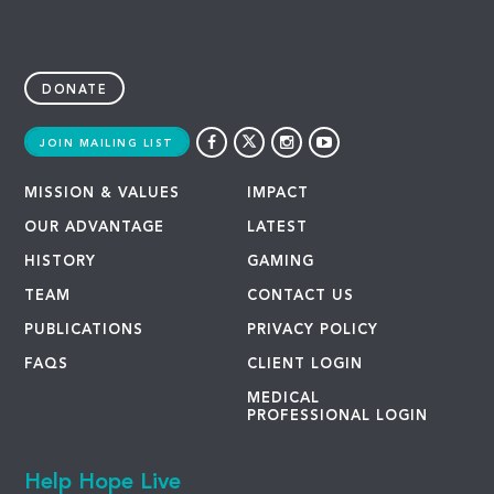
DONATE
JOIN MAILING LIST
MISSION & VALUES
IMPACT
OUR ADVANTAGE
LATEST
HISTORY
GAMING
TEAM
CONTACT US
PUBLICATIONS
PRIVACY POLICY
FAQS
CLIENT LOGIN
MEDICAL
PROFESSIONAL LOGIN
Help Hope Live