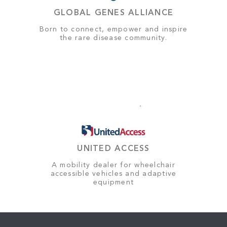
GLOBAL GENES ALLIANCE
Born to connect, empower and inspire
the rare disease community.
UNITED ACCESS
A mobility dealer for wheelchair
accessible vehicles and adaptive
equipment