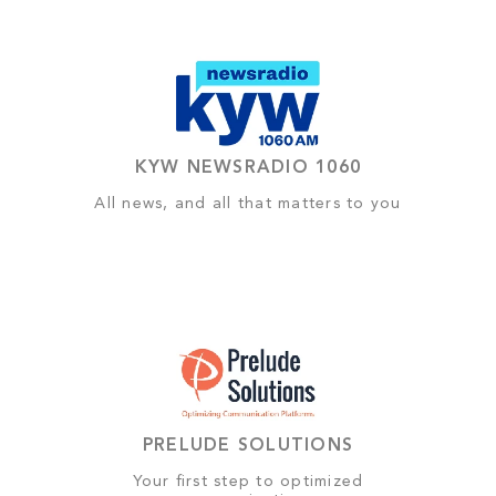
KYW NEWSRADIO 1060
All news, and all that matters to you
PRELUDE SOLUTIONS
Your first step to optimized