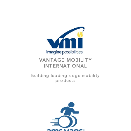
VANTAGE MOBILITY
INTERNATIONAL
Building leading-edge mobility
products