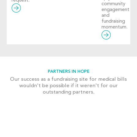
request.
community
engagement
and
fundraising
momentum.
PARTNERS IN HOPE
Our success as a fundraising site for medical bills
wouldn't be possible if it weren't for our
outstanding partners.