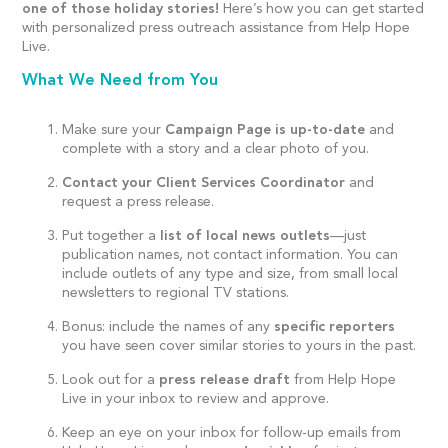
one of those holiday stories!
Here’s how you can get started
with personalized press outreach assistance from Help Hope
Live.
What We Need from You
Make sure your
Campaign Page is up-to-date
and
complete with a story and a clear photo of you.
Contact your Client Services Coordinator
and
request a press release.
Put together a
list of local news outlets
—just
publication names, not contact information. You can
include outlets of any type and size, from small local
newsletters to regional TV stations.
Bonus: include the names of any
specific reporters
you have seen cover similar stories to yours in the past.
Look out for a
press release draft
from Help Hope
Live in your inbox to review and approve.
Keep an eye on your inbox for follow-up emails from