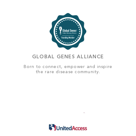
GLOBAL GENES ALLIANCE
Born to connect, empower and inspire
the rare disease community.