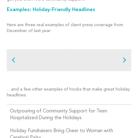
Examples: Holiday-Friendly Headlines
Here are three real examples of client press coverage from
December of last year:
…and a few other examples of hooks that make great holiday
headlines:
Outpouring of Community Support for Teen
Hospitalized During the Holidays
Holiday Fundraisers Bring Cheer to Woman with
Cerebral Palsy