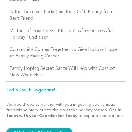
Father Receives Early Christmas Gift: Kidney from
Best Friend
Mother of Four Feels “Blessed” After Successful
Holiday Fundraiser
Community Comes Together to Give Holiday Hope
to Family Facing Cancer
Family Hoping Secret Santa Will Help with Cost of
New Wheelchair
Let’s Do It Together!
We would love to partner with you in getting your unique
fundraising story out to the press this holiday season.
Get in
touch with your Coordinator today
to explore your options.