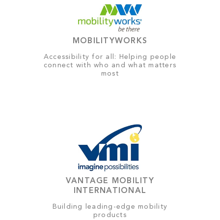
MOBILITYWORKS
Accessibility for all: Helping people
connect with who and what matters
most
VANTAGE MOBILITY
INTERNATIONAL
Building leading-edge mobility
products