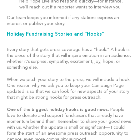
Help Hope Live and
respond quickly
—for instance,
we’ll reach out if a reporter wants to interview you.
Our team keeps you informed if any stations express an
interest or publish your story.
Holiday Fundraising Stories and “Hooks”
Every story that gets press coverage has a “hook.” A hook is
the piece of the story that will inspire emotion in an audience,
whether it’s surprise, sympathy, excitement, joy, hope, or
something else.
When we pitch your story to the press, we will include a hook.
One reason why we ask you to keep your Campaign Page
updated is so that we can look for new aspects of your story
that might be strong hooks for press outreach.
One of the biggest holiday hooks is good news.
People
love to donate and support fundraisers that already have
momentum behind them. Remember to share your good news
with us, whether the update is small or significant—it could
form the start of an awesome press outreach opportunity to
get you even more community support!