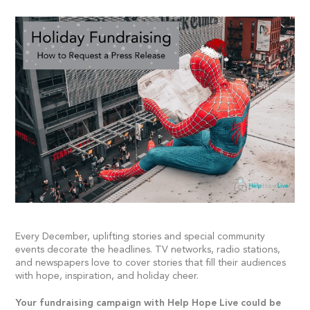
Every December, uplifting stories and special community
events decorate the headlines. TV networks, radio stations,
and newspapers love to cover stories that fill their audiences
with hope, inspiration, and holiday cheer.
Your fundraising campaign with Help Hope Live could be