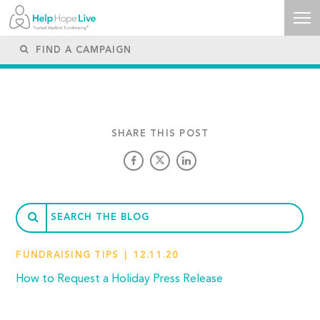
SHARE THIS POST
FUNDRAISING TIPS
12.11.20
How to Request a Holiday Press Release