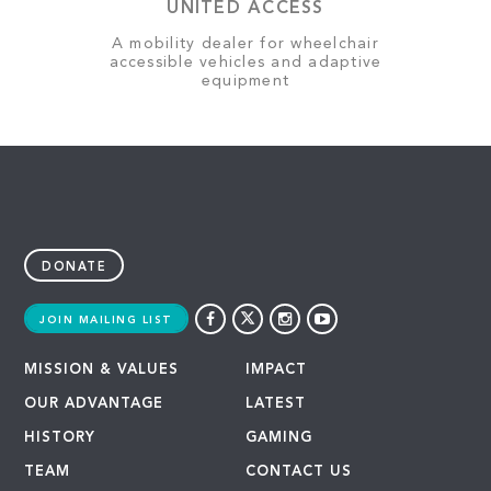
UNITED ACCESS
A mobility dealer for wheelchair
accessible vehicles and adaptive
equipment
DONATE
JOIN MAILING LIST
MISSION & VALUES
IMPACT
OUR ADVANTAGE
LATEST
HISTORY
GAMING
TEAM
CONTACT US