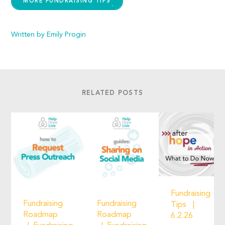
MORE FUNDRAISING TIPS
Written by Emily Progin
RELATED POSTS
Fundraising
Fundraising
Fundraising
Tips
Roadmap
Roadmap
6.2.26