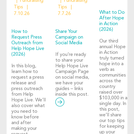
Fundraising
Fundraising
Tips
Tips
What to Do
7.10.26
7.7.26
After Hope
in Action
(2026)
How to
Share Your
Request Press
Campaign on
Our third
Outreach from
Social Media
annual Hope
Help Hope Live
in Action
(2026)
If you’re ready
truly turned
to share your
hope into a
In this blog,
Help Hope Live
verb as
learn how to
Campaign Page
communities
request a press
on social media,
across the
release and
we have your
country
press outreach
guides – links
raised over
from Help
inside this post.
$103,000 in a
Hope Live. We’ll
single day. In
also cover what
this post,
you need to
we’ll share
know before
our top tips
and after
for keeping
making your
up your