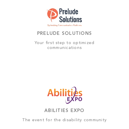
PRELUDE SOLUTIONS
Your first step to optimized
communications
ABILITIES EXPO
The event for the disability community