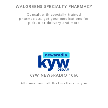
WALGREENS SPECIALTY PHARMACY
Consult with specially-trained
pharmacists, get your medications for
pickup or delivery and more
KYW NEWSRADIO 1060
All news, and all that matters to you