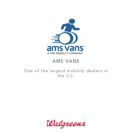
AMS VANS
One of the largest mobility dealers in
the U.S.