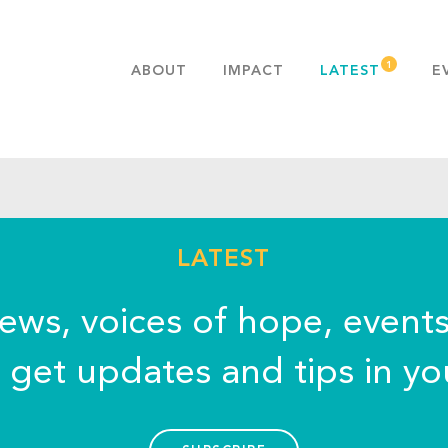
ABOUT
IMPACT
LATEST
E
MISSION & VALUES
OUR ADVANTAGE
HISTORY
TEAM
PUBLICATIONS
LATEST
FAQS
news, voices of hope, event
o get updates and tips in yo