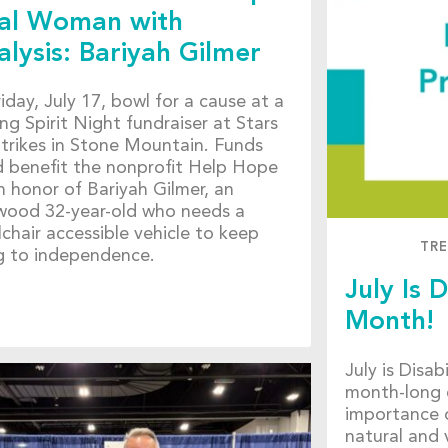
al Woman with
alysis: Bariyah Gilmer
iday, July 17, bowl for a cause at a
ng Spirit Night fundraiser at Stars
trikes in Stone Mountain. Funds
d benefit the nonprofit Help Hope
in honor of Bariyah Gilmer, an
wood 32-year-old who needs a
chair accessible vehicle to keep
TR
ng to independence.
July Is D
Month!
July is Disa
month-long 
importance o
natural and