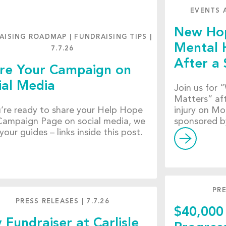
EVENTS 
New Hop
AISING ROADMAP
|
FUNDRAISING TIPS
|
Mental 
7.7.26
After a 
re Your Campaign on
ial Media
Join us for
Matters” aft
u’re ready to share your Help Hope
injury on Mo
Campaign Page on social media, we
sponsored b
your guides – links inside this post.
PRE
PRESS RELEASES
|
7.7.26
$40,000
y Fundraiser at Carlisle