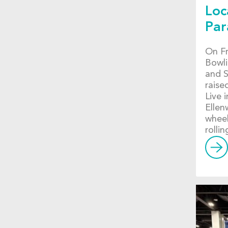
Loc
Par
On Fr
Bowli
and S
raise
Live 
Ellen
wheel
rolli