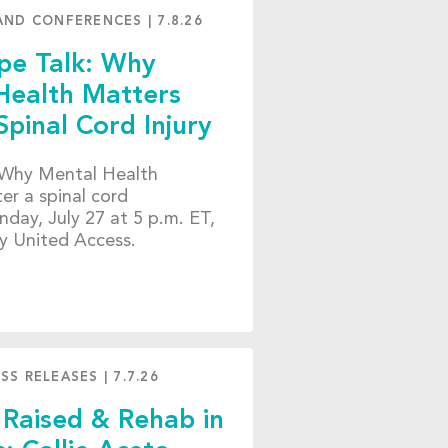
AND CONFERENCES
|
7.8.26
e Talk: Why
Health Matters
Spinal Cord Injury
 “Why Mental Health
er a spinal cord
nday, July 27 at 5 p.m. ET,
y United Access.
SS RELEASES
|
7.7.26
 Raised & Rehab in