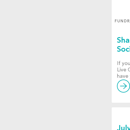
FUNDR
Sha
Soc
If yo
Live 
have 
Jul