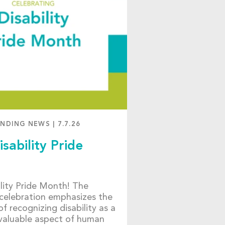
ENDING NEWS
|
7.7.26
isability Pride
bility Pride Month! The
celebration emphasizes the
f recognizing disability as a
 valuable aspect of human