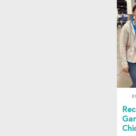
E
Rec
Gam
Chi