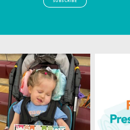
SUBSCRIBE