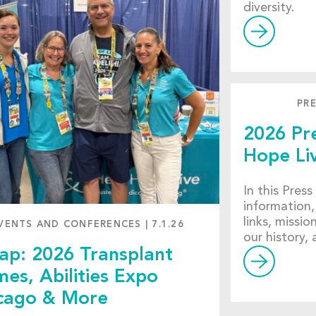
diversity.
PRE
2026 Pre
Hope Li
In this Press
information,
links, missio
VENTS AND CONFERENCES
|
7.1.26
our history,
ap: 2026 Transplant
es, Abilities Expo
cago & More