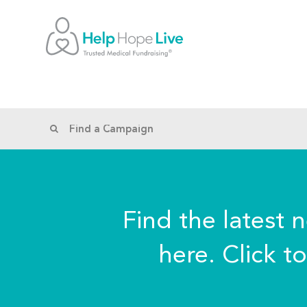
Find the latest 
here. Click t