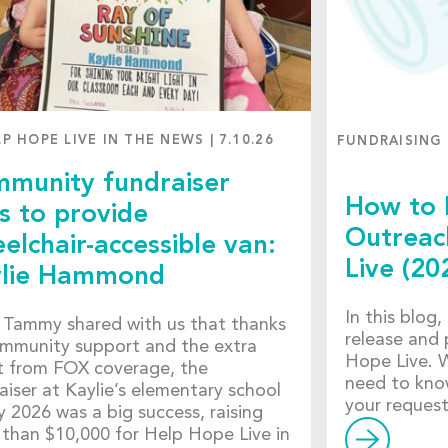
LP HOPE LIVE IN THE NEWS
|
7.10.26
FUNDRAISING
munity fundraiser
How to 
s to provide
Outreac
elchair-accessible van:
Live (20
lie Hammond
In this blog
Tammy shared with us that thanks
release and 
mmunity support and the extra
Hope Live. W
 from FOX coverage, the
need to kno
aiser at Kaylie’s elementary school
your reques
ly 2026 was a big success, raising
than $10,000 for Help Hope Live in