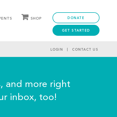
DONATE
SHOP
VENTS
GET STARTED
OUR STORE
PARTNER DISCOUNTS
LOGIN
CONTACT US
s, and more right
ur inbox, too!