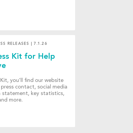
SS RELEASES
|
7.1.26
ss Kit for Help
ve
 Kit, you’ll find our website
 press contact, social media
n statement, key statistics,
 and more.