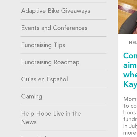
Adaptive Bike Giveaways
Events and Conferences
HE
Fundraising Tips
Com
Fundraising Roadmap
aim
whe
Guías en Español
Kay
Gaming
Mom 
to co
boost
Help Hope Live in the
fundr
News
in Ju
more 