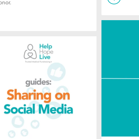
onor.