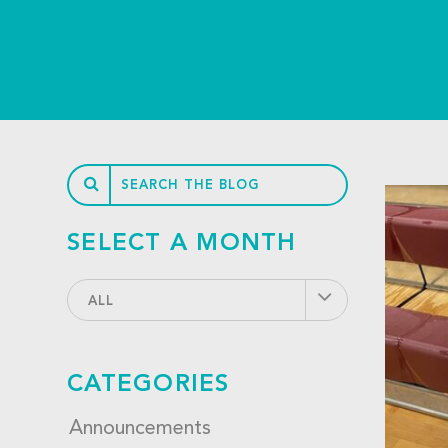
SELECT A MONTH
ALL
CATEGORIES
Announcements