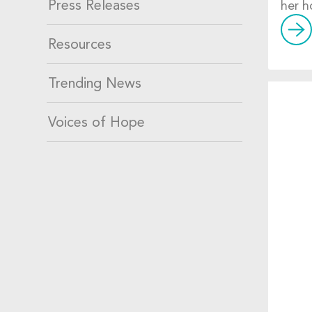
Press Releases
her h
Resources
Trending News
Voices of Hope