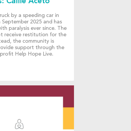
: Callie Aceto
truck by a speeding car in
in September 2025 and has
ith paralysis ever since. The
ot receive restitution for the
nstead, the community is
provide support through the
profit Help Hope Live.