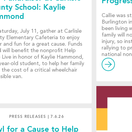
Progress
nty School: Kaylie
Callie was s
mmond
Burlington 
been living w
turday, July 11, gather at Carlisle
family will n
y Elementary Cafeteria to enjoy
injury, so i
r and fun for a great cause. Funds
rallying to 
d will benefit the nonprofit Help
national non
Live in honor of Kaylie Hammond,
year-old student, to help her family
 the cost of a critical wheelchair
sible van.
PRESS RELEASES
|
7.6.26
l for a Cause to Help