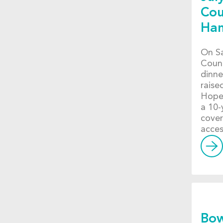
Cou
Ha
On Sa
Count
dinne
raise
Hope 
a 10-
cover
acces
Bow