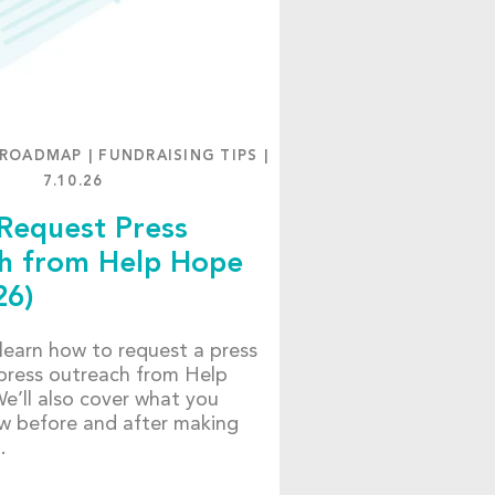
 ROADMAP
|
FUNDRAISING TIPS
|
7.10.26
Request Press
h from Help Hope
26)
, learn how to request a press
press outreach from Help
e’ll also cover what you
w before and after making
t.