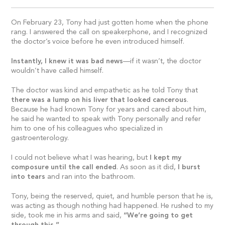
On February 23, Tony had just gotten home when the phone
rang. I answered the call on speakerphone, and I recognized
the doctor’s voice before he even introduced himself.
Instantly, I knew it was bad news
—if it wasn’t, the doctor
wouldn’t have called himself.
The doctor was kind and empathetic as he told Tony that
there was a lump on his liver that looked cancerous
.
Because he had known Tony for years and cared about him,
he said he wanted to speak with Tony personally and refer
him to one of his colleagues who specialized in
gastroenterology.
I could not believe what I was hearing, but
I kept my
composure until the call ended
. As soon as it did,
I burst
into tears
and ran into the bathroom.
Tony, being the reserved, quiet, and humble person that he is,
was acting as though nothing had happened. He rushed to my
side, took me in his arms and said,
“We’re going to get
through this.”