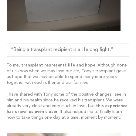
“Being a transplant recipient is a lifelong fight.”
To me,
transplant represents life and hope
. Although none
of us know when we may lose our life, Tony’s transplant gave
us hope that we may be able to spend many more years
together with each other and our families.
I have shared with Tony some of the positive changes I see in
him and his health since he received his transplant. We were
already very close and very much in love, but
this experience
has drawn us even closer
. It also helped me to finally learn
how to take things one day at a time, moment by moment.