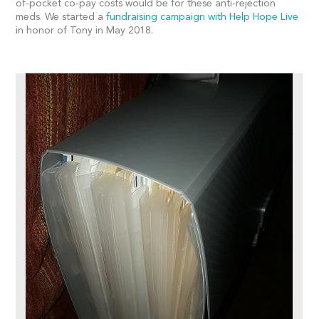
of-pocket co-pay costs would be for these anti-rejection
meds. We started a
fundraising campaign with Help Hope Live
in honor of Tony in May 2018.