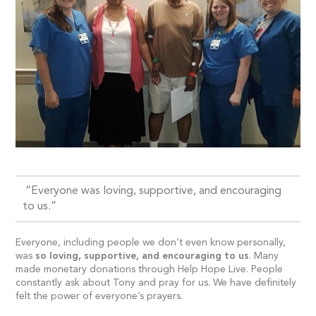
“Everyone was loving, supportive, and encouraging
to us.”
Everyone, including people we don’t even know personally,
was
so loving, supportive, and encouraging to us
. Many
made monetary donations through Help Hope Live. People
constantly ask about Tony and pray for us. We have definitely
felt the power of everyone’s prayers.