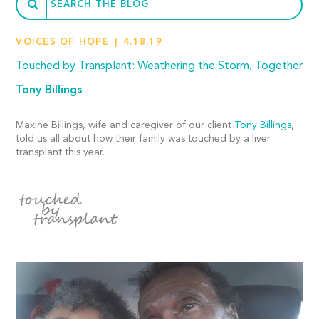
VOICES OF HOPE
4.18.19
Touched by Transplant: Weathering the Storm, Together
Tony Billings
Maxine Billings, wife and caregiver of our client
Tony Billings
,
told us all about how their family was touched by a liver
transplant this year.