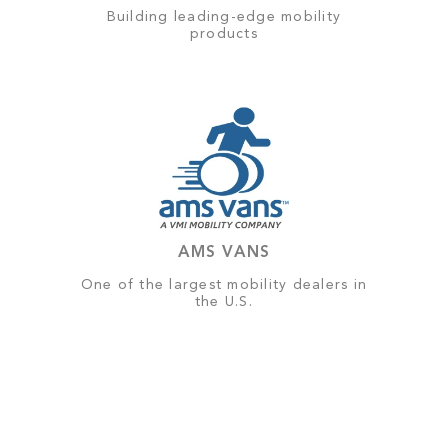
Building leading-edge mobility
products
AMS VANS
One of the largest mobility dealers in
the U.S.