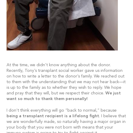
At the time, we didn’t know anything about the donor.
Recently, Tony’s transplant social worker gave us information
on how to write a letter to the donor’s family. We reached out
to them with the understanding that we may not hear back—it
is up to the family as to whether they wish to reply. We hope
and pray that they will, but we respect their choice.
We just
want so much to thank them personally!
I don’t think everything will go “back to normal,” because
being a transplant recipient is a lifelong fight
. I believe that
we are wonderfully made, so naturally having a major organ in
your body that you were not born with means that your
immune system is going to try to fight against it.