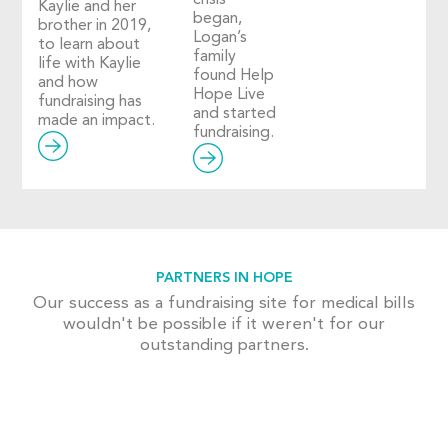
Kaylie and her
began,
brother in 2019,
Logan’s
to learn about
family
life with Kaylie
found Help
and how
Hope Live
fundraising has
and started
made an impact.
fundraising.
PARTNERS IN HOPE
Our success as a fundraising site for medical bills
wouldn't be possible if it weren't for our
outstanding partners.