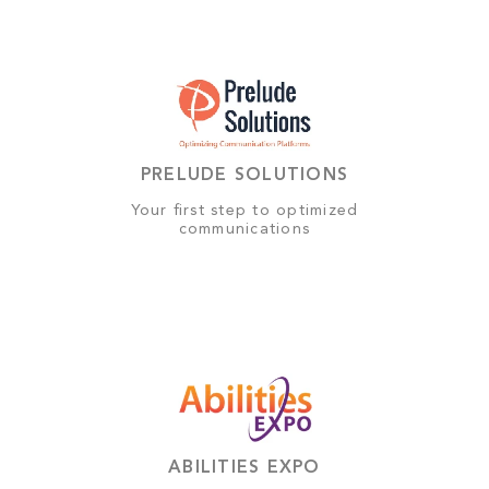
PRELUDE SOLUTIONS
Your first step to optimized
communications
ABILITIES EXPO