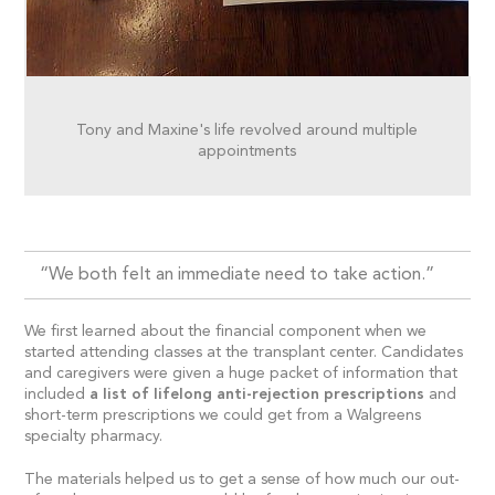
Tony and Maxine's life revolved around multiple
appointments
“We both felt an immediate need to take action.”
We first learned about the financial component when we
started attending classes at the transplant center. Candidates
and caregivers were given a huge packet of information that
included
a list of lifelong anti-rejection prescriptions
and
short-term prescriptions we could get from a Walgreens
specialty pharmacy.
The materials helped us to get a sense of how much our out-