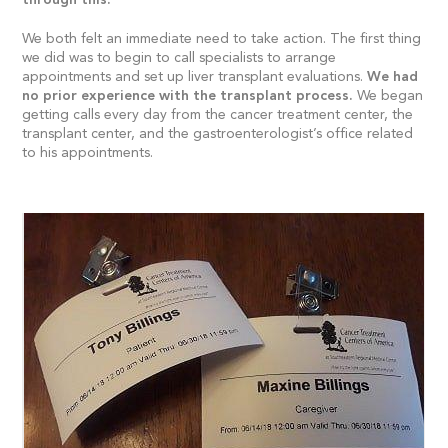
We both felt an immediate need to take action. The first thing
we did was to begin to call specialists to arrange
appointments and set up liver transplant evaluations.
We had
no prior experience with the transplant process.
We began
getting calls every day from the cancer treatment center, the
transplant center, and the gastroenterologist’s office related
to his appointments.