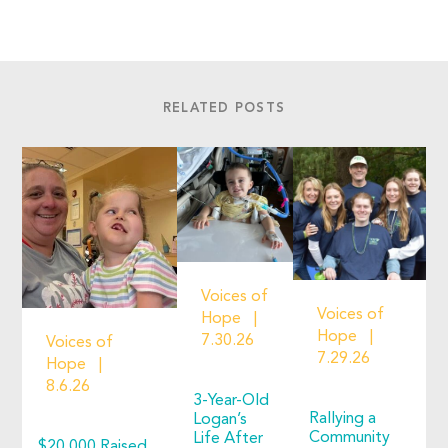
RELATED POSTS
Voices of
Voices of
Hope
Hope
7.30.26
Voices of
7.29.26
Hope
8.6.26
3-Year-Old
Rallying a
Logan’s
Community
Life After
$20,000 Raised