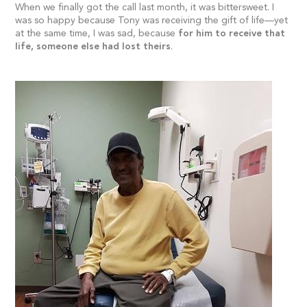
When we finally got the call last month, it was bittersweet. I
was so happy because Tony was receiving the gift of life—yet
at the same time, I was sad, because
for him to receive that
life, someone else had lost theirs
.