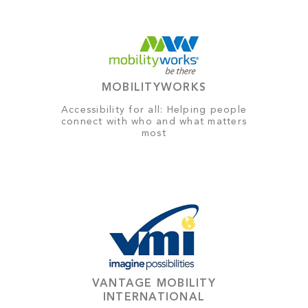
MOBILITYWORKS
Accessibility for all: Helping people
connect with who and what matters
most
VANTAGE MOBILITY
INTERNATIONAL