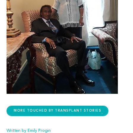
MORE TOUCHED BY TRANSPLANT STORIES
Written by Emily Progin