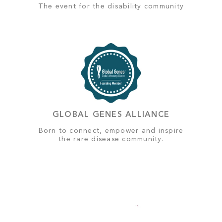
The event for the disability community
GLOBAL GENES ALLIANCE
Born to connect, empower and inspire
the rare disease community.