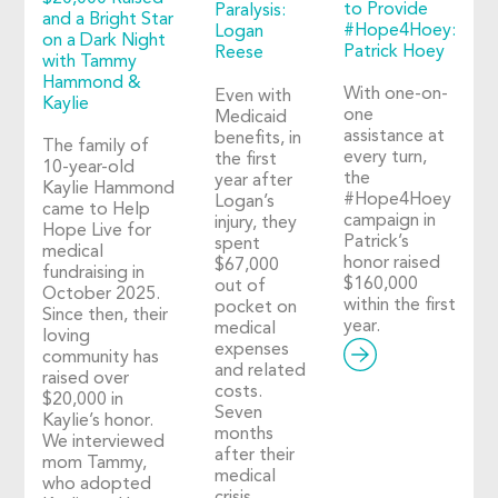
to Provide
Paralysis:
and a Bright Star
#Hope4Hoey:
Logan
on a Dark Night
Patrick Hoey
Reese
with Tammy
Hammond &
With one-on-
Even with
Kaylie
one
Medicaid
assistance at
benefits, in
The family of
every turn,
the first
10-year-old
the
year after
Kaylie Hammond
#Hope4Hoey
Logan’s
came to Help
campaign in
injury, they
Hope Live for
Patrick’s
spent
medical
honor raised
$67,000
fundraising in
$160,000
out of
October 2025.
within the first
pocket on
Since then, their
year.
medical
loving
expenses
community has
and related
raised over
costs.
$20,000 in
Seven
Kaylie’s honor.
months
We interviewed
after their
mom Tammy,
medical
who adopted
crisis