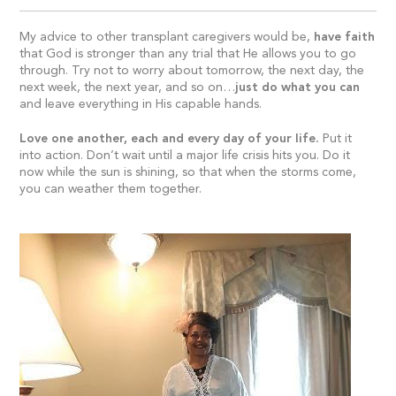
My advice to other transplant caregivers would be,
have faith
that God is stronger than any trial that He allows you to go
through. Try not to worry about tomorrow, the next day, the
next week, the next year, and so on…
just do what you can
and leave everything in His capable hands.
Love one another, each and every day of your life.
Put it
into action. Don’t wait until a major life crisis hits you. Do it
now while the sun is shining, so that when the storms come,
you can weather them together.