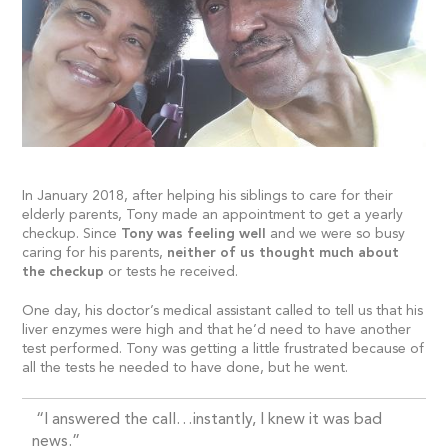
In January 2018, after helping his siblings to care for their
elderly parents, Tony made an appointment to get a yearly
checkup. Since
Tony was feeling well
and we were so busy
caring for his parents,
neither of us thought much about
the checkup
or tests he received.
One day, his doctor’s medical assistant called to tell us that his
liver enzymes were high and that he’d need to have another
test performed. Tony was getting a little frustrated because of
all the tests he needed to have done, but he went.
“I answered the call…instantly, I knew it was bad
news.”