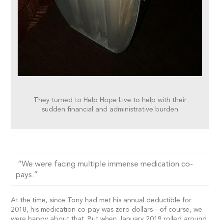
They turned to Help Hope Live to help with their
sudden financial and administrative burden
“We were facing multiple immense medication co-
pays.”
At the time, since Tony had met his annual deductible for
2018, his medication co-pay was zero dollars—of course, we
were happy about that. But when January 2019 rolled around