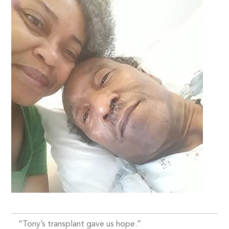
“Tony’s transplant gave us hope.”