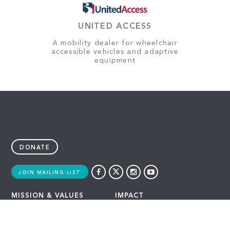
UNITED ACCESS
A mobility dealer for wheelchair
accessible vehicles and adaptive
equipment
DONATE
JOIN MAILING LIST
MISSION & VALUES
IMPACT
OUR ADVANTAGE
LATEST
HISTORY
GAMING