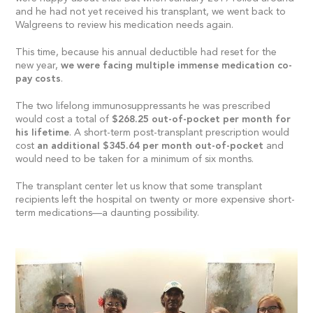
and he had not yet received his transplant, we went back to
Walgreens to review his medication needs again.
This time, because his annual deductible had reset for the
new year,
we were facing multiple immense medication co-
pay costs
.
The two lifelong immunosuppressants he was prescribed
would cost a total of
$268.25 out-of-pocket per month for
his lifetime
. A short-term post-transplant prescription would
cost
an additional $345.64 per month out-of-pocket
and
would need to be taken for a minimum of six months.
The transplant center let us know that some transplant
recipients left the hospital on twenty or more expensive short-
term medications—a daunting possibility.