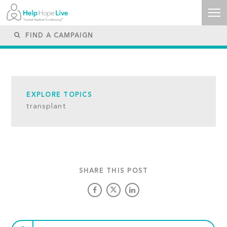
EXPLORE TOPICS
transplant
SHARE THIS POST