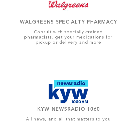
WALGREENS SPECIALTY PHARMACY
Consult with specially-trained
pharmacists, get your medications for
pickup or delivery and more
KYW NEWSRADIO 1060
All news, and all that matters to you