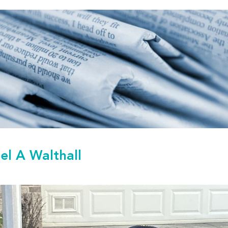
el A Walthall