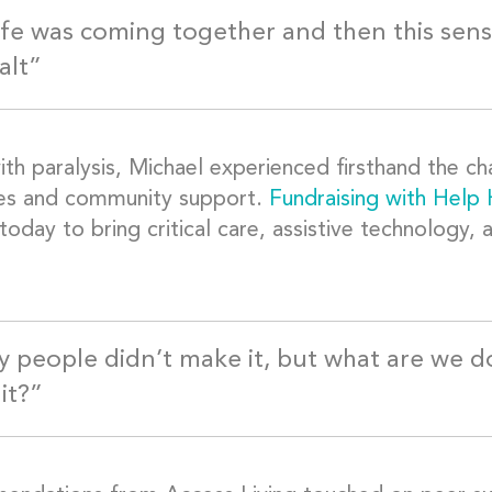
ife was coming together and then this sens
alt”
ith paralysis, Michael experienced firsthand the ch
es and community support.
Fundraising with Help
today to bring critical care, assistive technology,
 people didn’t make it, but what are we d
it?”