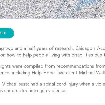
ATE
ng two and a half years of research, Chicago’s Acc
 on how to help people living with disabilities due 
nsights were compiled from recommendations from
ence, including Help Hope Live client Michael Walt
 Michael sustained a spinal cord injury when a vio
is car erupted into gun violence.