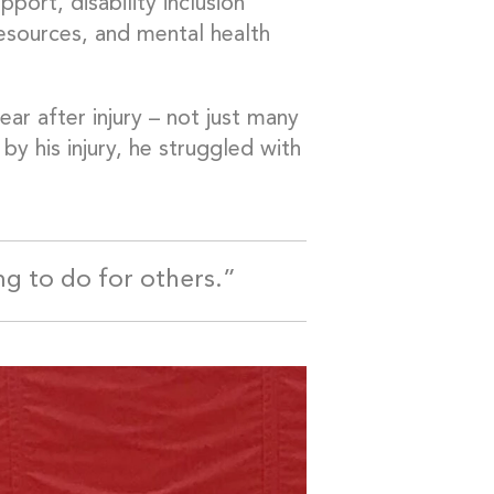
rt, disability inclusion
resources, and mental health
ear after injury – not just many
by his injury, he struggled with
ng to do for others.”