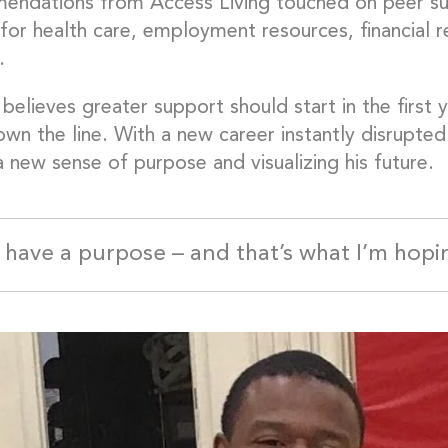
ndations from Access Living touched on peer suppo
 for health care, employment resources, financial 
.
believes greater support should start in the first y
wn the line. With a new career instantly disrupted 
a new sense of purpose and visualizing his future.
ll have a purpose – and that’s what I’m hopi