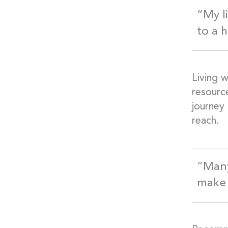
“My l
to a h
Living w
resourc
journey 
reach.
“Many
make 