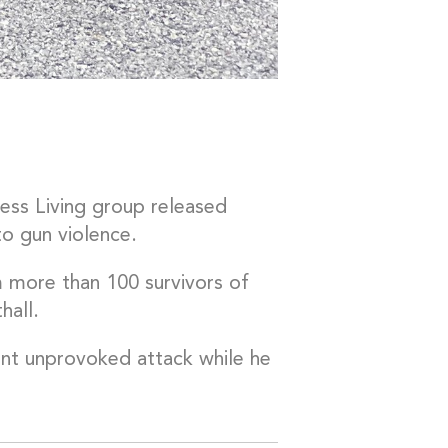
ess Living group released
to gun violence.
 more than 100 survivors of
hall.
lent unprovoked attack while he