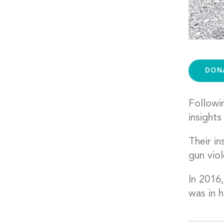
DON
Followi
insights
Their i
gun viol
In 2016,
was in h