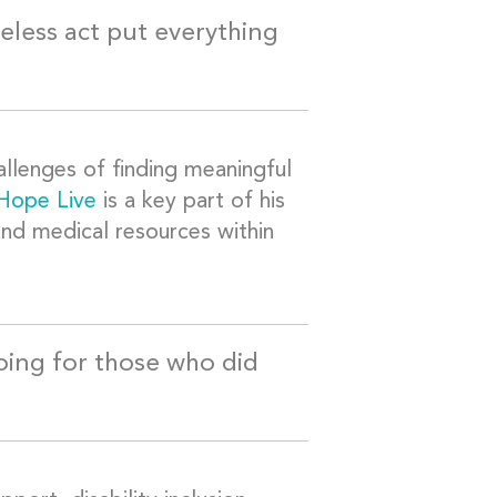
eless act put everything
allenges of finding meaningful
 Hope Live
is a key part of his
 and medical resources within
oing for those who did