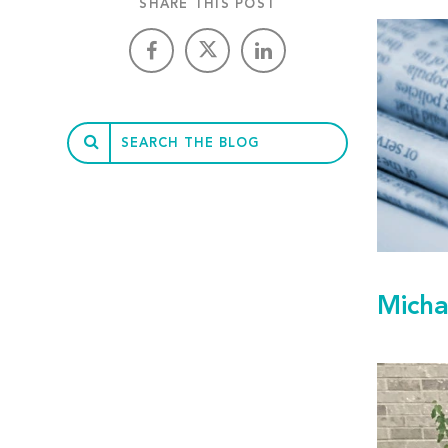
SHARE THIS POST
Micha