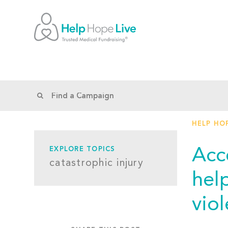
HELP HOP
Acc
EXPLORE TOPICS
catastrophic injury
hel
vio