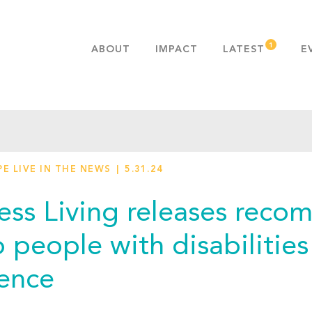
ABOUT
IMPACT
LATEST
E
MISSION & VALUES
OUR ADVANTAGE
HISTORY
TEAM
E LIVE IN THE NEWS
5.31.24
PUBLICATIONS
FAQS
ess Living releases reco
p people with disabilitie
lence