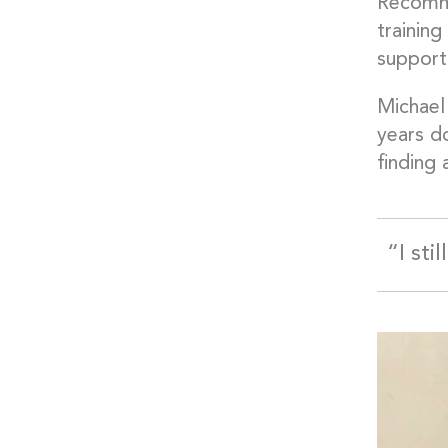
Recomme
training
support
Michael 
years do
finding 
“I sti