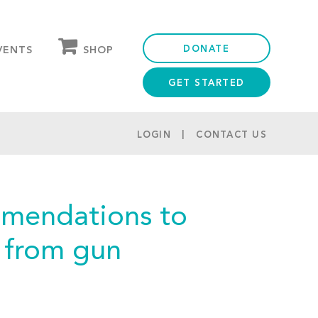
DONATE
SHOP
VENTS
GET STARTED
OUR STORE
PARTNER DISCOUNTS
LOGIN
CONTACT US
mmendations to
s from gun