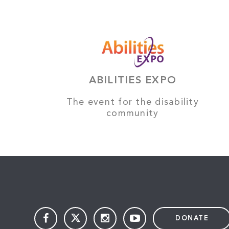
ABILITIES EXPO
The event for the disability
community
DONATE