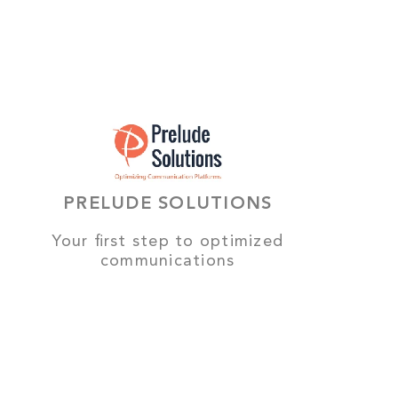
PRELUDE SOLUTIONS
Your first step to optimized
communications