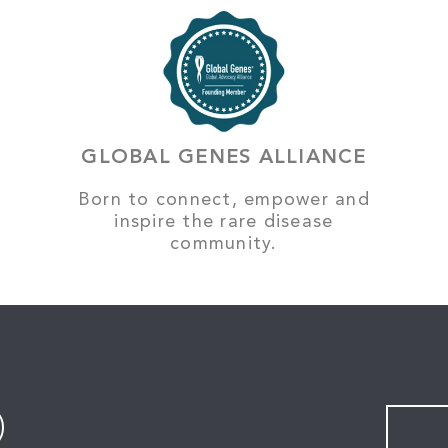
GLOBAL GENES ALLIANCE
Born to connect, empower and
inspire the rare disease
community.