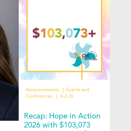
Announcements
Events and
Conferences
6.2.26
Recap: Hope in Action
2026 with $103,073