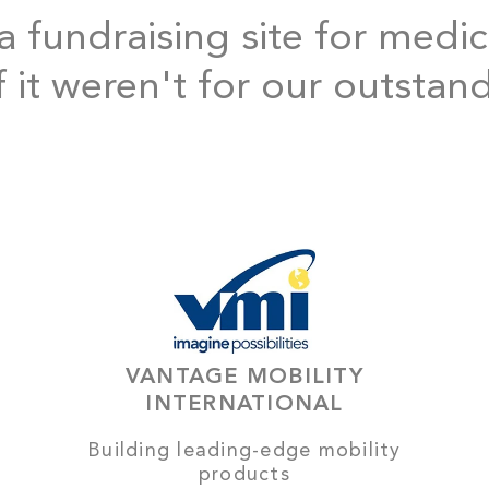
 fundraising site for medic
f it weren't for our outstan
VANTAGE MOBILITY
INTERNATIONAL
Building leading-edge mobility
products