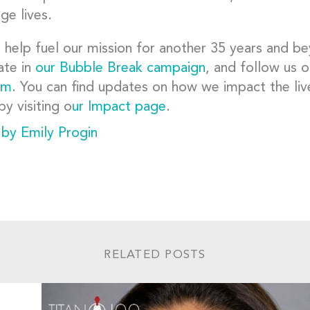
ge lives.
 help fuel our mission for another 35 years and 
ate in
our Bubble Break campaign
, and follow us 
am
. You can find updates on how we impact the liv
by visiting o
ur Impact page
.
 by Emily Progin
RELATED POSTS