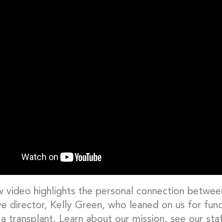
w video highlights the personal connection betwe
ve director, Kelly Green, who leaned on us for fun
a transplant. Learn about our mission, see our st