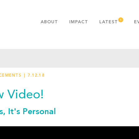
ABOUT
IMPACT
LATEST
E
MISSION & VALUES
OUR ADVANTAGE
HISTORY
TEAM
CEMENTS
7.12.18
PUBLICATIONS
FAQS
 Video!
s, It's Personal