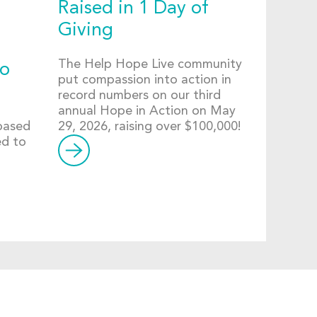
Raised in 1 Day of
Giving
The Help Hope Live community
to
put compassion into action in
record numbers on our third
annual Hope in Action on May
-based
29, 2026, raising over $100,000!
ed to