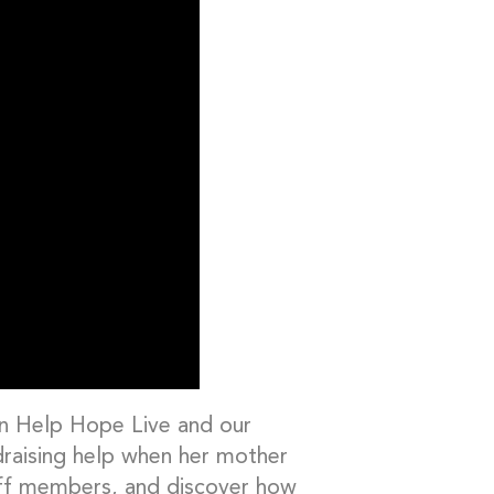
en Help Hope Live and our
draising help when her mother
aff members, and discover how