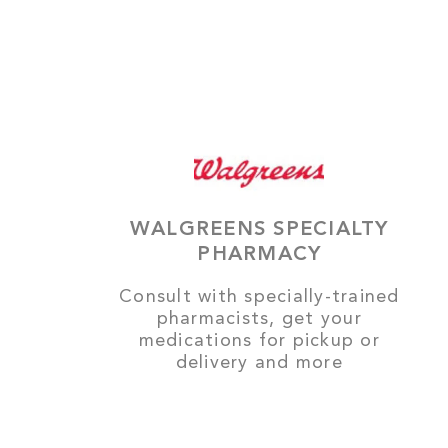
WALGREENS SPECIALTY
PHARMACY
Consult with specially-trained
pharmacists, get your
medications for pickup or
delivery and more