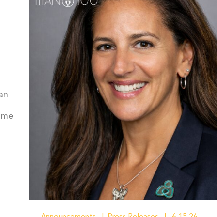
an
come