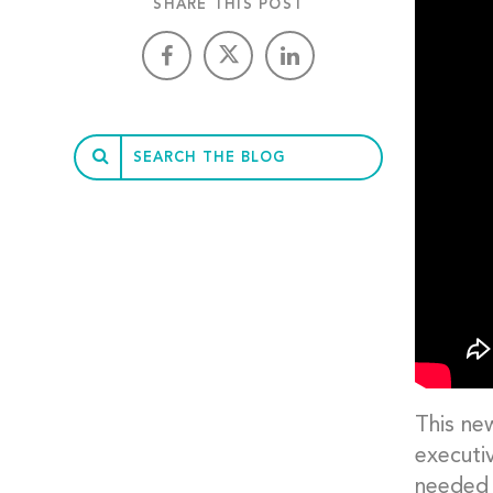
SHARE THIS POST
This ne
executi
needed 