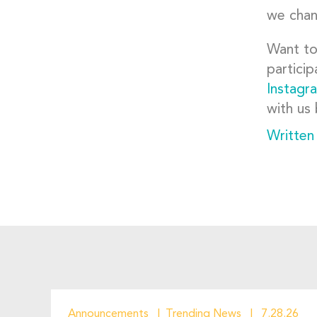
we chan
Want to
particip
Instagr
with us 
Written
Announcements
Trending News
7.28.26