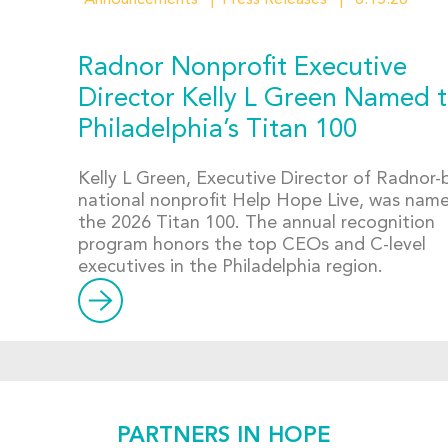
Announcements
Press Releases
6.15.26
Radnor Nonprofit Executive
Director Kelly L Green Named 
Philadelphia’s Titan 100
Kelly L Green, Executive Director of Radnor
national nonprofit Help Hope Live, was nam
the 2026 Titan 100. The annual recognition
program honors the top CEOs and C-level
executives in the Philadelphia region.
PARTNERS IN HOPE