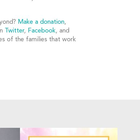
beyond?
Make a donation
,
on
Twitter
,
Facebook
, and
es of the families that work