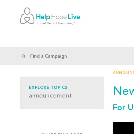
ANNOUN
New
EXPLORE TOPICS
announcement
For U