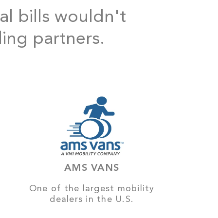
al bills wouldn't
ding partners.
AMS VANS
One of the largest mobility
dealers in the U.S.