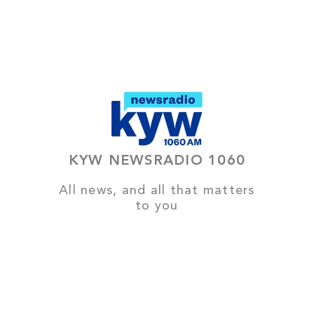
KYW NEWSRADIO 1060
All news, and all that matters
to you