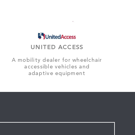
UNITED ACCESS
A mobility dealer for wheelchair
accessible vehicles and
adaptive equipment