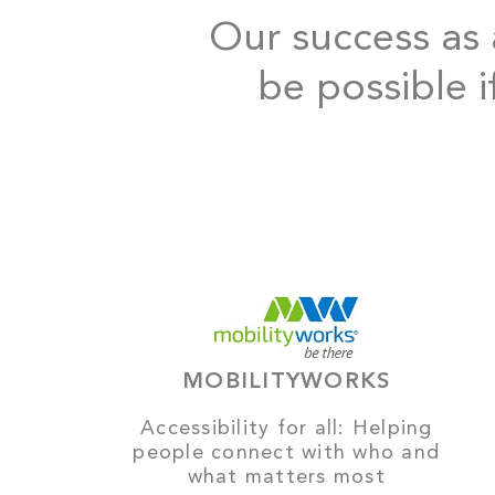
Our success as a
be possible i
MOBILITYWORKS
Accessibility for all: Helping
people connect with who and
what matters most