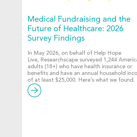
Medical Fundraising and the
Future of Healthcare: 2026
Survey Findings
In May 2026, on behalf of Help Hope
Live, Researchscape surveyed 1,244 Americ
adults (18+) who have health insurance or
benefits and have an annual household in
of at least $25,000. Here’s what we found.