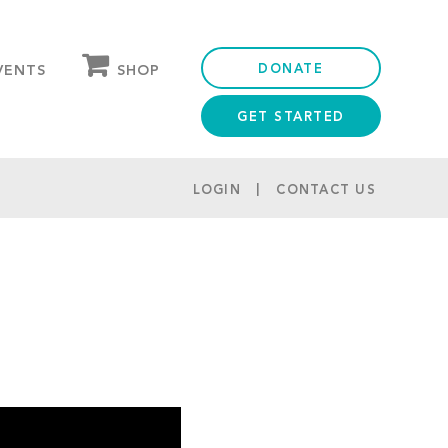
DONATE
SHOP
VENTS
GET STARTED
OUR STORE
PARTNER DISCOUNTS
LOGIN
CONTACT US