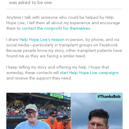
was asked to be one.
Anytime I talk with someone who could be helped by Help
Hope Live, I tell them all about my experience and encourage
them to
contact the nonprofit for themselves
.
I share
Help Hope Live’s mission
in-person, by phone, and via
social media—particularly in transplant groups on Facebook.
Because people know my story, other transplant patients have
found me as they are facing a similar need.
I keep telling my story and offering my help. I hope that
someday, these contacts will
start Help Hope Live campaigns
and receive the support they need.