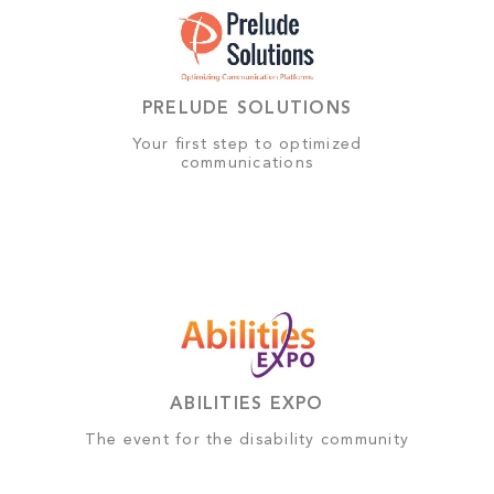
PRELUDE SOLUTIONS
Your first step to optimized
communications
ABILITIES EXPO
The event for the disability community