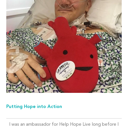
Putting Hope into Action
I was an ambassador for Help Hope Live long before I