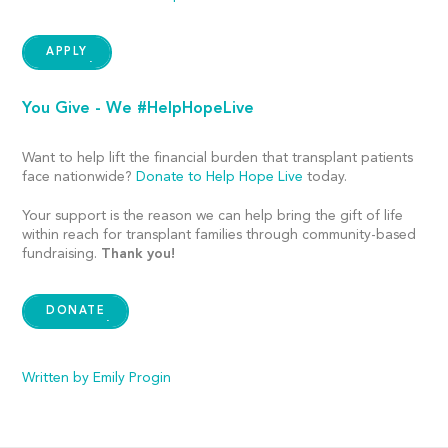
APPLY
You Give - We #HelpHopeLive
Want to help lift the financial burden that transplant patients
face nationwide?
Donate to Help Hope Live
today.
Your support is the reason we can help bring the gift of life
within reach for transplant families through community-based
fundraising.
Thank you!
DONATE
Written by Emily Progin