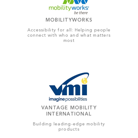
MOBILITYWORKS
Accessibility for all: Helping people
connect with who and what matters
most
VANTAGE MOBILITY
INTERNATIONAL
Building leading-edge mobility
products