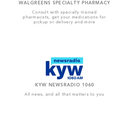
WALGREENS SPECIALTY PHARMACY
Consult with specially-trained
pharmacists, get your medications for
pickup or delivery and more
KYW NEWSRADIO 1060
All news, and all that matters to you