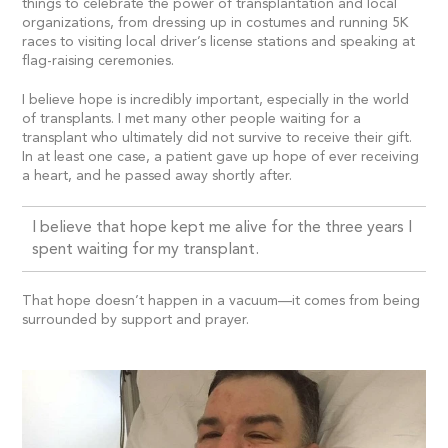
things to celebrate the power of transplantation and local
organizations, from dressing up in costumes and running 5K
races to visiting local driver’s license stations and speaking at
flag-raising ceremonies.
I believe hope is incredibly important, especially in the world
of transplants. I met many other people waiting for a
transplant who ultimately did not survive to receive their gift.
In at least one case, a patient gave up hope of ever receiving
a heart, and he passed away shortly after.
I believe that hope kept me alive for the three years I
spent waiting for my transplant.
That hope doesn’t happen in a vacuum—it comes from being
surrounded by support and prayer.