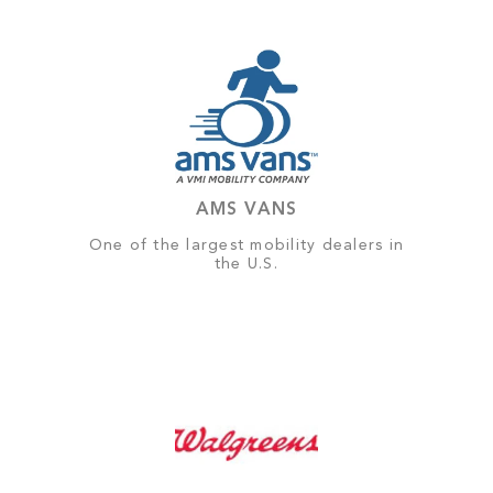
AMS VANS
One of the largest mobility dealers in
the U.S.