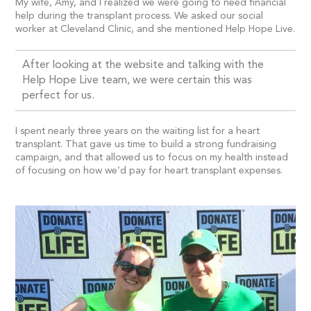
My wife, Amy, and I realized we were going to need financial
help during the transplant process. We asked our social
worker at Cleveland Clinic, and she mentioned Help Hope Live.
After looking at the website and talking with the
Help Hope Live team, we were certain this was
perfect for us.
I spent nearly three years on the waiting list for a heart
transplant. That gave us time to build a strong fundraising
campaign, and that allowed us to focus on my health instead
of focusing on how we’d pay for heart transplant expenses.