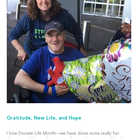
Gratitude, New Life, and Hope
I love Donate Life Month—we have done some really fun