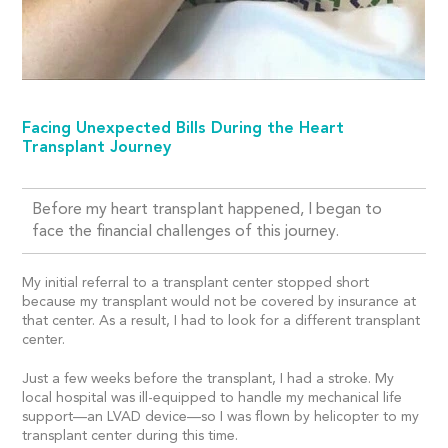
Facing Unexpected Bills During the Heart
Transplant Journey
Before my heart transplant happened, I began to
face the financial challenges of this journey.
My initial referral to a transplant center stopped short
because my transplant would not be covered by insurance at
that center. As a result, I had to look for a different transplant
center.
Just a few weeks before the transplant, I had a stroke. My
local hospital was ill-equipped to handle my mechanical life
support—an LVAD device—so I was flown by helicopter to my
transplant center during this time.