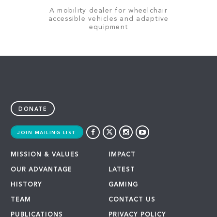
A mobility dealer for wheelchair
accessible vehicles and adaptive
equipment
DONATE
JOIN MAILING LIST
MISSION & VALUES
IMPACT
OUR ADVANTAGE
LATEST
HISTORY
GAMING
TEAM
CONTACT US
PUBLICATIONS
PRIVACY POLICY