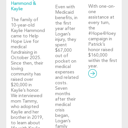
Hammond &
With one-on-
Even with
Kaylie
one
Medicaid
assistance at
benefits, in
The family of
every turn,
the first
10-year-old
the
year after
Kaylie Hammond
#Hope4Hoey
Logan’s
came to Help
campaign in
injury, they
Hope Live for
Patrick’s
spent
medical
honor raised
$67,000
fundraising in
$160,000
out of
October 2025.
within the first
pocket on
Since then, their
year.
medical
loving
expenses
community has
and related
raised over
costs.
$20,000 in
Seven
Kaylie’s honor.
months
We interviewed
after their
mom Tammy,
medical
who adopted
crisis
Kaylie and her
began,
brother in 2019,
Logan’s
to learn about
family