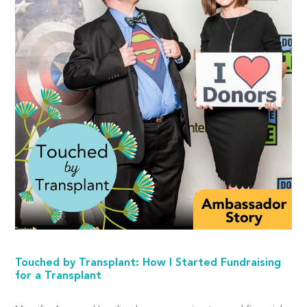
Touched by Transplant: How I Started Fundraising
for a Transplant