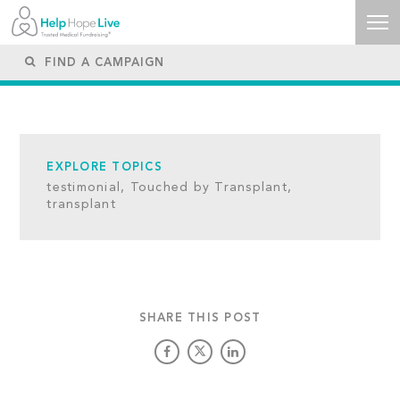
EXPLORE TOPICS
testimonial,
Touched by Transplant,
transplant
SHARE THIS POST