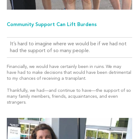
Community Support Can Lift Burdens
It’s hard to imagine where we would be if we had not
had the support of so many people.
Financially, we would have certainly been in ruins. We may
have had to make decisions that would have been detrimental
to my chances of receiving a transplant.
Thankfully, we had—and continue to have—the support of so
many family members, friends, acquaintances, and even
strangers.