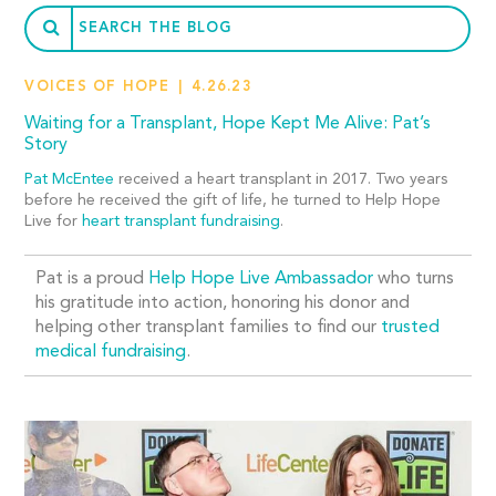
VOICES OF HOPE
4.26.23
Waiting for a Transplant, Hope Kept Me Alive: Pat’s
Story
Pat McEntee
received a heart transplant in 2017. Two years
before he received the gift of life, he turned to Help Hope
Live for
heart transplant fundraising
.
Pat is a proud
Help Hope Live Ambassador
who turns
his gratitude into action, honoring his donor and
helping other transplant families to find our
trusted
medical fundraising
.