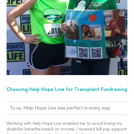
Choosing Help Hope Live for Transplant Fundraising
To us, Help Hope Live was perfect in every way.
Working with Help Hope Live enabled me to avoid losing my
disability benefits based on income. I received bill pay support