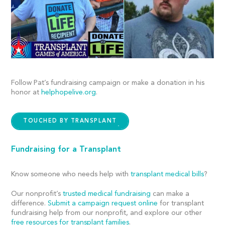
Follow Pat’s fundraising campaign or make a donation in his
honor at
helphopelive.org
.
TOUCHED BY TRANSPLANT
Fundraising for a Transplant
Know someone who needs help with
transplant medical bills
?
Our nonprofit’s
trusted medical fundraising
can make a
difference.
Submit a campaign request online
for transplant
fundraising help from our nonprofit, and explore our other
free resources for transplant families
.