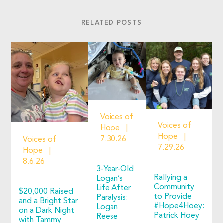
RELATED POSTS
Voices of
Voices of
Hope
Hope
7.30.26
Voices of
7.29.26
Hope
8.6.26
3-Year-Old
Rallying a
Logan’s
Community
Life After
$20,000 Raised
to Provide
Paralysis:
and a Bright Star
#Hope4Hoey:
Logan
on a Dark Night
Patrick Hoey
Reese
with Tammy