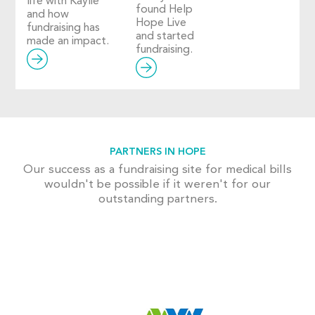
life with Kaylie
found Help
and how
Hope Live
fundraising has
and started
made an impact.
fundraising.
PARTNERS IN HOPE
Our success as a fundraising site for medical bills
wouldn't be possible if it weren't for our
outstanding partners.