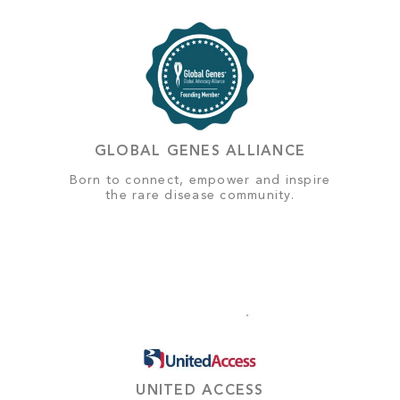
GLOBAL GENES ALLIANCE
Born to connect, empower and inspire
the rare disease community.
UNITED ACCESS