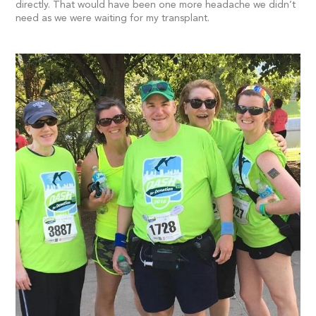
directly. That would have been one more headache we didn’t
need as we were waiting for my transplant.