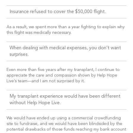
Insurance refused to cover the $50,000 flight.
As a result, we spent more than a year fighting to explain why
this flight was medically necessary.
When dealing with medical expenses, you don’t want
surprises.
Even more than five years after my transplant, I continue to
appreciate the care and compassion shown by Help Hope
Live’s team—and I am not surprised by it.
My transplant experience would have been different
without Help Hope Live.
We would have ended up using a commercial crowdfunding
site to fundraise, and we would have been blindsided by the
potential drawbacks of those funds reaching my bank account