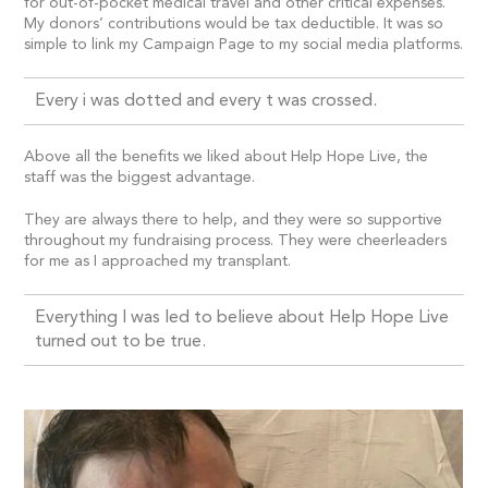
for out-of-pocket medical travel and other critical expenses.
My donors’ contributions would be tax deductible. It was so
simple to link my Campaign Page to my social media platforms.
Every i was dotted and every t was crossed.
Above all the benefits we liked about Help Hope Live, the
staff was the biggest advantage.
They are always there to help, and they were so supportive
throughout my fundraising process. They were cheerleaders
for me as I approached my transplant.
Everything I was led to believe about Help Hope Live
turned out to be true.