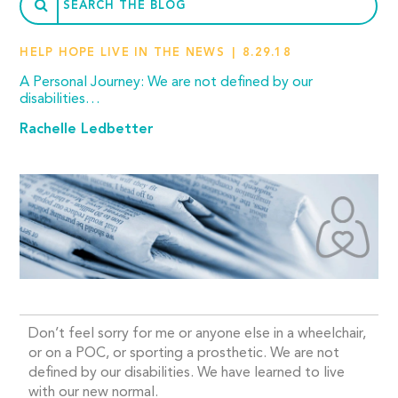
HELP HOPE LIVE IN THE NEWS
8.29.18
A Personal Journey: We are not defined by our
disabilities…
Rachelle Ledbetter
Don’t feel sorry for me or anyone else in a wheelchair,
or on a POC, or sporting a prosthetic. We are not
defined by our disabilities. We have learned to live
with our new normal.