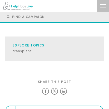
EXPLORE TOPICS
transplant
SHARE THIS POST