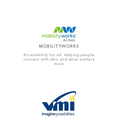
MOBILITYWORKS
Accessibility for all: Helping people
connect with who and what matters
most