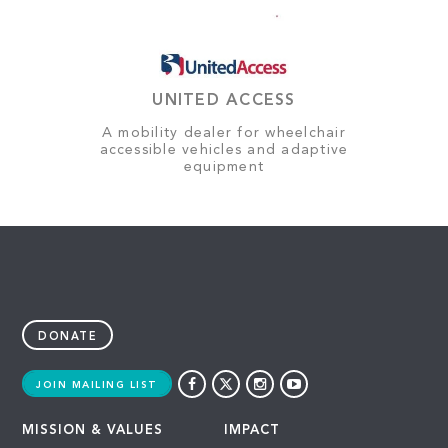
UNITED ACCESS
A mobility dealer for wheelchair
accessible vehicles and adaptive
equipment
DONATE
JOIN MAILING LIST
MISSION & VALUES
IMPACT