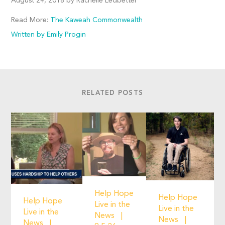
August 24, 2018 by Rachelle Ledbetter
Read More:
The Kaweah Commonwealth
Written by Emily Progin
RELATED POSTS
Help Hope
Help Hope
Help Hope
Live in the
Live in the
Live in the
News
News
News