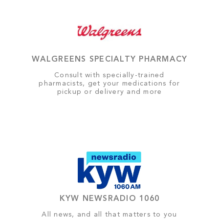
WALGREENS SPECIALTY PHARMACY
Consult with specially-trained
pharmacists, get your medications for
pickup or delivery and more
KYW NEWSRADIO 1060
All news, and all that matters to you