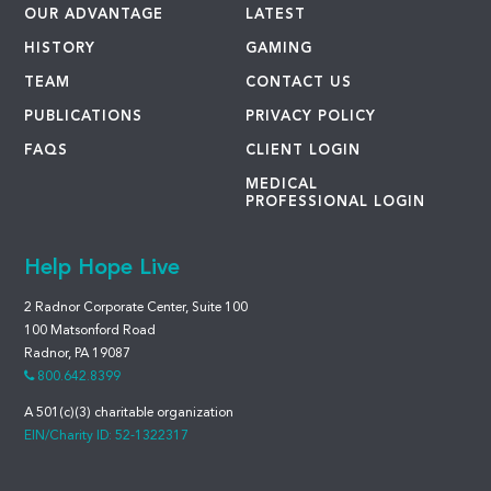
OUR ADVANTAGE
LATEST
HISTORY
GAMING
TEAM
CONTACT US
PUBLICATIONS
PRIVACY POLICY
FAQS
CLIENT LOGIN
MEDICAL
PROFESSIONAL LOGIN
Help Hope Live
2 Radnor Corporate Center, Suite 100
100 Matsonford Road
Radnor, PA 19087
800.642.8399
A 501(c)(3) charitable organization
EIN/Charity ID: 52-1322317