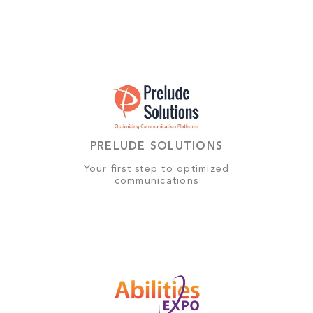
PRELUDE SOLUTIONS
Your first step to optimized
communications