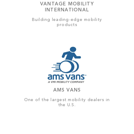
VANTAGE MOBILITY
INTERNATIONAL
Building leading-edge mobility
products
AMS VANS
One of the largest mobility dealers in
the U.S.