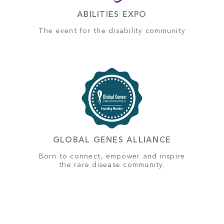
ABILITIES EXPO
The event for the disability community
GLOBAL GENES ALLIANCE
Born to connect, empower and inspire
the rare disease community.