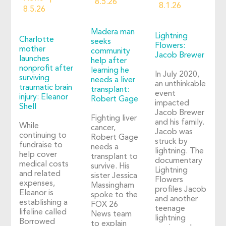
8.5.26
8.1.26
8.5.26
Madera man
Lightning
Charlotte
seeks
Flowers:
mother
community
Jacob Brewer
launches
help after
nonprofit after
learning he
In July 2020,
surviving
needs a liver
an unthinkable
traumatic brain
transplant:
event
injury: Eleanor
Robert Gage
impacted
Shell
Jacob Brewer
Fighting liver
and his family.
While
cancer,
Jacob was
continuing to
Robert Gage
struck by
fundraise to
needs a
lightning. The
help cover
transplant to
documentary
medical costs
survive. His
Lightning
and related
sister Jessica
Flowers
expenses,
Massingham
profiles Jacob
Eleanor is
spoke to the
and another
establishing a
FOX 26
teenage
lifeline called
News team
lightning
Borrowed
to explain