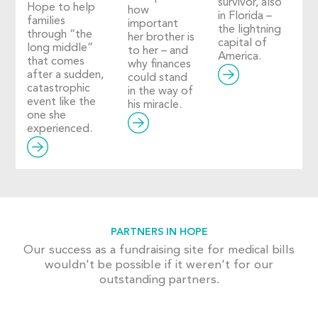
survivor, also
Hope to help
how
in Florida –
families
important
the lightning
through “the
her brother is
capital of
long middle”
to her – and
America.
that comes
why finances
after a sudden,
could stand
catastrophic
in the way of
event like the
his miracle.
one she
experienced.
PARTNERS IN HOPE
Our success as a fundraising site for medical bills
wouldn't be possible if it weren't for our
outstanding partners.