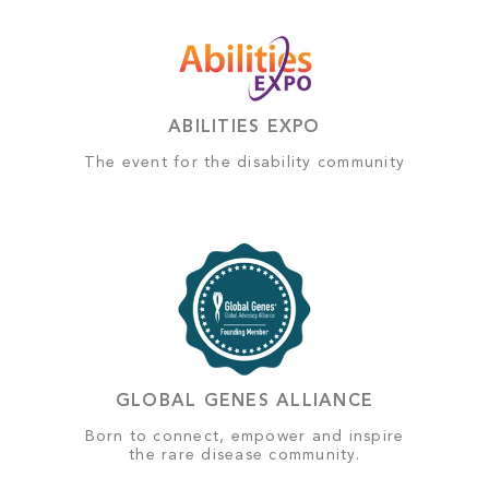
ABILITIES EXPO
The event for the disability community
GLOBAL GENES ALLIANCE
Born to connect, empower and inspire
the rare disease community.