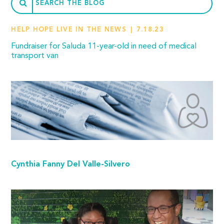
HELP HOPE LIVE IN THE NEWS
7.18.23
Fundraiser for Saluda 11-year-old in need of medical
transport van
Cynthia Fanny Del Valle-Silvero