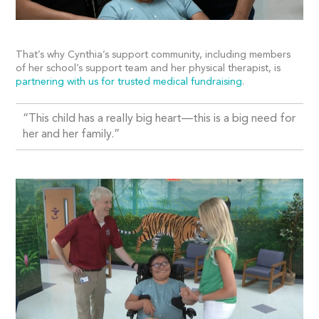
That’s why Cynthia’s support community, including members
of her school’s support team and her physical therapist, is
partnering with us for trusted medical fundraising
.
“
This child has a really big heart—this is a big need for
her and her family.”