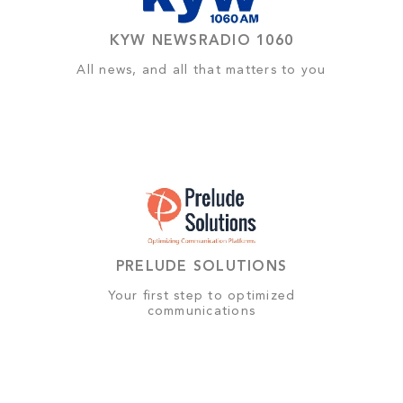
KYW NEWSRADIO 1060
All news, and all that matters to you
PRELUDE SOLUTIONS
Your first step to optimized
communications