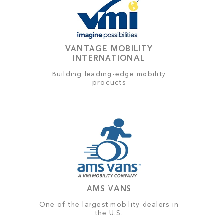
VANTAGE MOBILITY
INTERNATIONAL
Building leading-edge mobility
products
AMS VANS
One of the largest mobility dealers in
the U.S.