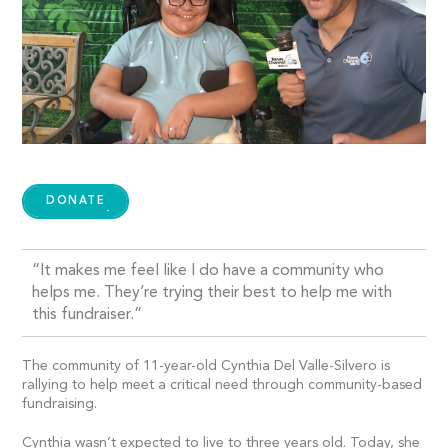
DONATE
“It makes me feel like I do have a community who
helps me. They’re trying their best to help me with
this fundraiser.”
The community of 11-year-old Cynthia Del Valle-Silvero is
rallying to help meet a critical need through community-based
fundraising.
Cynthia wasn’t expected to live to three years old. Today, she