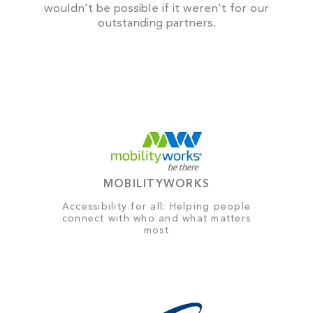
wouldn't be possible if it weren't for our
outstanding partners.
MOBILITYWORKS
Accessibility for all: Helping people
connect with who and what matters
most