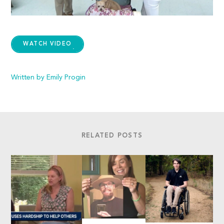
WATCH VIDEO
Written by Emily Progin
RELATED POSTS