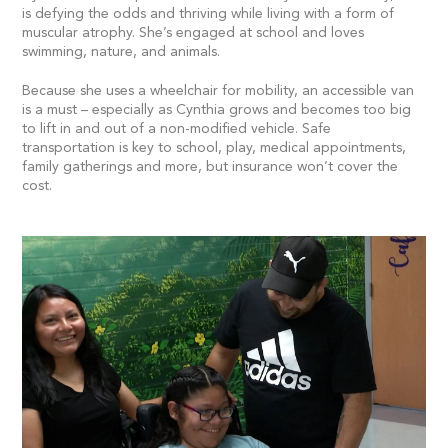
is defying the odds and thriving while living with a form of
muscular atrophy. She’s engaged at school and loves
swimming, nature, and animals.
Because she uses a wheelchair for mobility, an accessible van
is a must – especially as Cynthia grows and becomes too big
to lift in and out of a non-modified vehicle. Safe
transportation is key to school, play, medical appointments,
family gatherings and more, but insurance won’t cover the
cost.