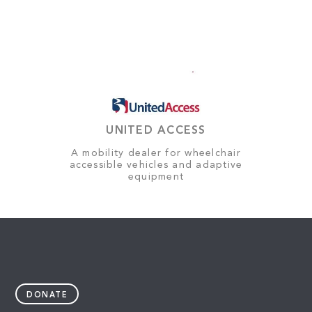
UNITED ACCESS
A mobility dealer for wheelchair
accessible vehicles and adaptive
equipment
DONATE