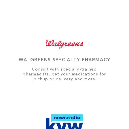
WALGREENS SPECIALTY PHARMACY
Consult with specially-trained
pharmacists, get your medications for
pickup or delivery and more