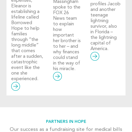
expenses,
Massingham
profiles Jacob
Eleanor is
spoke to the
and another
establishing a
FOX 26
teenage
lifeline called
News team
lightning
Borrowed
to explain
survivor, also
Hope to help
how
in Florida –
families
important
the lightning
through “the
her brother is
capital of
long middle”
to her – and
America.
that comes
why finances
after a sudden,
could stand
catastrophic
in the way of
event like the
his miracle.
one she
experienced.
PARTNERS IN HOPE
Our success as a fundraising site for medical bills