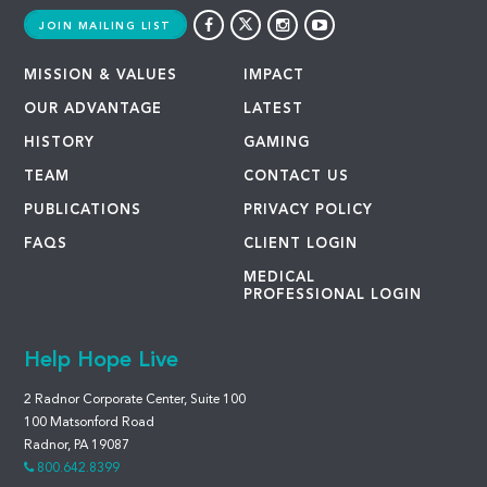
JOIN MAILING LIST
MISSION & VALUES
IMPACT
OUR ADVANTAGE
LATEST
HISTORY
GAMING
TEAM
CONTACT US
PUBLICATIONS
PRIVACY POLICY
FAQS
CLIENT LOGIN
MEDICAL
PROFESSIONAL LOGIN
Help Hope Live
2 Radnor Corporate Center, Suite 100
100 Matsonford Road
Radnor, PA 19087
800.642.8399