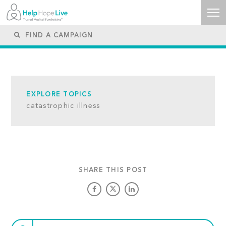
EXPLORE TOPICS
catastrophic illness
SHARE THIS POST