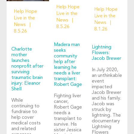
Help Hope
Help Hope
Help Hope
Live in the
Live in the
Live in the
News
News
News
8.5.26
8.1.26
8.5.26
Madera man
Lightning
Charlotte
seeks
Flowers:
mother
community
Jacob Brewer
launches
help after
nonprofit after
learning he
In July 2020,
surviving
needs a liver
an unthinkable
traumatic brain
transplant:
event
injury: Eleanor
Robert Gage
impacted
Shell
Jacob Brewer
Fighting liver
and his family.
While
cancer,
Jacob was
continuing to
Robert Gage
struck by
fundraise to
needs a
lightning. The
help cover
transplant to
documentary
medical costs
survive. His
Lightning
and related
sister Jessica
Flowers