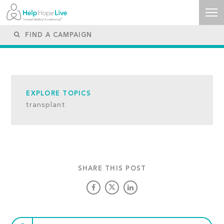
EXPLORE TOPICS
transplant
SHARE THIS POST