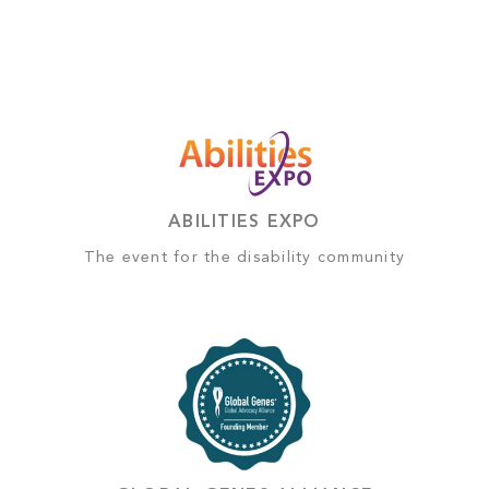
ABILITIES EXPO
The event for the disability community