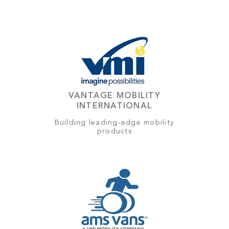
VANTAGE MOBILITY
INTERNATIONAL
Building leading-edge mobility
products