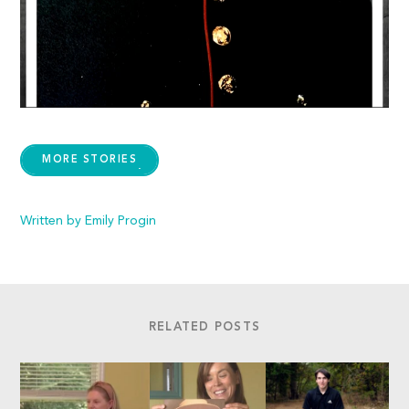
MORE STORIES
Written by Emily Progin
RELATED POSTS