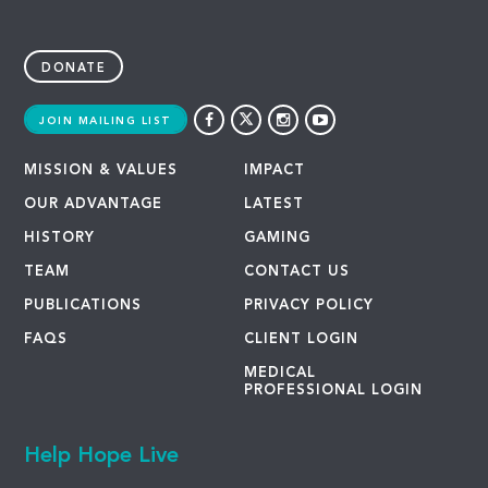
DONATE
JOIN MAILING LIST
MISSION & VALUES
IMPACT
OUR ADVANTAGE
LATEST
HISTORY
GAMING
TEAM
CONTACT US
PUBLICATIONS
PRIVACY POLICY
FAQS
CLIENT LOGIN
MEDICAL
PROFESSIONAL LOGIN
Help Hope Live