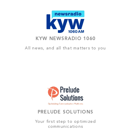
KYW NEWSRADIO 1060
All news, and all that matters to you
PRELUDE SOLUTIONS
Your first step to optimized
communications