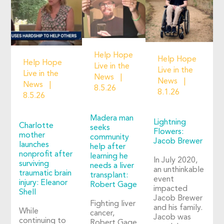
Help Hope
Help Hope
Help Hope
Live in the
Live in the
Live in the
News
News
News
8.5.26
8.1.26
8.5.26
Madera man
Lightning
Charlotte
seeks
Flowers:
mother
community
Jacob Brewer
launches
help after
nonprofit after
learning he
In July 2020,
surviving
needs a liver
an unthinkable
traumatic brain
transplant:
event
injury: Eleanor
Robert Gage
impacted
Shell
Jacob Brewer
Fighting liver
and his family.
While
cancer,
Jacob was
continuing to
Robert Gage