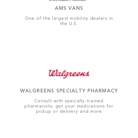
AMS VANS
One of the largest mobility dealers in
the U.S.
WALGREENS SPECIALTY PHARMACY
Consult with specially-trained
pharmacists, get your medications for
pickup or delivery and more