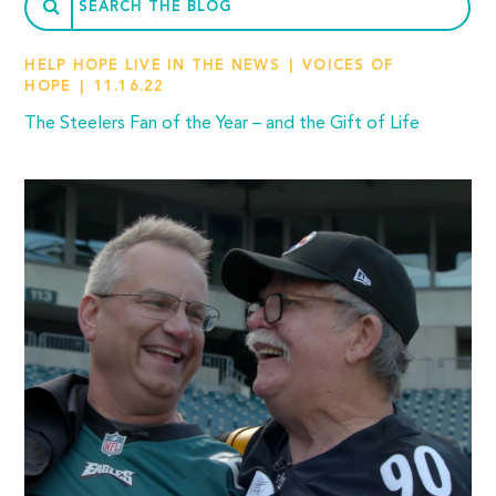
HELP HOPE LIVE IN THE NEWS
VOICES OF
HOPE
11.16.22
The Steelers Fan of the Year – and the Gift of Life