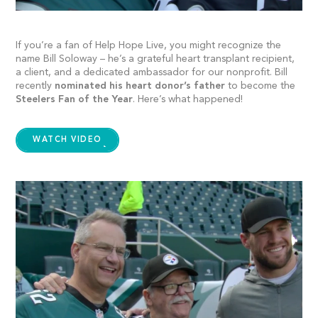
If you’re a fan of Help Hope Live, you might recognize the
name Bill Soloway – he’s a grateful heart transplant recipient,
a client, and a dedicated ambassador for our nonprofit. Bill
recently
nominated his heart donor’s father
to become the
Steelers Fan of the Year
. Here’s what happened!
WATCH VIDEO