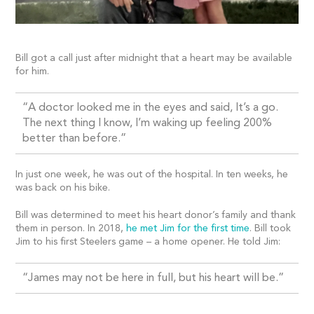
Bill got a call just after midnight that a heart may be available
for him.
“A doctor looked me in the eyes and said, It’s a go.
The next thing I know, I’m waking up feeling 200%
better than before.”
In just one week, he was out of the hospital. In ten weeks, he
was back on his bike.
Bill was determined to meet his heart donor’s family and thank
them in person. In 2018,
he met Jim for the first time
. Bill took
Jim to his first Steelers game – a home opener. He told Jim:
“James may not be here in full, but his heart will be.”