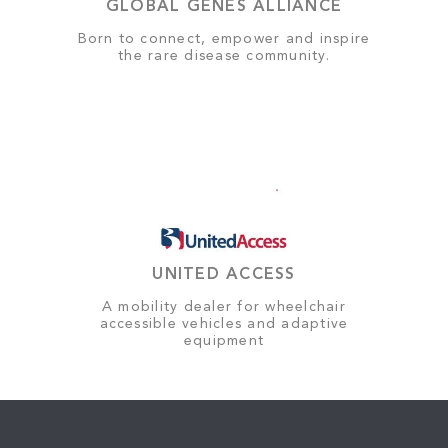
GLOBAL GENES ALLIANCE
Born to connect, empower and inspire
the rare disease community.
UNITED ACCESS
A mobility dealer for wheelchair
accessible vehicles and adaptive
equipment