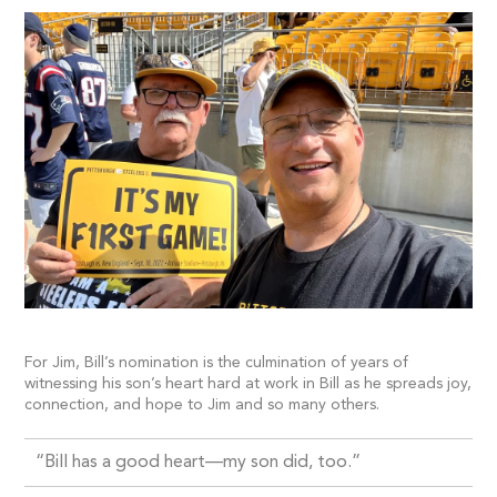
For Jim, Bill’s nomination is the culmination of years of
witnessing his son’s heart hard at work in Bill as he spreads joy,
connection, and hope to Jim and so many others.
“Bill has a good heart—my son did, too.”