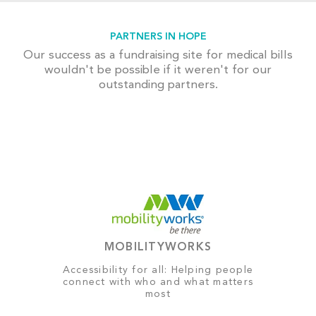
PARTNERS IN HOPE
Our success as a fundraising site for medical bills
wouldn't be possible if it weren't for our
outstanding partners.
MOBILITYWORKS
Accessibility for all: Helping people
connect with who and what matters
most