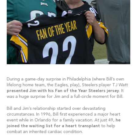
During a game-day surprise in Philadelphia (where Bill’s own
lifelong home team, the Eagles, play), Steelers player TJ Watt
presented Jim with his Fan of the Year Steelers jersey
. It
was a huge surprise for Jim and a full-circle moment for Bill.
Bill and Jim’s relationship started over devastating
circumstances. In 1996, Bill first experienced a major heart
event while in Orlando for a family vacation. At just 49,
he
joined the waiting list for a heart transplant
to help
combat an inherited cardiac condition.