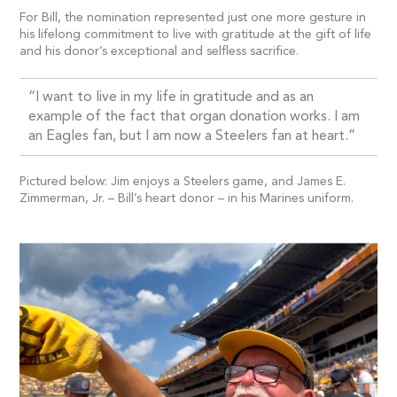
For Bill, the nomination represented just one more gesture in
his lifelong commitment to live with gratitude at the gift of life
and his donor’s exceptional and selfless sacrifice.
“I want to live in my life in gratitude and as an
example of the fact that organ donation works. I am
an Eagles fan, but I am now a Steelers fan at heart.”
Pictured below: Jim enjoys a Steelers game, and James E.
Zimmerman, Jr. – Bill’s heart donor – in his Marines uniform.