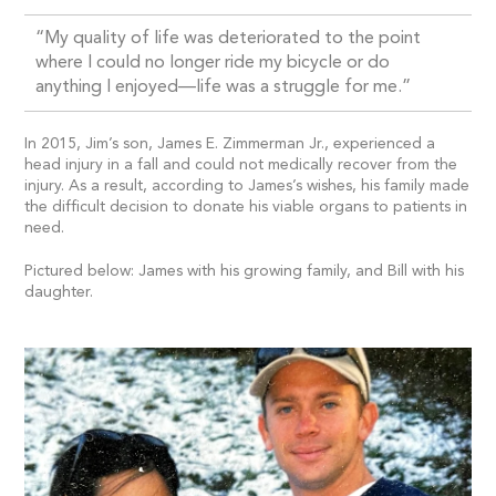
“My quality of life was deteriorated to the point
where I could no longer ride my bicycle or do
anything I enjoyed—life was a struggle for me.”
In 2015, Jim’s son, James E. Zimmerman Jr., experienced a
head injury in a fall and could not medically recover from the
injury. As a result, according to James’s wishes, his family made
the difficult decision to donate his viable organs to patients in
need.
Pictured below: James with his growing family, and Bill with his
daughter.