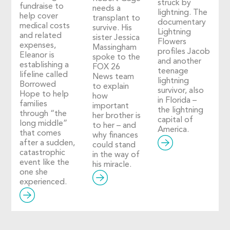
struck by
fundraise to
needs a
lightning. The
help cover
transplant to
documentary
medical costs
survive. His
Lightning
and related
sister Jessica
Flowers
expenses,
Massingham
profiles Jacob
Eleanor is
spoke to the
and another
establishing a
FOX 26
teenage
lifeline called
News team
lightning
Borrowed
to explain
survivor, also
Hope to help
how
in Florida –
families
important
the lightning
through “the
her brother is
capital of
long middle”
to her – and
America.
that comes
why finances
after a sudden,
could stand
catastrophic
in the way of
event like the
his miracle.
one she
experienced.