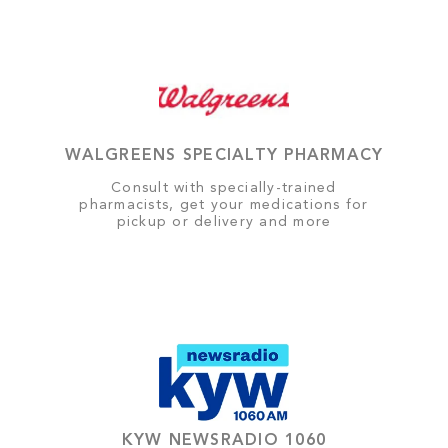
WALGREENS SPECIALTY PHARMACY
Consult with specially-trained
pharmacists, get your medications for
pickup or delivery and more
KYW NEWSRADIO 1060