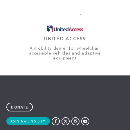
UNITED ACCESS
A mobility dealer for wheelchair
accessible vehicles and adaptive
equipment
DONATE
JOIN MAILING LIST