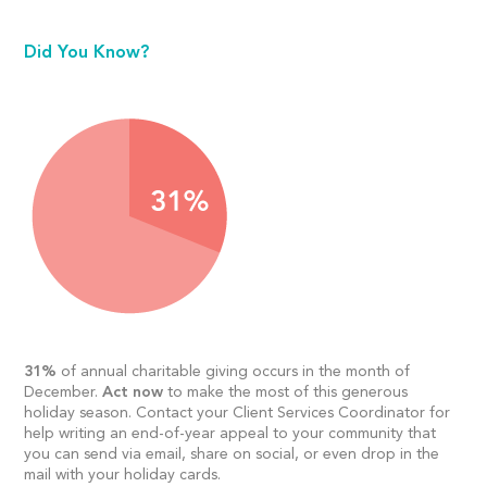
Did You Know?
31%
of annual charitable giving occurs in the month of
December.
Act now
to make the most of this generous
holiday season. Contact your Client Services Coordinator for
help writing an end-of-year appeal to your community that
you can send via email, share on social, or even drop in the
mail with your holiday cards.