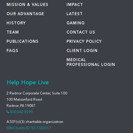
MISSION & VALUES
IMPACT
OUR ADVANTAGE
LATEST
HISTORY
GAMING
TEAM
CONTACT US
PUBLICATIONS
PRIVACY POLICY
FAQS
CLIENT LOGIN
MEDICAL
PROFESSIONAL LOGIN
Help Hope Live
2 Radnor Corporate Center, Suite 100
100 Matsonford Road
Radnor, PA 19087
800.642.8399
A 501(c)(3) charitable organization
EIN/Charity ID: 52-1322317