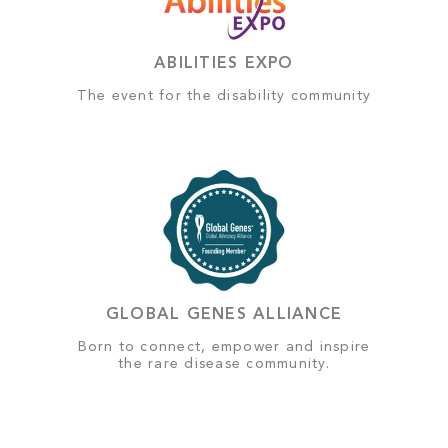
ABILITIES EXPO
The event for the disability community
GLOBAL GENES ALLIANCE
Born to connect, empower and inspire
the rare disease community.