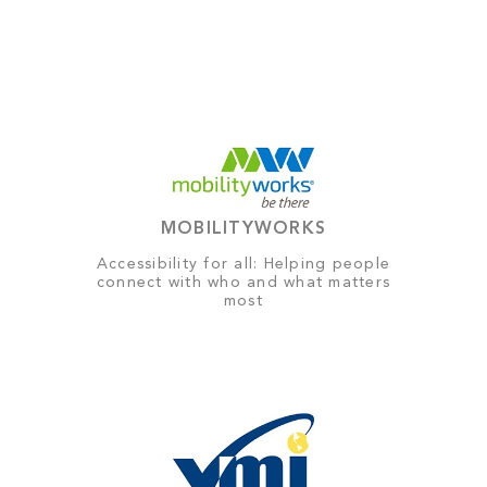
MOBILITYWORKS
Accessibility for all: Helping people
connect with who and what matters
most