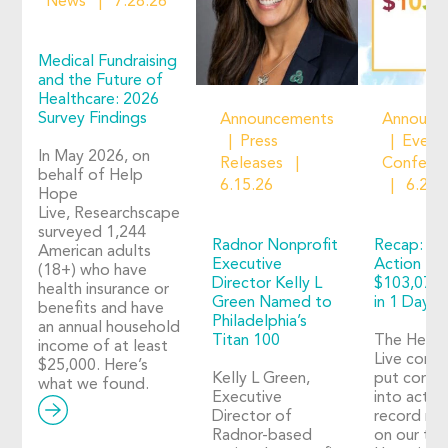
News
7.28.26
Medical Fundraising
and the Future of
Healthcare: 2026
Survey Findings
Announcements
Announc
Press
Event
In May 2026, on
Releases
Confere
behalf of Help
6.15.26
6.2.2
Hope
Live, Researchscape
surveyed 1,244
Radnor Nonprofit
Recap: Ho
American adults
Executive
Action 20
(18+) who have
Director Kelly L
$103,073 
health insurance or
Green Named to
in 1 Day o
benefits and have
Philadelphia’s
an annual household
Titan 100
The Help
income of at least
Live comm
$25,000. Here’s
Kelly L Green,
put compa
what we found.
Executive
into action
Director of
record nu
Radnor-based
on our thi