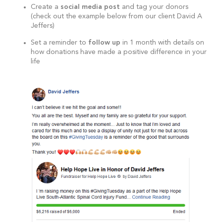
Create a
social media post
and tag your donors
(check out the example below from our client David A
Jeffers)
Set a reminder to
follow up
in 1 month with details on
how donations have made a positive difference in your
life