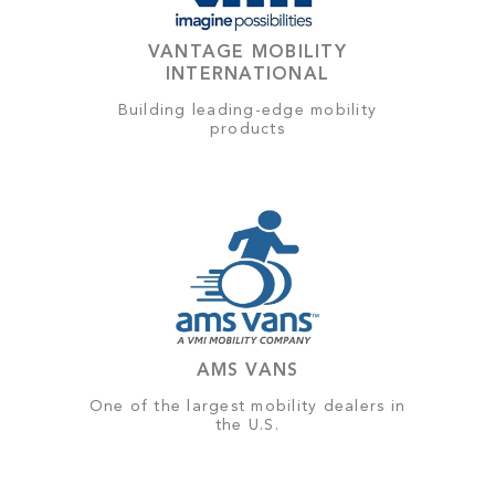
VANTAGE MOBILITY
INTERNATIONAL
Building leading-edge mobility
products
AMS VANS
One of the largest mobility dealers in
the U.S.