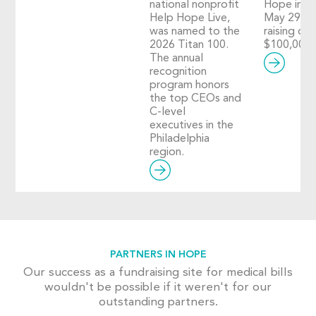
national nonprofit
Hope in A
Help Hope Live,
May 29, 2
was named to the
raising ove
2026 Titan 100.
$100,000!
The annual
recognition
program honors
the top CEOs and
C-level
executives in the
Philadelphia
region.
PARTNERS IN HOPE
Our success as a fundraising site for medical bills
wouldn't be possible if it weren't for our
outstanding partners.