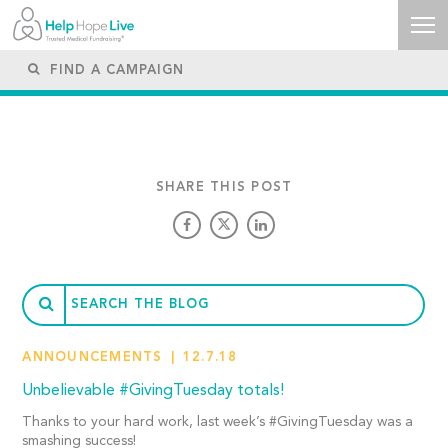
SHARE THIS POST
ANNOUNCEMENTS
12.7.18
Unbelievable #GivingTuesday totals!
Thanks to your hard work, last week’s #GivingTuesday was a
smashing success!