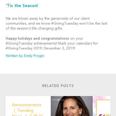
'Tis the Season!
We are blown away by the generosity of our client
communities, and we know #GivingTuesday won’t be the last
of the season’s life-changing gifts.
Happy holidays and congratulations
on your
#GivingTuesday achievements! Mark your calendars for
#GivingTuesday 2019: December 3, 2019!
Written by Emily Progin
RELATED POSTS
Announcements
Trending