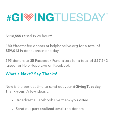
$116,555
raised in 24 hours!
180
#freethefee donors at helphopelive.org for a total of
$59,013
in donations in one day
595
donors to
35
Facebook Fundraisers for a total of
$57,542
raised for Help Hope Live on Facebook
What's Next? Say Thanks!
Now is the perfect time to send out your
#GivingTuesday
thank-yous
. A few ideas…
Broadcast a Facebook Live thank-you
video
Send out
personalized emails
to donors