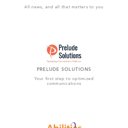
All news, and all that matters to you
PRELUDE SOLUTIONS
Your first step to optimized
communications