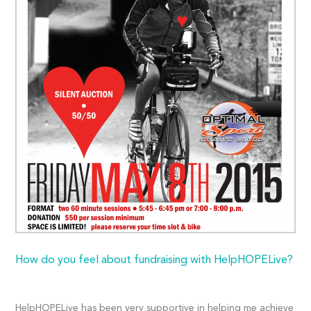
How do you feel about fundraising with HelpHOPELive?
HelpHOPELive has been very supportive in helping me achieve