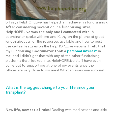
Bill says HelpHOPELive has helped him achieve his fundraising goa
After considering several online fundraising sites,
HelpHOPELive was the only one I connected with.
A
coordinator spoke with me and Kathy on the phone at great
length about all of the resources available and how to best
use certain features on the HelpHOPELive website.
I felt that
my Fundraising Coordinator took a
personal interest
in
me
, and I didn’t get that with any of the other fundraising
platforms that I looked into. HelpHOPELive staff have even
come out to support me at one of my events since their
offices are very close to my area! What an awesome surprise!
What is the biggest change to your life since your
transplant?
New life, new set of rules!
Dealing with medications and side