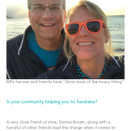
Bill’s fiancee and friends have “done most of the heavy lifting”
Is your community helping you to fundraise?
A very close friend of mine, Dennis Brown, along with a
handful of other friends lead the charge when it comes to