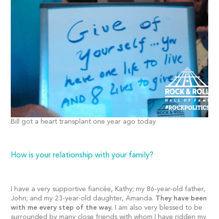
Bill got a heart transplant one year ago today
How is your relationship with your family?
I have a very supportive fiancée, Kathy; my 86-year-old father,
John; and my 23-year-old daughter, Amanda.
They have been
with me every step of the way.
I am also very blessed to be
surrounded by many close friends with whom I have ridden my