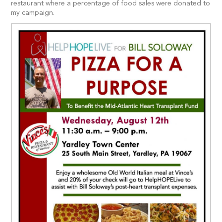
restaurant where a percentage of food sales were donated to
my campaign.