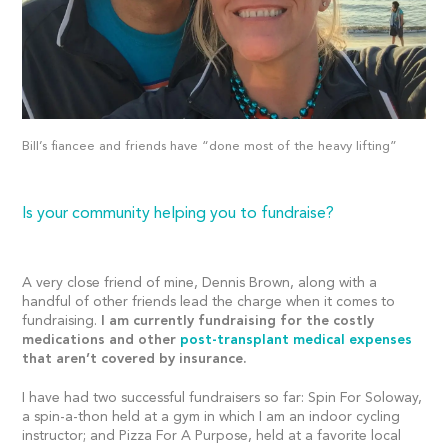
Bill’s fiancee and friends have “done most of the heavy lifting”
Is your community helping you to fundraise?
A very close friend of mine, Dennis Brown, along with a
handful of other friends lead the charge when it comes to
fundraising.
I am currently fundraising for the costly
medications and other
post-transplant medical expenses
that aren’t covered by insurance.
I have had two successful fundraisers so far: Spin For Soloway,
a spin-a-thon held at a gym in which I am an indoor cycling
instructor; and Pizza For A Purpose, held at a favorite local