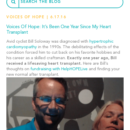
VOICES OF HOPE
6.17.16
Voices Of Hope: It’s Been One Year Since My Heart
Transplant
Avid cyclist Bill Soloway was diagnosed with
hypertrophic
cardiomyopathy
in the 1990s. The debilitating effects of the
condition forced him to cut back on his favorite hobbies and
his career as a skilled craftsman.
Exactly one year ago, Bill
received a lifesaving heart transplant.
Here are Bill’s
thoughts on
fundraising with HelpHOPELive
and finding your
new normal after transplant.