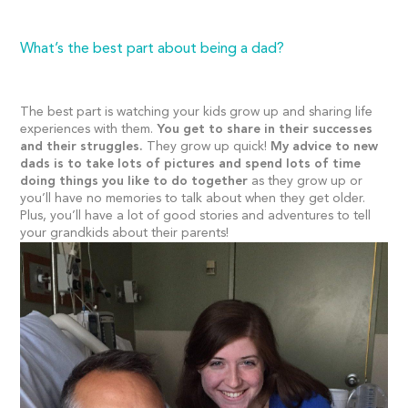
What’s the best part about being a dad?
The best part is watching your kids grow up and sharing life
experiences with them.
You get to share in their successes
and their struggles.
They grow up quick!
My advice to new
dads is to take lots of pictures and spend lots of time
doing things you like to do together
as they grow up or
you’ll have no memories to talk about when they get older.
Plus, you’ll have a lot of good stories and adventures to tell
your grandkids about their parents!