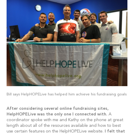
Bill says HelpHOPELive has helped him achieve his fundraising goals
After considering several online fundraising sites,
HelpHOPELive was the only one I connected with.
A
coordinator spoke with me and Kathy on the phone at great
length about all of the resources available and how to best
use certain features on the HelpHOPELive website.
I felt that