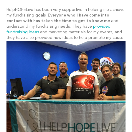
HelpHOPELive has been very supportive in helping me achieve
my fundraising goals.
Everyone who I have come into
contact with has taken the time to get to know me
and
understand my fundraising needs. They have
provided
fundraising ideas
and marketing materials for my events, and
they have also provided new ideas to help promote my cause.