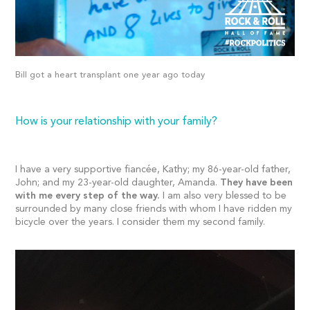
Bill got a heart transplant one year ago today
How is your relationship with your family?
I have a very supportive fiancée, Kathy; my 86-year-old father,
John; and my 23-year-old daughter, Amanda.
They have been
with me every step of the way.
I am also very blessed to be
surrounded by many close friends with whom I have ridden my
bicycle over the years. I consider them my second family.