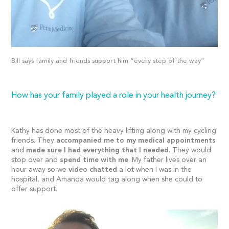
Bill says family and friends support him “every step of the way”
How has your family played a role in your health journey?
Kathy has done most of the heavy lifting along with my cycling
friends. They
accompanied me to my medical appointments
and
made sure I had everything that I needed
. They would
stop over and
spend time with me
. My father lives over an
hour away so we
video chatted
a lot when I was in the
hospital, and Amanda would tag along when she could to
offer support.