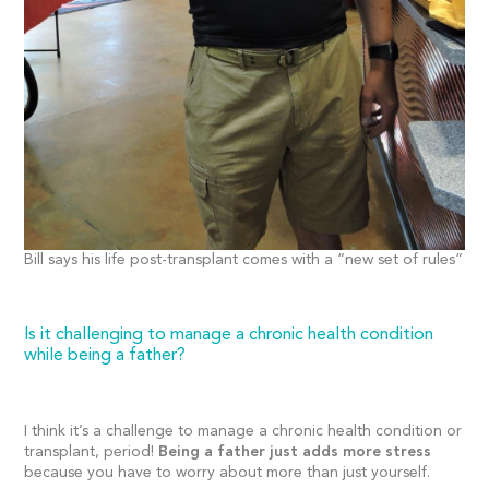
Bill says his life post-transplant comes with a “new set of rules”
Is it challenging to manage a chronic health condition
while being a father?
I think it’s a challenge to manage a chronic health condition or
transplant, period!
Being a father just adds more stress
because you have to worry about more than just yourself.