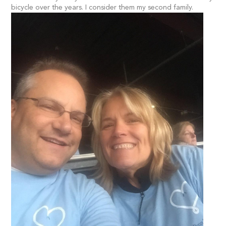
bicycle over the years. I consider them my second family.