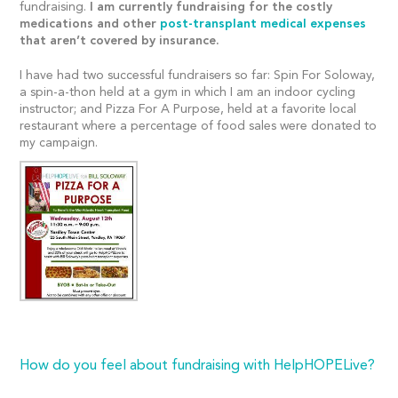
fundraising.
I am currently fundraising for the costly
medications and other
post-transplant medical expenses
that aren’t covered by insurance.
I have had two successful fundraisers so far: Spin For Soloway,
a spin-a-thon held at a gym in which I am an indoor cycling
instructor; and Pizza For A Purpose, held at a favorite local
restaurant where a percentage of food sales were donated to
my campaign.
How do you feel about fundraising with HelpHOPELive?