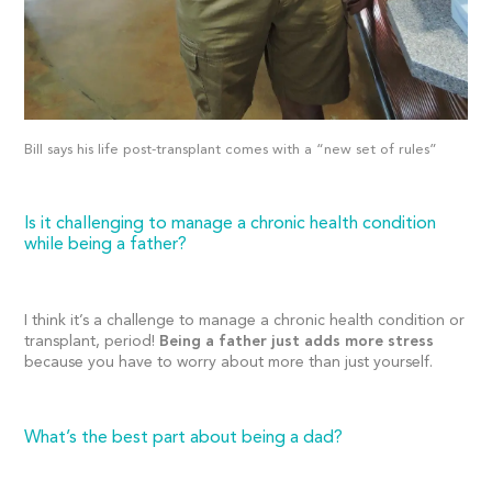
Bill says his life post-transplant comes with a “new set of rules”
Is it challenging to manage a chronic health condition
while being a father?
I think it’s a challenge to manage a chronic health condition or
transplant, period!
Being a father just adds more stress
because you have to worry about more than just yourself.
What’s the best part about being a dad?