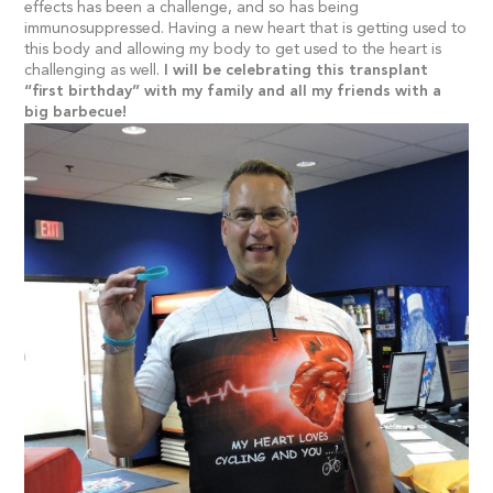
effects has been a challenge, and so has being
immunosuppressed. Having a new heart that is getting used to
this body and allowing my body to get used to the heart is
challenging as well.
I will be celebrating this transplant
“first birthday” with my family and all my friends with a
big barbecue!