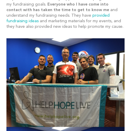
my fundraising goals.
Everyone who I have come into
contact with has taken the time to get to know me
and
understand my fundraising needs. They have
provided
fundraising ideas
and marketing materials for my events, and
they have also provided new ideas to help promote my cause.