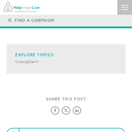
EXPLORE TOPICS
transplant
SHARE THIS POST