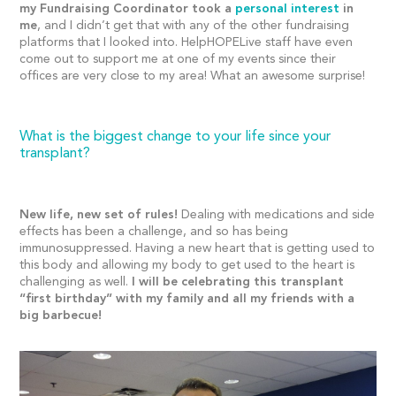
my Fundraising Coordinator took a
personal interest
in
me
, and I didn’t get that with any of the other fundraising
platforms that I looked into. HelpHOPELive staff have even
come out to support me at one of my events since their
offices are very close to my area! What an awesome surprise!
What is the biggest change to your life since your
transplant?
New life, new set of rules!
Dealing with medications and side
effects has been a challenge, and so has being
immunosuppressed. Having a new heart that is getting used to
this body and allowing my body to get used to the heart is
challenging as well.
I will be celebrating this transplant
“first birthday” with my family and all my friends with a
big barbecue!