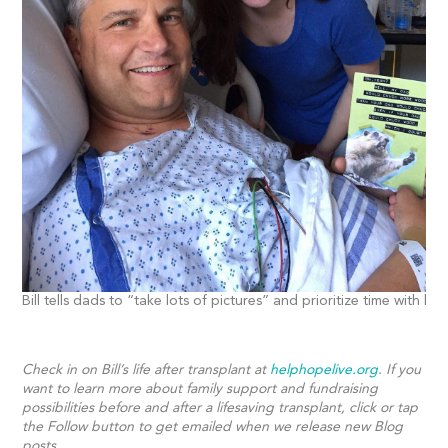
Bill tells dads to “take lots of pictures” and prioritize time with kid
Check in on Bill’s life after transplant at
helphopelive.org
. If you
want to learn more about family support and fundraising
possibilities before and after a lifesaving transplant, click or tap
the Follow button to get emailed when we release new Blog
posts.