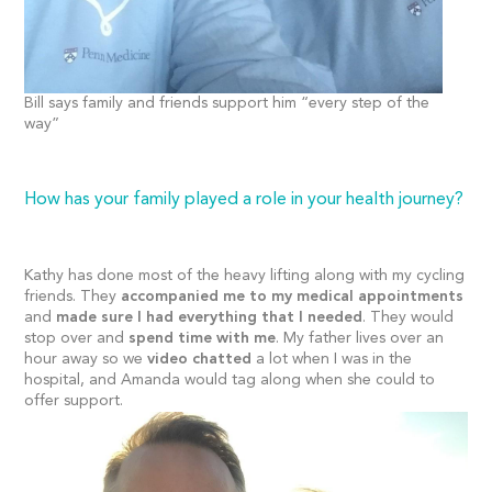
Bill says family and friends support him “every step of the
way”
How has your family played a role in your health journey?
Kathy has done most of the heavy lifting along with my cycling
friends. They
accompanied me to my medical appointments
and
made sure I had everything that I needed
. They would
stop over and
spend time with me
. My father lives over an
hour away so we
video chatted
a lot when I was in the
hospital, and Amanda would tag along when she could to
offer support.