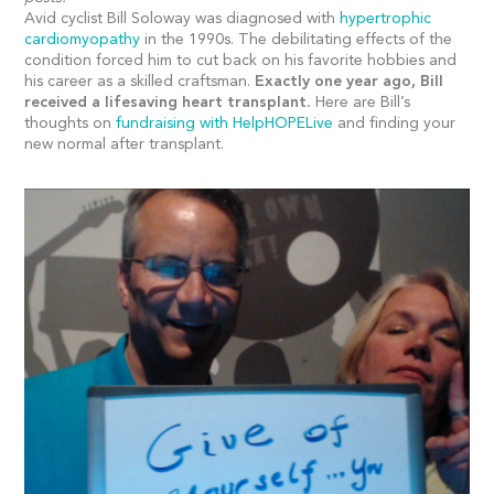
Avid cyclist Bill Soloway was diagnosed with
hypertrophic
cardiomyopathy
in the 1990s. The debilitating effects of the
condition forced him to cut back on his favorite hobbies and
his career as a skilled craftsman.
Exactly one year ago, Bill
received a lifesaving heart transplant.
Here are Bill’s
thoughts on
fundraising with HelpHOPELive
and finding your
new normal after transplant.