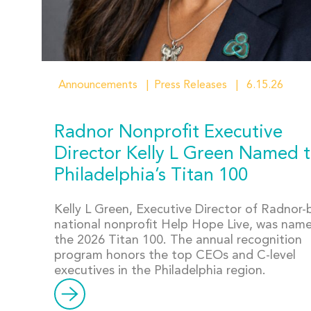
Announcements
Press Releases
6.15.26
Radnor Nonprofit Executive
Director Kelly L Green Named 
Philadelphia’s Titan 100
Kelly L Green, Executive Director of Radnor
national nonprofit Help Hope Live, was nam
the 2026 Titan 100. The annual recognition
program honors the top CEOs and C-level
executives in the Philadelphia region.