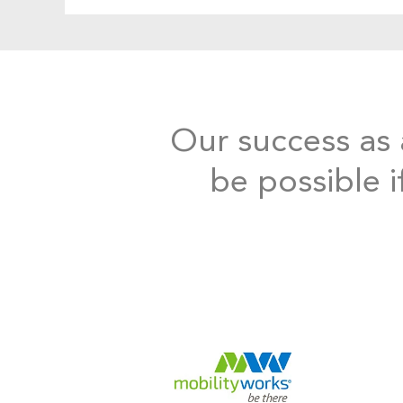
Our success as a
be possible i