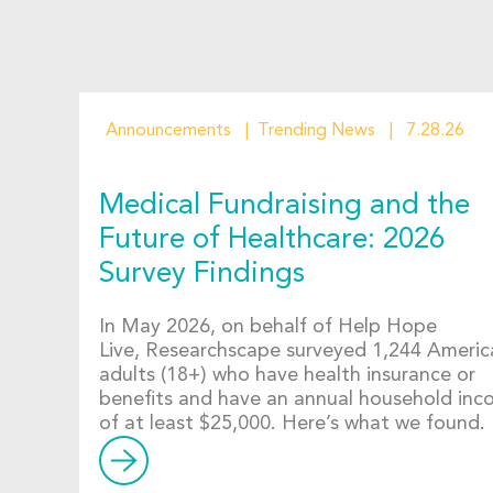
Announcements
Trending News
7.28.26
Medical Fundraising and the
Future of Healthcare: 2026
Survey Findings
In May 2026, on behalf of Help Hope
Live, Researchscape surveyed 1,244 Americ
adults (18+) who have health insurance or
benefits and have an annual household in
of at least $25,000. Here’s what we found.