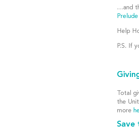
…and th
Prelude
Help Ho
P.S. If 
Givin
Total gi
the Uni
more
h
Save 