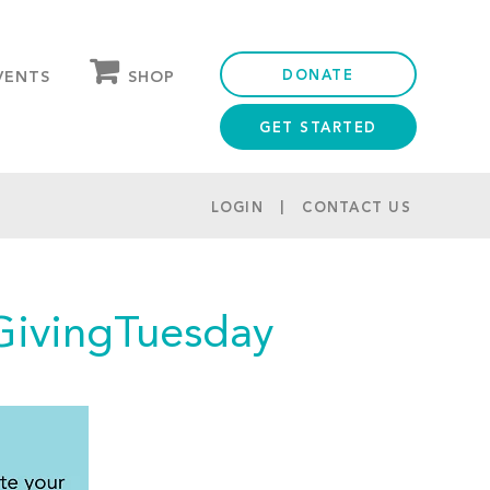
DONATE
SHOP
VENTS
GET STARTED
OUR STORE
PARTNER DISCOUNTS
LOGIN
CONTACT US
GivingTuesday