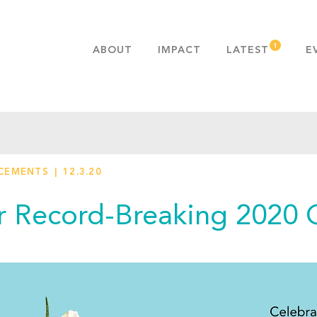
ABOUT
IMPACT
LATEST
E
MISSION & VALUES
OUR ADVANTAGE
HISTORY
TEAM
CEMENTS
12.3.20
PUBLICATIONS
FAQS
r Record-Breaking 2020 