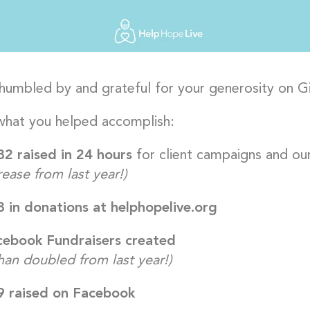
humbled by and grateful for your generosity on G
what you helped accomplish:
2 raised in 24 hours
for client campaigns and ou
ease from last year!)
 in donations at helphopelive.org
ebook Fundraisers created
han doubled from last year!)
9 raised on Facebook