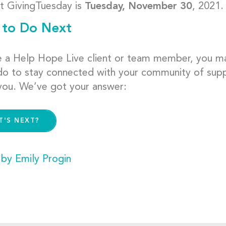
t GivingTuesday is
Tuesday, November 30
, 2021.
to Do Next
re a Help Hope Live client or team member, you 
do to stay connected with your community of supp
you. We’ve got your answer:
T'S NEXT?
 by Emily Progin