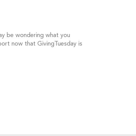
may be wondering what you
ort now that GivingTuesday is