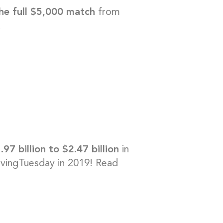
he full $5,000 match
from
!
.97 billion to $2.47 billion
in
ingTuesday in 2019! Read