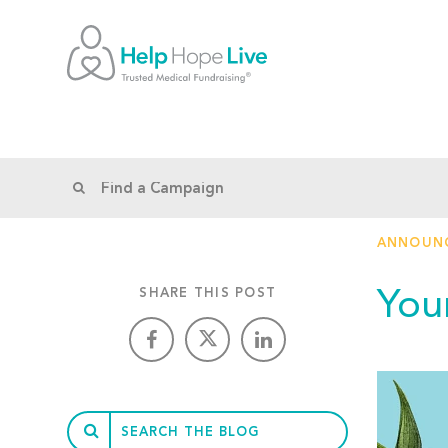
ANNOUN
You
SHARE THIS POST