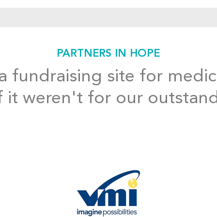
PARTNERS IN HOPE
 fundraising site for medic
f it weren't for our outstan