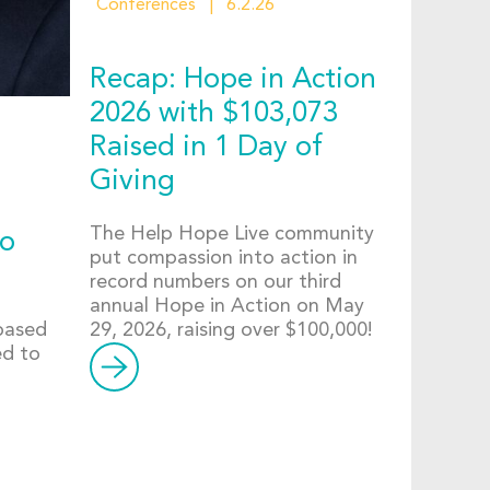
Conferences
6.2.26
Recap: Hope in Action
2026 with $103,073
Raised in 1 Day of
Giving
The Help Hope Live community
to
put compassion into action in
record numbers on our third
annual Hope in Action on May
-based
29, 2026, raising over $100,000!
ed to