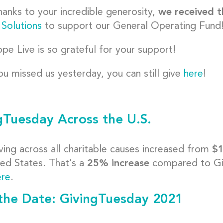
anks to your incredible generosity,
we received t
 Solutions
to support our General Operating Fund
pe Live is so grateful for your support!
you missed us yesterday, you can still give
here
!
gTuesday Across the U.S.
ving across all charitable causes increased from
$1
ted States. That’s a
25% increase
compared to Giv
ere
.
the Date: GivingTuesday 2021