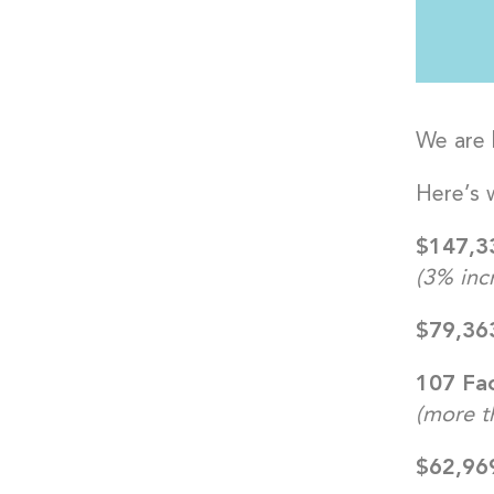
We are 
Here’s 
$147,33
(3% incr
$79,363
107 Fac
(more t
$62,96