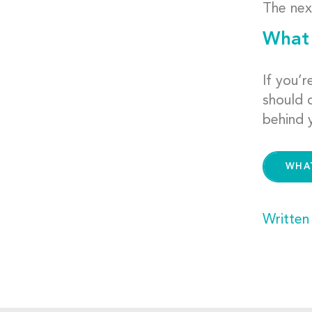
The nex
What 
If you’
should 
behind 
WHA
Written