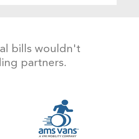
al bills wouldn't
ding partners.