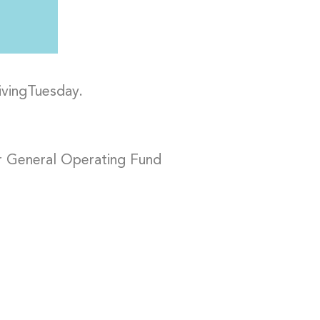
ivingTuesday.
r General Operating Fund