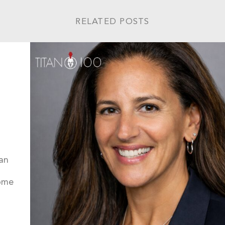
RELATED POSTS
an
come