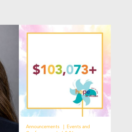
Announcements
Events and