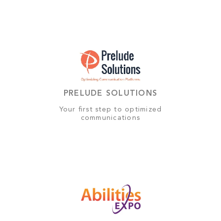
PRELUDE SOLUTIONS
Your first step to optimized
communications