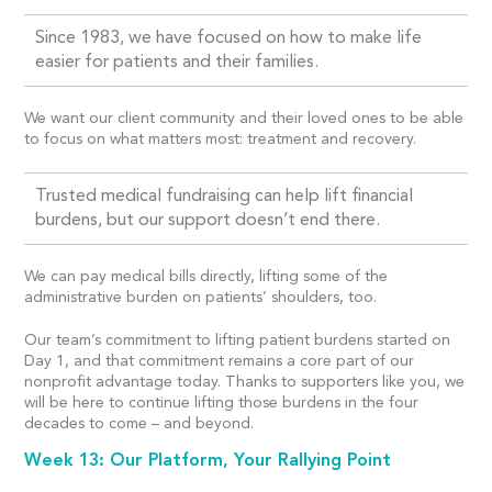
Since 1983, we have focused on how to make life
easier for patients and their families.
We want our client community and their loved ones to be able
to focus on what matters most: treatment and recovery.
Trusted medical fundraising can help lift financial
burdens, but our support doesn’t end there.
We can pay medical bills directly, lifting some of the
administrative burden on patients’ shoulders, too.
Our team’s commitment to lifting patient burdens started on
Day 1, and that commitment remains a core part of our
nonprofit advantage today. Thanks to supporters like you, we
will be here to continue lifting those burdens in the four
decades to come – and beyond.
Week 13: Our Platform, Your Rallying Point