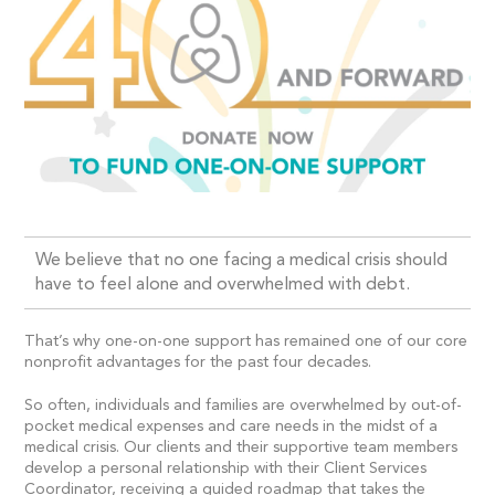
We believe that no one facing a medical crisis should
have to feel alone and overwhelmed with debt.
That’s why one-on-one support has remained one of our core
nonprofit advantages for the past four decades.
So often, individuals and families are overwhelmed by out-of-
pocket medical expenses and care needs in the midst of a
medical crisis. Our clients and their supportive team members
develop a personal relationship with their Client Services
Coordinator, receiving a guided roadmap that takes the