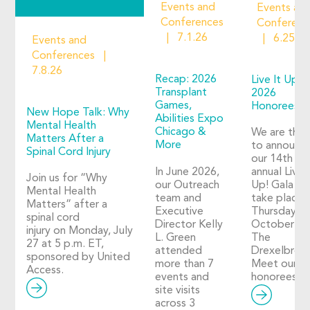
Events and
Events an
Conferences
Conferenc
7.1.26
6.25.2
Events and
Conferences
7.8.26
Recap: 2026
Live It Up!
Transplant
2026
Games,
Honorees
New Hope Talk: Why
Abilities Expo
Mental Health
Chicago &
We are thril
Matters After a
More
to announc
Spinal Cord Injury
our 14th
In June 2026,
annual Live I
Join us for “Why
our Outreach
Up! Gala wil
Mental Health
team and
take place 
Matters” after a
Executive
Thursday,
spinal cord
Director Kelly
October 29
injury on Monday, July
L. Green
The
27 at 5 p.m. ET,
attended
Drexelbroo
sponsored by United
more than 7
Meet our 2
Access.
events and
honorees!
site visits
across 3