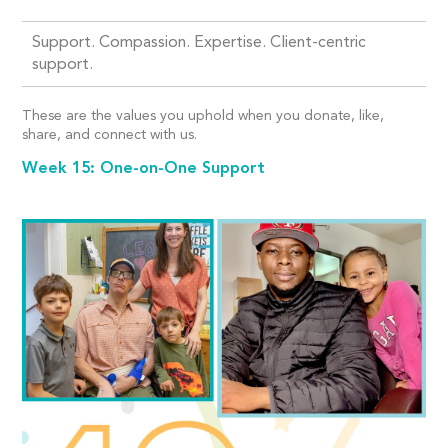
Support. Compassion. Expertise. Client-centric
support.
These are the values you uphold when you donate, like,
share, and connect with us.
Week 15: One-on-One Support