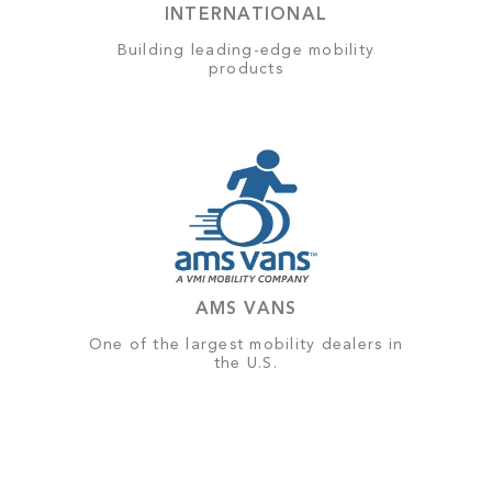
INTERNATIONAL
Building leading-edge mobility
products
AMS VANS
One of the largest mobility dealers in
the U.S.