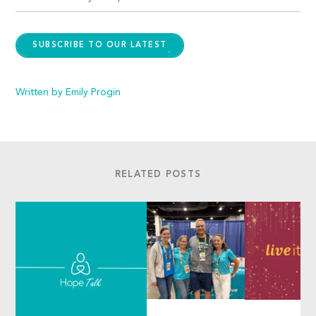
SUBSCRIBE TO OUR LATEST
Written by Emily Progin
RELATED POSTS