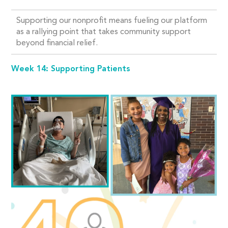
Supporting our nonprofit means fueling our platform
as a rallying point that takes community support
beyond financial relief.
Week 14: Supporting Patients