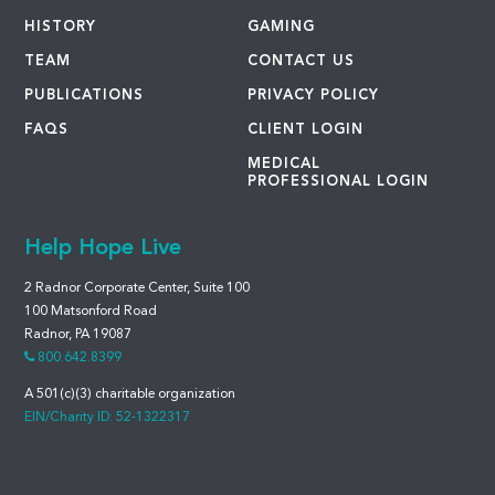
HISTORY
GAMING
TEAM
CONTACT US
PUBLICATIONS
PRIVACY POLICY
FAQS
CLIENT LOGIN
MEDICAL
PROFESSIONAL LOGIN
Help Hope Live
2 Radnor Corporate Center, Suite 100
100 Matsonford Road
Radnor, PA 19087
800.642.8399
A 501(c)(3) charitable organization
EIN/Charity ID: 52-1322317