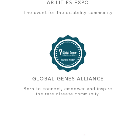
ABILITIES EXPO
The event for the disability community
GLOBAL GENES ALLIANCE
Born to connect, empower and inspire
the rare disease community.