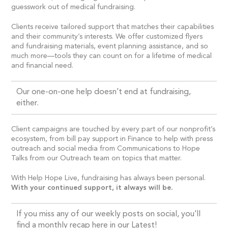
guesswork out of medical fundraising.
Clients receive tailored support that matches their capabilities
and their community’s interests. We offer customized flyers
and fundraising materials, event planning assistance, and so
much more—tools they can count on for a lifetime of medical
and financial need.
Our one-on-one help doesn’t end at fundraising,
either.
Client campaigns are touched by every part of our nonprofit’s
ecosystem, from bill pay support in Finance to help with press
outreach and social media from Communications to Hope
Talks from our Outreach team on topics that matter.
With Help Hope Live, fundraising has always been personal.
With your continued support, it always will be.
If you miss any of our weekly posts on social, you’ll
find a monthly recap here in our Latest!