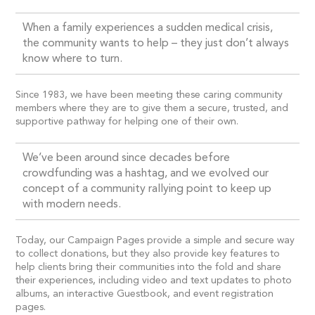
When a family experiences a sudden medical crisis,
the community wants to help – they just don’t always
know where to turn.
Since 1983, we have been meeting these caring community
members where they are to give them a secure, trusted, and
supportive pathway for helping one of their own.
We’ve been around since decades before
crowdfunding was a hashtag, and we evolved our
concept of a community rallying point to keep up
with modern needs.
Today, our Campaign Pages provide a simple and secure way
to collect donations, but they also provide key features to
help clients bring their communities into the fold and share
their experiences, including video and text updates to photo
albums, an interactive Guestbook, and event registration
pages.