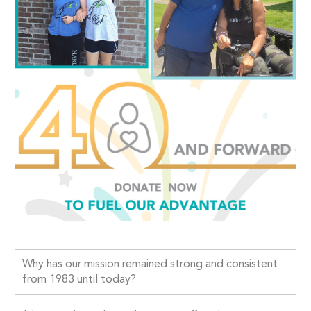
Why has our mission remained strong and consistent
from 1983 until today?