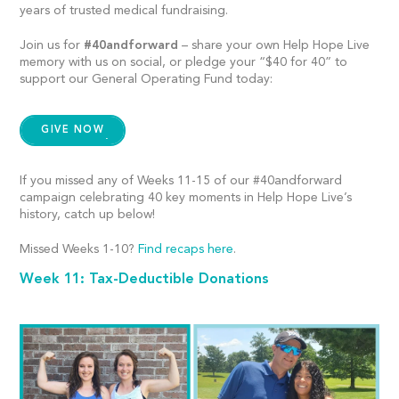
years of trusted medical fundraising.
Join us for
#40andforward
– share your own Help Hope Live
memory with us on social, or
pledge your “$40 for 40” to
support our General Operating Fund today:
GIVE NOW
If you missed any of Weeks 11-15 of our #40andforward
campaign celebrating 40 key moments in Help Hope Live’s
history, catch up below!
Missed Weeks 1-10?
Find recaps here
.
Week 11: Tax-Deductible Donations