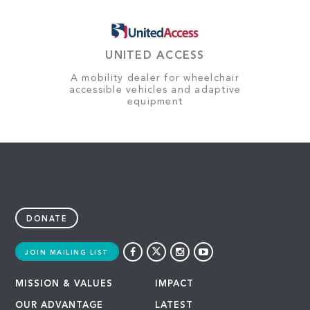
UNITED ACCESS
A mobility dealer for wheelchair
accessible vehicles and adaptive
equipment
DONATE
JOIN MAILING LIST
MISSION & VALUES
IMPACT
OUR ADVANTAGE
LATEST