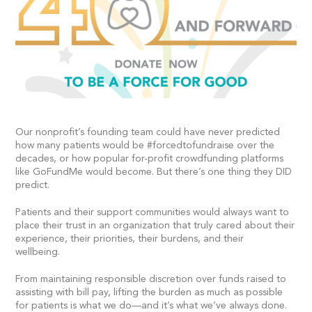
Our nonprofit’s founding team could have never predicted
how many patients would be #forcedtofundraise over the
decades, or how popular for-profit crowdfunding platforms
like GoFundMe would become. But there’s one thing they DID
predict.
Patients and their support communities would always want to
place their trust in an organization that truly cared about their
experience, their priorities, their burdens, and their
wellbeing.
From maintaining responsible discretion over funds raised to
assisting with bill pay, lifting the burden as much as possible
for patients is what we do—and it’s what we’ve always done.