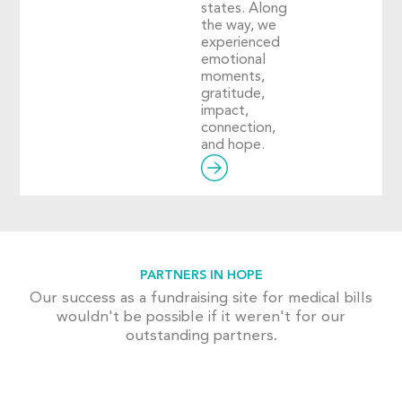
states. Along
the way, we
experienced
emotional
moments,
gratitude,
impact,
connection,
and hope.
PARTNERS IN HOPE
Our success as a fundraising site for medical bills
wouldn't be possible if it weren't for our
outstanding partners.