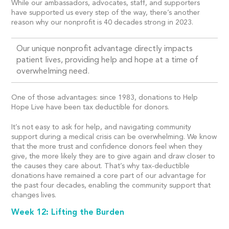
While our ambassadors, advocates, staff, and supporters
have supported us every step of the way, there’s another
reason why our nonprofit is 40 decades strong in 2023.
Our unique nonprofit advantage directly impacts
patient lives, providing help and hope at a time of
overwhelming need.
One of those advantages: since 1983, donations to Help
Hope Live have been tax deductible for donors.
It’s not easy to ask for help, and navigating community
support during a medical crisis can be overwhelming. We know
that the more trust and confidence donors feel when they
give, the more likely they are to give again and draw closer to
the causes they care about. That’s why tax-deductible
donations have remained a core part of our advantage for
the past four decades, enabling the community support that
changes lives.
Week 12: Lifting the Burden