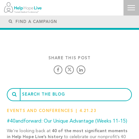
SHARE THIS POST
EVENTS AND CONFERENCES
4.21.23
#40andforward: Our Unique Advantage (Weeks 11-15)
We’re looking back at
40 of the most significant moments
in Help Hope Live’s history
to celebrate our nonprofit’s 40