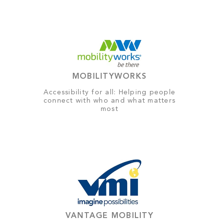
MOBILITYWORKS
Accessibility for all: Helping people
connect with who and what matters
most
VANTAGE MOBILITY