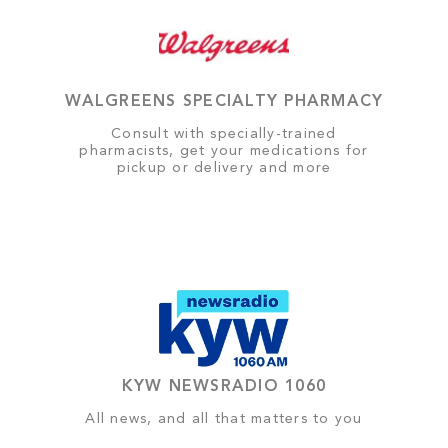
WALGREENS SPECIALTY PHARMACY
Consult with specially-trained
pharmacists, get your medications for
pickup or delivery and more
KYW NEWSRADIO 1060
All news, and all that matters to you