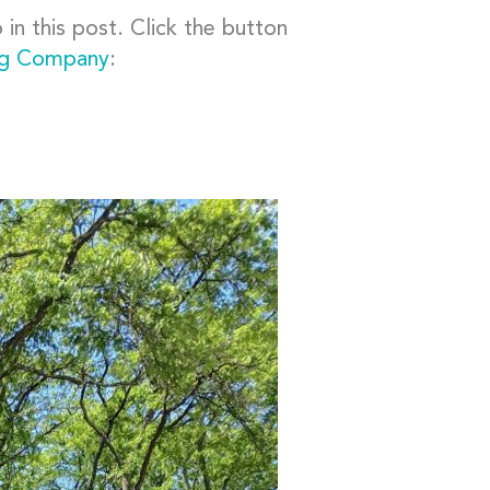
in this post. Click the button
ng Company
: