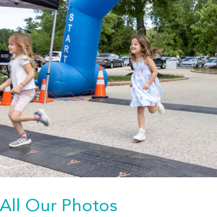
All Our Photos