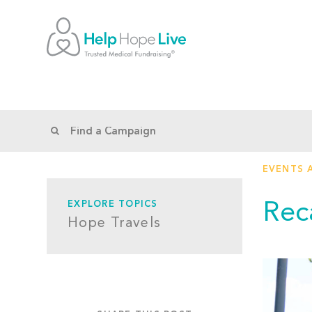
EVENTS 
Rec
EXPLORE TOPICS
Hope Travels