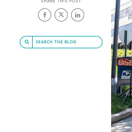
SHARE THIS POST