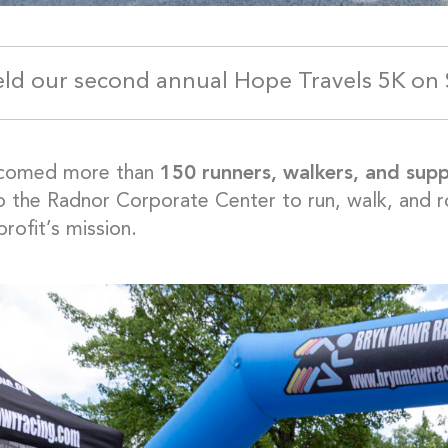
ld our second annual Hope Travels 5K on 
comed more than
150 runners, walkers, and sup
to the Radnor Corporate Center to run, walk, and ro
rofit’s mission.