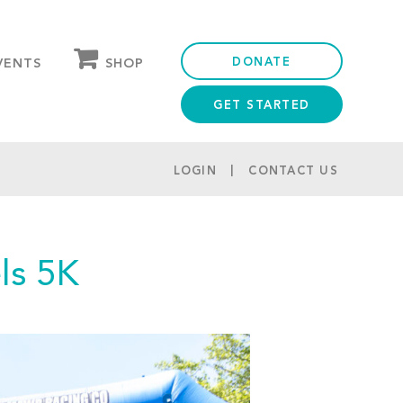
DONATE
SHOP
VENTS
GET STARTED
OUR STORE
PARTNER DISCOUNTS
LOGIN
CONTACT US
ls 5K