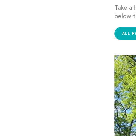
Take a l
below t
ALL 