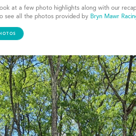
ook at a few photo highlights along with our recap 
o see all the photos provided by
Bryn Mawr Raci
PHOTOS