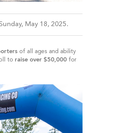
Sunday, May 18, 2025.
porters
of all ages and ability
ll to
raise over $50,000
for