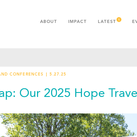
ABOUT
IMPACT
LATEST
E
MISSION & VALUES
OUR ADVANTAGE
HISTORY
TEAM
AND CONFERENCES
5.27.25
PUBLICATIONS
FAQS
ap: Our 2025 Hope Trave