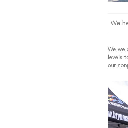
We he
We wel
levels 
our nonp