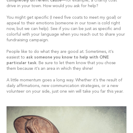
completely different cause
—for example, a charity coat
drive in your town. How would you ask for help?
You might get specific (I need five coats to meet my goal) or
appeal to their emotions (someone in our town is cold right
now, but we can help). See if you can be just as specific and
colorful with your language when you reach out to share your
fundraising campaign.
People like to do what they are good at. Sometimes, it’s
easiest to
ask someone you know to help with ONE
particular task
. Be sure to let them know that you chose
them because it’s an area in which they shine!
A little momentum goes a long way. Whether it’s the result of
daily affirmations, new communication strategies, or a new
volunteer on your side, just one win will take you far this year.