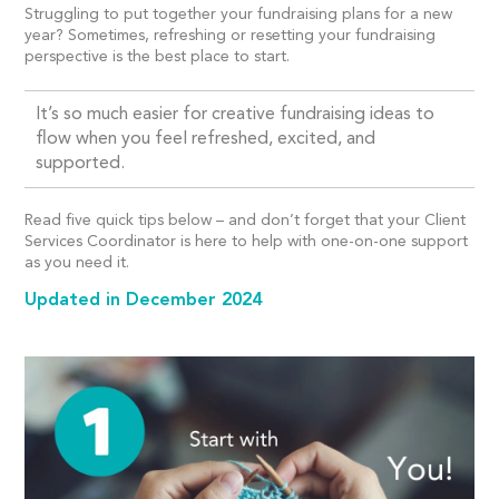
Struggling to put together your fundraising plans for a new
year? Sometimes, refreshing or resetting your fundraising
perspective is the best place to start.
It’s so much easier for creative fundraising ideas to
flow when you feel refreshed, excited, and
supported.
Read five quick tips below – and don’t forget that your Client
Services Coordinator is here to help with one-on-one support
as you need it.
Updated in December 2024