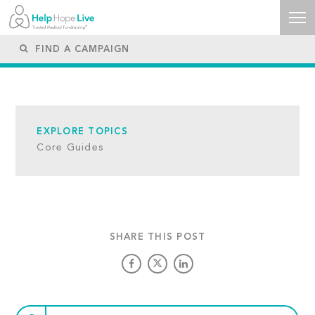
EXPLORE TOPICS
Core Guides
SHARE THIS POST