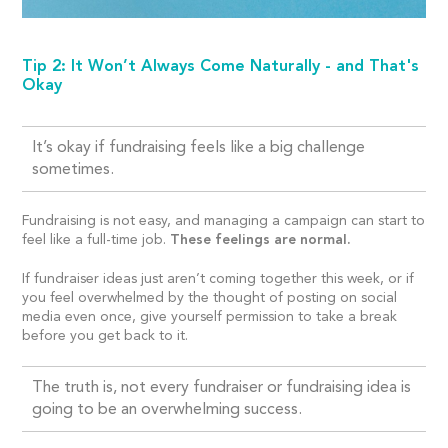
Tip 2: It Won’t Always Come Naturally - and That's
Okay
It’s okay if fundraising feels like a big challenge
sometimes.
Fundraising is not easy, and managing a campaign can start to
feel like a full-time job.
These feelings are normal.
If fundraiser ideas just aren’t coming together this week, or if
you feel overwhelmed by the thought of posting on social
media even once, give yourself permission to take a break
before you get back to it.
The truth is, not every fundraiser or fundraising idea is
going to be an overwhelming success.