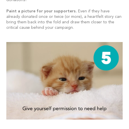
Paint a picture for your supporters.
Even if they have
already donated once or twice (or more), a heartfelt story can
bring them back into the fold and draw them closer to the
critical cause behind your campaign.