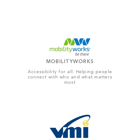
MOBILITYWORKS
Accessibility for all: Helping people
connect with who and what matters
most