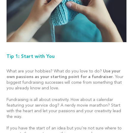
Tip 1: Start with You
What are your hobbies? What do you love to do?
Use your
own passions as your starting point for a fundraiser.
Your
biggest fundraising successes will come from something that
you already know and love.
Fundraising is all about creativity. How about a calendar
featuring your service dog? A nerdy movie marathon? Start
with the heart and let your passions and your creativity lead
the way.
If you have the start of an idea but you’re not sure where to