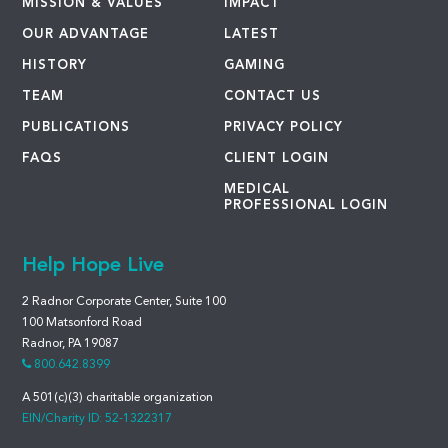
MISSION & VALUES
IMPACT
OUR ADVANTAGE
LATEST
HISTORY
GAMING
TEAM
CONTACT US
PUBLICATIONS
PRIVACY POLICY
FAQS
CLIENT LOGIN
MEDICAL
PROFESSIONAL LOGIN
Help Hope Live
2 Radnor Corporate Center, Suite 100
100 Matsonford Road
Radnor, PA 19087
800.642.8399
A 501(c)(3) charitable organization
EIN/Charity ID: 52-1322317