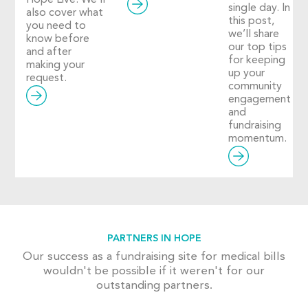
Hope Live. We’ll
single day. In
also cover what
this post,
you need to
we’ll share
know before
our top tips
and after
for keeping
making your
up your
request.
community
engagement
and
fundraising
momentum.
PARTNERS IN HOPE
Our success as a fundraising site for medical bills
wouldn't be possible if it weren't for our
outstanding partners.