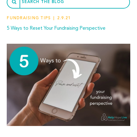
FUNDRAISING TIPS
2.9.21
5 Ways to Reset Your Fundraising Perspective