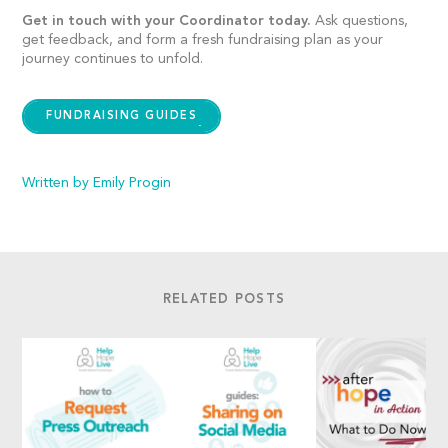
Get in touch with your Coordinator today.
Ask questions,
get feedback, and form a fresh fundraising plan as your
journey continues to unfold.
FUNDRAISING GUIDES
Written by Emily Progin
RELATED POSTS