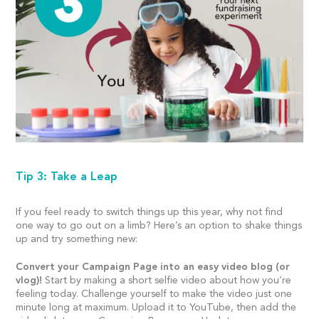
Tip 3: Take a Leap
If you feel ready to switch things up this year, why not find
one way to go out on a limb? Here’s an option to shake things
up and try something new:
Convert your Campaign Page into an easy video blog (or
vlog)!
Start by making a short selfie video about how you’re
feeling today. Challenge yourself to make the video just one
minute long at maximum. Upload it to YouTube, then add the