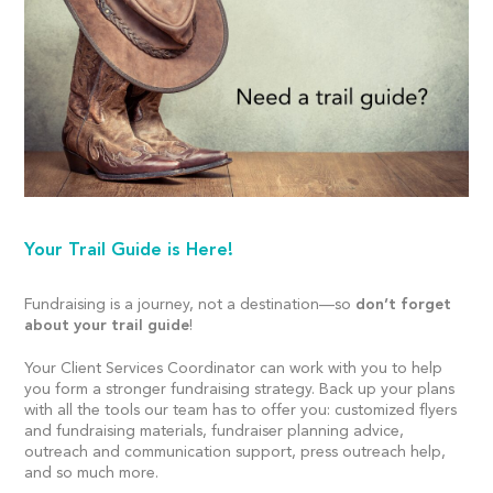
Your Trail Guide is Here!
Fundraising is a journey, not a destination—so
don’t forget
about your trail guide
!
Your Client Services Coordinator can work with you to help
you form a stronger fundraising strategy. Back up your plans
with all the tools our team has to offer you: customized flyers
and fundraising materials, fundraiser planning advice,
outreach and communication support, press outreach help,
and so much more.