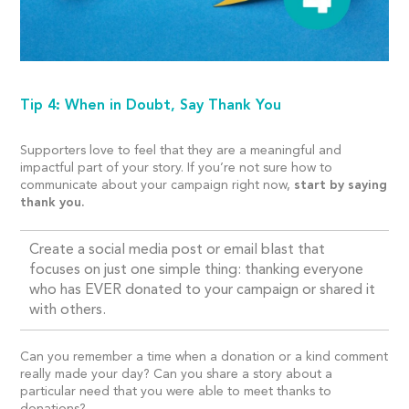
Tip 4: When in Doubt, Say Thank You
Supporters love to feel that they are a meaningful and
impactful part of your story. If you’re not sure how to
communicate about your campaign right now,
start by saying
thank you.
Create a social media post or email blast that
focuses on just one simple thing: thanking everyone
who has EVER donated to your campaign or shared it
with others.
Can you remember a time when a donation or a kind comment
really made your day? Can you share a story about a
particular need that you were able to meet thanks to
donations?