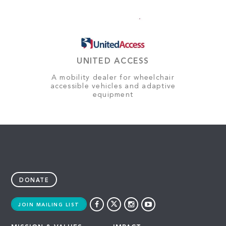
UNITED ACCESS
A mobility dealer for wheelchair
accessible vehicles and adaptive
equipment
DONATE
JOIN MAILING LIST