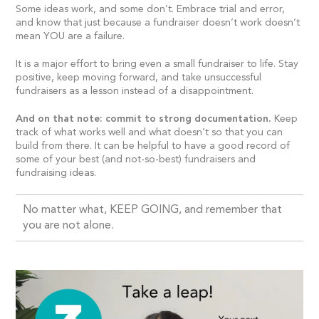
Some ideas work, and some don’t. Embrace trial and error,
and know that just because a fundraiser doesn’t work doesn’t
mean YOU are a failure.
It is a major effort to bring even a small fundraiser to life. Stay
positive, keep moving forward, and take unsuccessful
fundraisers as a lesson instead of a disappointment.
And on that note: commit to strong documentation.
Keep
track of what works well and what doesn’t so that you can
build from there. It can be helpful to have a good record of
some of your best (and not-so-best) fundraisers and
fundraising ideas.
No matter what, KEEP GOING, and remember that
you are not alone.