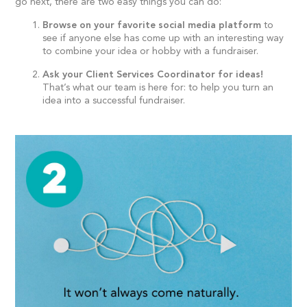
go next, there are two easy things you can do:
Browse on your favorite social media platform
to
see if anyone else has come up with an interesting way
to combine your idea or hobby with a fundraiser.
Ask your Client Services Coordinator for ideas!
That’s what our team is here for: to help you turn an
idea into a successful fundraiser.