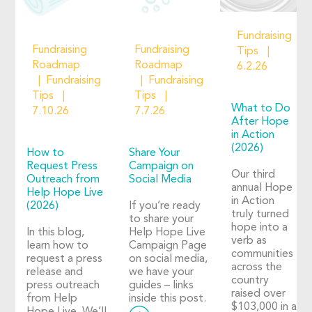
Fundraising
Fundraising
Fundraising
Tips
Roadmap
Roadmap
6.2.26
Fundraising
Fundraising
Tips
Tips
What to Do
7.10.26
7.7.26
After Hope
in Action
(2026)
How to
Share Your
Request Press
Campaign on
Our third
Outreach from
Social Media
annual Hope
Help Hope Live
in Action
(2026)
If you’re ready
truly turned
to share your
hope into a
In this blog,
Help Hope Live
verb as
learn how to
Campaign Page
communities
request a press
on social media,
across the
release and
we have your
country
press outreach
guides – links
raised over
from Help
inside this post.
$103,000 in a