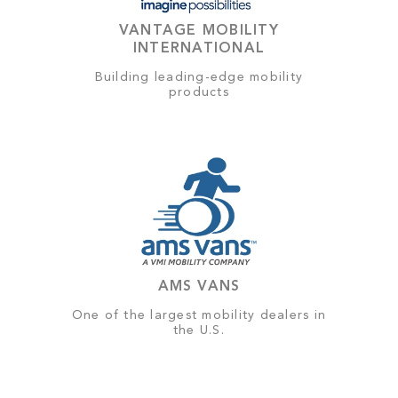
VANTAGE MOBILITY
INTERNATIONAL
Building leading-edge mobility
products
AMS VANS
One of the largest mobility dealers in
the U.S.