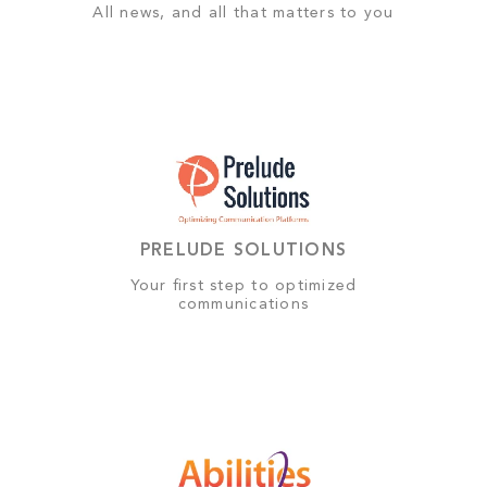
All news, and all that matters to you
PRELUDE SOLUTIONS
Your first step to optimized
communications