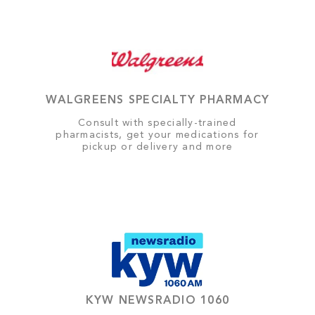
WALGREENS SPECIALTY PHARMACY
Consult with specially-trained
pharmacists, get your medications for
pickup or delivery and more
KYW NEWSRADIO 1060