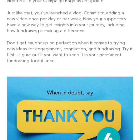
video link to your Campaign Page as an Update.
Just like that, you’ve launched a vlog! Commit to adding a
new video once per day or per week. Now your supporters
have a new way to get insights into your journey, including
how fundraising is making a difference.
Don’t get caught up on perfection when it comes to trying
new ideas for engagement, connection, and fundraising. Try it
first – figure out if you want to keep it in your permanent
fundraising toolkit later.