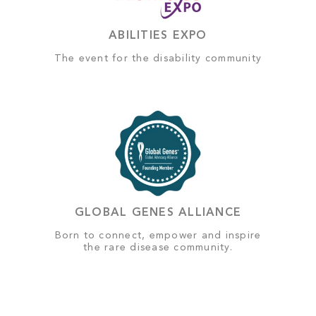
ABILITIES EXPO
The event for the disability community
GLOBAL GENES ALLIANCE
Born to connect, empower and inspire
the rare disease community.