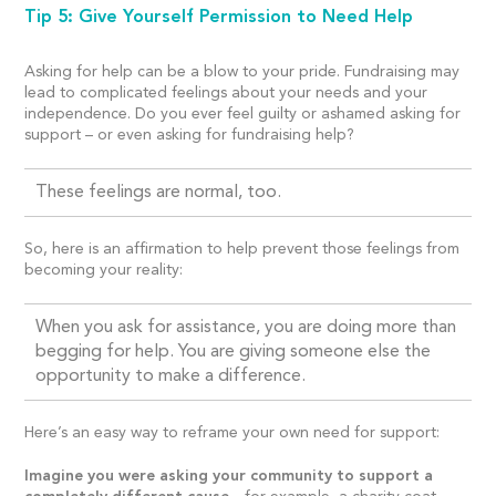
Tip 5: Give Yourself Permission to Need Help
Asking for help can be a blow to your pride. Fundraising may
lead to complicated feelings about your needs and your
independence. Do you ever feel guilty or ashamed asking for
support – or even asking for fundraising help?
These feelings are normal, too.
So, here is an affirmation to help prevent those feelings from
becoming your reality:
When you ask for assistance, you are doing more than
begging for help. You are giving someone else the
opportunity to make a difference.
Here’s an easy way to reframe your own need for support:
Imagine you were asking your community to support a