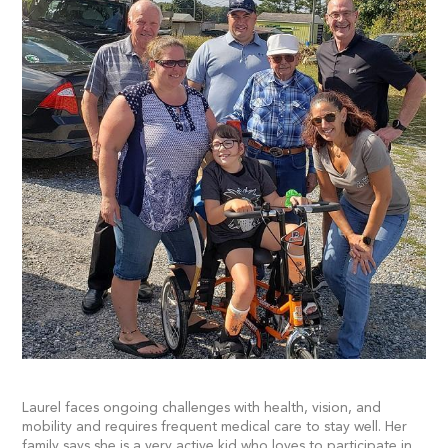
Laurel faces ongoing challenges with health, vision, and
mobility and requires frequent medical care to stay well. Her
family says she is a very active kid who loves to participate in