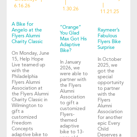
6.16.26
1.30.26
11.21.25
A Bike for
“Orange”
Angelo at the
Raymeer’s
You Glad
Flyers Alumni
Fabulous
Max Got His
Charity Classic
Flyers Bike
Adaptive
Surprise
Bike?
On Monday, June
15, Help Hope
In October
In January
Live teamed up
2025, we
2026, we
with the
got the
were able to
Philadelphia
special
partner with
Flyers Alumni
opportunity
the Flyers
Association at
to partner
Alumni
the Flyers Alumni
with the
Association
Charity Classic in
Flyers
to gift a
Wilmington to
Alumni
customized
gift a
Association
Flyers-
customized
for another
themed
Freedom
epic Every
adaptive
Concepts
Child
bike to 13-
adaptive bike to
Deserves a