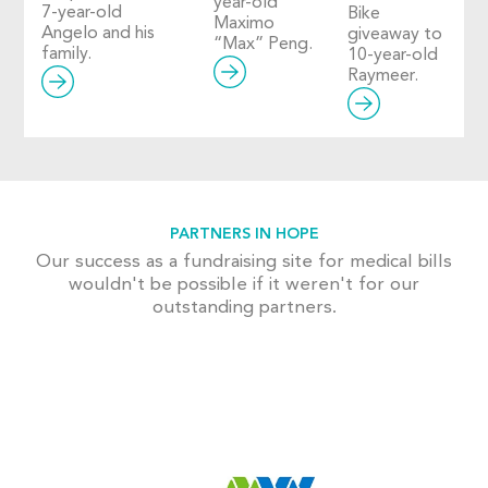
year-old
7-year-old
Bike
Maximo
Angelo and his
giveaway to
“Max” Peng.
family.
10-year-old
Raymeer.
PARTNERS IN HOPE
Our success as a fundraising site for medical bills
wouldn't be possible if it weren't for our
outstanding partners.