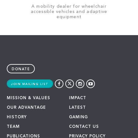
A mobility dealer for wheelchair
accessible vehicles and adaptive
equipment
DONATE
JOIN MAILING LIST
MISSION & VALUES
IMPACT
OUR ADVANTAGE
LATEST
HISTORY
GAMING
TEAM
CONTACT US
PUBLICATIONS
PRIVACY POLICY