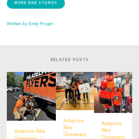
MORE BIKE STORIES
Written by Emily Progin
RELATED POSTS
Adaptive
Adaptive
Bike
Bike
Adaptive Bike
Giveaways
Giveaways
Giveaways