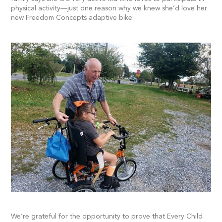
physical activity—just one reason why we knew she’d love her
new Freedom Concepts adaptive bike.
We’re grateful for the opportunity to prove that Every Child