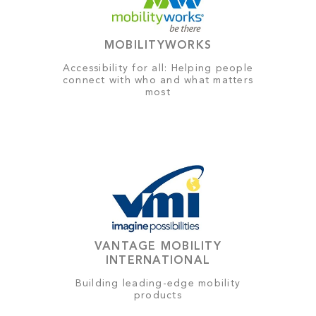
MOBILITYWORKS
Accessibility for all: Helping people
connect with who and what matters
most
VANTAGE MOBILITY
INTERNATIONAL
Building leading-edge mobility
products