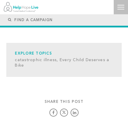
EXPLORE TOPICS
catastrophic illness,
Every Child Deserves a
Bike
SHARE THIS POST