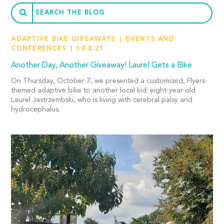
ADAPTIVE BIKE GIVEAWAYS
EVENTS AND
CONFERENCES
10.8.21
Another Day, Another Giveaway! Laurel Gets a Bike
On Thursday, October 7, we presented a customized, Flyers-
themed adaptive bike to another local kid: eight-year-old
Laurel Jastrzembski, who is living with cerebral palsy and
hydrocephalus.