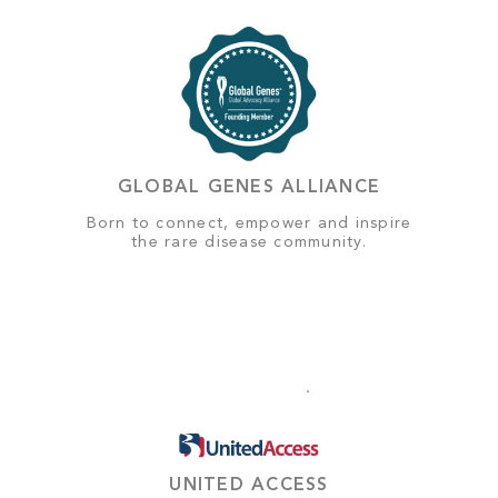
GLOBAL GENES ALLIANCE
Born to connect, empower and inspire
the rare disease community.
UNITED ACCESS