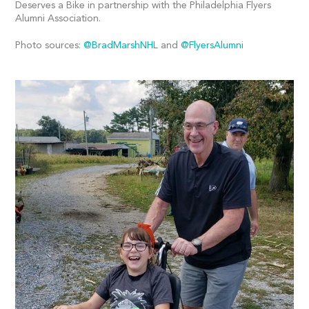
Deserves a Bike in partnership with the Philadelphia Flyers
Alumni Association.
Photo sources:
@BradMarshNHL
and
@FlyersAlumni