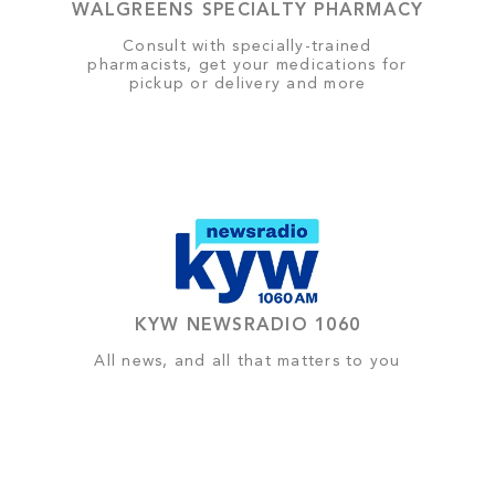
WALGREENS SPECIALTY PHARMACY
Consult with specially-trained
pharmacists, get your medications for
pickup or delivery and more
KYW NEWSRADIO 1060
All news, and all that matters to you