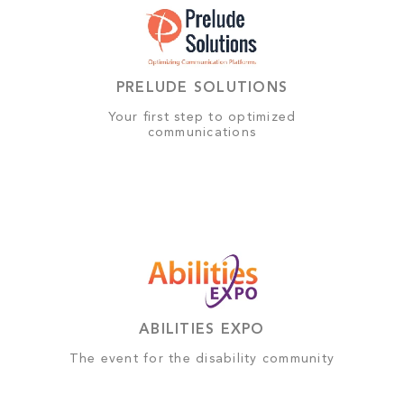
PRELUDE SOLUTIONS
Your first step to optimized
communications
ABILITIES EXPO
The event for the disability community