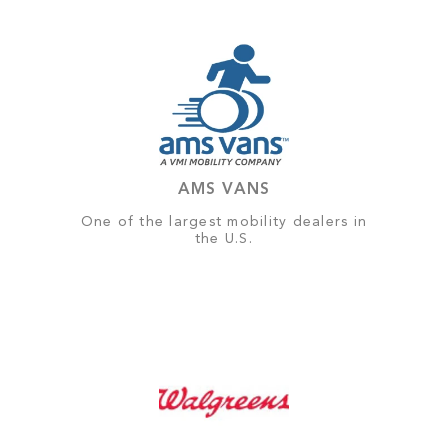
AMS VANS
One of the largest mobility dealers in
the U.S.