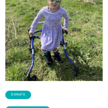
DONATE