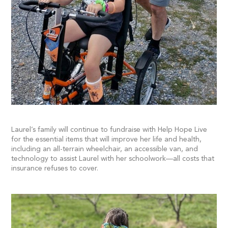
Laurel’s family will continue to fundraise with Help Hope Live
for the essential items that will improve her life and health,
including an all-terrain wheelchair, an accessible van, and
technology to assist Laurel with her schoolwork—all costs that
insurance refuses to cover.