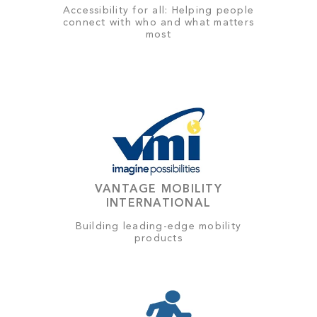
Accessibility for all: Helping people
connect with who and what matters
most
VANTAGE MOBILITY
INTERNATIONAL
Building leading-edge mobility
products