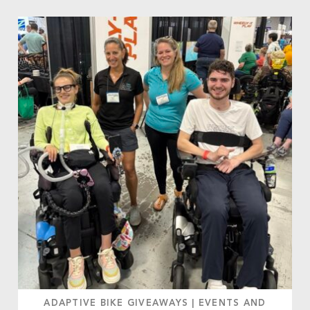
ADAPTIVE BIKE GIVEAWAYS
|
EVENTS AND