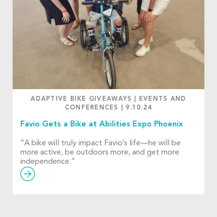
ADAPTIVE BIKE GIVEAWAYS
|
EVENTS AND
CONFERENCES
|
9.10.24
Favio Gets a Bike at Abilities Expo Phoenix
“A bike will truly impact Favio’s life—he will be
more active, be outdoors more, and get more
independence.”