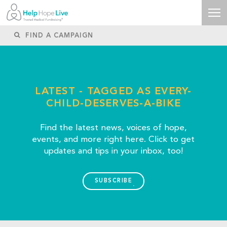
LATEST - TAGGED AS EVERY-
CHILD-DESERVES-A-BIKE
Find the latest news, voices of hope,
events, and more right here. Click to get
updates and tips in your inbox, too!
SUBSCRIBE