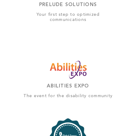
PRELUDE SOLUTIONS
Your first step to optimized
communications
ABILITIES EXPO
The event for the disability community