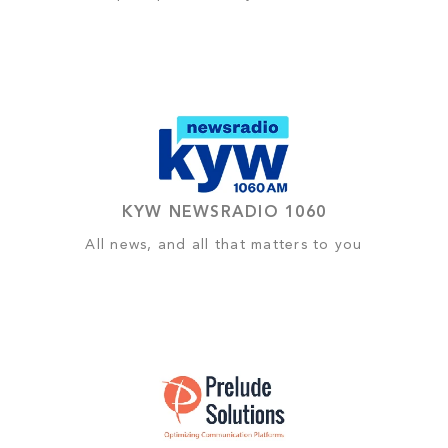
KYW NEWSRADIO 1060
All news, and all that matters to you