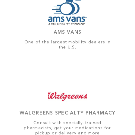
AMS VANS
One of the largest mobility dealers in
the U.S.
WALGREENS SPECIALTY PHARMACY
Consult with specially-trained
pharmacists, get your medications for
pickup or delivery and more