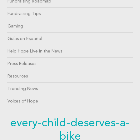
Fundraising Roadmap
Fundraising Tips
Gaming
Guías en Español
Help Hope Live in the News
Press Releases
Resources
Trending News
Voices of Hope
every-child-deserves-a-
bike