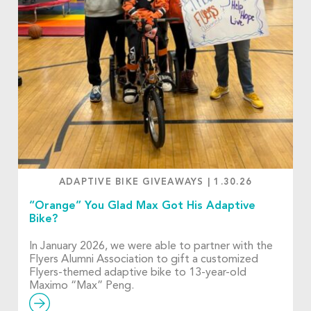
ADAPTIVE BIKE GIVEAWAYS
|
1.30.26
“Orange” You Glad Max Got His Adaptive
Bike?
In January 2026, we were able to partner with the
Flyers Alumni Association to gift a customized
Flyers-themed adaptive bike to 13-year-old
Maximo “Max” Peng.