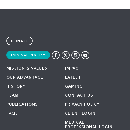
DONATE
JOIN MAILING LIST
MISSION & VALUES
IMPACT
OUR ADVANTAGE
LATEST
HISTORY
GAMING
TEAM
CONTACT US
PUBLICATIONS
PRIVACY POLICY
FAQS
CLIENT LOGIN
MEDICAL
PROFESSIONAL LOGIN