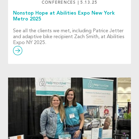
CONFERENCES
|
5.13.25
Nonstop Hope at Abilities Expo New York
Metro 2025
See all the clients we met, including Patrice Jetter
and adaptive bike recipient Zach Smith, at Abilities
Expo NY 2025.