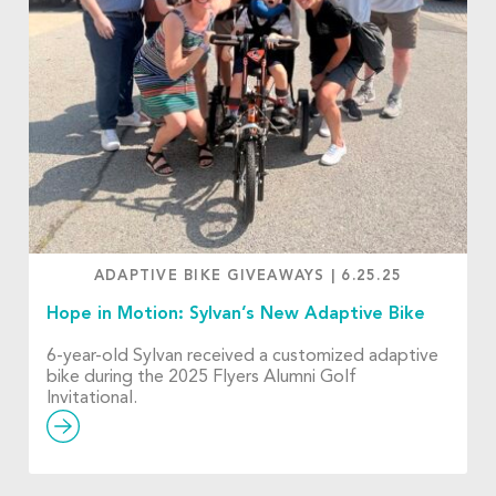
ADAPTIVE BIKE GIVEAWAYS
|
6.25.25
Hope in Motion: Sylvan’s New Adaptive Bike
6-year-old Sylvan received a customized adaptive
bike during the 2025 Flyers Alumni Golf
Invitational.