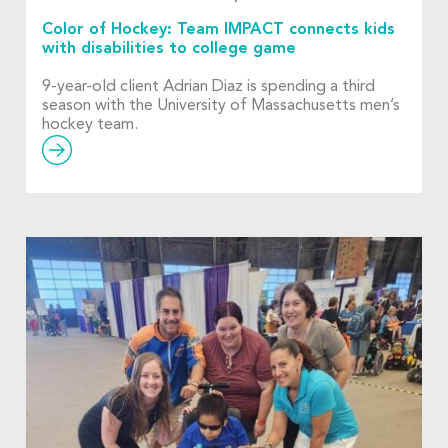
Color of Hockey: Team IMPACT connects kids
with disabilities to college game
9-year-old client Adrian Diaz is spending a third
season with the University of Massachusetts men’s
hockey team.