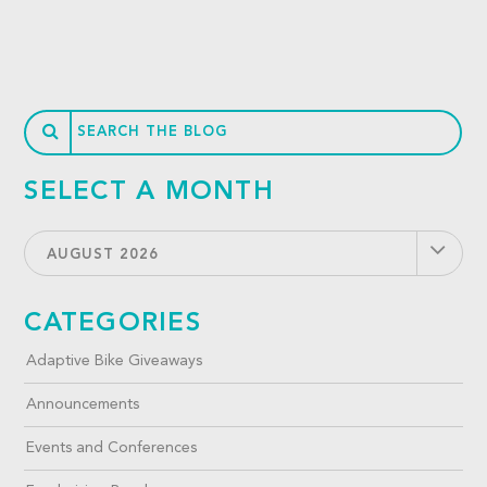
SELECT A MONTH
AUGUST 2026
CATEGORIES
Adaptive Bike Giveaways
Announcements
Events and Conferences