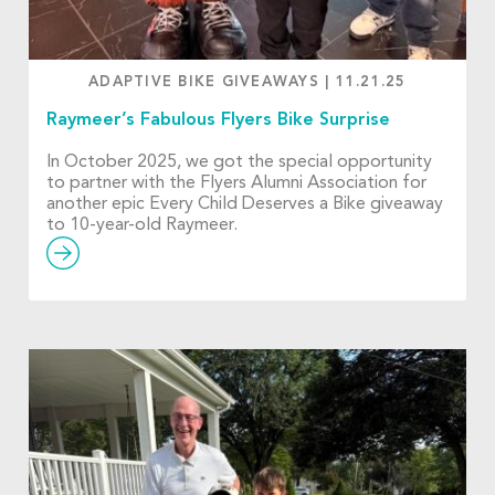
ADAPTIVE BIKE GIVEAWAYS
|
11.21.25
Raymeer’s Fabulous Flyers Bike Surprise
In October 2025, we got the special opportunity
to partner with the Flyers Alumni Association for
another epic Every Child Deserves a Bike giveaway
to 10-year-old Raymeer.