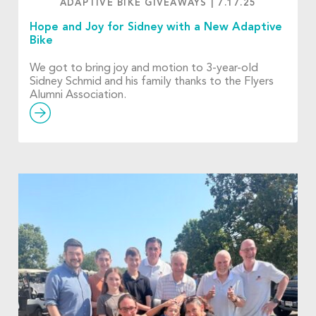
ADAPTIVE BIKE GIVEAWAYS
|
7.17.25
Hope and Joy for Sidney with a New Adaptive
Bike
We got to bring joy and motion to 3-year-old
Sidney Schmid and his family thanks to the Flyers
Alumni Association.