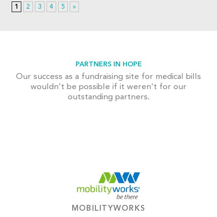
1
2
3
4
5
»
PARTNERS IN HOPE
Our success as a fundraising site for medical bills
wouldn't be possible if it weren't for our
outstanding partners.
MOBILITYWORKS