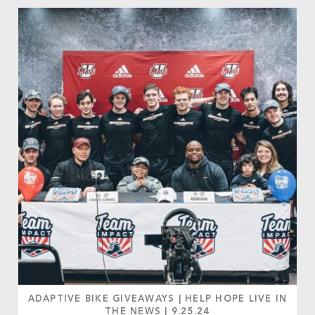
ADAPTIVE BIKE GIVEAWAYS
|
HELP HOPE LIVE IN
THE NEWS
|
9.25.24