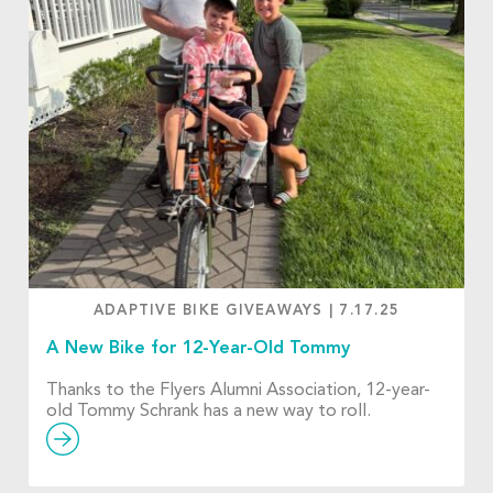
ADAPTIVE BIKE GIVEAWAYS
|
7.17.25
A New Bike for 12-Year-Old Tommy
Thanks to the Flyers Alumni Association, 12-year-
old Tommy Schrank has a new way to roll.