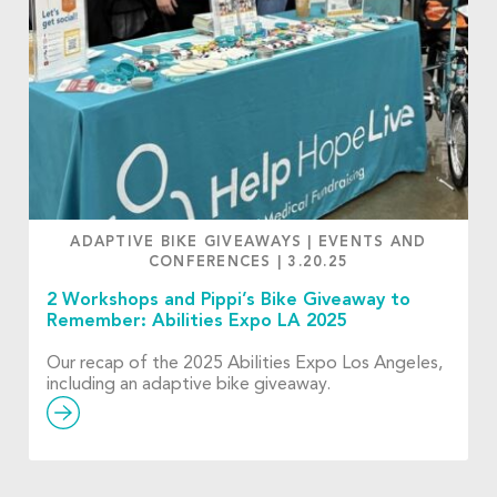
ADAPTIVE BIKE GIVEAWAYS
|
EVENTS AND
CONFERENCES
|
3.20.25
2 Workshops and Pippi’s Bike Giveaway to
Remember: Abilities Expo LA 2025
Our recap of the 2025 Abilities Expo Los Angeles,
including an adaptive bike giveaway.