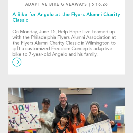
ADAPTIVE BIKE GIVEAWAYS
|
6.16.26
A Bike for Angelo at the Flyers Alumni Charity
Classic
On Monday, June 15, Help Hope Live teamed up
with the Philadelphia Flyers Alumni Association at
the Flyers Alumni Charity Classic in Wilmington to
gift a customized Freedom Concepts adaptive
bike to 7-year-old Angelo and his family.