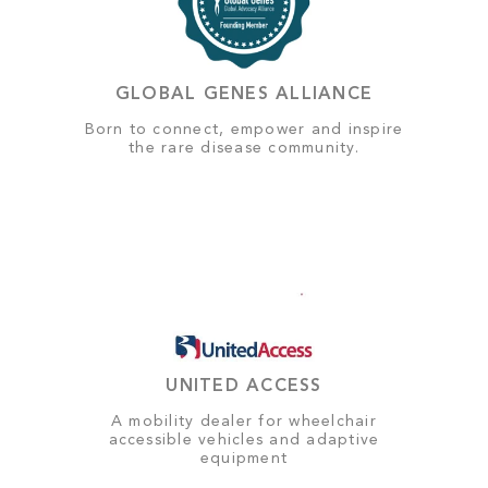
GLOBAL GENES ALLIANCE
Born to connect, empower and inspire
the rare disease community.
UNITED ACCESS
A mobility dealer for wheelchair
accessible vehicles and adaptive
equipment