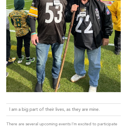
I am a big part of their lives, as they are mine.
There are several upcoming events I’m excited to participate