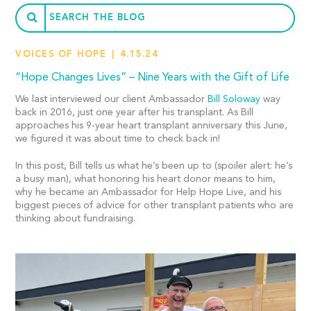
VOICES OF HOPE
4.15.24
“Hope Changes Lives” – Nine Years with the Gift of Life
We last interviewed our client Ambassador
Bill Soloway
way
back in 2016, just one year after his transplant. As Bill
approaches his 9-year heart transplant anniversary this June,
we figured it was about time to check back in!
In this post, Bill tells us what he’s been up to (spoiler alert: he’s
a busy man), what honoring his heart donor means to him,
why he became an Ambassador for Help Hope Live, and his
biggest pieces of advice for other transplant patients who are
thinking about fundraising.