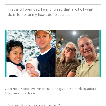
First and foremost, I want to say that a lot of what I
do is to honor my heart donor, James.
As a Help Hope Live Ambassador, I give other ambassadors
this piece of advice:
“Grow where you are planted.”