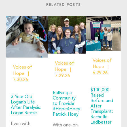
RELATED POSTS
Voices of
Voices of
Hope
Voices of
Hope
6.29.26
Hope
7.29.26
7.30.26
$100,000
Rallying a
Raised
3-Year-Old
Community
Before and
Logan’s Life
to Provide
After
After Paralysis:
#Hope4Hoey:
Transplant:
Logan Reese
Patrick Hoey
Rachelle
Ledbetter
Even with
With one-on-