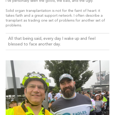
I’ve personally seen the good, the bad, and the ugly.
Solid organ transplantation is not for the faint of heart: it
takes faith and a great support network. I often describe a
transplant as trading one set of problems for another set of
problems.
All that being said, every day I wake up and feel
blessed to face another day.