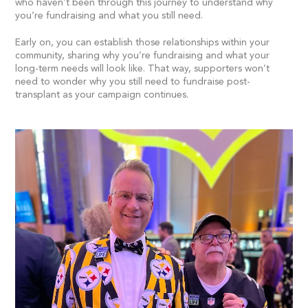
who haven’t been through this journey to understand why
you’re fundraising and what you still need.
Early on, you can establish those relationships within your
community, sharing why you’re fundraising and what your
long-term needs will look like. That way, supporters won’t
need to wonder why you still need to fundraise post-
transplant as your campaign continues.