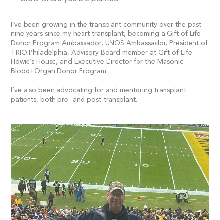
I’ve been growing in the transplant community over the past
nine years since my heart transplant, becoming a Gift of Life
Donor Program Ambassador, UNOS Ambassador, President of
TRIO Philadelphia, Advisory Board member at Gift of Life
Howie’s House, and Executive Director for the Masonic
Blood+Organ Donor Program.
I’ve also been advocating for and mentoring transplant
patients, both pre- and post-transplant.