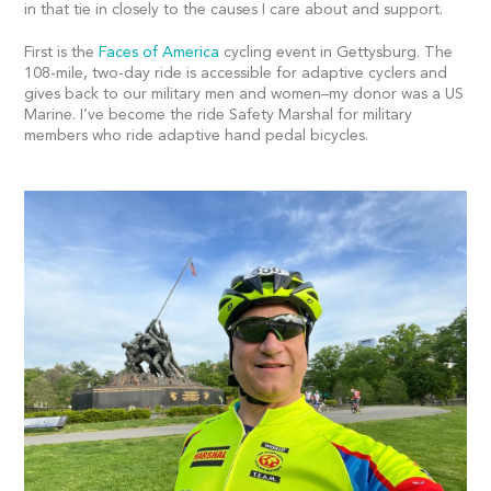
in that tie in closely to the causes I care about and support.
First is the
Faces of America
cycling event in Gettysburg. The
108-mile, two-day ride is accessible for adaptive cyclers and
gives back to our military men and women–my donor was a US
Marine. I’ve become the ride Safety Marshal for military
members who ride adaptive hand pedal bicycles.