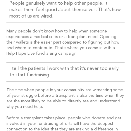
People genuinely want to help other people. It
makes them feel good about themselves. That’s how
most of us are wired.
Many people don’t know how to help when someone
experiences a medical crisis or a transplant need. Opening
their wallets is the easier part compared to figuring out how
and where to contribute. That’s where you come in with a
Help Hope Live fundraising campaign.
I tell the patients I work with that it’s never too early
to start fundraising.
The time when people in your community are witnessing some
of your struggle before a transplant is also the time when they
are the most likely to be able to directly see and understand
why you need help.
Before a transplant takes place, people who donate and get
involved in your fundraising efforts will have the deepest
connection to the idea that they are making a difference in