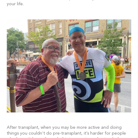
your life.
After transplant, when you may be more active and doing
things you couldn’t do pre-transplant, it’s harder for people