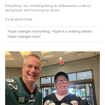
Everything I do, including being an ambassador, is about
giving back and honoring my donor.
It’s all about hope.
Hope changes everything. Hope is a walking dream.
Hope changes lives!