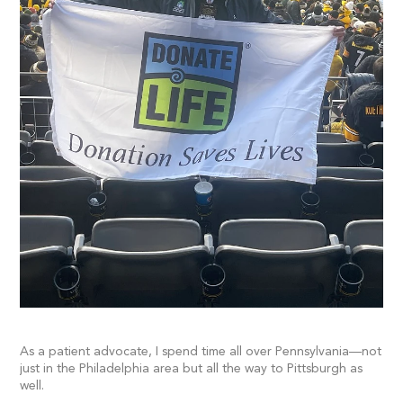
As a patient advocate, I spend time all over Pennsylvania—not
just in the Philadelphia area but all the way to Pittsburgh as
well.