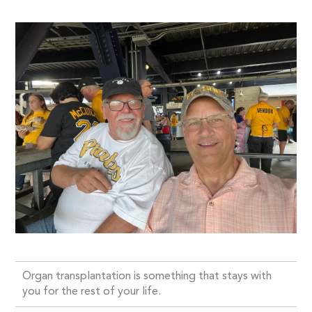
Organ transplantation is something that stays with
you for the rest of your life.