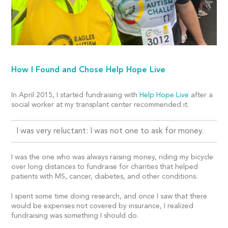
How I Found and Chose Help Hope Live
In April 2015, I started fundraising with
Help Hope Live
after a
social worker at my transplant center recommended it.
I was very reluctant: I was not one to ask for money.
I was the one who was always raising money, riding my bicycle
over long distances to fundraise for charities that helped
patients with MS, cancer, diabetes, and other conditions.
I spent some time doing research, and once I saw that there
would be expenses not covered by insurance, I realized
fundraising was something I should do.