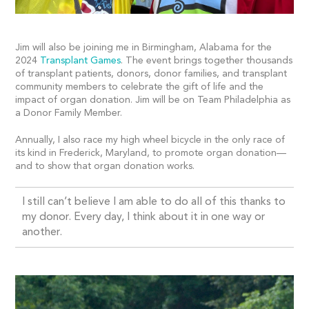
Jim will also be joining me in Birmingham, Alabama for the
2024
Transplant Games
. The event brings together thousands
of transplant patients, donors, donor families, and transplant
community members to celebrate the gift of life and the
impact of organ donation. Jim will be on Team Philadelphia as
a Donor Family Member.
Annually, I also race my high wheel bicycle in the only race of
its kind in Frederick, Maryland, to promote organ donation—
and to show that organ donation works.
I still can’t believe I am able to do all of this thanks to
my donor. Every day, I think about it in one way or
another.