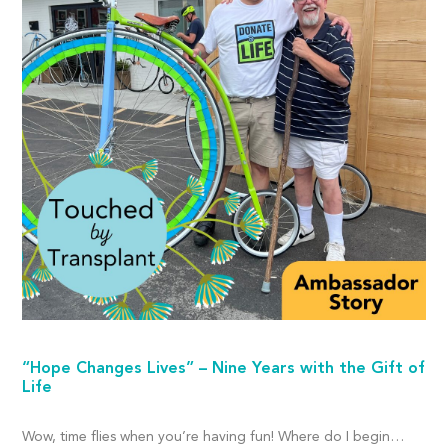
“Hope Changes Lives” – Nine Years with the Gift of
Life
Wow, time flies when you’re having fun! Where do I begin…