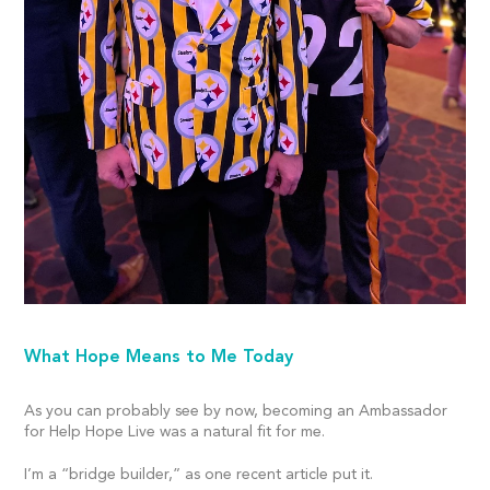
What Hope Means to Me Today
As you can probably see by now, becoming an Ambassador
for Help Hope Live was a natural fit for me.
I’m a “bridge builder,” as one recent article put it.