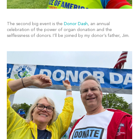
The second big event is the
Donor Dash
, an annual
celebration of the power of organ donation and the
selflessness of donors. I’ll be joined by my donor’s father, Jim.