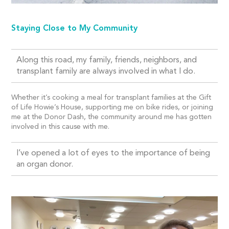
Staying Close to My Community
Along this road, my family, friends, neighbors, and
transplant family are always involved in what I do.
Whether it’s cooking a meal for transplant families at the Gift
of Life Howie’s House, supporting me on bike rides, or joining
me at the Donor Dash, the community around me has gotten
involved in this cause with me.
I’ve opened a lot of eyes to the importance of being
an organ donor.