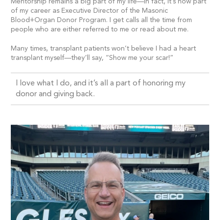
Mentorship remains a big part of my life—in fact, it’s now part
of my career as Executive Director of the Masonic
Blood+Organ Donor Program. I get calls all the time from
people who are either referred to me or read about me.
Many times, transplant patients won’t believe I had a heart
transplant myself—they’ll say, “Show me your scar!”
I love what I do, and it’s all a part of honoring my
donor and giving back.