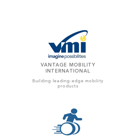
VANTAGE MOBILITY
INTERNATIONAL
Building leading-edge mobility
products