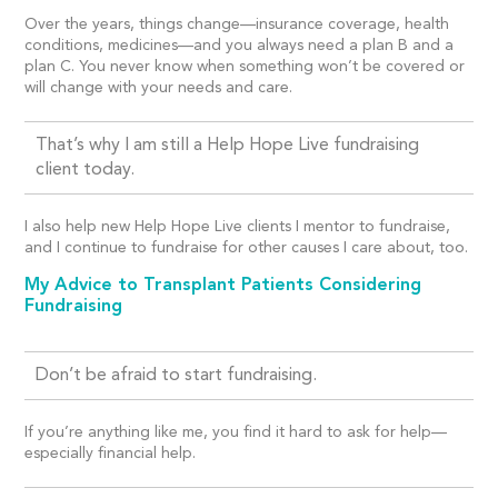
Over the years, things change—insurance coverage, health
conditions, medicines—and you always need a plan B and a
plan C. You never know when something won’t be covered or
will change with your needs and care.
That’s why I am still a Help Hope Live fundraising
client today.
I also help new Help Hope Live clients I mentor to fundraise,
and I continue to fundraise for other causes I care about, too.
My Advice to Transplant Patients Considering
Fundraising
Don’t be afraid to start fundraising.
If you’re anything like me, you find it hard to ask for help—
especially financial help.