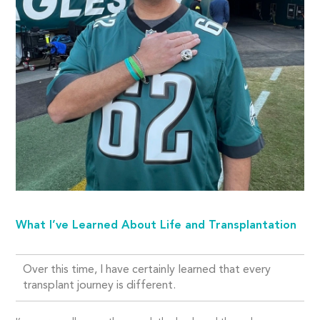
What I’ve Learned About Life and Transplantation
Over this time, I have certainly learned that every
transplant journey is different.