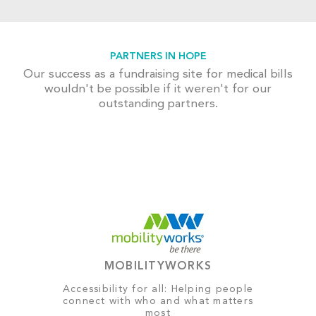
PARTNERS IN HOPE
Our success as a fundraising site for medical bills
wouldn't be possible if it weren't for our
outstanding partners.
MOBILITYWORKS
Accessibility for all: Helping people
connect with who and what matters
most