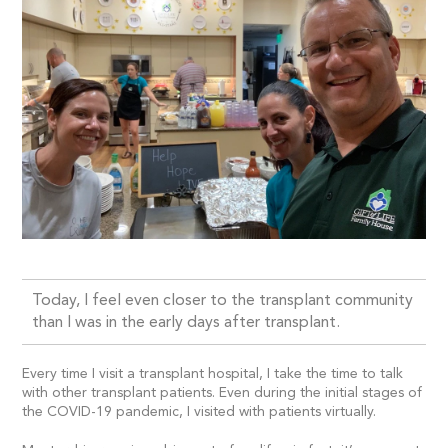
Today, I feel even closer to the transplant community
than I was in the early days after transplant.
Every time I visit a transplant hospital, I take the time to talk
with other transplant patients. Even during the initial stages of
the COVID-19 pandemic, I visited with patients virtually.