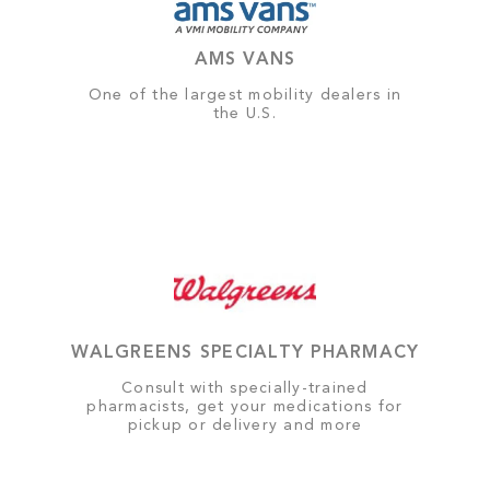
AMS VANS
One of the largest mobility dealers in
the U.S.
WALGREENS SPECIALTY PHARMACY
Consult with specially-trained
pharmacists, get your medications for
pickup or delivery and more