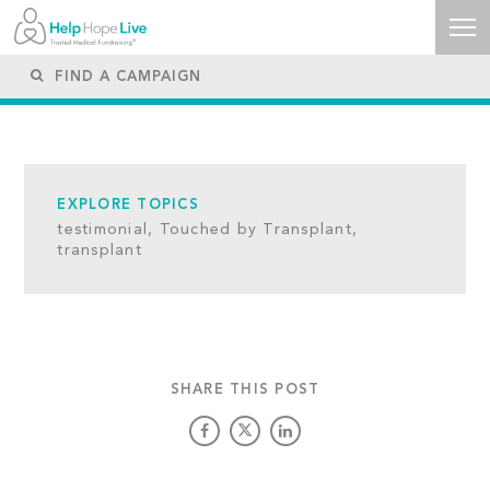
EXPLORE TOPICS
testimonial,
Touched by Transplant,
transplant
SHARE THIS POST