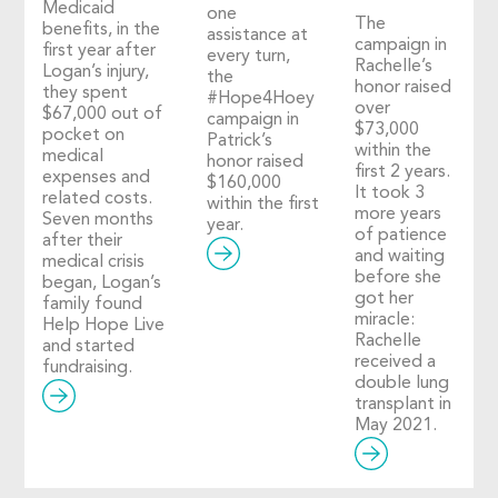
Medicaid
one
The
benefits, in the
assistance at
campaign in
first year after
every turn,
Rachelle’s
Logan’s injury,
the
honor raised
they spent
#Hope4Hoey
over
$67,000 out of
campaign in
$73,000
pocket on
Patrick’s
within the
medical
honor raised
first 2 years.
expenses and
$160,000
It took 3
related costs.
within the first
more years
Seven months
year.
of patience
after their
and waiting
medical crisis
before she
began, Logan’s
got her
family found
miracle:
Help Hope Live
Rachelle
and started
received a
fundraising.
double lung
transplant in
May 2021.