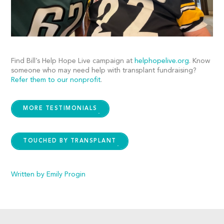
Find Bill’s Help Hope Live campaign at
helphopelive.org
. Know
someone who may need help with transplant fundraising?
Refer them to our nonprofit
.
MORE TESTIMONIALS
TOUCHED BY TRANSPLANT
Written by Emily Progin