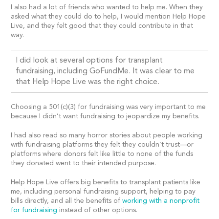
I also had a lot of friends who wanted to help me. When they
asked what they could do to help, I would mention Help Hope
Live, and they felt good that they could contribute in that
way.
I did look at several options for transplant
fundraising, including GoFundMe. It was clear to me
that Help Hope Live was the right choice.
Choosing a 501(c)(3) for fundraising was very important to me
because I didn’t want fundraising to jeopardize my benefits.
I had also read so many horror stories about people working
with fundraising platforms they felt they couldn’t trust—or
platforms where donors felt like little to none of the funds
they donated went to their intended purpose.
Help Hope Live offers big benefits to transplant patients like
me, including personal fundraising support, helping to pay
bills directly, and all the benefits of
working with a nonprofit
for fundraising
instead of other options.