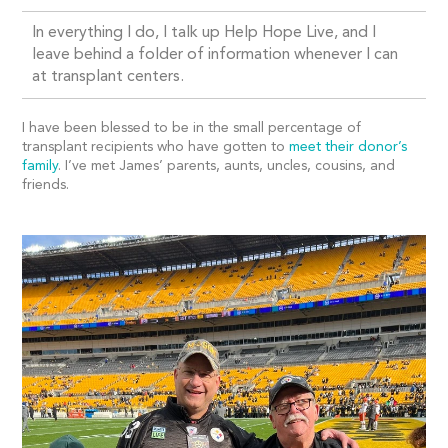
In everything I do, I talk up Help Hope Live, and I
leave behind a folder of information whenever I can
at transplant centers.
I have been blessed to be in the small percentage of
transplant recipients who have gotten to
meet their donor’s
family
. I’ve met James’ parents, aunts, uncles, cousins, and
friends.