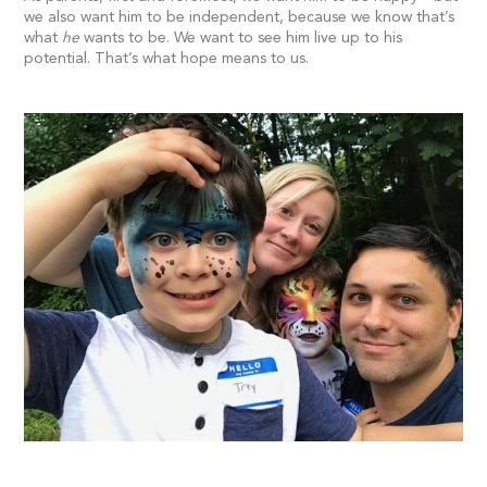
we also want him to be independent, because we know that’s
what
he
wants to be. We want to see him live up to his
potential. That’s what hope means to us.