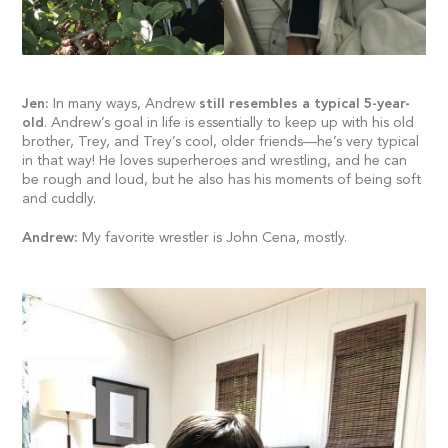
Jen:
In many ways, Andrew
still resembles a typical 5-year-
old
. Andrew’s goal in life is essentially to keep up with his old
brother, Trey, and Trey’s cool, older friends—he’s very typical
in that way! He loves superheroes and wrestling, and he can
be rough and loud, but he also has his moments of being soft
and cuddly.
Andrew:
My favorite wrestler is John Cena, mostly.