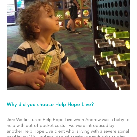
Why did you choose Help Hope Live?
Jen:
We first used Help Hope Live when Andrew was a baby to
help with out-of-pocket costs—we were introduced by
another Help Hope Live client who is living with a severe spinal