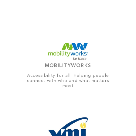
MOBILITYWORKS
Accessibility for all: Helping people
connect with who and what matters
most