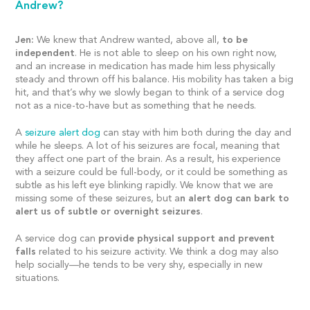
Andrew?
Jen:
We knew that Andrew wanted, above all,
to be
independent
. He is not able to sleep on his own right now,
and an increase in medication has made him less physically
steady and thrown off his balance. His mobility has taken a big
hit, and that’s why we slowly began to think of a service dog
not as a nice-to-have but as something that he needs.
A
seizure alert dog
can stay with him both during the day and
while he sleeps. A lot of his seizures are focal, meaning that
they affect one part of the brain. As a result, his experience
with a seizure could be full-body, or it could be something as
subtle as his left eye blinking rapidly. We know that we are
missing some of these seizures, but a
n alert dog can bark to
alert us of subtle or overnight seizures
.
A service dog can
provide physical support and prevent
falls
related to his seizure activity. We think a dog may also
help socially—he tends to be very shy, especially in new
situations.