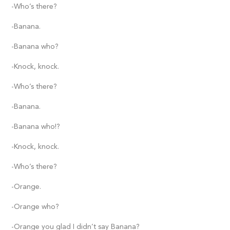
-Who’s there?
-Banana.
-Banana who?
-Knock, knock.
-Who’s there?
-Banana.
-Banana who!?
-Knock, knock.
-Who’s there?
-Orange.
-Orange who?
-Orange you glad I didn’t say Banana?