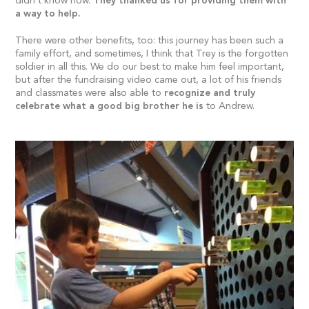
didn’t know how.
They thanked us for providing them with
a way to help.
There were other benefits, too: this journey has been such a
family effort, and sometimes, I think that Trey is the forgotten
soldier in all this. We do our best to make him feel important,
but after the fundraising video came out, a lot of his friends
and classmates were also able to
recognize and truly
celebrate what a good big brother he is
to Andrew.