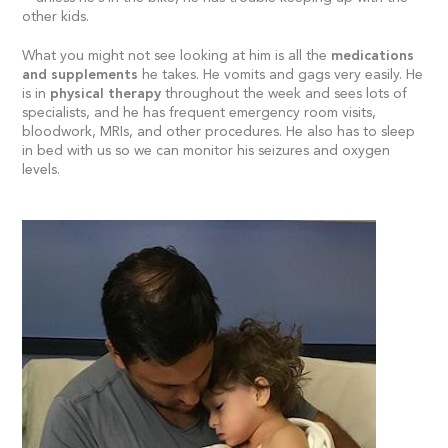
other kids.
What you might not see looking at him is all the
medications
and supplements
he takes. He vomits and gags very easily. He
is in
physical therapy
throughout the week and sees lots of
specialists, and he has frequent emergency room visits,
bloodwork, MRIs, and other procedures. He also has to sleep
in bed with us so we can monitor his seizures and oxygen
levels.