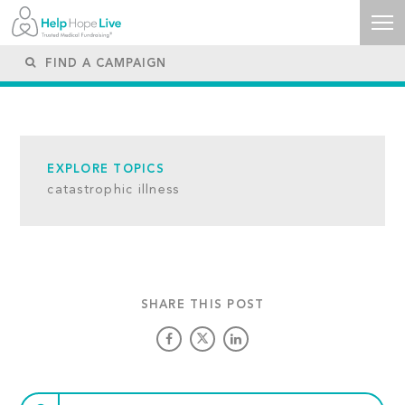
EXPLORE TOPICS
catastrophic illness
SHARE THIS POST