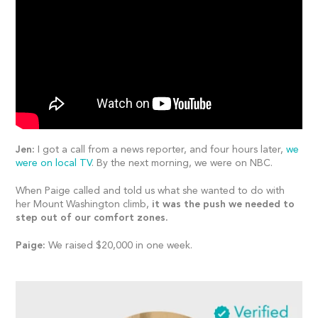
Jen:
I got a call from a news reporter, and four hours later,
we
were on local TV
. By the next morning, we were on NBC.
When Paige called and told us what she wanted to do with
her Mount Washington climb,
it was the push we needed to
step out of our comfort zones.
Paige:
We raised $20,000 in one week.