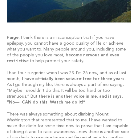
Paige:
I think there is a misconception that if you have
epilepsy, you cannot have a good quality of life or achieve
what you want to. Many people around you, including some
of the people you love most,
become nervous and even
restrictive
to help protect your safety.
I had four surgeries when I was 23. I’m 26 now, and as of last
month,
I have officially been seizure-free for three years.
As I go through my life, there is always a part of me saying,
“Maybe I shouldn’t do this. It will be too hard or too
strenuous.” But
there is another voice in me, and it says,
“No—I CAN do this. Watch me do it!”
There was always something about climbing Mount
Washington that represented that to me. I have wanted to
make the climb for some time now to prove that I am capable
of doing it and to raise awareness—now there is another side
of my climb to
provide hope and financial help
to another