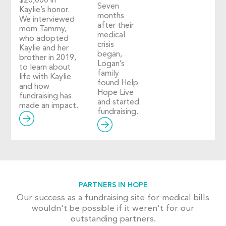
$20,000 in
Seven
Kaylie’s honor.
months
We interviewed
after their
mom Tammy,
medical
who adopted
crisis
Kaylie and her
began,
brother in 2019,
Logan’s
to learn about
family
life with Kaylie
found Help
and how
Hope Live
fundraising has
and started
made an impact.
fundraising.
PARTNERS IN HOPE
Our success as a fundraising site for medical bills
wouldn't be possible if it weren't for our
outstanding partners.