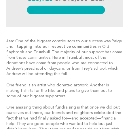
Jen:
One of the biggest contributors to our success was Paige
and I
tapping into our respective communities
in Old
Saybrook and Trumbull. The majority of our support has come
from those communities. Here in Trumbull, most of the
donations have come from people who are connected to
Andrew’s preschool or daycare, or from Trey’s school, which
Andrew will be attending this fall.
One friend is an artist who donated artwork. Another is
making t-shirts for the hike and plans to give them out to
some of our biggest supporters.
One amazing thing about fundraising is that once we did put
ourselves out there, our friends and neighbors celebrated the
fact that we had finally asked for—and accepted—financial
help. They are good people who wanted to help but just