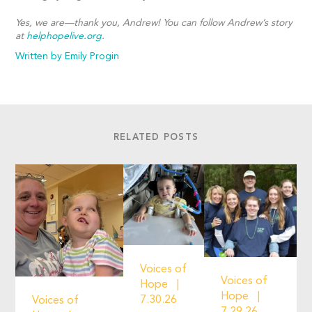
Yes, we are—thank you, Andrew!
You can follow Andrew’s story
at
helphopelive.org
.
Written by Emily Progin
RELATED POSTS
Voices of
Voices of
Hope
Hope
7.30.26
Voices of