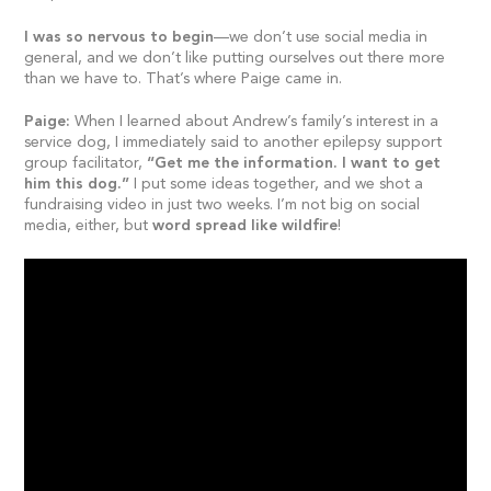
I was so nervous to begin
—we don’t use social media in
general, and we don’t like putting ourselves out there more
than we have to. That’s where Paige came in.
Paige:
When I learned about Andrew’s family’s interest in a
service dog, I immediately said to another epilepsy support
group facilitator,
“Get me the information. I want to get
him this dog.”
I put some ideas together, and we shot a
fundraising video in just two weeks. I’m not big on social
media, either, but
word spread like wildfire
!