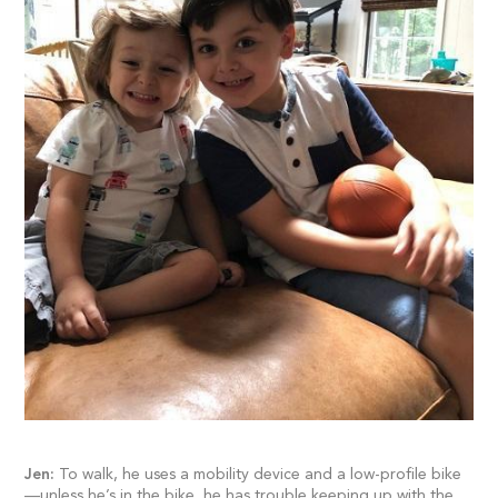
Jen:
To walk, he uses a mobility device and a low-profile bike
—unless he’s in the bike, he has trouble keeping up with the