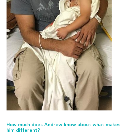
How much does Andrew know about what makes
him different?