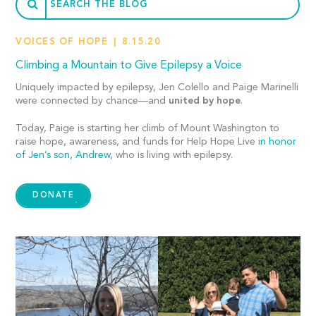
VOICES OF HOPE
8.15.20
Climbing a Mountain to Give Epilepsy a Voice
Uniquely impacted by epilepsy, Jen Colello and Paige Marinelli
were connected by chance—and
united by hope
.
Today, Paige is starting her climb of Mount Washington to
raise hope, awareness, and funds for Help Hope Live
in honor
of Jen’s son, Andrew
, who is living with epilepsy.
DONATE