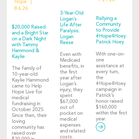
7.29.26
Hope
8.6.26
3-Year-Old
Rallying a
Logan’s
Community
Life After
$20,000 Raised
to Provide
Paralysis:
and a Bright Star
#Hope4Hoey:
Logan
on a Dark Night
Patrick Hoey
Reese
with Tammy
Hammond &
With one-on-
Even with
Kaylie
one
Medicaid
assistance at
benefits, in
The family of
every turn,
the first
10-year-old
the
year after
Kaylie Hammond
#Hope4Hoey
Logan’s
came to Help
campaign in
injury, they
Hope Live for
Patrick’s
spent
medical
honor raised
$67,000
fundraising in
$160,000
out of
October 2025.
within the first
pocket on
Since then, their
year.
medical
loving
expenses
community has
and related
raised over
costs.