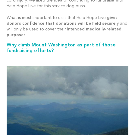
cord injury. We liked the idea of continuing to fundraise with
Help Hope Live for this service dog push.
What is most important to us is that Help Hope Live
gives
donors confidence that donations will be held securely
and
will only be used to cover their intended
medically-related
purposes
.
Why climb Mount Washington as part of those
fundraising efforts?