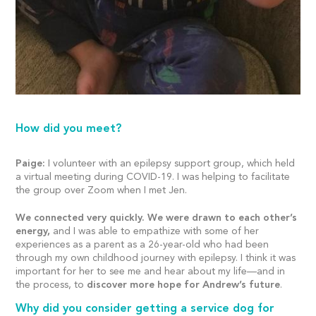
How did you meet?
Paige:
I volunteer with an epilepsy support group, which held
a virtual meeting during COVID-19. I was helping to facilitate
the group over Zoom when I met Jen.
We connected very quickly. We were drawn to each other’s
energy,
and I was able to empathize with some of her
experiences as a parent as a 26-year-old who had been
through my own childhood journey with epilepsy. I think it was
important for her to see me and hear about my life—and in
the process, to
discover more hope for Andrew’s future
.
Why did you consider getting a service dog for