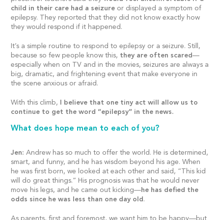
child in their care had a seizure
or displayed a symptom of
epilepsy. They reported that they did not know exactly how
they would respond if it happened.
It’s a simple routine to respond to epilepsy or a seizure. Still,
because so few people know this,
they are often scared
—
especially when on TV and in the movies, seizures are always a
big, dramatic, and frightening event that make everyone in
the scene anxious or afraid.
With this climb,
I believe that one tiny act will allow us to
continue to get the word “epilepsy” in the news.
What does hope mean to each of you?
Jen:
Andrew has so much to offer the world. He is determined,
smart, and funny, and he has wisdom beyond his age. When
he was first born, we looked at each other and said, “This kid
will do great things.” His prognosis was that he would never
move his legs, and he came out kicking—
he has defied the
odds since he was less than one day old
.
As parents, first and foremost, we want him to be happy—but