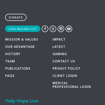
DONATE
JOIN MAILING LIST
MISSION & VALUES
IMPACT
OUR ADVANTAGE
LATEST
HISTORY
GAMING
TEAM
CONTACT US
PUBLICATIONS
PRIVACY POLICY
FAQS
CLIENT LOGIN
MEDICAL
PROFESSIONAL LOGIN
Help Hope Live