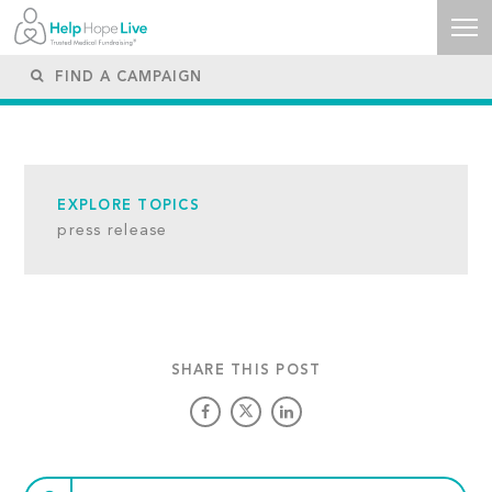
EXPLORE TOPICS
press release
SHARE THIS POST