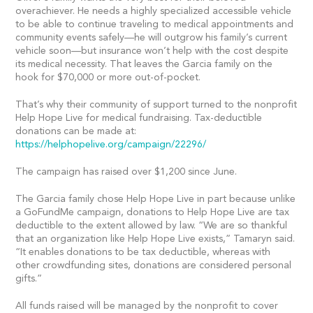
overachiever. He needs a highly specialized accessible vehicle
to be able to continue traveling to medical appointments and
community events safely—he will outgrow his family’s current
vehicle soon—but insurance won’t help with the cost despite
its medical necessity. That leaves the Garcia family on the
hook for $70,000 or more out-of-pocket.
That’s why their community of support turned to the nonprofit
Help Hope Live for medical fundraising. Tax-deductible
donations can be made at:
https://helphopelive.org/campaign/22296/
The campaign has raised over $1,200 since June.
The Garcia family chose Help Hope Live in part because unlike
a GoFundMe campaign, donations to Help Hope Live are tax
deductible to the extent allowed by law. “We are so thankful
that an organization like Help Hope Live exists,” Tamaryn said.
“It enables donations to be tax deductible, whereas with
other crowdfunding sites, donations are considered personal
gifts.”
All funds raised will be managed by the nonprofit to cover