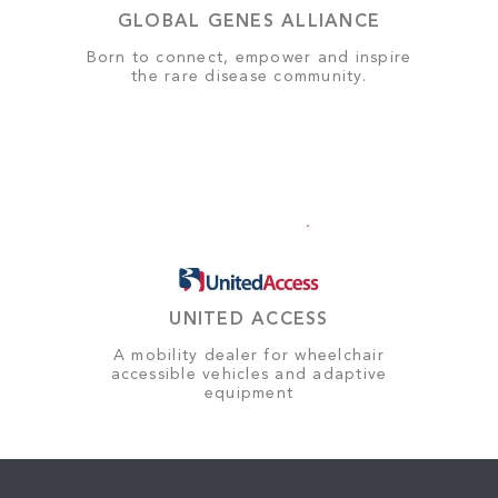
GLOBAL GENES ALLIANCE
Born to connect, empower and inspire
the rare disease community.
UNITED ACCESS
A mobility dealer for wheelchair
accessible vehicles and adaptive
equipment