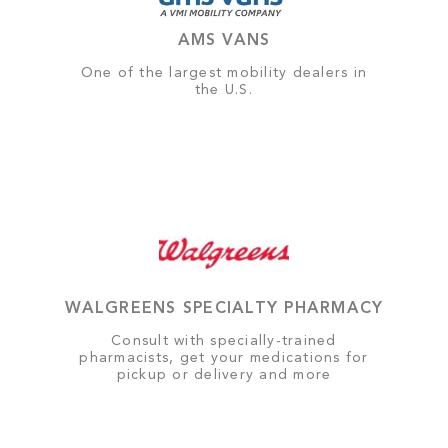
AMS VANS
One of the largest mobility dealers in
the U.S.
WALGREENS SPECIALTY PHARMACY
Consult with specially-trained
pharmacists, get your medications for
pickup or delivery and more