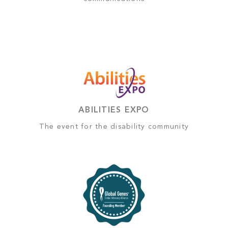
ABILITIES EXPO
The event for the disability community