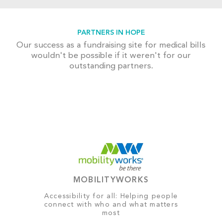
PARTNERS IN HOPE
Our success as a fundraising site for medical bills
wouldn't be possible if it weren't for our
outstanding partners.
MOBILITYWORKS
Accessibility for all: Helping people
connect with who and what matters
most