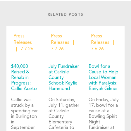
RELATED POSTS
Press
Press
Press
Releases
Releases
Releases
7.7.26
7.7.26
7.6.26
$40,000
July Fundraiser
Bowl for a
Raised &
at Carlisle
Cause to Help
Rehab in
County
Local Woman
Progress:
School: Kaylie
with Paralysis:
Callie Aceto
Hammond
Bariyah Gilmer
Callie was
On Saturday,
On Friday, July
struck by a
July 11, gather
17, bowl for a
speeding car
at Carlisle
cause at a
in Burlington
County
Bowling Spirit
in
Elementary
Night
September
Cafeteria to
fundraiser at