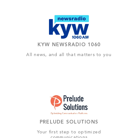
KYW NEWSRADIO 1060
All news, and all that matters to you
PRELUDE SOLUTIONS
Your first step to optimized
communications