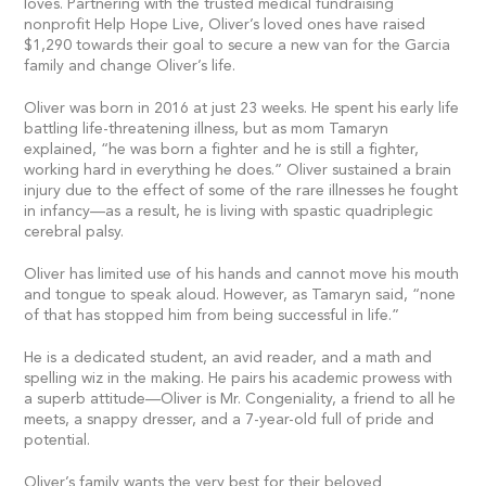
loves. Partnering with the trusted medical fundraising
nonprofit Help Hope Live, Oliver’s loved ones have raised
$1,290 towards their goal to secure a new van for the Garcia
family and change Oliver’s life.
Oliver was born in 2016 at just 23 weeks. He spent his early life
battling life-threatening illness, but as mom Tamaryn
explained, “he was born a fighter and he is still a fighter,
working hard in everything he does.” Oliver sustained a brain
injury due to the effect of some of the rare illnesses he fought
in infancy—as a result, he is living with spastic quadriplegic
cerebral palsy.
Oliver has limited use of his hands and cannot move his mouth
and tongue to speak aloud. However, as Tamaryn said, “none
of that has stopped him from being successful in life.”
He is a dedicated student, an avid reader, and a math and
spelling wiz in the making. He pairs his academic prowess with
a superb attitude—Oliver is Mr. Congeniality, a friend to all he
meets, a snappy dresser, and a 7-year-old full of pride and
potential.
Oliver’s family wants the very best for their beloved