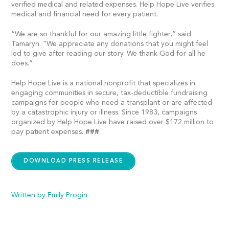
verified medical and related expenses. Help Hope Live verifies
medical and financial need for every patient.
“We are so thankful for our amazing little fighter,” said
Tamaryn. “We appreciate any donations that you might feel
led to give after reading our story. We thank God for all he
does.”
Help Hope Live is a national nonprofit that specializes in
engaging communities in secure, tax-deductible fundraising
campaigns for people who need a transplant or are affected
by a catastrophic injury or illness. Since 1983, campaigns
organized by Help Hope Live have raised over $172 million to
pay patient expenses.
###
DOWNLOAD PRESS RELEASE
Written by Emily Progin