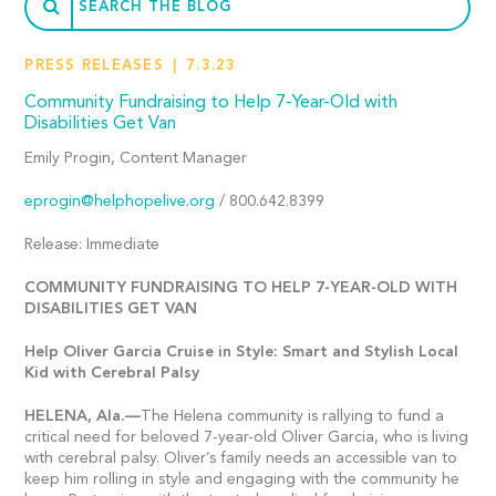
PRESS RELEASES
7.3.23
Community Fundraising to Help 7-Year-Old with
Disabilities Get Van
Emily Progin, Content Manager
eprogin@helphopelive.org
/ 800.642.8399
Release: Immediate
COMMUNITY FUNDRAISING TO HELP 7-YEAR-OLD WITH
DISABILITIES GET VAN
Help Oliver Garcia Cruise in Style: Smart and Stylish Local
Kid with Cerebral Palsy
HELENA,
Ala.—
The Helena community is rallying to fund a
critical need for beloved 7-year-old Oliver Garcia, who is living
with cerebral palsy. Oliver’s family needs an accessible van to
keep him rolling in style and engaging with the community he