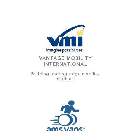
VANTAGE MOBILITY
INTERNATIONAL
Building leading-edge mobility
products