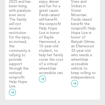
2025 and has
enjoy dinner
Stars and
been living
and fun for a
Strikes in
with paralysis
great cause.
Stone
ever since.
Funds raised
Mountain.
The family
will benefit
Funds raised
will not
the nonprofit
benefit the
receive
Help Hope
nonprofit Help
restitution
Live in honor
Hope Live in
for the injury,
of Kaylie
honor of
so instead,
Hammond, a
Bariyah Gilmer,
the
10-year-old
an Ellenwood
community is
student, to
32-year-old
rallying to
help her family
who needs a
provide
cover the cost
wheelchair
support
of a critical
accessible
through the
wheelchair
vehicle to
national
accessible van.
keep rolling to
nonprofit
independence.
Help Hope
Live.