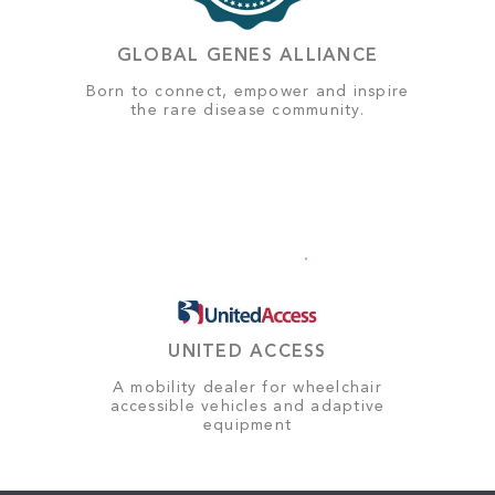
GLOBAL GENES ALLIANCE
Born to connect, empower and inspire
the rare disease community.
UNITED ACCESS
A mobility dealer for wheelchair
accessible vehicles and adaptive
equipment