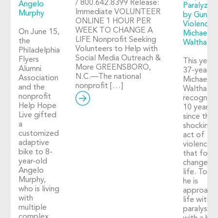
/ 800.642.8399 Release:
Angelo
Paralyzed
Immediate VOLUNTEER
Murphy
by Gun
ONLINE 1 HOUR PER
Violence:
WEEK TO CHANGE A
On June 15,
Michael
LIFE Nonprofit Seeking
the
Walthall
Volunteers to Help with
Philadelphia
Social Media Outreach &
Flyers
This year,
More GREENSBORO,
Alumni
37-year-o
N.C.—The national
Association
Michael
nonprofit […]
and the
Walthall
nonprofit
recognize
Help Hope
10 years
Live gifted
since the
a
shocking
customized
act of
adaptive
violence
bike to 8-
that fore
year-old
changed h
Angelo
life. Toda
Murphy,
he is
who is living
approach
with
life with
multiple
paralysis
complex