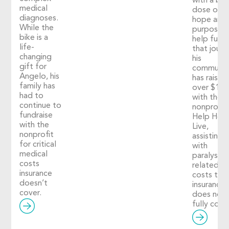
with a big
medical
dose of
diagnoses.
hope and
While the
purpose. 
bike is a
help fuel
life-
that journ
changing
his
gift for
communit
Angelo, his
has raised
family has
over $1,2
had to
with the
continue to
nonprofit
fundraise
Help Hop
with the
Live,
nonprofit
assisting
for critical
with
medical
paralysis-
costs
related
insurance
costs tha
doesn’t
insurance
cover.
does not
fully cover