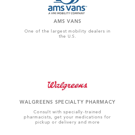
AMS VANS
One of the largest mobility dealers in
the U.S.
WALGREENS SPECIALTY PHARMACY
Consult with specially-trained
pharmacists, get your medications for
pickup or delivery and more