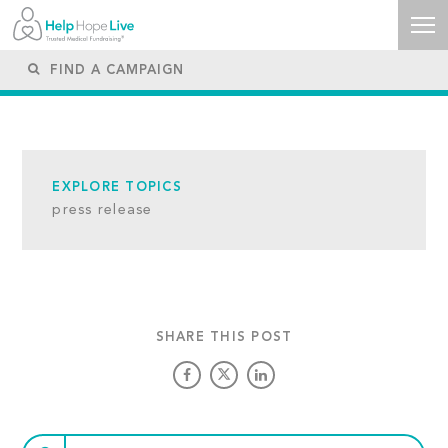
EXPLORE TOPICS
press release
SHARE THIS POST