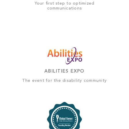
Your first step to optimized
communications
ABILITIES EXPO
The event for the disability community