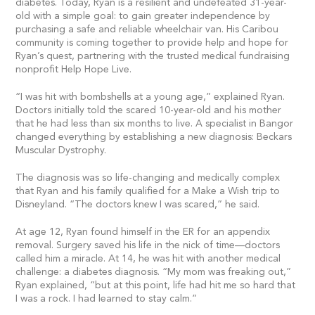
diabetes. Today, Ryan is a resilient and undefeated 31-year-
old with a simple goal: to gain greater independence by
purchasing a safe and reliable wheelchair van. His Caribou
community is coming together to provide help and hope for
Ryan’s quest, partnering with the trusted medical fundraising
nonprofit Help Hope Live.
“I was hit with bombshells at a young age,” explained Ryan.
Doctors initially told the scared 10-year-old and his mother
that he had less than six months to live. A specialist in Bangor
changed everything by establishing a new diagnosis: Beckars
Muscular Dystrophy.
The diagnosis was so life-changing and medically complex
that Ryan and his family qualified for a Make a Wish trip to
Disneyland. “The doctors knew I was scared,” he said.
At age 12, Ryan found himself in the ER for an appendix
removal. Surgery saved his life in the nick of time—doctors
called him a miracle. At 14, he was hit with another medical
challenge: a diabetes diagnosis. “My mom was freaking out,”
Ryan explained, “but at this point, life had hit me so hard that
I was a rock. I had learned to stay calm.”