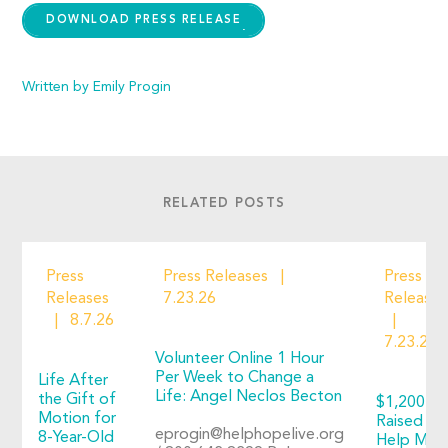
DOWNLOAD PRESS RELEASE
Written by Emily Progin
RELATED POSTS
Press
Press Releases
Press
Releases
7.23.26
Releases
8.7.26
7.23.26
Volunteer Online 1 Hour
Per Week to Change a
Life After
Life: Angel Neclos Becton
the Gift of
$1,200+
Motion for
Raised to
eprogin@helphopelive.org
8-Year-Old
Help Man