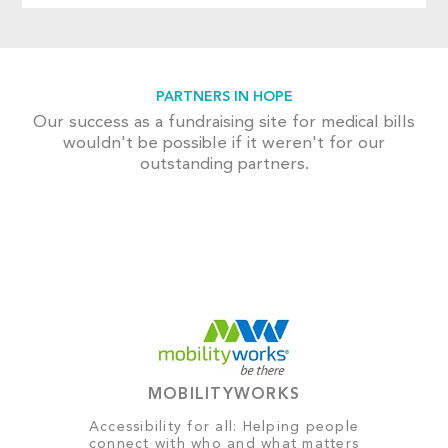
PARTNERS IN HOPE
Our success as a fundraising site for medical bills
wouldn't be possible if it weren't for our
outstanding partners.
MOBILITYWORKS
Accessibility for all: Helping people
connect with who and what matters