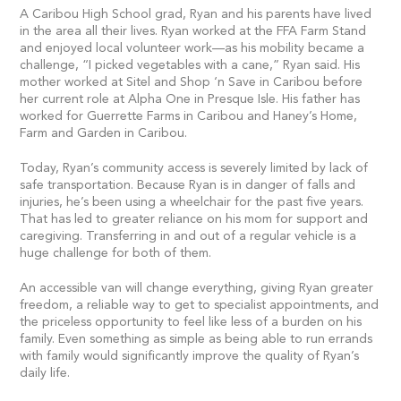
A Caribou High School grad, Ryan and his parents have lived
in the area all their lives. Ryan worked at the FFA Farm Stand
and enjoyed local volunteer work—as his mobility became a
challenge, “I picked vegetables with a cane,” Ryan said. His
mother worked at Sitel and Shop ‘n Save in Caribou before
her current role at Alpha One in Presque Isle. His father has
worked for Guerrette Farms in Caribou and Haney’s Home,
Farm and Garden in Caribou.
Today, Ryan’s community access is severely limited by lack of
safe transportation. Because Ryan is in danger of falls and
injuries, he’s been using a wheelchair for the past five years.
That has led to greater reliance on his mom for support and
caregiving. Transferring in and out of a regular vehicle is a
huge challenge for both of them.
An accessible van will change everything, giving Ryan greater
freedom, a reliable way to get to specialist appointments, and
the priceless opportunity to feel like less of a burden on his
family. Even something as simple as being able to run errands
with family would significantly improve the quality of Ryan’s
daily life.