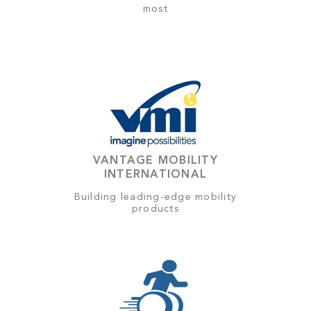
most
VANTAGE MOBILITY
INTERNATIONAL
Building leading-edge mobility
products