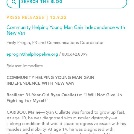
PRESS RELEASES
12.9.22
Community Helping Young Man Gain Independence with
New Van
Emily Progin, PR and Communications Coordinator
eprogin@helphopelive.org
/ 800.642.8399
Release: Immediate
COMMUNITY HELPING YOUNG MAN GAIN
INDEPENDENCE WITH NEW VAN
Resilient 31-Year-Old Ryan Ouellette: “I Will Not Give Up
Fighting for Myself”
CARIBOU,
Maine—
Ryan Oullette was forced to grow up fast.
At age 10, he was diagnosed with muscular dystrophy—a
lifelong condition that would cause progressive issues with his
muscles and mobility. At age 14, he was diagnosed with