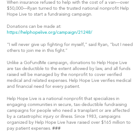
When insurance refused to help with the cost of a van—over
$50,000—Ryan turned to the trusted national nonprofit Help
Hope Live to start a fundraising campaign.
Donations can be made at:
https://helphopelive.org/campaign/21248/
“I will never give up fighting for myself,” said Ryan, “but I need
others to join me in this fight.”
Unlike a GoFundMe campaign, donations to Help Hope Live
are tax deductible to the extent allowed by law, and all funds
raised will be managed by the nonprofit to cover verified
medical and related expenses. Help Hope Live verifies medical
and financial need for every patient.
Help Hope Live is a national nonprofit that specializes in
engaging communities in secure, tax-deductible fundraising
campaigns for people who need a transplant or are affected
by a catastrophic injury or illness. Since 1983, campaigns
organized by Help Hope Live have raised over $165 million to
pay patient expenses.
###