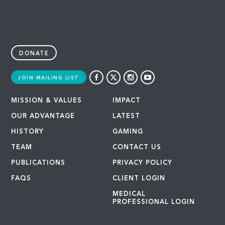
DONATE
JOIN MAILING LIST
MISSION & VALUES
IMPACT
OUR ADVANTAGE
LATEST
HISTORY
GAMING
TEAM
CONTACT US
PUBLICATIONS
PRIVACY POLICY
FAQS
CLIENT LOGIN
MEDICAL
PROFESSIONAL LOGIN