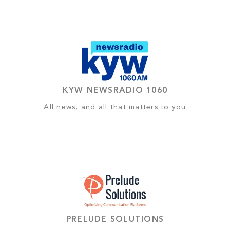
KYW NEWSRADIO 1060
All news, and all that matters to you
PRELUDE SOLUTIONS