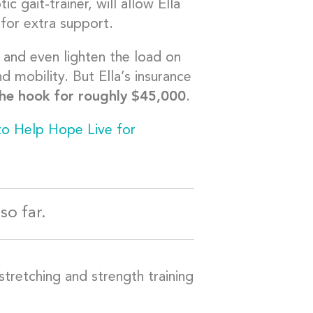
c gait-trainer, will allow Ella
for extra support.
and even lighten the load on
d mobility. But Ella’s insurance
the hook for roughly $45,000
.
to Help Hope Live for
so far.
stretching and strength training