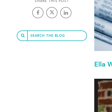
SHARE THIS POST
Ella 