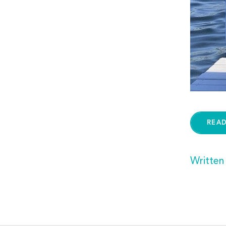
REA
Written