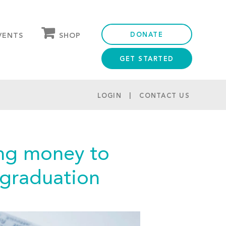
DONATE
SHOP
VENTS
GET STARTED
OUR STORE
PARTNER DISCOUNTS
LOGIN
CONTACT US
sing money to
r graduation