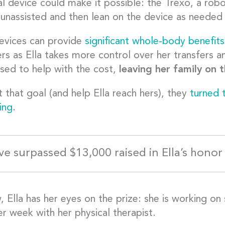
l device could make it possible: the Trexo, a roboti
 unassisted and then lean on the device as needed 
evices can provide
significant whole-body benefits
rs as Ella takes more control over her transfers an
used to help with the cost,
leaving her family on 
 that goal (and help Ella reach hers), they
turned 
ing
.
ve surpassed $13,000 raised in Ella’s honor 
 Ella has her eyes on the prize: she is working on 
r week with her physical therapist.