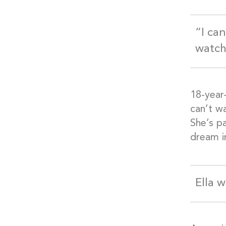
“I ca
watch
18-year-
can’t wa
She’s pa
dream i
Ella 