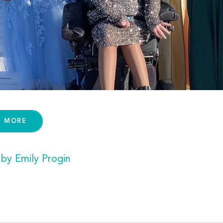
D MORE
 by Emily Progin