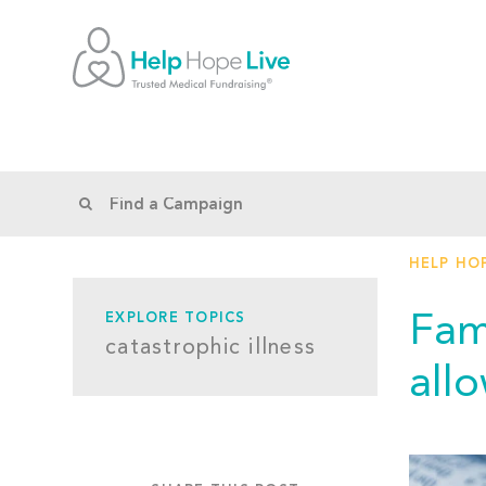
HELP HOP
Fam
EXPLORE TOPICS
catastrophic illness
all