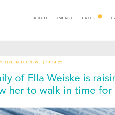
ABOUT
IMPACT
LATEST
E
MISSION & VALUES
OUR ADVANTAGE
HISTORY
TEAM
E LIVE IN THE NEWS
11.14.22
PUBLICATIONS
FAQS
ily of Ella Weiske is rai
ow her to walk in time fo