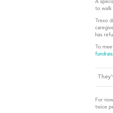
A specia
to walk
Trexo d
caregive
has ref
To meet
fundrais
They’
For now,
twice pe