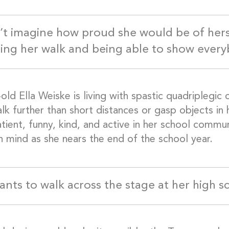
n’t imagine how proud she would be of her
ing her walk and being able to show everyb
old Ella Weiske is living with spastic quadriplegic
lk further than short distances or gasp objects in 
tient, funny, kind, and active in her school commun
n mind as she nears the end of the school year.
wants to walk across the stage at her high 