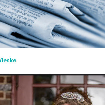
Wieske