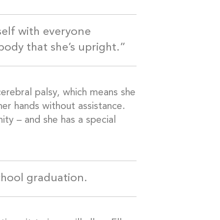
self with everyone
ody that she’s upright.”
 cerebral palsy, which means she
her hands without assistance.
ity – and she has a special
school graduation.