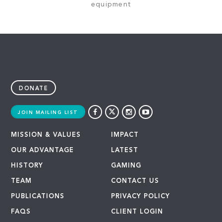
equipment
DONATE
JOIN MAILING LIST
MISSION & VALUES
IMPACT
OUR ADVANTAGE
LATEST
HISTORY
GAMING
TEAM
CONTACT US
PUBLICATIONS
PRIVACY POLICY
FAQS
CLIENT LOGIN