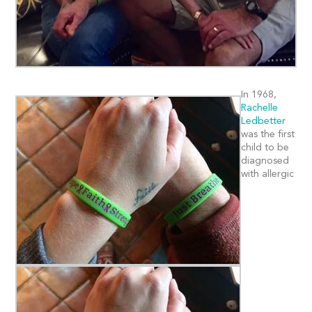
In 1968,
Rachelle
Ledbetter
was the first
child to be
diagnosed
with allergic