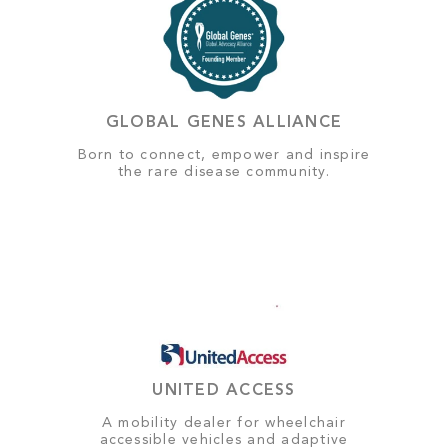
GLOBAL GENES ALLIANCE
Born to connect, empower and inspire
the rare disease community.
UNITED ACCESS
A mobility dealer for wheelchair
accessible vehicles and adaptive