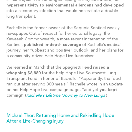
hypersensitivity to environmental allergens
had developed
into a secondary infection that would necessitate a double
lung transplant.
Rachelle is the former owner of the Sequoia Sentinel weekly
newspaper. Out of respect for her editorial legacy, the
Kawaeah Commonwealth, a more recent incarnation of the
Sentinel,
published in-depth coverage
of Rachelle’s medical
journey, her “upbeat and positive” outlook, and her plans for
a community-driven Help Hope Live fundraiser.
We learned in March that the Spaghetti Feed
raised a
whopping $8,880
for the Help Hope Live Southwest Lung
Transplant Fund in honor of Rachelle. “Apparently, the food
ran out after serving 300 meals,” Rachelle wrote in an update
on her Help Hope Live campaign page, “and yet
you kept
coming
!” (
Rachelle’s Lifetime ‘Journey to New Lungs’
)
Michael Thor: Returning Home and Rekindling Hope
After a Life-Changing Injury