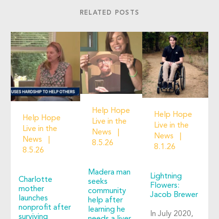
RELATED POSTS
Help Hope
Help Hope
Help Hope
Live in the
Live in the
Live in the
News
News
News
8.5.26
8.1.26
8.5.26
Madera man
Lightning
Charlotte
seeks
Flowers:
mother
community
Jacob Brewer
launches
help after
nonprofit after
learning he
In July 2020,
surviving