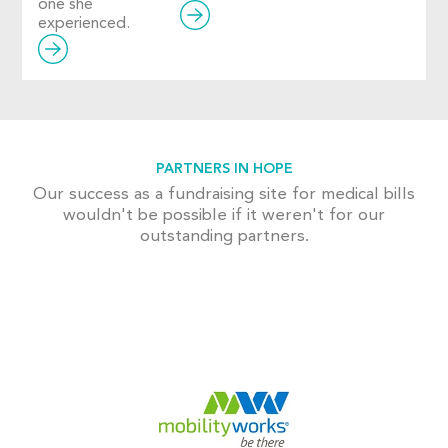
one she
experienced.
PARTNERS IN HOPE
Our success as a fundraising site for medical bills
wouldn't be possible if it weren't for our
outstanding partners.