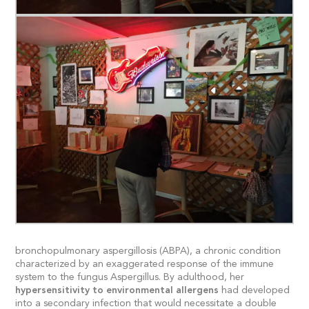
bronchopulmonary aspergillosis (ABPA), a chronic condition
characterized by an exaggerated response of the immune
system to the fungus Aspergillus. By adulthood, her
hypersensitivity to environmental allergens
had developed
into a secondary infection that would necessitate a double