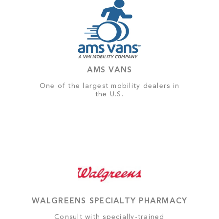
AMS VANS
One of the largest mobility dealers in
the U.S.
WALGREENS SPECIALTY PHARMACY
Consult with specially-trained