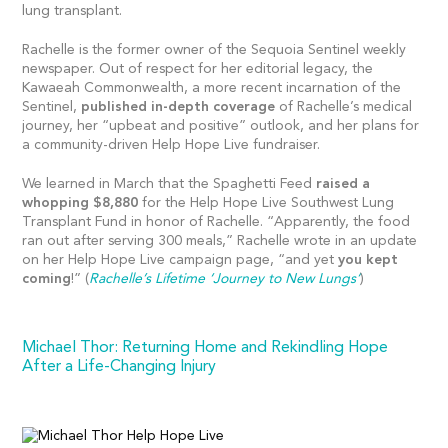
lung transplant.
Rachelle is the former owner of the Sequoia Sentinel weekly
newspaper. Out of respect for her editorial legacy, the
Kawaeah Commonwealth, a more recent incarnation of the
Sentinel,
published in-depth coverage
of Rachelle’s medical
journey, her “upbeat and positive” outlook, and her plans for
a community-driven Help Hope Live fundraiser.
We learned in March that the Spaghetti Feed
raised a
whopping $8,880
for the Help Hope Live Southwest Lung
Transplant Fund in honor of Rachelle. “Apparently, the food
ran out after serving 300 meals,” Rachelle wrote in an update
on her Help Hope Live campaign page, “and yet
you kept
coming
!” (
Rachelle’s Lifetime ‘Journey to New Lungs’
)
Michael Thor: Returning Home and Rekindling Hope
After a Life-Changing Injury