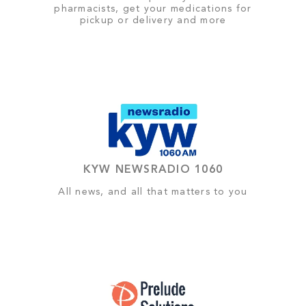
pharmacists, get your medications for
pickup or delivery and more
KYW NEWSRADIO 1060
All news, and all that matters to you