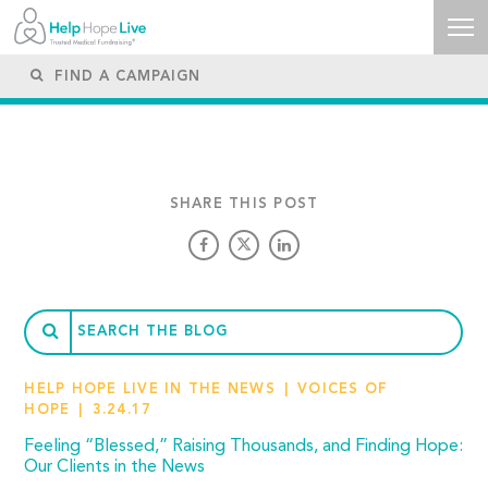
SHARE THIS POST
HELP HOPE LIVE IN THE NEWS
VOICES OF
HOPE
3.24.17
Feeling “Blessed,” Raising Thousands, and Finding Hope:
Our Clients in the News