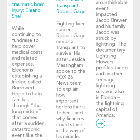
needs a liver
an unthinkable
traumatic brain
transplant:
event
injury: Eleanor
Robert Gage
impacted
Shell
Jacob Brewer
Fighting liver
and his family.
While
cancer,
Jacob was
continuing to
Robert Gage
struck by
fundraise to
needs a
lightning. The
help cover
transplant to
documentary
medical costs
survive. His
Lightning
and related
sister Jessica
Flowers
expenses,
Massingham
profiles Jacob
Eleanor is
spoke to the
and another
establishing a
FOX 26
teenage
lifeline called
News team
lightning
Borrowed
to explain
survivor, also
Hope to help
how
in Florida –
families
important
the lightning
through “the
her brother is
capital of
long middle”
to her – and
America.
that comes
why finances
after a sudden,
could stand
catastrophic
in the way of
event like the
his miracle.