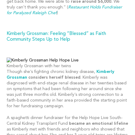
get back home. We were able to
raise around $6,000.
We
truly can’t thank you enough.” (
Restaurant Holds Fundraiser
for Paralyzed Raleigh Chef
)
Kimberly Grossman: Feeling “Blessed” as Faith
Community Steps Up to Help
Kimberly Grossman with her twins
Though she’s fighting chronic kidney disease,
Kimberly
Grossman
considers herself blessed
. Kimberly was
diagnosed with end-stage renal disease in her twenties based
on symptoms that had been following her around since she
was just three months old. Kimberly’s strong connection to a
faith-based community in her area provided the starting point
for her fundraising campaign.
A spaghetti dinner fundraiser for the Help Hope Live South-
Central Kidney Transplant Fund
became an emotional lifeline
as Kimberly met with friends and neighbors who showed that
they cared about her. She and her 5-year-old twins are lifetime