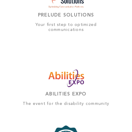
PRELUDE SOLUTIONS
Your first step to optimized
communications
ABILITIES EXPO
The event for the disability community