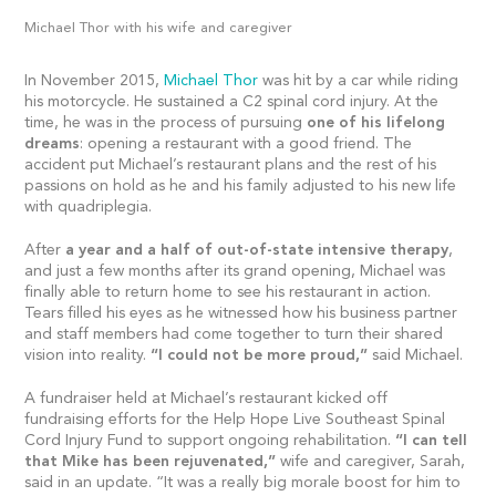
Michael Thor with his wife and caregiver
In November 2015,
Michael Thor
was hit by a car while riding
his motorcycle. He sustained a C2 spinal cord injury. At the
time, he was in the process of pursuing
one of his lifelong
dreams
: opening a restaurant with a good friend. The
accident put Michael’s restaurant plans and the rest of his
passions on hold as he and his family adjusted to his new life
with quadriplegia.
After
a year and a half of out-of-state intensive therapy
,
and just a few months after its grand opening, Michael was
finally able to return home to see his restaurant in action.
Tears filled his eyes as he witnessed how his business partner
and staff members had come together to turn their shared
vision into reality.
“I could not be more proud,”
said Michael.
A fundraiser held at Michael’s restaurant kicked off
fundraising efforts for the Help Hope Live Southeast Spinal
Cord Injury Fund to support ongoing rehabilitation.
“I can tell
that Mike has been rejuvenated,”
wife and caregiver, Sarah,
said in an update. “It was a really big morale boost for him to