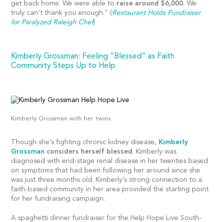
get back home. We were able to
raise around $6,000.
We
truly can’t thank you enough.” (
Restaurant Holds Fundraiser
for Paralyzed Raleigh Chef
)
Kimberly Grossman: Feeling “Blessed” as Faith
Community Steps Up to Help
Kimberly Grossman with her twins
Though she’s fighting chronic kidney disease,
Kimberly
Grossman
considers herself blessed
. Kimberly was
diagnosed with end-stage renal disease in her twenties based
on symptoms that had been following her around since she
was just three months old. Kimberly’s strong connection to a
faith-based community in her area provided the starting point
for her fundraising campaign.
A spaghetti dinner fundraiser for the Help Hope Live South-