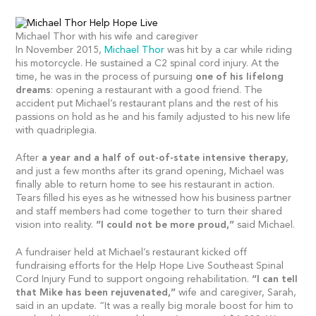
Michael Thor with his wife and caregiver
In November 2015,
Michael Thor
was hit by a car while riding
his motorcycle. He sustained a C2 spinal cord injury. At the
time, he was in the process of pursuing
one of his lifelong
dreams
: opening a restaurant with a good friend. The
accident put Michael’s restaurant plans and the rest of his
passions on hold as he and his family adjusted to his new life
with quadriplegia.
After
a year and a half of out-of-state intensive therapy
,
and just a few months after its grand opening, Michael was
finally able to return home to see his restaurant in action.
Tears filled his eyes as he witnessed how his business partner
and staff members had come together to turn their shared
vision into reality.
“I could not be more proud,”
said Michael.
A fundraiser held at Michael’s restaurant kicked off
fundraising efforts for the Help Hope Live Southeast Spinal
Cord Injury Fund to support ongoing rehabilitation.
“I can tell
that Mike has been rejuvenated,”
wife and caregiver, Sarah,
said in an update. “It was a really big morale boost for him to