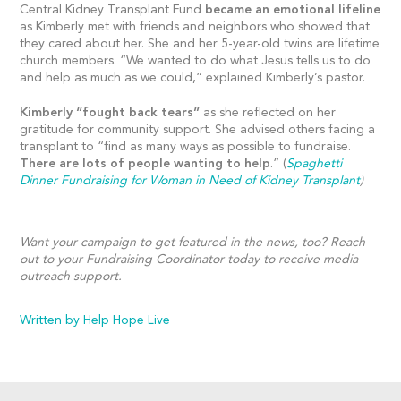
Central Kidney Transplant Fund
became an emotional lifeline
as Kimberly met with friends and neighbors who showed that
they cared about her. She and her 5-year-old twins are lifetime
church members. “We wanted to do what Jesus tells us to do
and help as much as we could,” explained Kimberly’s pastor.
Kimberly “fought back tears”
as she reflected on her
gratitude for community support. She advised others facing a
transplant to “find as many ways as possible to fundraise.
There are lots of people wanting to help
.” (
Spaghetti
Dinner Fundraising for Woman in Need of Kidney Transplant
)
Want your campaign to get featured in the news, too? Reach
out to your Fundraising Coordinator today to receive media
outreach support.
Written by Help Hope Live