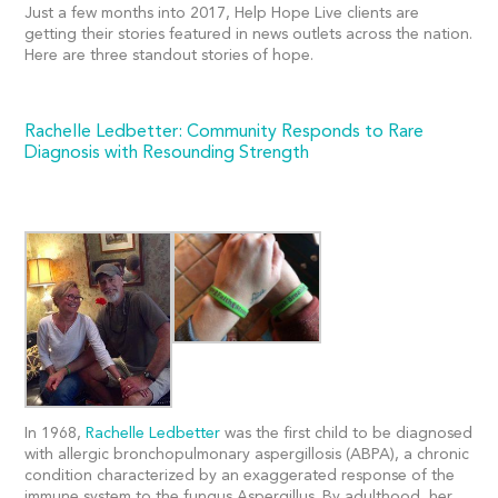
Just a few months into 2017, Help Hope Live clients are
getting their stories featured in news outlets across the nation.
Here are three standout stories of hope.
Rachelle Ledbetter: Community Responds to Rare
Diagnosis with Resounding Strength
In 1968,
Rachelle Ledbetter
was the first child to be diagnosed
with allergic bronchopulmonary aspergillosis (ABPA), a chronic
condition characterized by an exaggerated response of the
immune system to the fungus Aspergillus. By adulthood, her