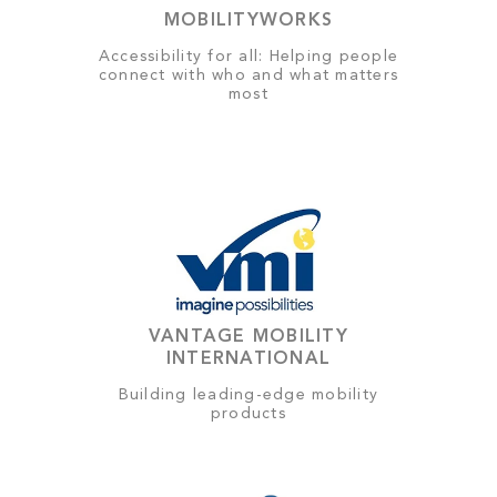
MOBILITYWORKS
Accessibility for all: Helping people
connect with who and what matters
most
VANTAGE MOBILITY
INTERNATIONAL
Building leading-edge mobility
products