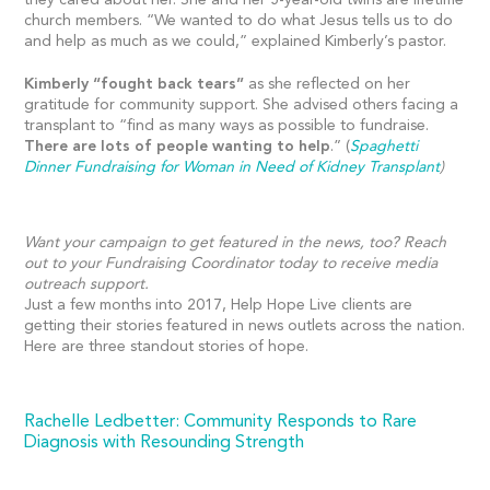
church members. “We wanted to do what Jesus tells us to do
and help as much as we could,” explained Kimberly’s pastor.
Kimberly “fought back tears”
as she reflected on her
gratitude for community support. She advised others facing a
transplant to “find as many ways as possible to fundraise.
There are lots of people wanting to help
.” (
Spaghetti
Dinner Fundraising for Woman in Need of Kidney Transplant
)
Want your campaign to get featured in the news, too? Reach
out to your Fundraising Coordinator today to receive media
outreach support.
Just a few months into 2017, Help Hope Live clients are
getting their stories featured in news outlets across the nation.
Here are three standout stories of hope.
Rachelle Ledbetter: Community Responds to Rare
Diagnosis with Resounding Strength