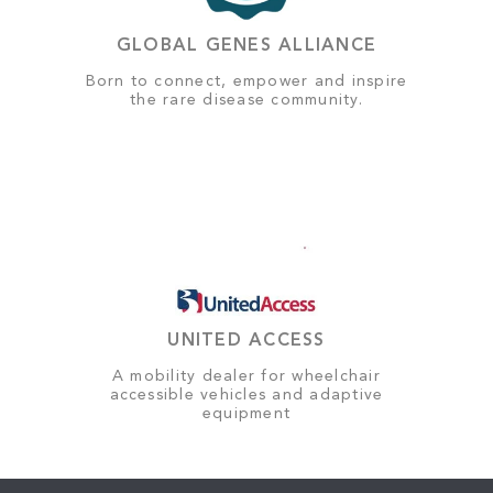
GLOBAL GENES ALLIANCE
Born to connect, empower and inspire
the rare disease community.
UNITED ACCESS
A mobility dealer for wheelchair
accessible vehicles and adaptive
equipment