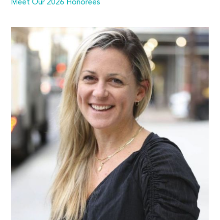
Meet Our 2026 Honorees