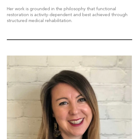
Her work is grounded in the philosophy that functional
restoration is activity-dependent and best achieved through
structured medical rehabilitation.