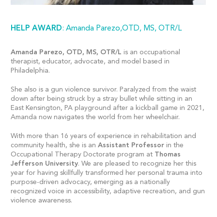
HELP AWARD
: Amanda Parezo,OTD, MS, OTR/L
Amanda Parezo, OTD, MS, OTR/L
is an occupational
therapist, educator, advocate, and model based in
Philadelphia.
She also is a gun violence survivor. Paralyzed from the waist
down after being struck by a stray bullet while sitting in an
East Kensington, PA playground after a kickball game in 2021,
Amanda now navigates the world from her wheelchair.
With more than 16 years of experience in rehabilitation and
community health, she is an
Assistant Professor
in the
Occupational Therapy Doctorate program at
Thomas
Jefferson University
. We are pleased to recognize her this
year for having skillfully transformed her personal trauma into
purpose-driven advocacy, emerging as a nationally
recognized voice in accessibility, adaptive recreation, and gun
violence awareness.