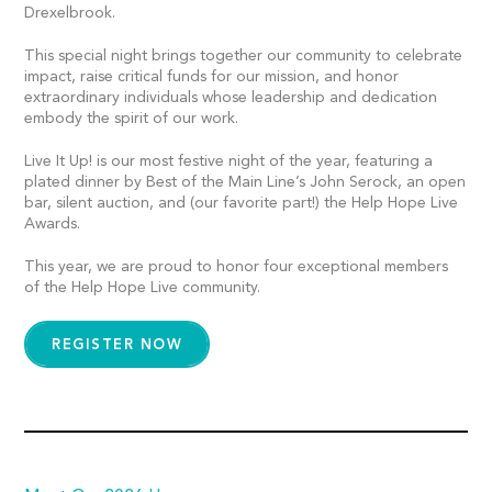
Drexelbrook.
This special night brings together our community to celebrate
impact, raise critical funds for our mission, and honor
extraordinary individuals whose leadership and dedication
embody the spirit of our work.
Live It Up! is our most festive night of the year, featuring a
plated dinner by Best of the Main Line’s John Serock, an open
bar, silent auction, and (our favorite part!) the Help Hope Live
Awards.
This year, we are proud to honor four exceptional members
of the Help Hope Live community.
REGISTER NOW