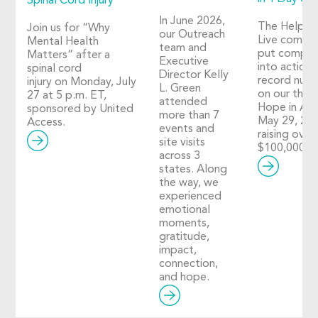
Spinal Cord Injury
In June 2026,
The Help 
Join us for “Why
our Outreach
Live commu
Mental Health
team and
put compas
Matters” after a
Executive
into action i
spinal cord
Director Kelly
record num
injury on Monday, July
L. Green
on our third
27 at 5 p.m. ET,
attended
Hope in Act
sponsored by United
more than 7
May 29, 20
Access.
events and
raising over
site visits
$100,000!
across 3
states. Along
the way, we
experienced
emotional
moments,
gratitude,
impact,
connection,
and hope.