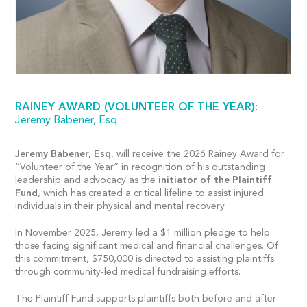
RAINEY AWARD (VOLUNTEER OF THE YEAR)
:
Jeremy Babener, Esq.
Jeremy Babener, Esq.
will receive the 2026 Rainey Award for
“Volunteer of the Year” in recognition of his outstanding
leadership and advocacy as the
initiator of the Plaintiff
Fund
, which has created a critical lifeline to assist injured
individuals in their physical and mental recovery.
In November 2025, Jeremy led a $1 million pledge to help
those facing significant medical and financial challenges. Of
this commitment, $750,000 is directed to assisting plaintiffs
through community-led medical fundraising efforts.
The Plaintiff Fund supports plaintiffs both before and after