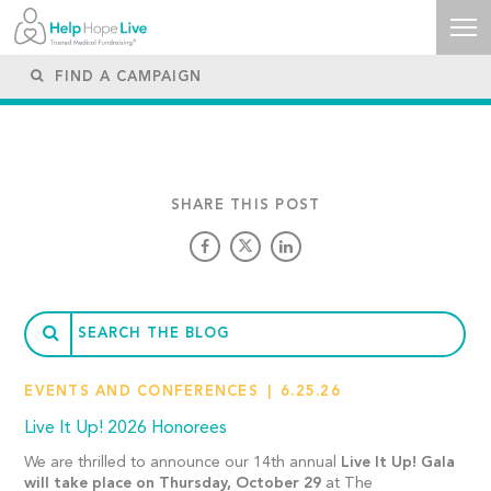
SHARE THIS POST
EVENTS AND CONFERENCES
6.25.26
Live It Up! 2026 Honorees
We are thrilled to announce our 14th annual
Live It Up! Gala
will take place on Thursday, October 29
at The