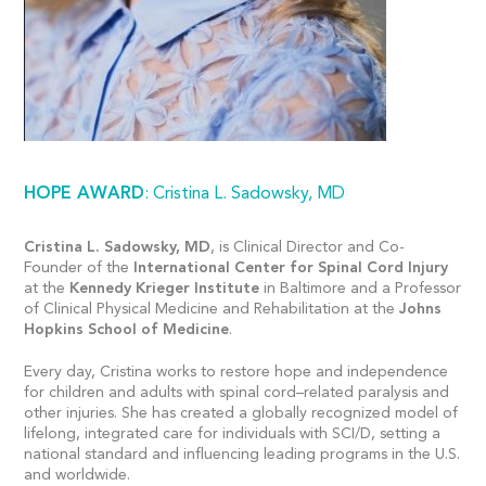
HOPE AWARD
: Cristina L. Sadowsky, MD
Cristina L. Sadowsky, MD
, is Clinical Director and Co-
Founder of the
International Center for Spinal Cord Injury
at the
Kennedy Krieger Institute
in Baltimore and a Professor
of Clinical Physical Medicine and Rehabilitation at the
Johns
Hopkins School of Medicine
.
Every day, Cristina works to restore hope and independence
for children and adults with spinal cord–related paralysis and
other injuries. She has created a globally recognized model of
lifelong, integrated care for individuals with SCI/D, setting a
national standard and influencing leading programs in the U.S.
and worldwide.