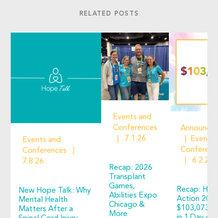
RELATED POSTS
Events and
Conferences
Announce
7.1.26
Events 
Events and
Conferenc
Conferences
6.2.26
7.8.26
Recap: 2026
Transplant
Games,
Recap: Hop
New Hope Talk: Why
Abilities Expo
Action 2026
Mental Health
Chicago &
$103,073 R
Matters After a
More
in 1 Day of 