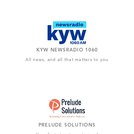
KYW NEWSRADIO 1060
All news, and all that matters to you
PRELUDE SOLUTIONS