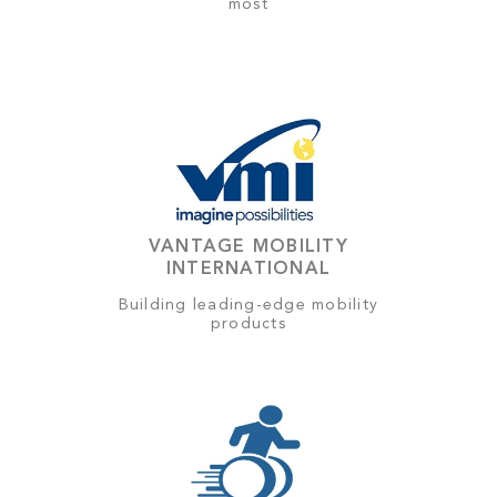
most
VANTAGE MOBILITY
INTERNATIONAL
Building leading-edge mobility
products