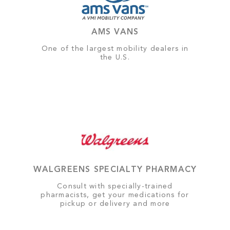
AMS VANS
One of the largest mobility dealers in
the U.S.
WALGREENS SPECIALTY PHARMACY
Consult with specially-trained
pharmacists, get your medications for
pickup or delivery and more