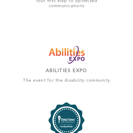
Your first step to optimized
communications
ABILITIES EXPO
The event for the disability community