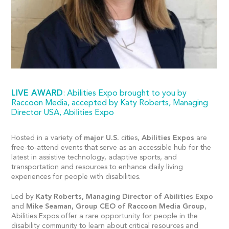
LIVE AWARD
: Abilities Expo brought to you by
Raccoon Media, accepted by Katy Roberts, Managing
Director USA, Abilities Expo
Hosted in a variety of
major U.S.
cities,
Abilities Expos
are
free-to-attend events that serve as an accessible hub for the
latest in assistive technology, adaptive sports, and
transportation and resources to enhance daily living
experiences for people with disabilities.
Led by
Katy Roberts, Managing Director of Abilities Expo
and
Mike Seaman, Group CEO of Raccoon Media Group
,
Abilities Expos offer a rare opportunity for people in the
disability community to learn about critical resources and