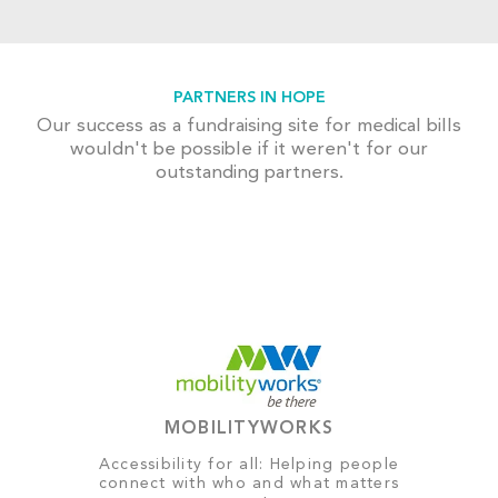
PARTNERS IN HOPE
Our success as a fundraising site for medical bills
wouldn't be possible if it weren't for our
outstanding partners.
MOBILITYWORKS
Accessibility for all: Helping people
connect with who and what matters