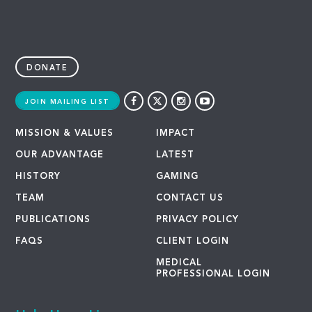
DONATE
JOIN MAILING LIST
MISSION & VALUES
IMPACT
OUR ADVANTAGE
LATEST
HISTORY
GAMING
TEAM
CONTACT US
PUBLICATIONS
PRIVACY POLICY
FAQS
CLIENT LOGIN
MEDICAL
PROFESSIONAL LOGIN