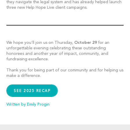
they navigate the legal system and has already helped launch
three new Help Hope Live client campaigns.
We hope you’ll join us on Thursday,
October 29
for an
unforgettable evening celebrating these outstanding
honorees and another year of impact, community, and
fundraising excellence.
Thank you for being part of our community and for helping us
make a difference.
SEE 2025 RECAP
Written by Emily Progin