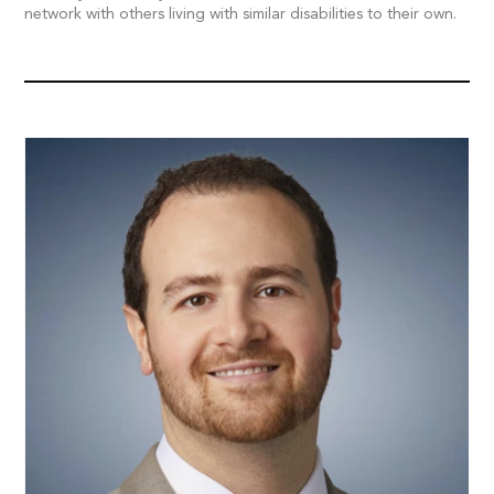
network with others living with similar disabilities to their own.