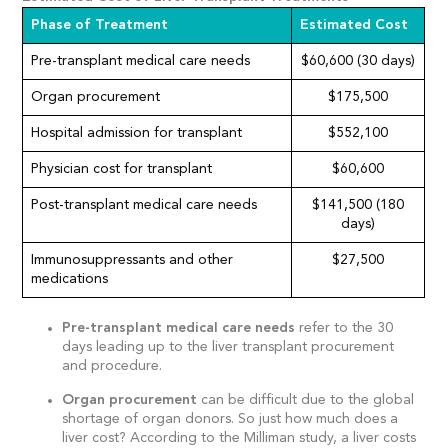
Phase of Treatment
Estimated Cost
Pre-transplant medical care needs
$60,600 (30 days)
Organ procurement
$175,500
Hospital admission for transplant
$552,100
Physician cost for transplant
$60,600
Post-transplant medical care needs
$141,500 (180
days)
Immunosuppressants and other
$27,500
medications
Pre-transplant medical care needs
refer to the 30
days leading up to the liver transplant procurement
and procedure.
Organ procurement
can be difficult due to the global
shortage of organ donors. So just how much does a
liver cost? According to the Milliman study, a liver costs