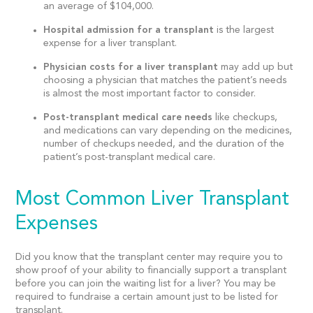
an average of $104,000.
Hospital admission for a transplant
is the largest
expense for a liver transplant.
Physician costs for a liver transplant
may add up but
choosing a physician that matches the patient’s needs
is almost the most important factor to consider.
Post-transplant medical care needs
like checkups,
and medications can vary depending on the medicines,
number of checkups needed, and the duration of the
patient’s post-transplant medical care.
Most Common Liver Transplant
Expenses
Did you know that the transplant center may require you to
show proof of your ability to financially support a transplant
before you can join the waiting list for a liver? You may be
required to fundraise a certain amount just to be listed for
transplant.