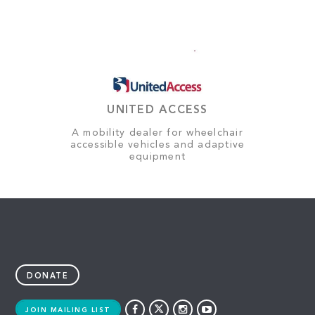
UNITED ACCESS
A mobility dealer for wheelchair
accessible vehicles and adaptive
equipment
DONATE
JOIN MAILING LIST