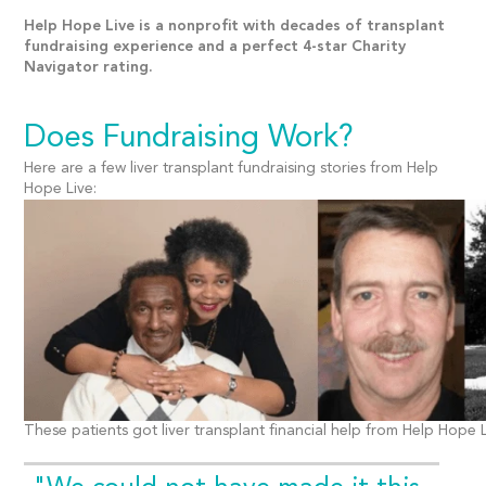
Help Hope Live is a nonprofit with decades of transplant
fundraising experience and a perfect 4-star Charity
Navigator rating.
Does Fundraising Work?
Here are a few liver transplant fundraising stories from Help
Hope Live:
These patients got liver transplant financial help from Help Hope L