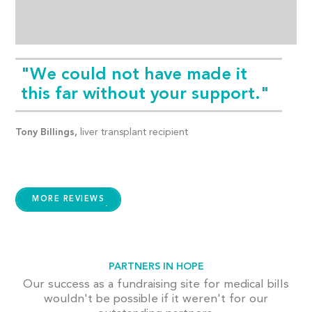
"We could not have made it
this far without your support."
Tony Billings,
liver transplant recipient
MORE REVIEWS
PARTNERS IN HOPE
Our success as a fundraising site for medical bills
wouldn't be possible if it weren't for our