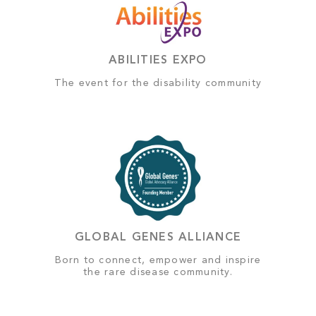
ABILITIES EXPO
The event for the disability community
GLOBAL GENES ALLIANCE
Born to connect, empower and inspire
the rare disease community.