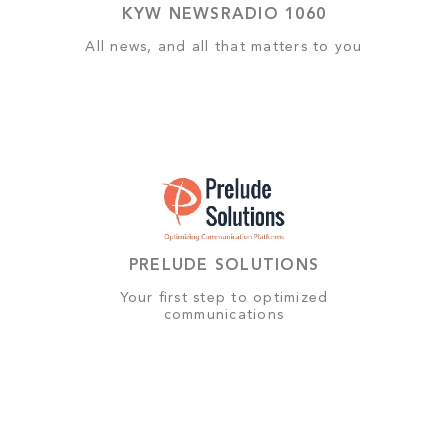
KYW NEWSRADIO 1060
All news, and all that matters to you
PRELUDE SOLUTIONS
Your first step to optimized
communications