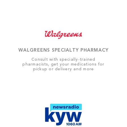
WALGREENS SPECIALTY PHARMACY
Consult with specially-trained
pharmacists, get your medications for
pickup or delivery and more