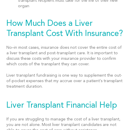
transplant recipient must take for the life of their new
organ
How Much Does a Liver
Transplant Cost With Insurance?
No–in most cases, insurance does not cover the entire cost of
a liver transplant and post-transplant care. It is important to
discuss these costs with your insurance provider to confirm
which costs of the transplant they can cover.
Liver transplant fundraising is one way to supplement the out-
of-pocket expenses that my accrue over a patient’s transplant
treatment duration.
Liver Transplant Financial Help
If you are struggling to manage the cost of a liver transplant,
you are not alone. Most liver transplant candidates are not