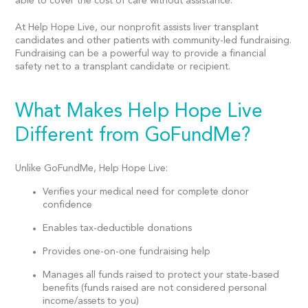
able to cover the cost of care without assistance.
At Help Hope Live, our nonprofit assists liver transplant
candidates and other patients with community-led fundraising.
Fundraising can be a powerful way to provide a financial
safety net to a transplant candidate or recipient.
What Makes Help Hope Live
Different from GoFundMe?
Unlike GoFundMe, Help Hope Live:
Verifies your medical need for complete donor
confidence
Enables tax-deductible donations
Provides one-on-one fundraising help
Manages all funds raised to protect your state-based
benefits (funds raised are not considered personal
income/assets to you)