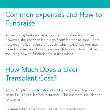
Common Expenses and How to
Fundraise
A liver transplant can be a life-changing source of hope.
However, the cost can be a significant barrier to care. Learn
how much a liver transplant costs, which expenses you may
have to cover, and how to get liver transplant financial help,
including how to fundraise for a transplant.
How Much Does a Liver
Transplant Cost?
According to
this 2025 study
by Milliman, a liver transplant
costs $1,017,800 before insurance. This estimate includes the
following:
Estimated Cost of Liver Transplant Treatments