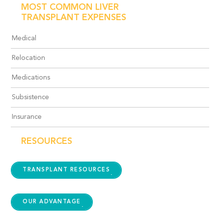
MOST COMMON LIVER
TRANSPLANT EXPENSES
Medical
Relocation
Medications
Subsistence
Insurance
RESOURCES
TRANSPLANT RESOURCES
OUR ADVANTAGE