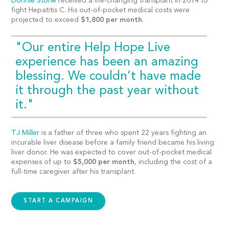
Donnie Stone
received a life-changing transplant in 2014 to
fight Hepatitis C. His out-of-pocket medical costs were
projected to exceed
$1,800 per month
.
"Our entire Help Hope Live
experience has been an amazing
blessing. We couldn’t have made
it through the past year without
it."
TJ Miller
is a father of three who spent 22 years fighting an
incurable liver disease before a family friend became his living
liver donor. He was expected to cover out-of-pocket medical
expenses of up to
$5,000 per month
, including the cost of a
full-time caregiver after his transplant.
START A CAMPAIGN