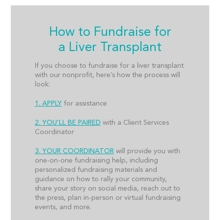
How to Fundraise for
a Liver Transplant
If you choose to fundraise for a liver transplant
with our nonprofit, here’s how the process will
look:
1. APPLY
for assistance
2. YOU’LL BE PAIRED
with a Client Services
Coordinator
3. YOUR COORDINATOR
will provide you with
one-on-one fundraising help, including
personalized fundraising materials and
guidance on how to rally your community,
share your story on social media, reach out to
the press, plan in-person or virtual fundraising
events, and more.