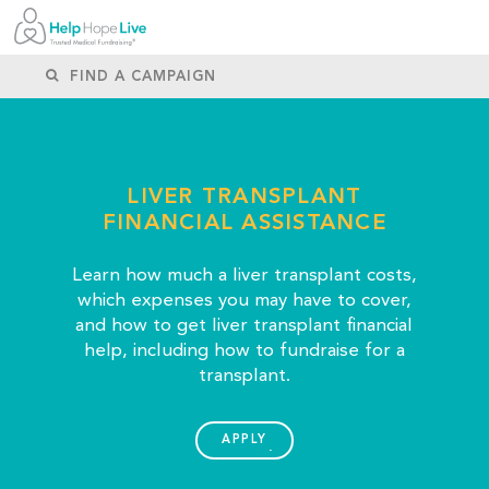
LIVER TRANSPLANT
FINANCIAL ASSISTANCE
Learn how much a liver transplant costs,
which expenses you may have to cover,
and how to get liver transplant financial
help, including how to fundraise for a
transplant.
APPLY