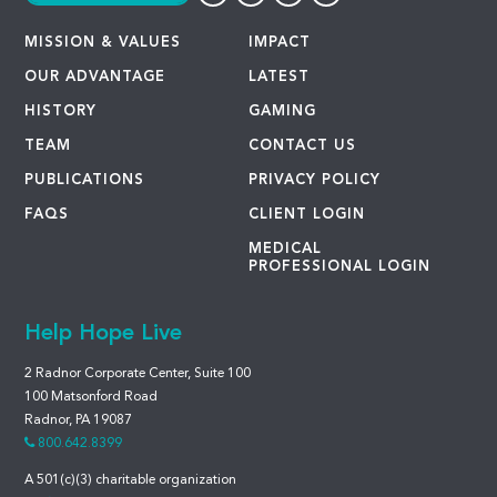
MISSION & VALUES
IMPACT
OUR ADVANTAGE
LATEST
HISTORY
GAMING
TEAM
CONTACT US
PUBLICATIONS
PRIVACY POLICY
FAQS
CLIENT LOGIN
MEDICAL
PROFESSIONAL LOGIN
Help Hope Live
2 Radnor Corporate Center, Suite 100
100 Matsonford Road
Radnor, PA 19087
800.642.8399
A 501(c)(3) charitable organization