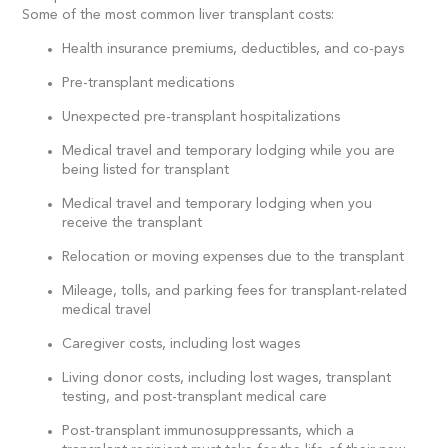
Some of the most common liver transplant costs:
Health insurance premiums, deductibles, and co-pays
Pre-transplant medications
Unexpected pre-transplant hospitalizations
Medical travel and temporary lodging while you are
being listed for transplant
Medical travel and temporary lodging when you
receive the transplant
Relocation or moving expenses due to the transplant
Mileage, tolls, and parking fees for transplant-related
medical travel
Caregiver costs, including lost wages
Living donor costs, including lost wages, transplant
testing, and post-transplant medical care
Post-transplant immunosuppressants, which a