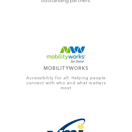
outstanding partners.
MOBILITYWORKS
Accessibility for all: Helping people
connect with who and what matters
most