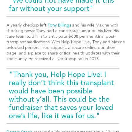
"We could not have made it this
far without your support"
A yearly checkup left
Tony Billings
and his wife Maxine with
shocking news: Tony had a cancerous tumor on his liver. His
care team told him to anticipate
$600 per month
in post-
transplant medications. With Help Hope Live, Tony and Maxine
unlocked personalized support, a secure online donation
page, and a place to share critical health updates with their
community. He received a liver transplant in 2018.
"Thank you, Help Hope Live! I
really don’t think this transplant
would have been possible
without y’all. This could be the
fundraiser that saves your loved
one’s life, like it was for us."