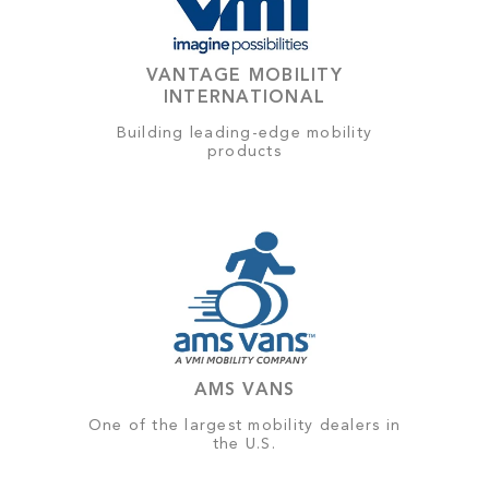
VANTAGE MOBILITY
INTERNATIONAL
Building leading-edge mobility
products
AMS VANS
One of the largest mobility dealers in
the U.S.