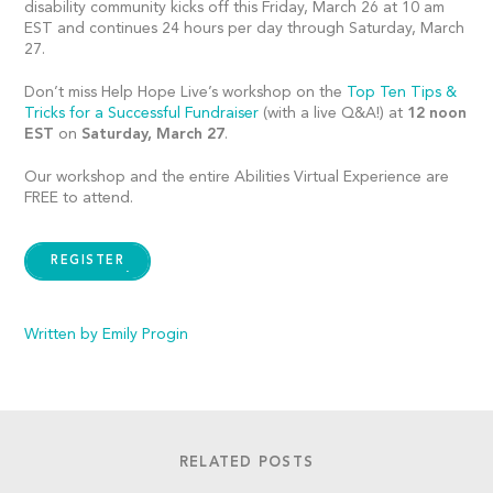
disability community kicks off this Friday, March 26 at 10 am
EST and continues 24 hours per day through Saturday, March
27.
Don’t miss Help Hope Live’s workshop on the
Top Ten Tips &
Tricks for a Successful Fundraiser
(with a live Q&A!) at
12
noon
EST
on
Saturday, March 27
.
Our workshop and the entire Abilities Virtual Experience are
FREE to attend.
REGISTER
Written by Emily Progin
RELATED POSTS