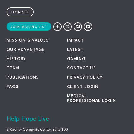
DONATE
JOIN MAILING LIST
MISSION & VALUES
IMPACT
OUR ADVANTAGE
LATEST
HISTORY
GAMING
TEAM
CONTACT US
PUBLICATIONS
PRIVACY POLICY
FAQS
CLIENT LOGIN
MEDICAL
PROFESSIONAL LOGIN
Help Hope Live
2 Radnor Corporate Center, Suite 100