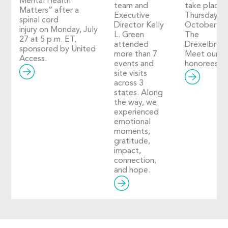
Mental Health
team and
take place 
Matters” after a
Executive
Thursday,
spinal cord
Director Kelly
October 29
injury on Monday, July
L. Green
The
27 at 5 p.m. ET,
attended
Drexelbroo
sponsored by United
more than 7
Meet our 2
Access.
events and
honorees!
site visits
across 3
states. Along
the way, we
experienced
emotional
moments,
gratitude,
impact,
connection,
and hope.