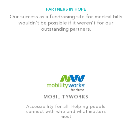
PARTNERS IN HOPE
Our success as a fundraising site for medical bills
wouldn't be possible if it weren't for our
outstanding partners.
MOBILITYWORKS
Accessibility for all: Helping people
connect with who and what matters
most