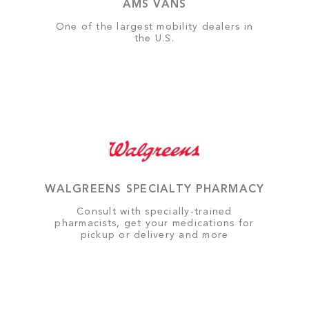
AMS VANS
One of the largest mobility dealers in
the U.S.
WALGREENS SPECIALTY PHARMACY
Consult with specially-trained
pharmacists, get your medications for
pickup or delivery and more