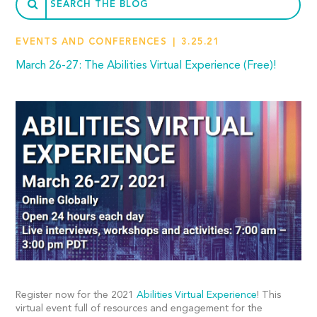
EVENTS AND CONFERENCES
3.25.21
March 26-27: The Abilities Virtual Experience (Free)!
Register now for the 2021
Abilities Virtual Experience
! This
virtual event full of resources and engagement for the