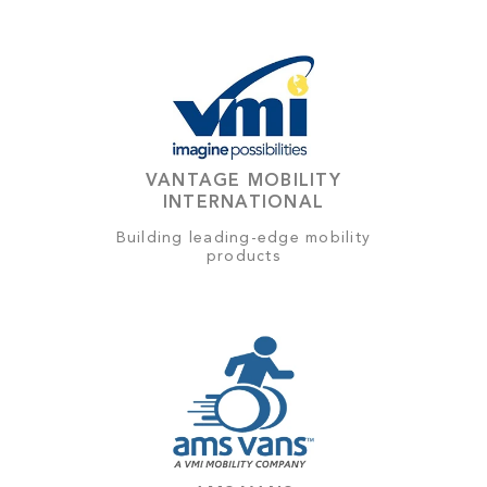
VANTAGE MOBILITY
INTERNATIONAL
Building leading-edge mobility
products