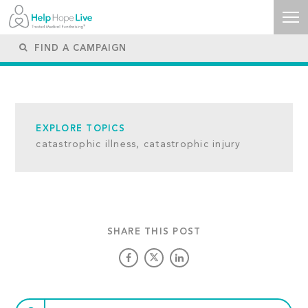
EXPLORE TOPICS
catastrophic illness,
catastrophic injury
SHARE THIS POST