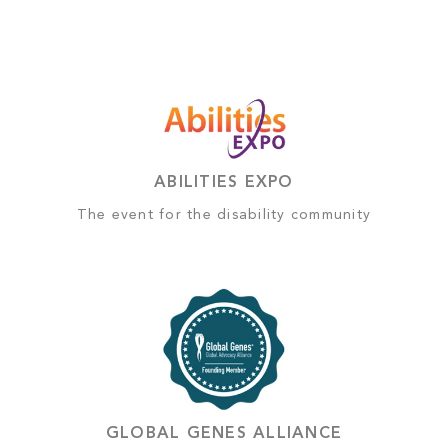
ABILITIES EXPO
The event for the disability community
GLOBAL GENES ALLIANCE