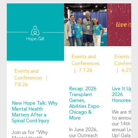
Events and
Events an
Conferences
Conferenc
7.1.26
6.25.2
Events and
Conferences
7.8.26
Recap: 2026
Live It Up!
Transplant
2026
Games,
Honorees
New Hope Talk: Why
Abilities Expo
Mental Health
Chicago &
We are thril
Matters After a
More
to announc
Spinal Cord Injury
our 14th
In June 2026,
annual Live I
Join us for “Why
our Outreach
Up! Gala wil