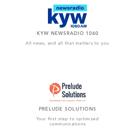
KYW NEWSRADIO 1060
All news, and all that matters to you
PRELUDE SOLUTIONS
Your first step to optimized
communications