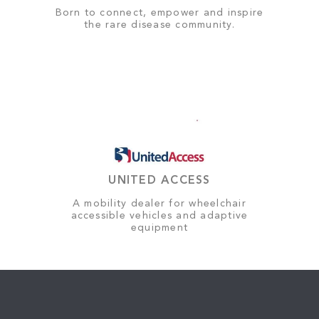
Born to connect, empower and inspire
the rare disease community.
UNITED ACCESS
A mobility dealer for wheelchair
accessible vehicles and adaptive
equipment