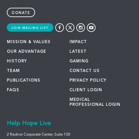
DONATE
JOIN MAILING LIST
MISSION & VALUES
IMPACT
OUR ADVANTAGE
LATEST
HISTORY
GAMING
TEAM
CONTACT US
PUBLICATIONS
PRIVACY POLICY
FAQS
CLIENT LOGIN
MEDICAL
PROFESSIONAL LOGIN
Help Hope Live
2 Radnor Corporate Center, Suite 100