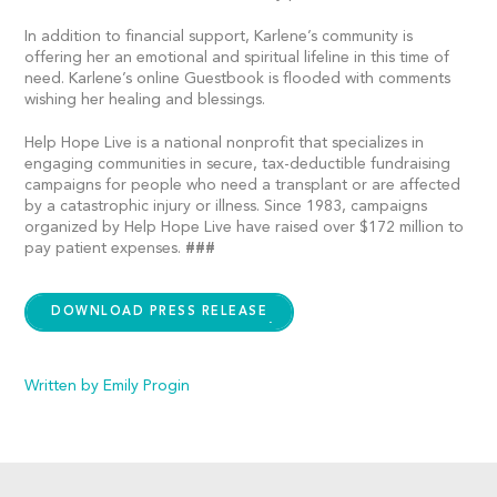
In addition to financial support, Karlene’s community is
offering her an emotional and spiritual lifeline in this time of
need. Karlene’s online Guestbook is flooded with comments
wishing her healing and blessings.
Help Hope Live is a national nonprofit that specializes in
engaging communities in secure, tax-deductible fundraising
campaigns for people who need a transplant or are affected
by a catastrophic injury or illness. Since 1983, campaigns
organized by Help Hope Live have raised over $172 million to
pay patient expenses.
###
DOWNLOAD PRESS RELEASE
Written by Emily Progin