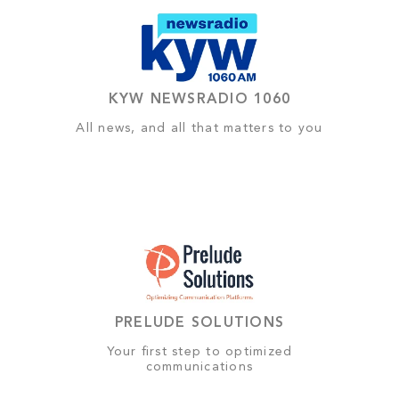
KYW NEWSRADIO 1060
All news, and all that matters to you
PRELUDE SOLUTIONS
Your first step to optimized
communications