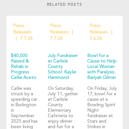
RELATED POSTS
Press
Press
Press
Releases
Releases
Releases
7.7.26
7.7.26
7.6.26
$40,000
July Fundraiser
Bowl for a
Raised &
at Carlisle
Cause to Help
Rehab in
County
Local Woman
Progress:
School: Kaylie
with Paralysis:
Callie Aceto
Hammond
Bariyah Gilmer
Callie was
On Saturday,
On Friday, July
struck by a
July 11, gather
17, bowl for a
speeding car
at Carlisle
cause at a
in Burlington
County
Bowling Spirit
in
Elementary
Night
September
Cafeteria to
fundraiser at
2025 and has
enjoy dinner
Stars and
been living
and fun for a
Strikes in