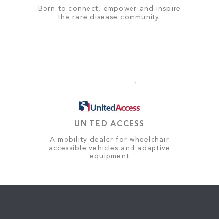
Born to connect, empower and inspire
the rare disease community.
UNITED ACCESS
A mobility dealer for wheelchair
accessible vehicles and adaptive
equipment