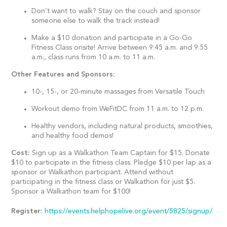
Don’t want to walk? Stay on the couch and sponsor
someone else to walk the track instead!
Make a $10 donation and participate in a Go-Go
Fitness Class onsite! Arrive between 9:45 a.m. and 9:55
a.m., class runs from 10 a.m. to 11 a.m.
Other Features and Sponsors:
10-, 15-, or 20-minute massages from Versatile Touch
Workout demo from WeFitDC from 11 a.m. to 12 p.m.
Healthy vendors, including natural products, smoothies,
and healthy food demos!
Cost:
Sign up as a Walkathon Team Captain for $15. Donate
$10 to participate in the fitness class. Pledge $10 per lap as a
sponsor or Walkathon participant. Attend without
participating in the fitness class or Walkathon for just $5.
Sponsor a Walkathon team for $100!
Register:
https://events.helphopelive.org/event/5825/signup/