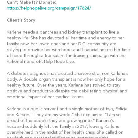
Can’t Make It? Donate:
https://helphopelive.org/campaign/17624/
Client’s Story
Karlene needs a pancreas and kidney transplant to live a
healthy life. She has devoted all her time and energy to her
family: now, her loved ones and her D.C. community are
rallying to provide her with hope and financial help in her time
of need through a transplant fundraising campaign with the
national nonprofit Help Hope Live.
A diabetes diagnosis has created a severe strain on Karlene’s
body. A double organ transplant is now her only hope for a
healthy future. Over the years, Karlene has strived to stay
positive and productive despite the debilitating physical and
emotional impact of her medical issues.
Karlene is a public servant and a single mother of two, Felicia
and Karson. “They are my world,” she explained. “I am so
proud of the people they are growing into.” Karlene’s
husband suddenly left the family in 2017, leaving Karlene
overwhelmed in the midst of her health crisis. She called on