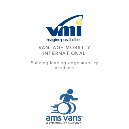
VANTAGE MOBILITY
INTERNATIONAL
Building leading-edge mobility
products