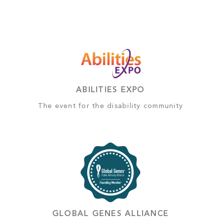
ABILITIES EXPO
The event for the disability community
GLOBAL GENES ALLIANCE