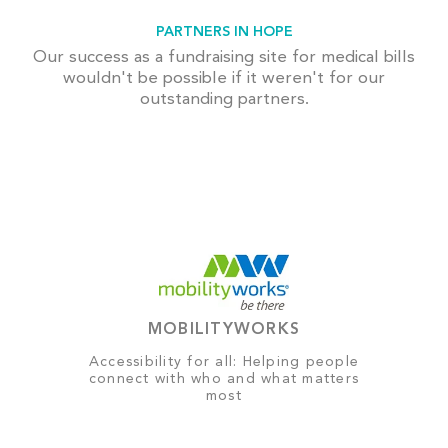
PARTNERS IN HOPE
Our success as a fundraising site for medical bills
wouldn't be possible if it weren't for our
outstanding partners.
MOBILITYWORKS
Accessibility for all: Helping people
connect with who and what matters
most