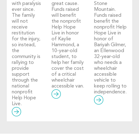
with paralysis
great cause.
Stone
ever since.
Funds raised
Mountain.
The family
will benefit
Funds raised
will not
the nonprofit
benefit the
receive
Help Hope
nonprofit Help
restitution
Live in honor
Hope Live in
for the injury,
of Kaylie
honor of
so instead,
Hammond, a
Bariyah Gilmer,
the
10-year-old
an Ellenwood
community is
student, to
32-year-old
rallying to
help her family
who needs a
provide
cover the cost
wheelchair
support
of a critical
accessible
through the
wheelchair
vehicle to
national
accessible van.
keep rolling to
nonprofit
independence.
Help Hope
Live.