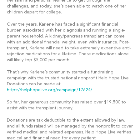
her faith and personal resilience to get through the
challenges, and today, she’s been able to watch one of her
children depart for college.
Over the years, Karlene has faced a significant financial
burden associated with her diagnosis and running a single-
parent household. A kidney/pancreas transplant can come
with an additional financial weight, even with insurance. Post-
transplant, Karlene will need to take extremely expensive anti-
rejection medications for a lifetime. These medications alone
will likely top $5,000 per month.
That’s why Karlene’s community started a fundraising
campaign with the trusted national nonprofit Help Hope Live.
Donations can be made at:
https://helphopelive.org/campaign/17624/
So far, her generous community has raised over $19,500 to
assist with the transplant journey.
Donations are tax deductible to the extent allowed by law,
and all funds raised will be managed by the nonprofit to cover
verified medical and related expenses. Help Hope Live verifies
medical and financial need for every patient.