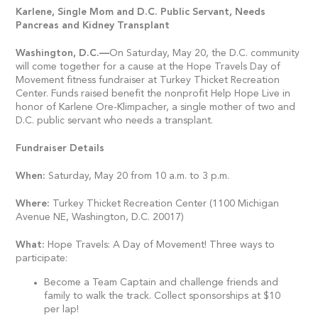
Karlene, Single Mom and D.C. Public Servant, Needs
Pancreas and Kidney Transplant
Washington, D.C.
—
On Saturday, May 20, the D.C. community
will come together for a cause at the Hope Travels Day of
Movement fitness fundraiser at Turkey Thicket Recreation
Center. Funds raised benefit the nonprofit Help Hope Live in
honor of Karlene Ore-Klimpacher, a single mother of two and
D.C. public servant who needs a transplant.
Fundraiser Details
When:
Saturday, May 20 from 10 a.m. to 3 p.m.
Where:
Turkey Thicket Recreation Center (1100 Michigan
Avenue NE, Washington, D.C. 20017)
What:
Hope Travels: A Day of Movement! Three ways to
participate:
Become a Team Captain and challenge friends and
family to walk the track. Collect sponsorships at $10
per lap!