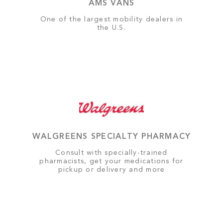
AMS VANS
One of the largest mobility dealers in
the U.S.
WALGREENS SPECIALTY PHARMACY
Consult with specially-trained
pharmacists, get your medications for
pickup or delivery and more