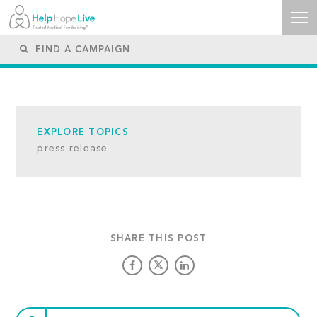
EXPLORE TOPICS
press release
SHARE THIS POST