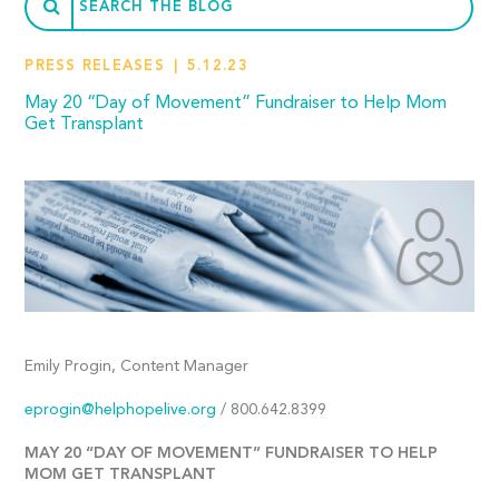
PRESS RELEASES
5.12.23
May 20 “Day of Movement” Fundraiser to Help Mom
Get Transplant
Emily Progin, Content Manager
eprogin@helphopelive.org
/ 800.642.8399
MAY 20 “DAY OF MOVEMENT” FUNDRAISER TO HELP
MOM GET TRANSPLANT