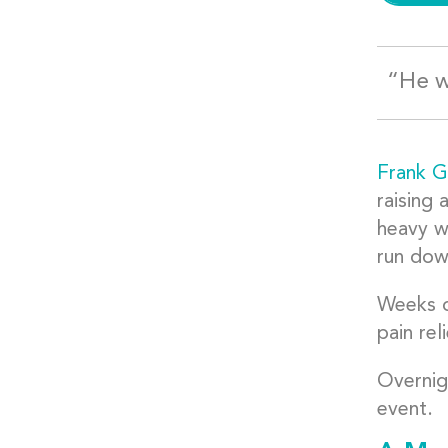
“He w
Frank Gu
raising 
heavy w
run dow
Weeks o
pain rel
Overnig
event.