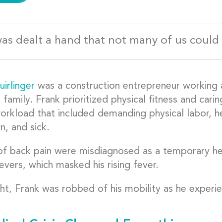
as dealt a hand that not many of us could
irlinger
was a construction entrepreneur working 
a family. Frank prioritized physical fitness and car
orkload that included demanding physical labor, h
n, and sick.
f back pain were misdiagnosed as a temporary hea
ievers, which masked his rising fever.
ht, Frank was robbed of his mobility as he experie