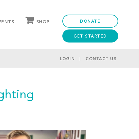
DONATE
SHOP
VENTS
GET STARTED
OUR STORE
PARTNER DISCOUNTS
LOGIN
CONTACT US
ghting