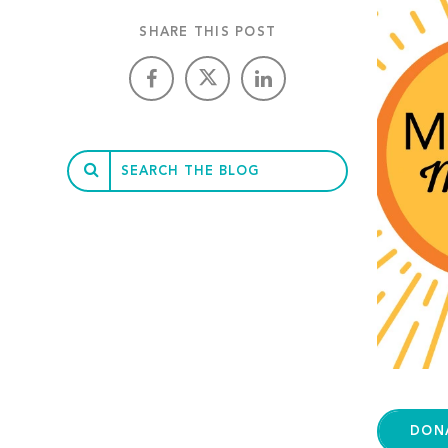
SHARE THIS POST
DON