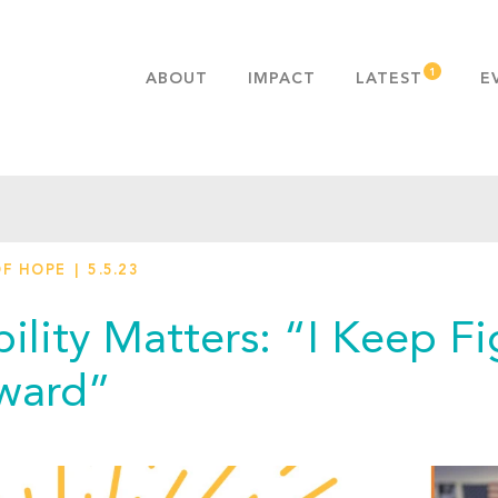
ABOUT
IMPACT
LATEST
E
MISSION & VALUES
OUR ADVANTAGE
HISTORY
TEAM
OF HOPE
5.5.23
PUBLICATIONS
FAQS
ility Matters: “I Keep Fi
ward”