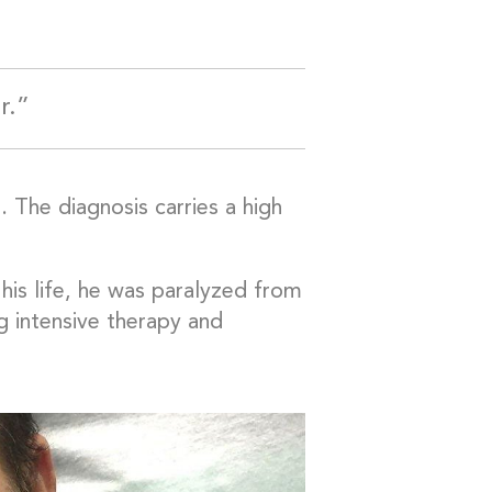
r.”
. The diagnosis carries a high
his life, he was paralyzed from
g intensive therapy and