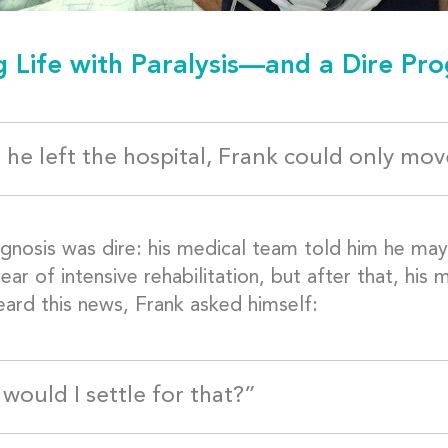
g Life with Paralysis—and a Dire Pro
he left the hospital, Frank could only move
gnosis was dire: his medical team told him he ma
ear of intensive rehabilitation, but after that, his
eard this news, Frank asked himself:
would I settle for that?”