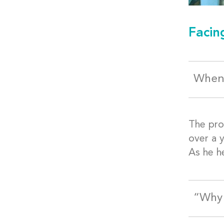
Facin
When 
The pro
over a y
As he h
“Why 