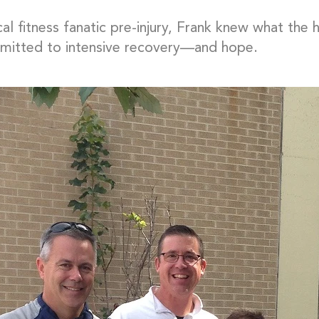
cal fitness fanatic pre-injury, Frank knew what th
itted to intensive recovery—and hope.