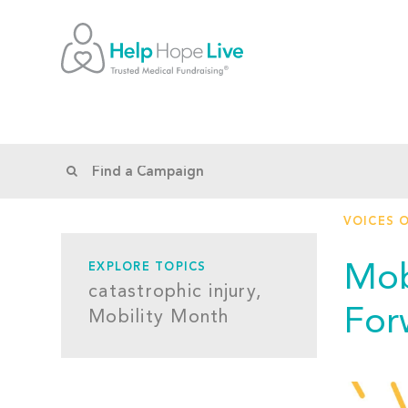
VOICES 
Mob
EXPLORE TOPICS
catastrophic injury,
For
Mobility Month