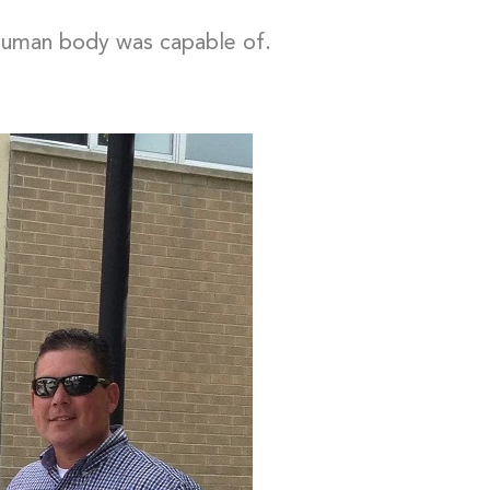
e human body was capable of.