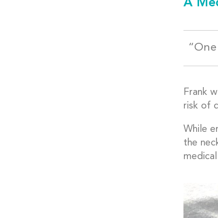
A Med
“One 
Frank wa
risk of 
While e
the nec
medical