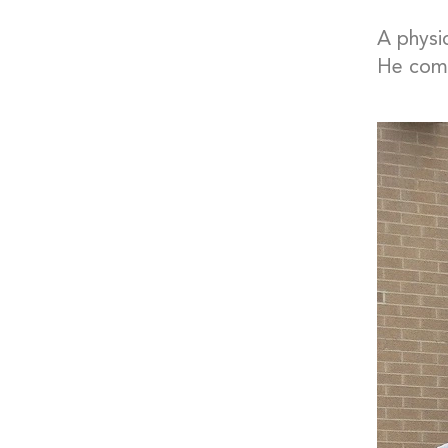
A physi
He comm