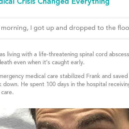
ical Crisis Changed Everything
morning, I got up and dropped to the floo
s living with a life-threatening spinal cord abscess
death even when it’s caught early.
mergency medical care stabilized Frank and saved 
k down. He spent 100 days in the hospital receivin
 care.