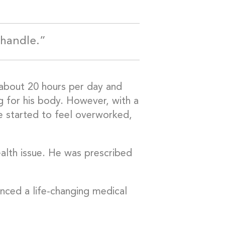
 handle.”
about 20 hours per day and
ing for his body. However, with a
e started to feel overworked,
lth issue. He was prescribed
nced a life-changing medical