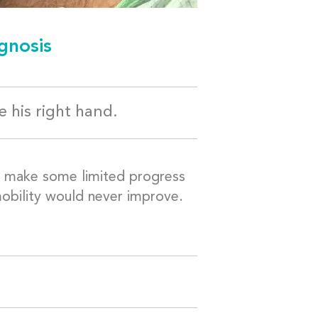
gnosis
 his right hand.
y make some limited progress
 mobility would never improve.