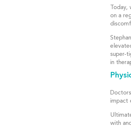
Today, 
on a reg
discomfo
Stephan
elevated
super-ti
in thera
Physi
Doctors 
impact 
Ultimat
with an