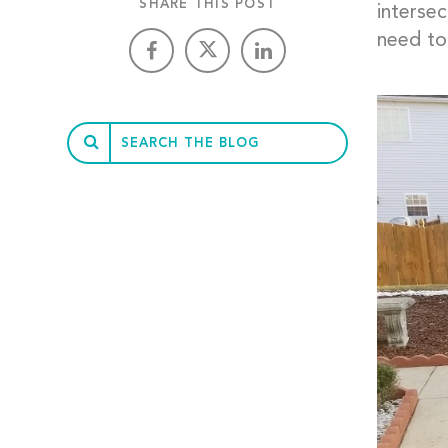
SHARE THIS POST
intersec
need to