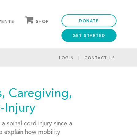
DONATE
SHOP
VENTS
GET STARTED
OUR STORE
PARTNER DISCOUNTS
LOGIN
CONTACT US
, Caregiving,
-Injury
 spinal cord injury since a
o explain how mobility