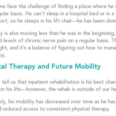
we face the challenge of finding a place where he 
ular basis. He can’t sleep in a hospital bed or in a
rt, so he sleeps in his lift chair—he has been doi
y is also moving less than he was in the beginning,
 levels of chronic nerve pain on a regular basis. 
ght, and it’s a balance of figuring out how to manag
py.
cal Therapy and Future Mobility
tell us that inpatient rehabilitation is his best cha
on his life—however, the rehab is outside of our h
ely, his mobility has decreased over time as he ha
d reduced access to consistent physical therapy.