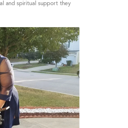
ial and spiritual support they