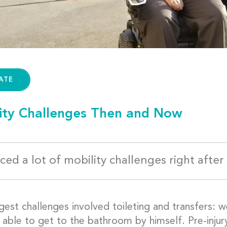
ATE
ity Challenges Then and Now
ed a lot of mobility challenges right after 
gest challenges involved toileting and transfers: 
able to get to the bathroom by himself. Pre-injury