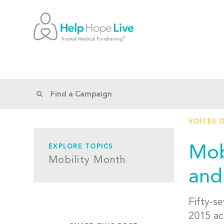
VOICES 
Mob
EXPLORE TOPICS
Mobility Month
and
Fifty-se
2015 ac