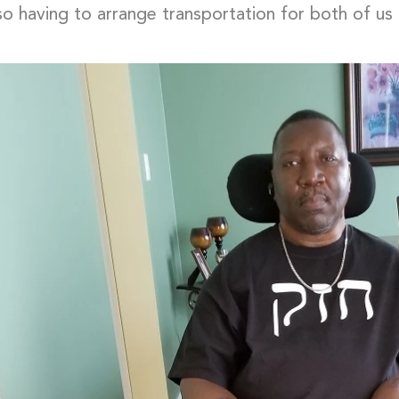
 so having to arrange transportation for both of u