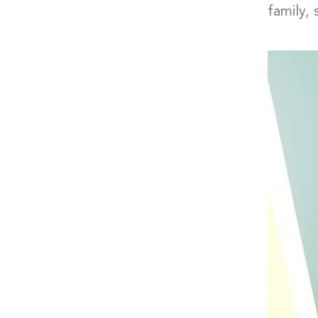
family,