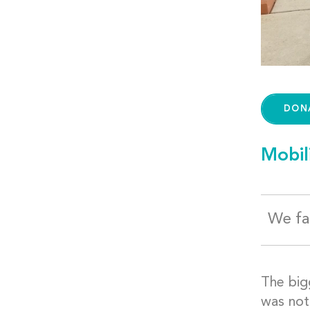
DON
Mobil
We fac
The big
was not 