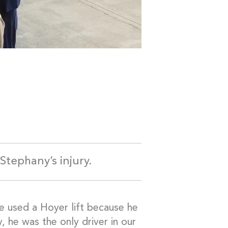
Stephany’s injury.
we used a Hoyer lift because he
, he was the only driver in our