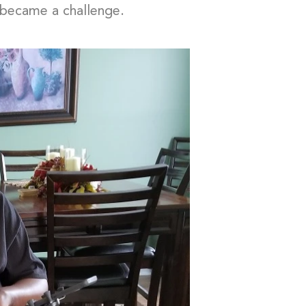
s became a challenge.