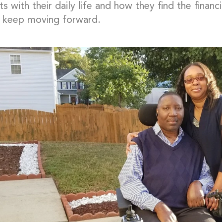
ts with their daily life and how they find the financ
 keep moving forward.