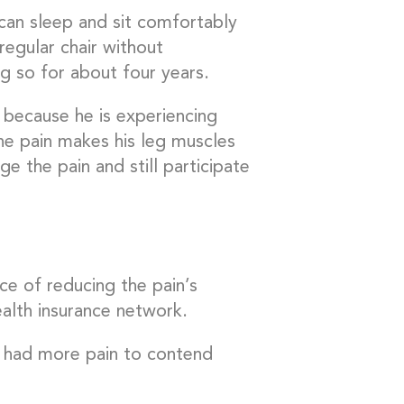
can sleep and sit comfortably
 regular chair without
ng so for about four years.
 because he is experiencing
The pain makes his leg muscles
e the pain and still participate
nce of reducing the pain’s
ealth insurance network.
s had more pain to contend