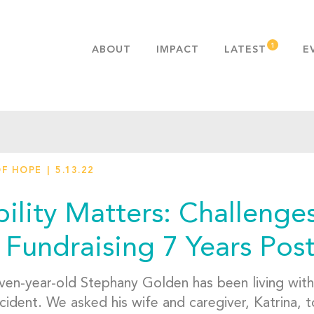
ABOUT
IMPACT
LATEST
E
MISSION & VALUES
OUR ADVANTAGE
HISTORY
TEAM
OF HOPE
5.13.22
PUBLICATIONS
FAQS
ility Matters: Challenges
 Fundraising 7 Years Post
ven-year-old Stephany Golden has been living with a
cident. We asked his wife and caregiver, Katrina, t