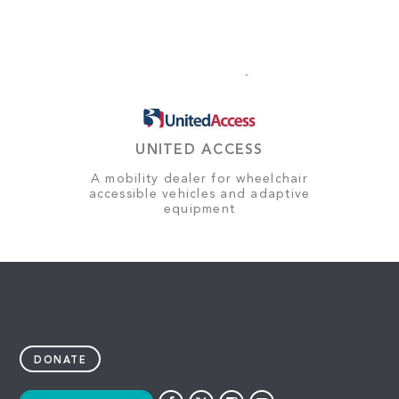
UNITED ACCESS
A mobility dealer for wheelchair
accessible vehicles and adaptive
equipment
DONATE