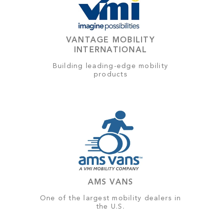
VANTAGE MOBILITY
INTERNATIONAL
Building leading-edge mobility
products
AMS VANS
One of the largest mobility dealers in
the U.S.