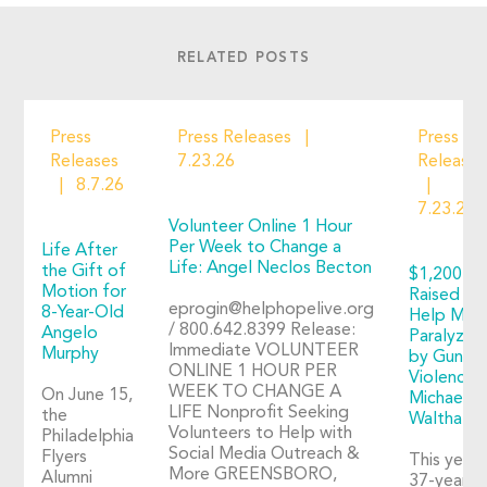
RELATED POSTS
Press
Press Releases
Press
Releases
7.23.26
Releases
8.7.26
7.23.26
Volunteer Online 1 Hour
Per Week to Change a
Life After
Life: Angel Neclos Becton
the Gift of
$1,200+
Motion for
Raised to
eprogin@helphopelive.org
8-Year-Old
Help Man
/ 800.642.8399 Release:
Angelo
Paralyzed
Immediate VOLUNTEER
Murphy
by Gun
ONLINE 1 HOUR PER
Violence:
WEEK TO CHANGE A
On June 15,
Michael
LIFE Nonprofit Seeking
the
Walthall
Volunteers to Help with
Philadelphia
Social Media Outreach &
Flyers
This year,
More GREENSBORO,
Alumni
37-year-o