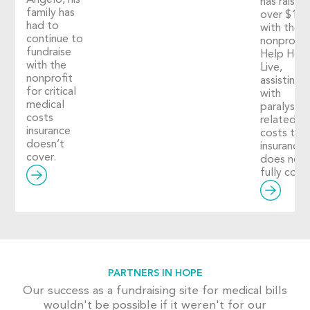
Angelo, his
has raised
family has
over $1,2
had to
with the
continue to
nonprofit
fundraise
Help Hop
with the
Live,
nonprofit
assisting
for critical
with
medical
paralysis-
costs
related
insurance
costs tha
doesn’t
insurance
cover.
does not
fully cover
PARTNERS IN HOPE
Our success as a fundraising site for medical bills
wouldn't be possible if it weren't for our