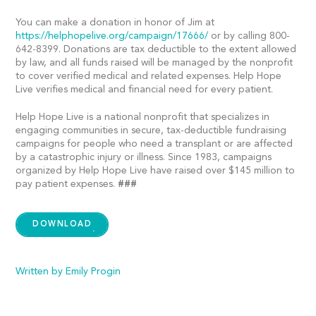
You can make a donation in honor of Jim at
https://helphopelive.org/campaign/17666/
or by calling 800-
642-8399. Donations are tax deductible to the extent allowed
by law, and all funds raised will be managed by the nonprofit
to cover verified medical and related expenses. Help Hope
Live verifies medical and financial need for every patient.
Help Hope Live is a national nonprofit that specializes in
engaging communities in secure, tax-deductible fundraising
campaigns for people who need a transplant or are affected
by a catastrophic injury or illness. Since 1983, campaigns
organized by Help Hope Live have raised over $145 million to
pay patient expenses.
###
DOWNLOAD
Written by Emily Progin