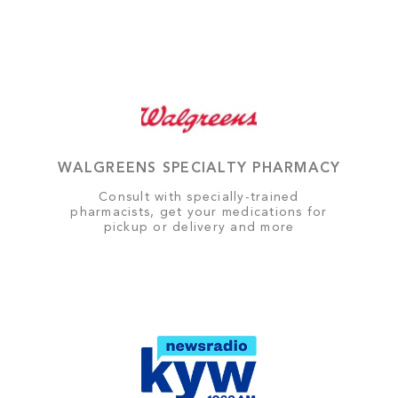
WALGREENS SPECIALTY PHARMACY
Consult with specially-trained
pharmacists, get your medications for
pickup or delivery and more