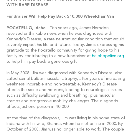
WITH RARE DISEASE
Fundraiser Will Help Pay Back $10,000 Wheelchair Van
POCATELLO,
Idaho—
Ten years ago, James Herndon
received unthinkable news when he was diagnosed with
Kennedy’s Disease, a rare neuromuscular condition that would
severely impact his life and future. Today, Jim is expressing his
gratitude to the Pocatello community for giving hope to his
family by contributing to a new fundraiser at
helphopelive.org
to help him pay back a generous gift.
In May 2008, Jim was diagnosed with Kennedy’s Disease, also
called spinal bulbar muscular atrophy, after years of increasing
weakness. Incurable and non-treatable, Kennedy’s Disease
affects the spine and neurons, leading to neurological issues
such as difficulty swallowing and breathing, plus muscular
cramps and progressive mobility challenges. The diagnosis
affects just one person in 40,000.
At the time of the diagnosis, Jim was living in his home state of
Indiana with his wife, Shanna, whom he met online in 2000. By
October of 2008, Jim was no longer able to work. The couple