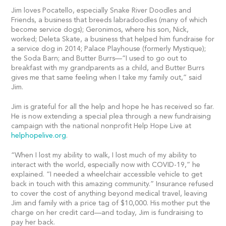
Jim loves Pocatello, especially Snake River Doodles and
Friends, a business that breeds labradoodles (many of which
become service dogs); Geronimos, where his son, Nick,
worked; Deleta Skate, a business that helped him fundraise for
a service dog in 2014; Palace Playhouse (formerly Mystique);
the Soda Barn; and Butter Burrs—“I used to go out to
breakfast with my grandparents as a child, and Butter Burrs
gives me that same feeling when I take my family out,” said
Jim.
Jim is grateful for all the help and hope he has received so far.
He is now extending a special plea through a new fundraising
campaign with the national nonprofit Help Hope Live at
helphopelive.org
.
“When I lost my ability to walk, I lost much of my ability to
interact with the world, especially now with COVID-19,” he
explained. “I needed a wheelchair accessible vehicle to get
back in touch with this amazing community.” Insurance refused
to cover the cost of anything beyond medical travel, leaving
Jim and family with a price tag of $10,000. His mother put the
charge on her credit card—and today, Jim is fundraising to
pay her back.