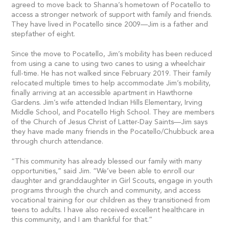
agreed to move back to Shanna’s hometown of Pocatello to
access a stronger network of support with family and friends.
They have lived in Pocatello since 2009—Jim is a father and
stepfather of eight.
Since the move to Pocatello, Jim’s mobility has been reduced
from using a cane to using two canes to using a wheelchair
full-time. He has not walked since February 2019. Their family
relocated multiple times to help accommodate Jim’s mobility,
finally arriving at an accessible apartment in Hawthorne
Gardens. Jim’s wife attended Indian Hills Elementary, Irving
Middle School, and Pocatello High School. They are members
of the Church of Jesus Christ of Latter-Day Saints—Jim says
they have made many friends in the Pocatello/Chubbuck area
through church attendance.
“This community has already blessed our family with many
opportunities,” said Jim. “We’ve been able to enroll our
daughter and granddaughter in Girl Scouts, engage in youth
programs through the church and community, and access
vocational training for our children as they transitioned from
teens to adults. I have also received excellent healthcare in
this community, and I am thankful for that.”