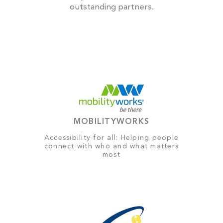
outstanding partners.
MOBILITYWORKS
Accessibility for all: Helping people
connect with who and what matters
most