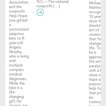
N.C.—The national
Association
Michael
nonprofit […]
and the
Walthall
nonprofit
recognize
Help Hope
10 years
Live gifted
since the
a
shocking
customized
act of
adaptive
violence
bike to 8-
that fore
year-old
changed h
Angelo
life. Toda
Murphy,
he is
who is living
approach
with
life with
multiple
paralysis
complex
with a big
medical
dose of
diagnoses.
hope and
While the
purpose. 
bike is a
help fuel
life-
that journ
changing
his
gift for
communit