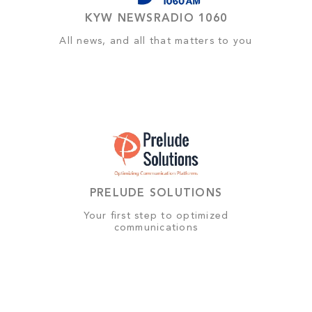
KYW NEWSRADIO 1060
All news, and all that matters to you
PRELUDE SOLUTIONS
Your first step to optimized
communications