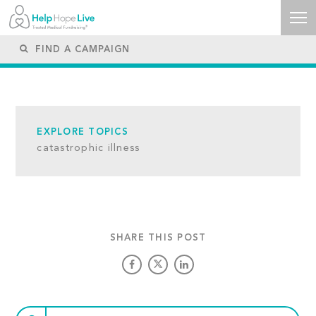
EXPLORE TOPICS
catastrophic illness
SHARE THIS POST