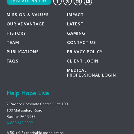
JOIN MAILING LIST
MISSION & VALUES
IMPACT
OUR ADVANTAGE
LATEST
HISTORY
GAMING
TEAM
CONTACT US
PUBLICATIONS
PRIVACY POLICY
FAQS
CLIENT LOGIN
MEDICAL
PROFESSIONAL LOGIN
Help Hope Live
2 Radnor Corporate Center, Suite 100
100 Matsonford Road
Radnor, PA 19087
800.642.8399
A 501(c)(3) charitable organization