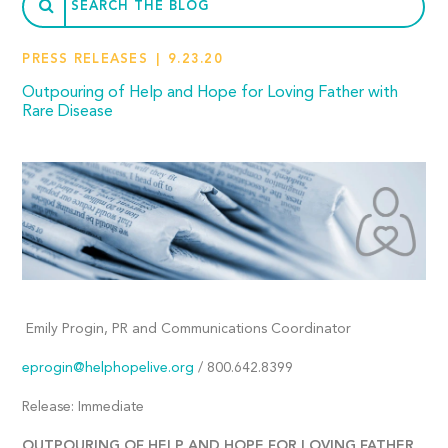
PRESS RELEASES
9.23.20
Outpouring of Help and Hope for Loving Father with
Rare Disease
Emily Progin, PR and Communications Coordinator
eprogin@helphopelive.org
/ 800.642.8399
Release: Immediate
OUTPOURING OF HELP AND HOPE FOR LOVING FATHER