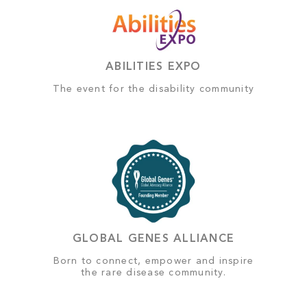
ABILITIES EXPO
The event for the disability community
GLOBAL GENES ALLIANCE
Born to connect, empower and inspire
the rare disease community.