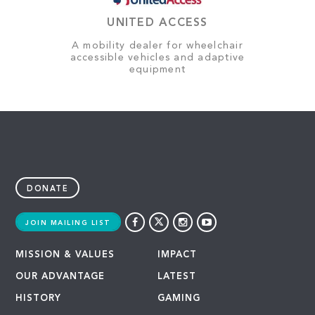
UNITED ACCESS
A mobility dealer for wheelchair
accessible vehicles and adaptive
equipment
DONATE
JOIN MAILING LIST
MISSION & VALUES
IMPACT
OUR ADVANTAGE
LATEST
HISTORY
GAMING