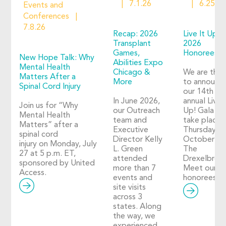
7.1.26
6.25.2
Events and
Conferences
7.8.26
Recap: 2026
Live It Up!
Transplant
2026
Games,
Honorees
New Hope Talk: Why
Abilities Expo
Mental Health
Chicago &
We are thril
Matters After a
More
to announc
Spinal Cord Injury
our 14th
In June 2026,
annual Live I
Join us for “Why
our Outreach
Up! Gala wil
Mental Health
team and
take place 
Matters” after a
Executive
Thursday,
spinal cord
Director Kelly
October 29
injury on Monday, July
L. Green
The
27 at 5 p.m. ET,
attended
Drexelbroo
sponsored by United
more than 7
Meet our 2
Access.
events and
honorees!
site visits
across 3
states. Along
the way, we
experienced