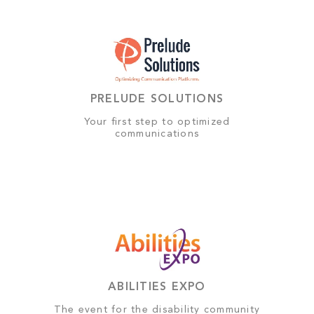
PRELUDE SOLUTIONS
Your first step to optimized
communications
ABILITIES EXPO
The event for the disability community