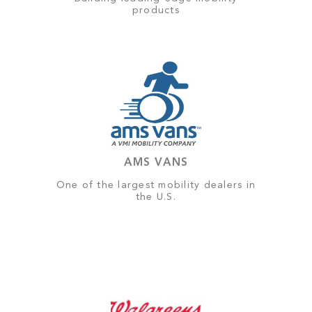
products
AMS VANS
One of the largest mobility dealers in
the U.S.