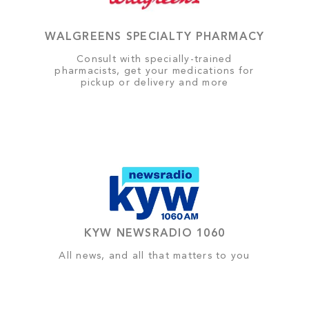
WALGREENS SPECIALTY PHARMACY
Consult with specially-trained
pharmacists, get your medications for
pickup or delivery and more
KYW NEWSRADIO 1060
All news, and all that matters to you