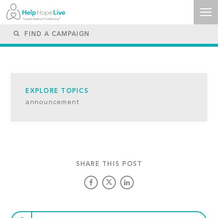
EXPLORE TOPICS
announcement
SHARE THIS POST