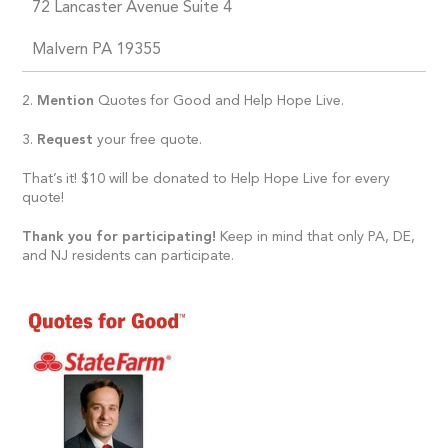
72 Lancaster Avenue Suite 4
Malvern PA 19355
2.
Mention
Quotes for Good and Help Hope Live.
3.
Request
your free quote.
That’s it! $10 will be donated to Help Hope Live for every
quote!
Thank you for participating!
Keep in mind that only PA, DE,
and NJ residents can participate.