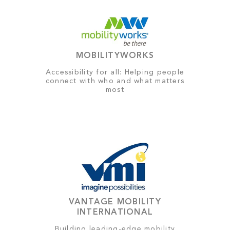
MOBILITYWORKS
Accessibility for all: Helping people
connect with who and what matters
most
VANTAGE MOBILITY
INTERNATIONAL
Building leading-edge mobility