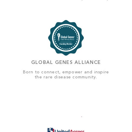
GLOBAL GENES ALLIANCE
Born to connect, empower and inspire
the rare disease community.