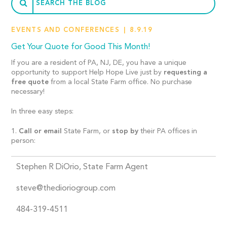
EVENTS AND CONFERENCES
8.9.19
Get Your Quote for Good This Month!
If you are a resident of PA, NJ, DE, you have a unique
opportunity to support Help Hope Live just by
requesting a
free quote
from a local State Farm office. No purchase
necessary!
In three easy steps:
1.
Call or email
State Farm, or
stop by
their PA offices in
person:
Stephen R DiOrio, State Farm Agent
steve@thedioriogroup.com
484-319-4511