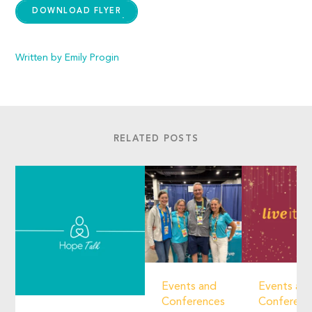
DOWNLOAD FLYER
Written by Emily Progin
RELATED POSTS
Events and
Events an
Conferences
Conferenc