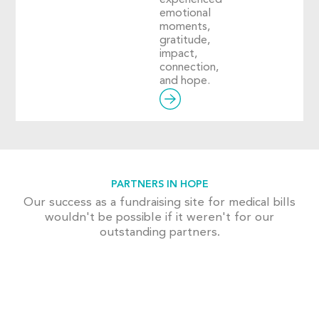
emotional
moments,
gratitude,
impact,
connection,
and hope.
PARTNERS IN HOPE
Our success as a fundraising site for medical bills
wouldn't be possible if it weren't for our
outstanding partners.