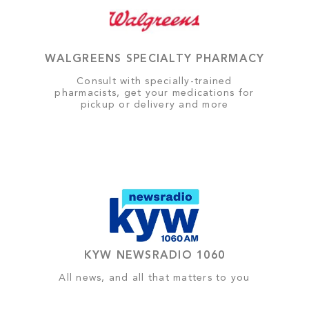
WALGREENS SPECIALTY PHARMACY
Consult with specially-trained
pharmacists, get your medications for
pickup or delivery and more
KYW NEWSRADIO 1060
All news, and all that matters to you