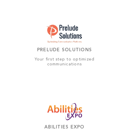
PRELUDE SOLUTIONS
Your first step to optimized
communications
ABILITIES EXPO