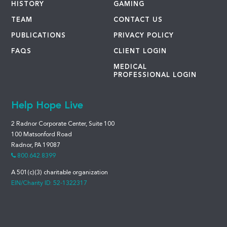
HISTORY
GAMING
TEAM
CONTACT US
PUBLICATIONS
PRIVACY POLICY
FAQS
CLIENT LOGIN
MEDICAL
PROFESSIONAL LOGIN
Help Hope Live
2 Radnor Corporate Center, Suite 100
100 Matsonford Road
Radnor, PA 19087
800.642.8399
A 501(c)(3) charitable organization
EIN/Charity ID: 52-1322317