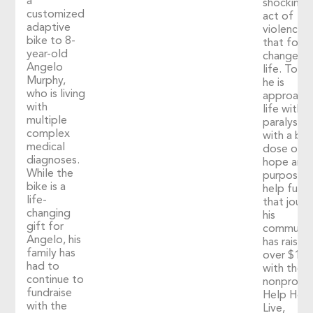
a
shocking
customized
act of
adaptive
violence
bike to 8-
that fore
year-old
changed h
Angelo
life. Toda
Murphy,
he is
who is living
approach
with
life with
multiple
paralysis
complex
with a big
medical
dose of
diagnoses.
hope and
While the
purpose. 
bike is a
help fuel
life-
that journ
changing
his
gift for
communit
Angelo, his
has raised
family has
over $1,2
had to
with the
continue to
nonprofit
fundraise
Help Hop
with the
Live,