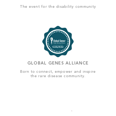
The event for the disability community
GLOBAL GENES ALLIANCE
Born to connect, empower and inspire
the rare disease community.