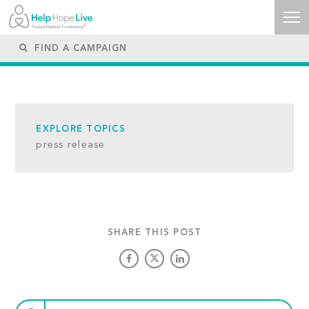
EXPLORE TOPICS
press release
SHARE THIS POST