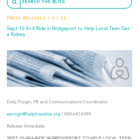
PRESS RELEASES
9.1.22
Sept 10 4×4 Ride in Bridgeport to Help Local Teen Get
a Kidney
Emily Progin, PR and Communications Coordinator
eprogin@helphopelive.org
/ 800.642.8399
Release: Immediate
SEPT 10 4X4 RIDE IN BRIDGEPORT TO HELP LOCAL TEEN