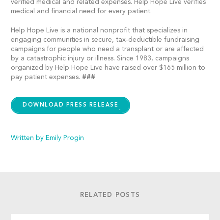
verified medical and related expenses. Help Hope Live verifies
medical and financial need for every patient.
Help Hope Live is a national nonprofit that specializes in
engaging communities in secure, tax-deductible fundraising
campaigns for people who need a transplant or are affected
by a catastrophic injury or illness. Since 1983, campaigns
organized by Help Hope Live have raised over $165 million to
pay patient expenses.
###
DOWNLOAD PRESS RELEASE
Written by Emily Progin
RELATED POSTS