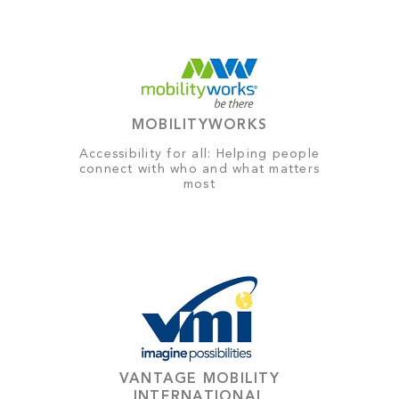
MOBILITYWORKS
Accessibility for all: Helping people
connect with who and what matters
most
VANTAGE MOBILITY
INTERNATIONAL