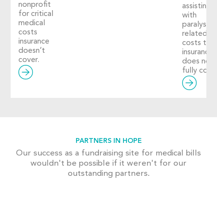
nonprofit
assisting
for critical
with
medical
paralysis-
costs
related
insurance
costs tha
doesn’t
insurance
cover.
does not
fully cover
PARTNERS IN HOPE
Our success as a fundraising site for medical bills
wouldn't be possible if it weren't for our
outstanding partners.