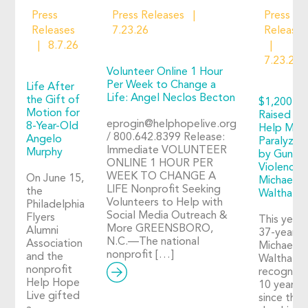
Press
Press Releases
Press
Releases
7.23.26
Releases
8.7.26
7.23.26
Volunteer Online 1 Hour
Per Week to Change a
Life After
Life: Angel Neclos Becton
the Gift of
$1,200+
Motion for
Raised to
eprogin@helphopelive.org
8-Year-Old
Help Man
/ 800.642.8399 Release:
Angelo
Paralyzed
Immediate VOLUNTEER
Murphy
by Gun
ONLINE 1 HOUR PER
Violence:
WEEK TO CHANGE A
On June 15,
Michael
LIFE Nonprofit Seeking
the
Walthall
Volunteers to Help with
Philadelphia
Social Media Outreach &
Flyers
This year,
More GREENSBORO,
Alumni
37-year-o
N.C.—The national
Association
Michael
nonprofit […]
and the
Walthall
nonprofit
recognize
Help Hope
10 years
Live gifted
since the