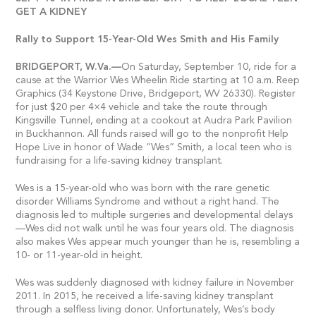
GET A KIDNEY
Rally to Support 15-Year-Old Wes Smith and His Family
BRIDGEPORT,
W.Va.—
On Saturday, September 10, ride for a
cause at the Warrior Wes Wheelin Ride starting at 10 a.m. Reep
Graphics (34 Keystone Drive, Bridgeport, WV 26330). Register
for just $20 per 4×4 vehicle and take the route through
Kingsville Tunnel, ending at a cookout at Audra Park Pavilion
in Buckhannon. All funds raised will go to the nonprofit Help
Hope Live in honor of Wade “Wes” Smith, a local teen who is
fundraising for a life-saving kidney transplant.
Wes is a 15-year-old who was born with the rare genetic
disorder Williams Syndrome and without a right hand. The
diagnosis led to multiple surgeries and developmental delays
—Wes did not walk until he was four years old. The diagnosis
also makes Wes appear much younger than he is, resembling a
10- or 11-year-old in height.
Wes was suddenly diagnosed with kidney failure in November
2011. In 2015, he received a life-saving kidney transplant
through a selfless living donor. Unfortunately, Wes’s body