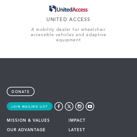
UNITED ACCESS
A mobility dealer for wheelchair
accessible vehicles and adaptive
equipment
DONATE
JOIN MAILING LIST
MISSION & VALUES
IMPACT
OUR ADVANTAGE
LATEST