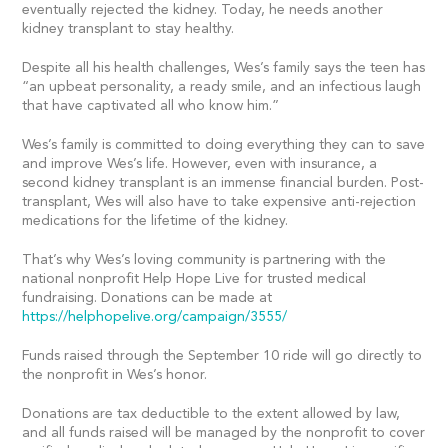
eventually rejected the kidney. Today, he needs another
kidney transplant to stay healthy.
Despite all his health challenges, Wes’s family says the teen has
“an upbeat personality, a ready smile, and an infectious laugh
that have captivated all who know him.”
Wes’s family is committed to doing everything they can to save
and improve Wes’s life. However, even with insurance, a
second kidney transplant is an immense financial burden. Post-
transplant, Wes will also have to take expensive anti-rejection
medications for the lifetime of the kidney.
That’s why Wes’s loving community is partnering with the
national nonprofit Help Hope Live for trusted medical
fundraising. Donations can be made at
https://helphopelive.org/campaign/3555/
Funds raised through the September 10 ride will go directly to
the nonprofit in Wes’s honor.
Donations are tax deductible to the extent allowed by law,
and all funds raised will be managed by the nonprofit to cover