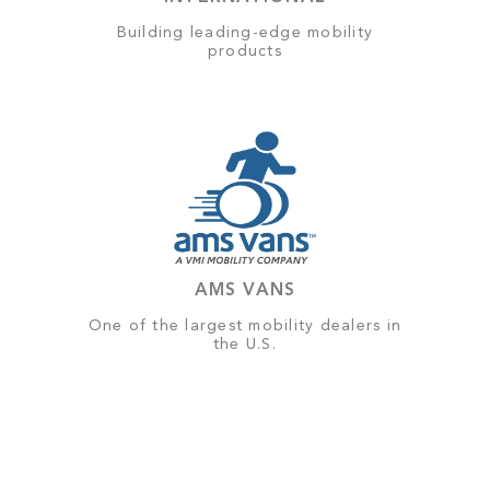
Building leading-edge mobility
products
AMS VANS
One of the largest mobility dealers in
the U.S.