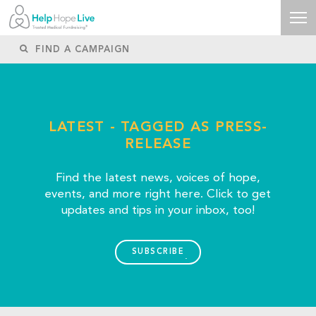
LATEST - TAGGED AS PRESS-
RELEASE
Find the latest news, voices of hope,
events, and more right here. Click to get
updates and tips in your inbox, too!
SUBSCRIBE