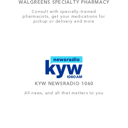
WALGREENS SPECIALTY PHARMACY
Consult with specially-trained
pharmacists, get your medications for
pickup or delivery and more
KYW NEWSRADIO 1060
All news, and all that matters to you