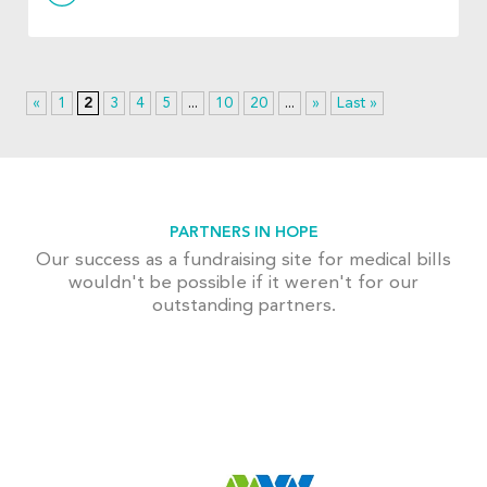
«
1
2
3
4
5
...
10
20
...
»
Last »
PARTNERS IN HOPE
Our success as a fundraising site for medical bills
wouldn't be possible if it weren't for our
outstanding partners.