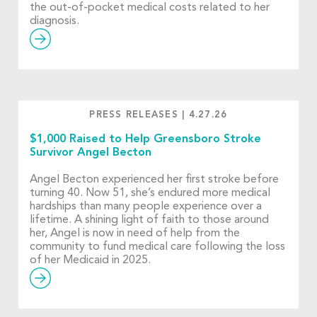
the out-of-pocket medical costs related to her
diagnosis.
PRESS RELEASES
|
4.27.26
$1,000 Raised to Help Greensboro Stroke
Survivor Angel Becton
Angel Becton experienced her first stroke before
turning 40. Now 51, she’s endured more medical
hardships than many people experience over a
lifetime. A shining light of faith to those around
her, Angel is now in need of help from the
community to fund medical care following the loss
of her Medicaid in 2025.