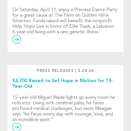
On Saturday, April 11, enjoy a Princess Dance Party
for a great cause at The Farm on Golden Hill in
Silverton. Funds raised will benefit the nonprofit
Help Hope Live in honor of Ellie Trask, a Lebanon
6-year-old living with a rare genetic illness.
PRESS RELEASES
|
3.24.26
$2,700 Raised to Set Hope in Motion for 15-
Year-Old
15-year-old Miguel Wade lights up every room he
rolls into. Living with cerebral palsy, he faces
profound medical challenges, but mom Meagan
says “he faces every day with courage, love, and
an incredible spirit.”