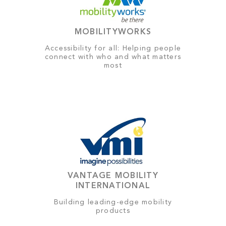
MOBILITYWORKS
Accessibility for all: Helping people
connect with who and what matters
most
VANTAGE MOBILITY
INTERNATIONAL
Building leading-edge mobility
products