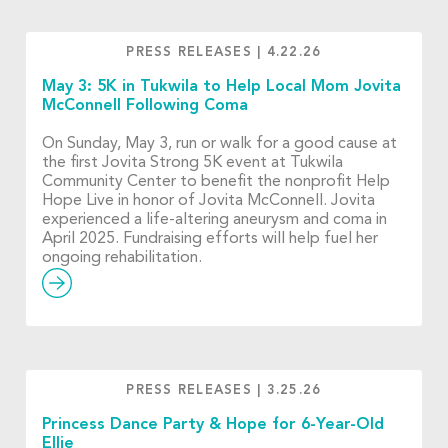
PRESS RELEASES
|
4.22.26
May 3: 5K in Tukwila to Help Local Mom Jovita
McConnell Following Coma
On Sunday, May 3, run or walk for a good cause at
the first Jovita Strong 5K event at Tukwila
Community Center to benefit the nonprofit Help
Hope Live in honor of Jovita McConnell. Jovita
experienced a life-altering aneurysm and coma in
April 2025. Fundraising efforts will help fuel her
ongoing rehabilitation.
PRESS RELEASES
|
3.25.26
Princess Dance Party & Hope for 6-Year-Old
Ellie