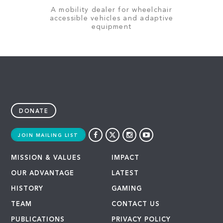
A mobility dealer for wheelchair
accessible vehicles and adaptive
equipment
DONATE
JOIN MAILING LIST
MISSION & VALUES
IMPACT
OUR ADVANTAGE
LATEST
HISTORY
GAMING
TEAM
CONTACT US
PUBLICATIONS
PRIVACY POLICY