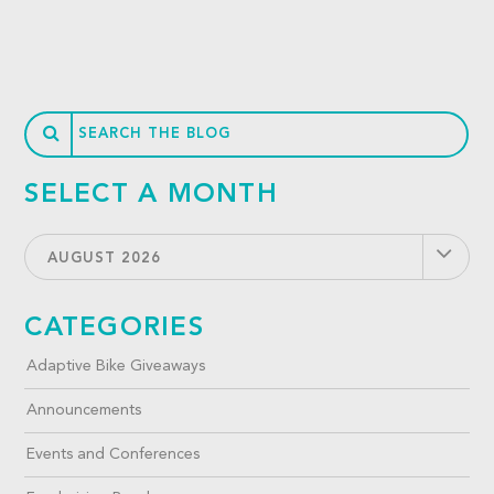
SELECT A MONTH
AUGUST 2026
CATEGORIES
Adaptive Bike Giveaways
Announcements
Events and Conferences