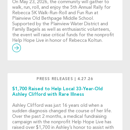
On May 23, 2026, the community will gather to
walk, run, roll, and enjoy the 5th Annual Rally for
Rebecca 5K Walk-Run-Roll and Fun Run at
Plainview Old Bethpage Middle School.
Supported by the Plainview Water District and
Family Bagels as well as enthusiastic volunteers,
the event will raise critical funds for the nonprofit
Help Hope Live in honor of Rebecca Koltun.
PRESS RELEASES
|
4.27.26
$1,700 Raised to Help Local 33-Year-Old
Ashley Clifford with Rare Illness
Ashley Clifford was just 16 years old when a
sudden diagnosis changed the course of her life.
Over the past 2 months, a medical fundraising
campaign with the nonprofit Help Hope Live has
raised over $1,700 in Ashley’s honor to assist with