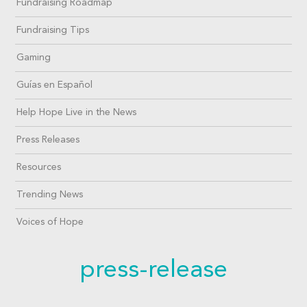
Fundraising Roadmap
Fundraising Tips
Gaming
Guías en Español
Help Hope Live in the News
Press Releases
Resources
Trending News
Voices of Hope
press-release