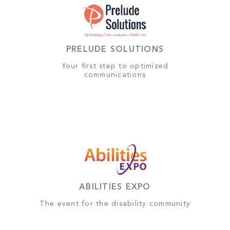
PRELUDE SOLUTIONS
Your first step to optimized
communications
ABILITIES EXPO
The event for the disability community