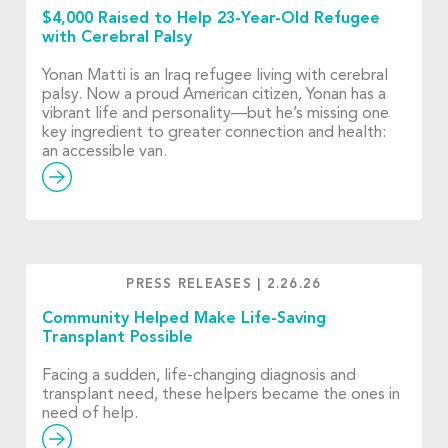
$4,000 Raised to Help 23-Year-Old Refugee
with Cerebral Palsy
Yonan Matti is an Iraq refugee living with cerebral
palsy. Now a proud American citizen, Yonan has a
vibrant life and personality—but he’s missing one
key ingredient to greater connection and health:
an accessible van.
PRESS RELEASES
|
2.26.26
Community Helped Make Life-Saving
Transplant Possible
Facing a sudden, life-changing diagnosis and
transplant need, these helpers became the ones in
need of help.