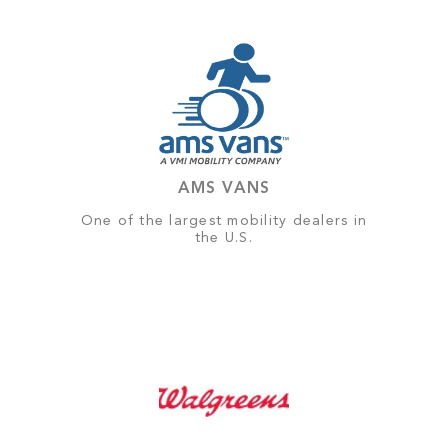
AMS VANS
One of the largest mobility dealers in
the U.S.