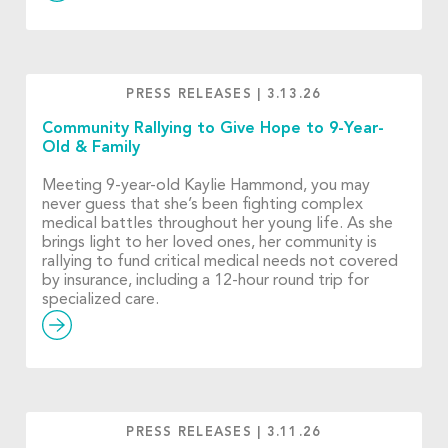
PRESS RELEASES
|
3.13.26
Community Rallying to Give Hope to 9-Year-
Old & Family
Meeting 9-year-old Kaylie Hammond, you may
never guess that she’s been fighting complex
medical battles throughout her young life. As she
brings light to her loved ones, her community is
rallying to fund critical medical needs not covered
by insurance, including a 12-hour round trip for
specialized care.
PRESS RELEASES
|
3.11.26