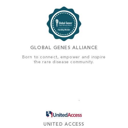
GLOBAL GENES ALLIANCE
Born to connect, empower and inspire
the rare disease community.
UNITED ACCESS