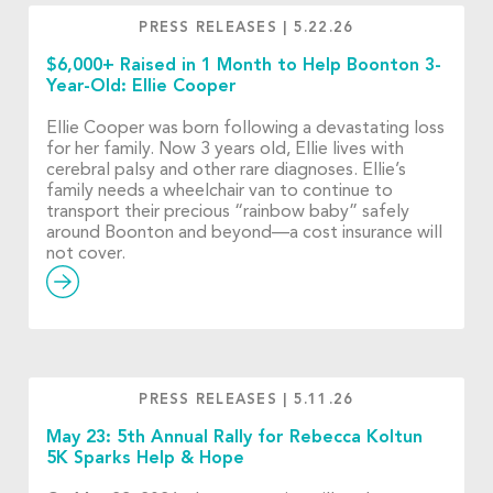
PRESS RELEASES
|
5.22.26
$6,000+ Raised in 1 Month to Help Boonton 3-
Year-Old: Ellie Cooper
Ellie Cooper was born following a devastating loss
for her family. Now 3 years old, Ellie lives with
cerebral palsy and other rare diagnoses. Ellie’s
family needs a wheelchair van to continue to
transport their precious “rainbow baby” safely
around Boonton and beyond—a cost insurance will
not cover.
PRESS RELEASES
|
5.11.26
May 23: 5th Annual Rally for Rebecca Koltun
5K Sparks Help & Hope