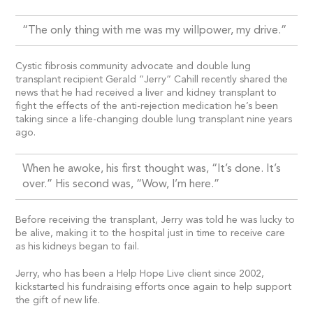
“The only thing with me was my willpower, my drive.”
Cystic fibrosis community advocate and double lung
transplant recipient Gerald “Jerry” Cahill recently shared the
news that he had received a liver and kidney transplant to
fight the effects of the anti-rejection medication he’s been
taking since a life-changing double lung transplant nine years
ago.
When he awoke, his first thought was, “It’s done. It’s
over.” His second was, “Wow, I’m here.”
Before receiving the transplant, Jerry was told he was lucky to
be alive, making it to the hospital just in time to receive care
as his kidneys began to fail.
Jerry, who has been a Help Hope Live client since 2002,
kickstarted his fundraising efforts once again to help support
the gift of new life.