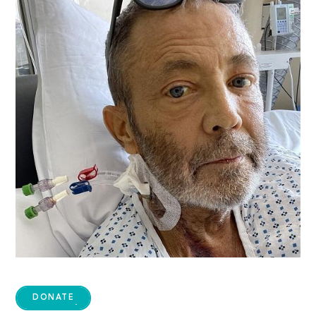
DONATE