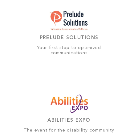
PRELUDE SOLUTIONS
Your first step to optimized
communications
ABILITIES EXPO
The event for the disability community