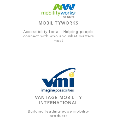
MOBILITYWORKS
Accessibility for all: Helping people
connect with who and what matters
most
VANTAGE MOBILITY
INTERNATIONAL
Building leading-edge mobility
products