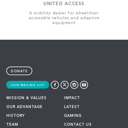
UNITED ACCESS
A mobility dealer for wheelchair
accessible vehicles and adaptive
equipment
DONATE
JOIN MAILING LIST
MISSION & VALUES
IMPACT
OUR ADVANTAGE
LATEST
HISTORY
GAMING
TEAM
CONTACT US