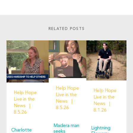
RELATED POSTS
Help Hope
Help Hope
Help Hope
Live in the
Live in the
Live in the
News
News
News
8.5.26
8.1.26
8.5.26
Madera man
Lightning
Charlotte
seeks