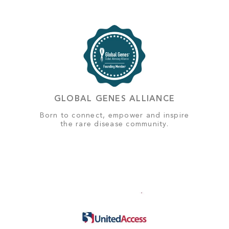
GLOBAL GENES ALLIANCE
Born to connect, empower and inspire
the rare disease community.