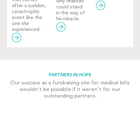
why finances
after a sudden,
could stand
catastrophic
in the way of
event like the
his miracle.
one she
experienced.
PARTNERS IN HOPE
Our success as a fundraising site for medical bills
wouldn't be possible if it weren't for our
outstanding partners.