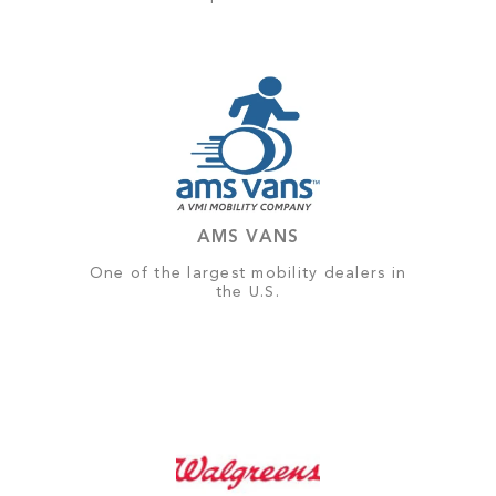
AMS VANS
One of the largest mobility dealers in
the U.S.