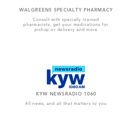
WALGREENS SPECIALTY PHARMACY
Consult with specially-trained
pharmacists, get your medications for
pickup or delivery and more
KYW NEWSRADIO 1060
All news, and all that matters to you