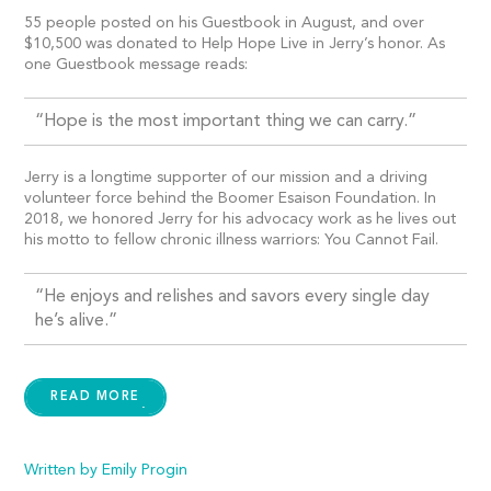
55 people posted on his Guestbook in August, and over
$10,500 was donated to Help Hope Live in Jerry’s honor. As
one Guestbook message reads:
“Hope is the most important thing we can carry.”
Jerry is a longtime supporter of our mission and a driving
volunteer force behind the Boomer Esaison Foundation. In
2018, we honored Jerry for his advocacy work as he lives out
his motto to fellow chronic illness warriors: You Cannot Fail.
“He enjoys and relishes and savors every single day
he’s alive.”
READ MORE
Written by Emily Progin