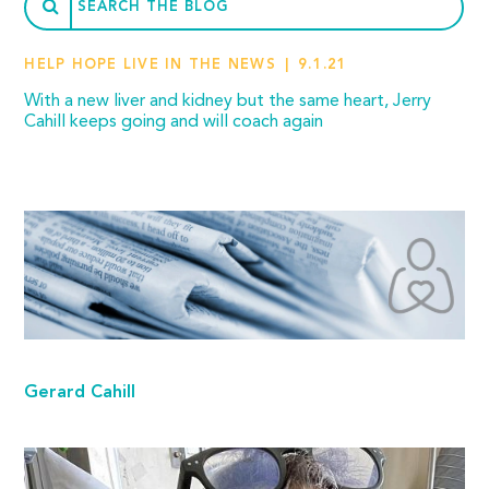
HELP HOPE LIVE IN THE NEWS
9.1.21
With a new liver and kidney but the same heart, Jerry
Cahill keeps going and will coach again
Gerard Cahill