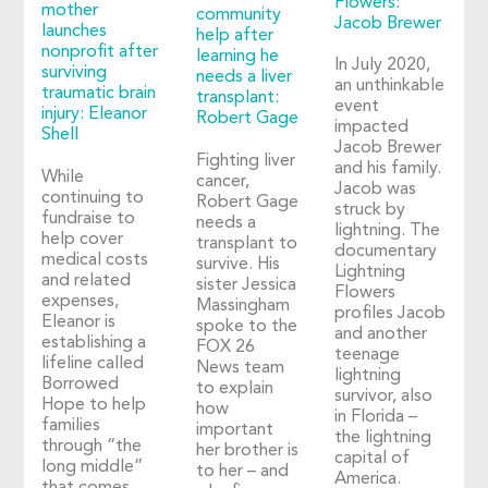
Flowers:
mother
community
Jacob Brewer
launches
help after
nonprofit after
learning he
In July 2020,
surviving
needs a liver
an unthinkable
traumatic brain
transplant:
event
injury: Eleanor
Robert Gage
impacted
Shell
Jacob Brewer
Fighting liver
and his family.
While
cancer,
Jacob was
continuing to
Robert Gage
struck by
fundraise to
needs a
lightning. The
help cover
transplant to
documentary
medical costs
survive. His
Lightning
and related
sister Jessica
Flowers
expenses,
Massingham
profiles Jacob
Eleanor is
spoke to the
and another
establishing a
FOX 26
teenage
lifeline called
News team
lightning
Borrowed
to explain
survivor, also
Hope to help
how
in Florida –
families
important
the lightning
through “the
her brother is
capital of
long middle”
to her – and
America.
that comes