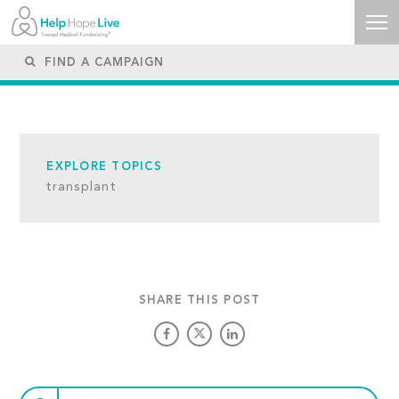
EXPLORE TOPICS
transplant
SHARE THIS POST