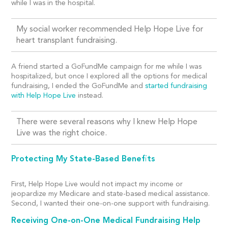
while I was in the hospital.
My social worker recommended Help Hope Live for
heart transplant fundraising.
A friend started a GoFundMe campaign for me while I was
hospitalized, but once I explored all the options for medical
fundraising, I ended the GoFundMe and
started fundraising
with Help Hope Live
instead.
There were several reasons why I knew Help Hope
Live was the right choice.
Protecting My State-Based Benefits
First, Help Hope Live would not impact my income or
jeopardize my Medicare and state-based medical assistance.
Second, I wanted their one-on-one support with fundraising.
Receiving One-on-One Medical Fundraising Help