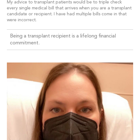
My advice to transplant patients would be to triple check
every single medical bill that arrives when you are a transplant
candidate or recipient. I have had multiple bills come in that
were incorrect.
Being a transplant recipient is a lifelong financial
commitment.