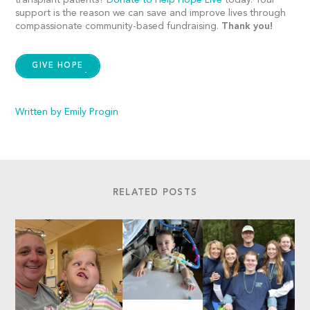
transplant patients?
Donate to Help Hope Live
today. Your
support is the reason we can save and improve lives through
compassionate community-based fundraising.
Thank you!
GIVE HOPE
Written by Emily Progin
RELATED POSTS