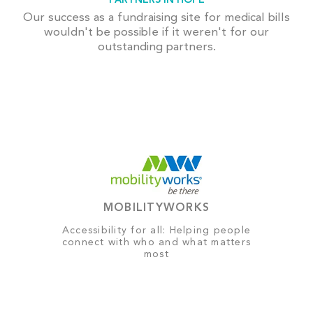
Our success as a fundraising site for medical bills
wouldn't be possible if it weren't for our
outstanding partners.
MOBILITYWORKS
Accessibility for all: Helping people
connect with who and what matters
most