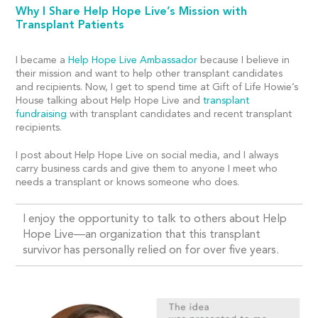
Why I Share Help Hope Live’s Mission with
Transplant Patients
I became a
Help Hope Live Ambassador
because I believe in
their mission and want to help other transplant candidates
and recipients. Now, I get to spend time at Gift of Life Howie’s
House talking about Help Hope Live and
transplant
fundraising
with transplant candidates and recent transplant
recipients.
I post about Help Hope Live on social media, and I always
carry business cards and give them to anyone I meet who
needs a transplant or knows someone who does.
I enjoy the opportunity to talk to others about Help
Hope Live—an organization that this transplant
survivor has personally relied on for over five years.