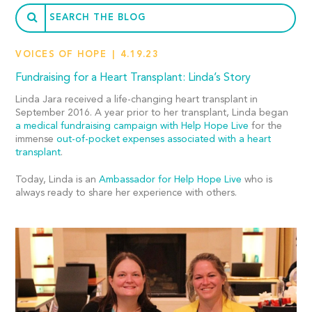
VOICES OF HOPE
4.19.23
Fundraising for a Heart Transplant: Linda’s Story
Linda Jara received a life-changing heart transplant in
September 2016. A year prior to her transplant, Linda began
a medical fundraising campaign with Help Hope Live
for the
immense
out-of-pocket expenses associated with a heart
transplant
.
Today, Linda is an
Ambassador for Help Hope Live
who is
always ready to share her experience with others.