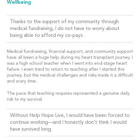
Wellbeing
Thanks to the support of my community through
medical fundraising, I do not have to worry about
being able to afford my co-pays.
Medical fundraising, financial support, and community support
have all been a huge help during my heart transplant journey. I
was a high school teacher when I went into end-stage heart
failure. I even tried to return to teaching after I started this
journey, but the medical challenges and risks made it a difficult
and scary time.
The pace that teaching requires represented a genuine daily
risk to my survival.
Without Help Hope Live, I would have been forced to
continue working—and I honestly don’t think I would
have survived long.