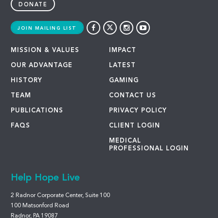
DONATE
JOIN MAILING LIST
MISSION & VALUES
IMPACT
OUR ADVANTAGE
LATEST
HISTORY
GAMING
TEAM
CONTACT US
PUBLICATIONS
PRIVACY POLICY
FAQS
CLIENT LOGIN
MEDICAL
PROFESSIONAL LOGIN
Help Hope Live
2 Radnor Corporate Center, Suite 100
100 Matsonford Road
Radnor, PA 19087