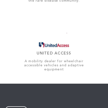
the rare disease community.
UNITED ACCESS
A mobility dealer for wheelchair
accessible vehicles and adaptive
equipment