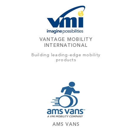
VANTAGE MOBILITY
INTERNATIONAL
Building leading-edge mobility
products
AMS VANS