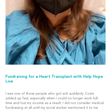
Fundraising for a Heart Transplant with Help Hope
Live
I was one of those people who got sick suddenly. Costs
added up fast, especially when I could no longer work full-
time and lost my income as a result. I did not consider medical
fundraising at all until my social worker mentioned it to me