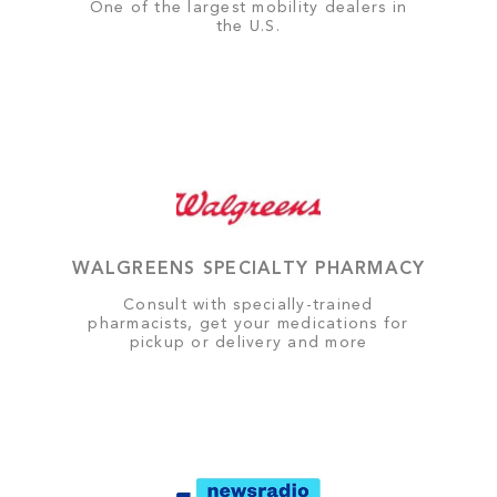
One of the largest mobility dealers in
the U.S.
WALGREENS SPECIALTY PHARMACY
Consult with specially-trained
pharmacists, get your medications for
pickup or delivery and more