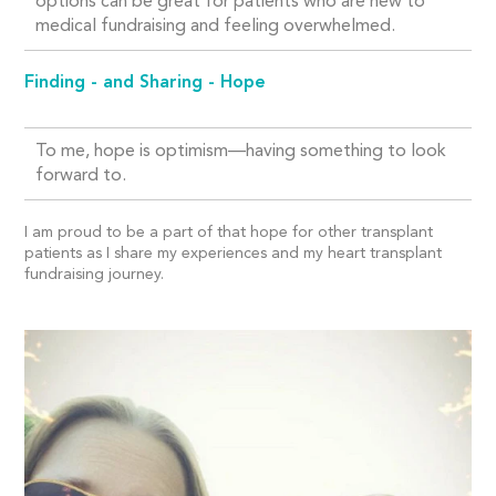
options can be great for patients who are new to
medical fundraising and feeling overwhelmed.
Finding - and Sharing - Hope
To me, hope is optimism—having something to look
forward to.
I am proud to be a part of that hope for other transplant
patients as I share my experiences and my heart transplant
fundraising journey.