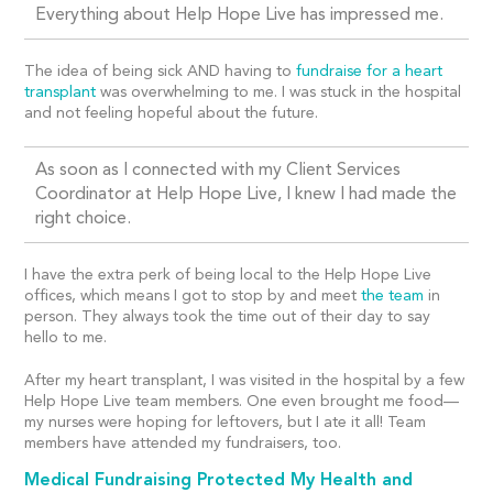
Everything about Help Hope Live has impressed me.
The idea of being sick AND having to
fundraise for a heart
transplant
was overwhelming to me. I was stuck in the hospital
and not feeling hopeful about the future.
As soon as I connected with my Client Services
Coordinator at Help Hope Live, I knew I had made the
right choice.
I have the extra perk of being local to the Help Hope Live
offices, which means I got to stop by and meet
the team
in
person. They always took the time out of their day to say
hello to me.
After my heart transplant, I was visited in the hospital by a few
Help Hope Live team members. One even brought me food—
my nurses were hoping for leftovers, but I ate it all! Team
members have attended my fundraisers, too.
Medical Fundraising Protected My Health and