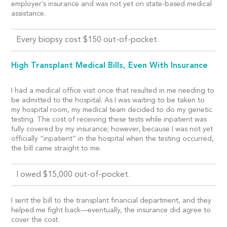
employer’s insurance and was not yet on state-based medical
assistance.
Every biopsy cost $150 out-of-pocket.
High Transplant Medical Bills, Even With Insurance
I had a medical office visit once that resulted in me needing to
be admitted to the hospital. As I was waiting to be taken to
my hospital room, my medical team decided to do my genetic
testing. The cost of receiving these tests while inpatient was
fully covered by my insurance; however, because I was not yet
officially “inpatient” in the hospital when the testing occurred,
the bill came straight to me.
I owed $15,000 out-of-pocket.
I sent the bill to the transplant financial department, and they
helped me fight back—eventually, the insurance did agree to
cover the cost.