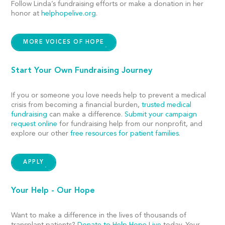
Follow Linda’s fundraising efforts or make a donation in her
honor at
helphopelive.org
.
MORE VOICES OF HOPE
Start Your Own Fundraising Journey
If you or someone you love needs help to prevent a medical
crisis from becoming a financial burden,
trusted medical
fundraising
can make a difference.
Submit your campaign
request online
for fundraising help from our nonprofit, and
explore our other
free resources for patient families
.
APPLY
Your Help - Our Hope
Want to make a difference in the lives of thousands of