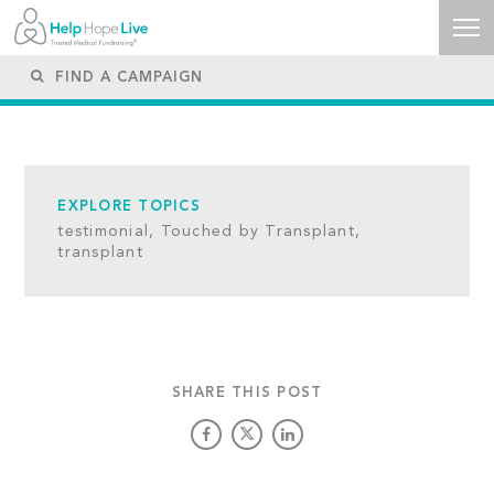
EXPLORE TOPICS
testimonial,
Touched by Transplant,
transplant
SHARE THIS POST