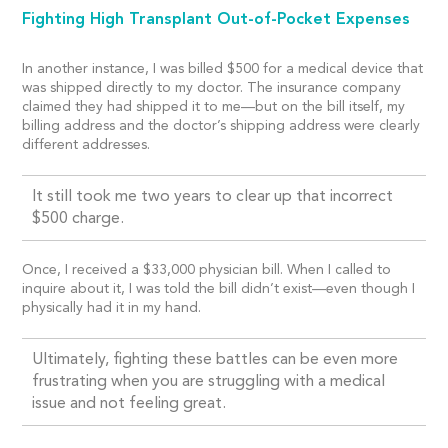
Fighting High Transplant Out-of-Pocket Expenses
In another instance, I was billed $500 for a medical device that
was shipped directly to my doctor. The insurance company
claimed they had shipped it to me—but on the bill itself, my
billing address and the doctor’s shipping address were clearly
different addresses.
It still took me two years to clear up that incorrect
$500 charge.
Once, I received a $33,000 physician bill. When I called to
inquire about it, I was told the bill didn’t exist—even though I
physically had it in my hand.
Ultimately, fighting these battles can be even more
frustrating when you are struggling with a medical
issue and not feeling great.