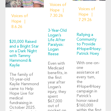
Voices of
Voices of
Hope
Hope
7.30.26
Voices of
7.29.26
Hope
8.6.26
3-Year-Old
Rallying a
Logan’s
Community
Life After
$20,000 Raised
to Provide
Paralysis:
and a Bright Star
#Hope4Hoey:
Logan
on a Dark Night
Patrick Hoey
Reese
with Tammy
Hammond &
With one-on-
Even with
Kaylie
one
Medicaid
assistance at
benefits, in
The family of
every turn,
the first
10-year-old
the
year after
Kaylie Hammond
#Hope4Hoey
Logan’s
came to Help
campaign in
injury, they
Hope Live for
Patrick’s
spent
medical
honor raised
$67,000
fundraising in
$160,000
out of
October 2025.
within the first
pocket on