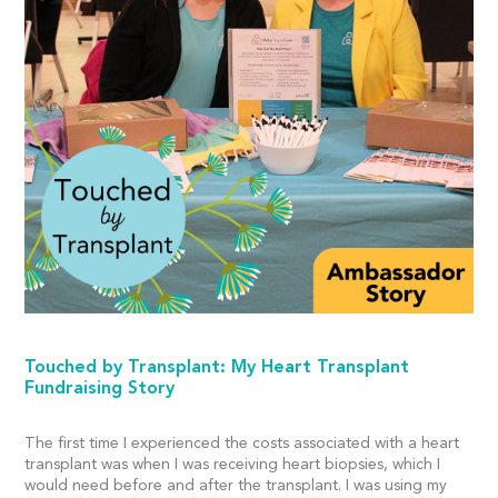
Touched by Transplant: My Heart Transplant
Fundraising Story
The first time I experienced the costs associated with a heart
transplant was when I was receiving heart biopsies, which I
would need before and after the transplant. I was using my