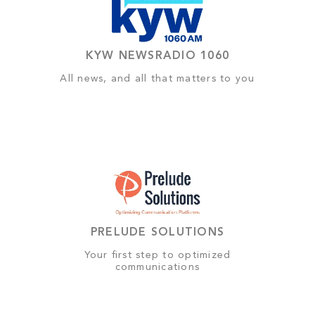
KYW NEWSRADIO 1060
All news, and all that matters to you
PRELUDE SOLUTIONS
Your first step to optimized
communications