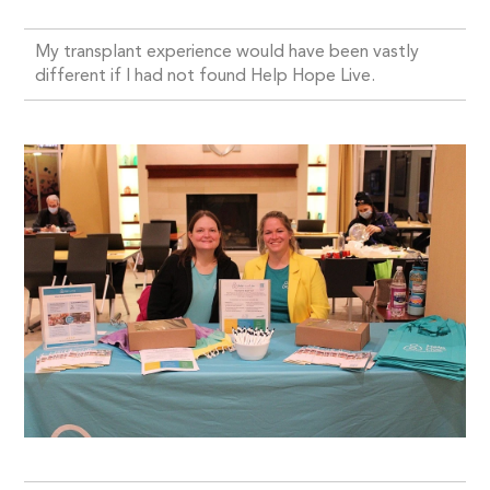
My transplant experience would have been vastly
different if I had not found Help Hope Live.