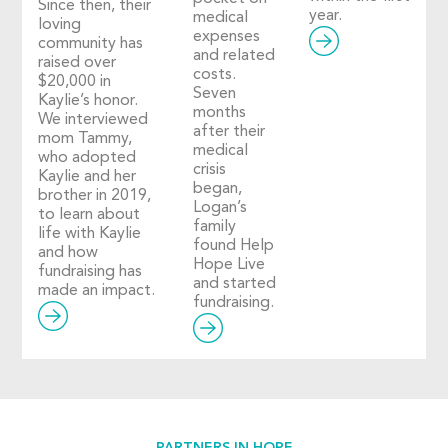
Since then, their
year.
medical
loving
expenses
community has
and related
raised over
costs.
$20,000 in
Seven
Kaylie’s honor.
months
We interviewed
after their
mom Tammy,
medical
who adopted
crisis
Kaylie and her
began,
brother in 2019,
Logan’s
to learn about
family
life with Kaylie
found Help
and how
Hope Live
fundraising has
and started
made an impact.
fundraising.
PARTNERS IN HOPE