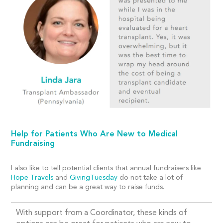
Help for Patients Who Are New to Medical
Fundraising
I also like to tell potential clients that annual fundraisers like
Hope Travels
and
GivingTuesday
do not take a lot of
planning and can be a great way to raise funds.
With support from a Coordinator, these kinds of