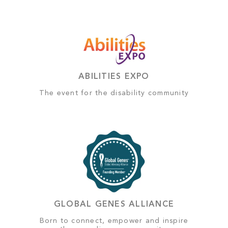
ABILITIES EXPO
The event for the disability community
GLOBAL GENES ALLIANCE
Born to connect, empower and inspire