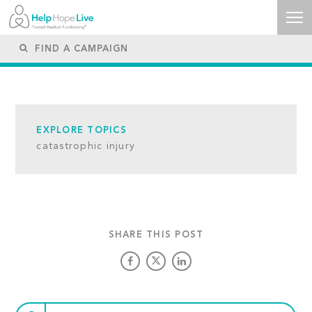
EXPLORE TOPICS
catastrophic injury
SHARE THIS POST