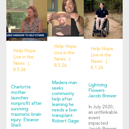
Help Hope
Help Hope
Help Hope
Live in the
Live in the
Live in the
News
News
News
8.5.26
8.1.26
8.5.26
Madera man
Lightning
Charlotte
seeks
Flowers:
mother
community
Jacob Brewer
launches
help after
nonprofit after
learning he
In July 2020,
surviving
needs a liver
an unthinkable
traumatic brain
transplant:
event
injury: Eleanor
Robert Gage
impacted
Shell