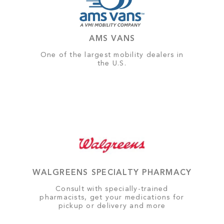
AMS VANS
One of the largest mobility dealers in
the U.S.
WALGREENS SPECIALTY PHARMACY
Consult with specially-trained
pharmacists, get your medications for
pickup or delivery and more