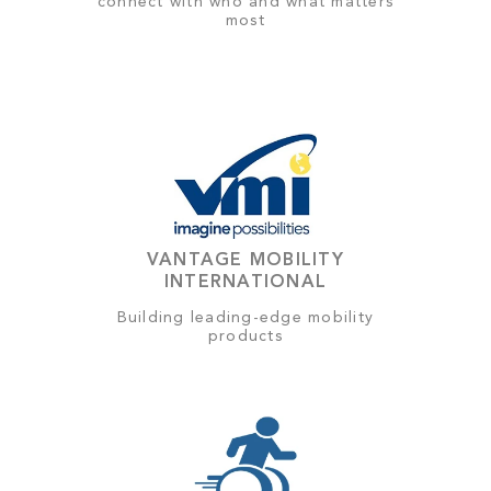
connect with who and what matters
most
VANTAGE MOBILITY
INTERNATIONAL
Building leading-edge mobility
products