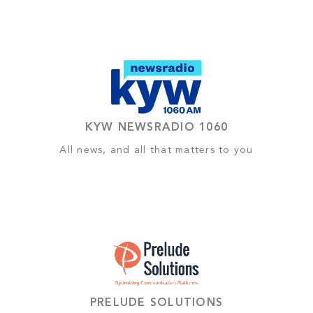
KYW NEWSRADIO 1060
All news, and all that matters to you
PRELUDE SOLUTIONS