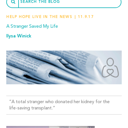
HELP HOPE LIVE IN THE NEWS
11.9.17
A Stranger Saved My Life
Ilysa Winick
“A total stranger who donated her kidney for the
life-saving transplant.”