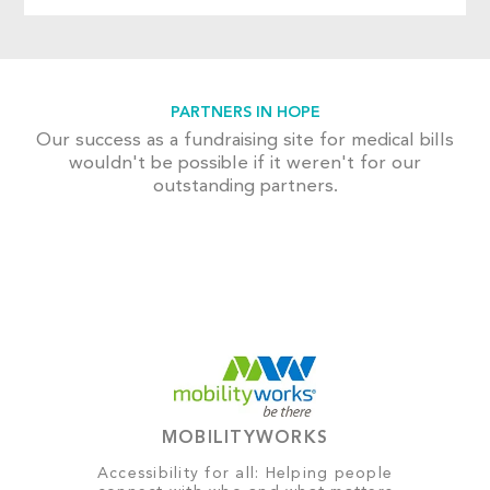
PARTNERS IN HOPE
Our success as a fundraising site for medical bills
wouldn't be possible if it weren't for our
outstanding partners.
MOBILITYWORKS
Accessibility for all: Helping people