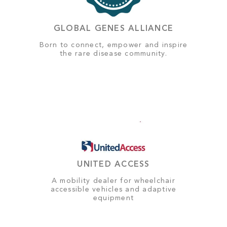
GLOBAL GENES ALLIANCE
Born to connect, empower and inspire
the rare disease community.
UNITED ACCESS
A mobility dealer for wheelchair
accessible vehicles and adaptive
equipment