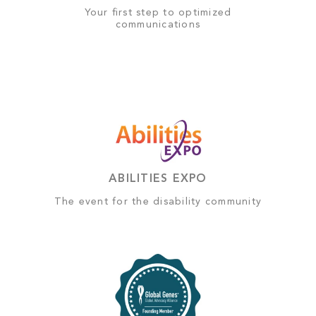
Your first step to optimized
communications
ABILITIES EXPO
The event for the disability community