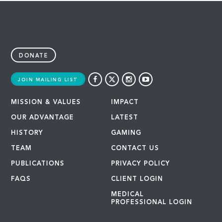
DONATE
JOIN MAILING LIST
MISSION & VALUES
IMPACT
OUR ADVANTAGE
LATEST
HISTORY
GAMING
TEAM
CONTACT US
PUBLICATIONS
PRIVACY POLICY
FAQS
CLIENT LOGIN
MEDICAL
PROFESSIONAL LOGIN