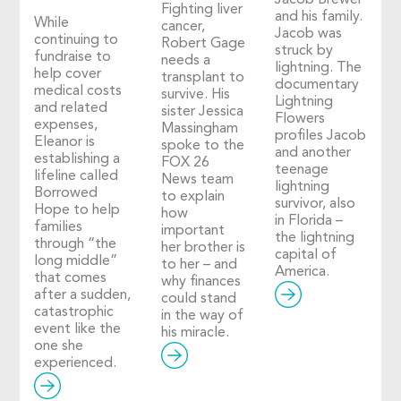
Jacob Brewer
Fighting liver
and his family.
While
cancer,
Jacob was
continuing to
Robert Gage
struck by
fundraise to
needs a
lightning. The
help cover
transplant to
documentary
medical costs
survive. His
Lightning
and related
sister Jessica
Flowers
expenses,
Massingham
profiles Jacob
Eleanor is
spoke to the
and another
establishing a
FOX 26
teenage
lifeline called
News team
lightning
Borrowed
to explain
survivor, also
Hope to help
how
in Florida –
families
important
the lightning
through “the
her brother is
capital of
long middle”
to her – and
America.
that comes
why finances
after a sudden,
could stand
catastrophic
in the way of
event like the
his miracle.
one she
experienced.