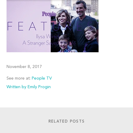
November 8, 2017
See more at:
People TV
Written by Emily Progin
RELATED POSTS