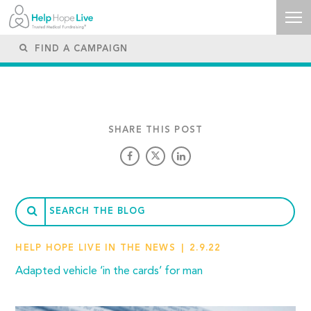
SHARE THIS POST
HELP HOPE LIVE IN THE NEWS
2.9.22
Adapted vehicle ‘in the cards’ for man