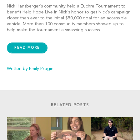
Nick Hansberger’s community held a Euchre Tournament to
benefit Help Hope Live in Nick’s honor to get Nick’s campaign
closer than ever to the initial $50,000 goal for an accessible
vehicle. More than 100 community members showed up to
help make the tournament a smashing success.
READ MORE
Written by Emily Progin
RELATED POSTS