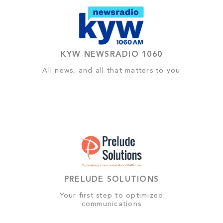
KYW NEWSRADIO 1060
All news, and all that matters to you
PRELUDE SOLUTIONS
Your first step to optimized
communications