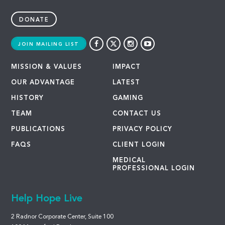
DONATE
JOIN MAILING LIST
MISSION & VALUES
IMPACT
OUR ADVANTAGE
LATEST
HISTORY
GAMING
TEAM
CONTACT US
PUBLICATIONS
PRIVACY POLICY
FAQS
CLIENT LOGIN
MEDICAL
PROFESSIONAL LOGIN
Help Hope Live
2 Radnor Corporate Center, Suite 100