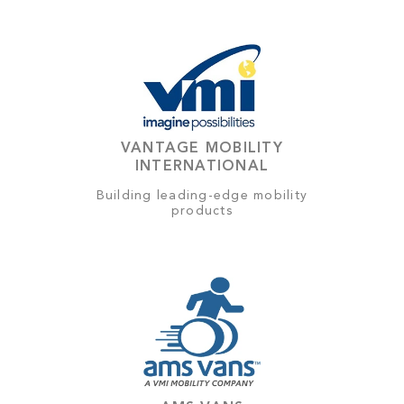
VANTAGE MOBILITY
INTERNATIONAL
Building leading-edge mobility
products