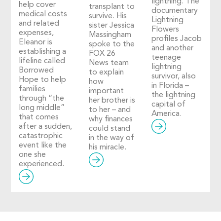
lightning. The
help cover
transplant to
documentary
medical costs
survive. His
Lightning
and related
sister Jessica
Flowers
expenses,
Massingham
profiles Jacob
Eleanor is
spoke to the
and another
establishing a
FOX 26
teenage
lifeline called
News team
lightning
Borrowed
to explain
survivor, also
Hope to help
how
in Florida –
families
important
the lightning
through “the
her brother is
capital of
long middle”
to her – and
America.
that comes
why finances
after a sudden,
could stand
catastrophic
in the way of
event like the
his miracle.
one she
experienced.