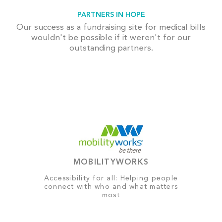
PARTNERS IN HOPE
Our success as a fundraising site for medical bills
wouldn't be possible if it weren't for our
outstanding partners.
MOBILITYWORKS
Accessibility for all: Helping people
connect with who and what matters
most