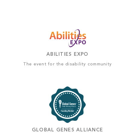
ABILITIES EXPO
The event for the disability community
GLOBAL GENES ALLIANCE