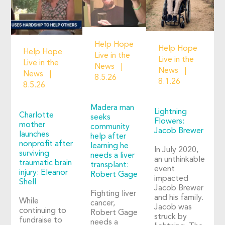
Help Hope
Help Hope
Help Hope
Live in the
Live in the
Live in the
News
News
News
8.5.26
8.1.26
8.5.26
Madera man
Lightning
Charlotte
seeks
Flowers:
mother
community
Jacob Brewer
launches
help after
nonprofit after
learning he
In July 2020,
surviving
needs a liver
an unthinkable
traumatic brain
transplant:
event
injury: Eleanor
Robert Gage
impacted
Shell
Jacob Brewer
Fighting liver
and his family.
While
cancer,
Jacob was
continuing to
Robert Gage
struck by
fundraise to
needs a