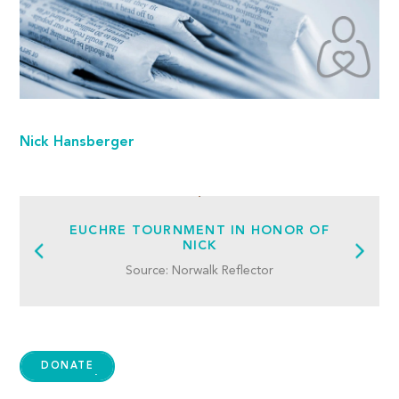
Nick Hansberger
EUCHRE TOURNMENT IN HONOR OF
NICK
Source: Norwalk Reflector
DONATE