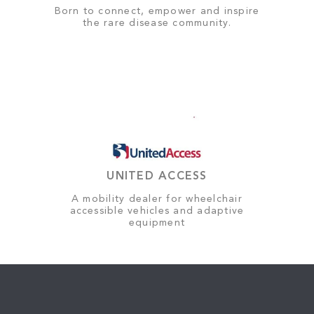
Born to connect, empower and inspire
the rare disease community.
UNITED ACCESS
A mobility dealer for wheelchair
accessible vehicles and adaptive
equipment