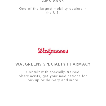
AMS VANS
One of the largest mobility dealers in
the U.S.
WALGREENS SPECIALTY PHARMACY
Consult with specially-trained
pharmacists, get your medications for
pickup or delivery and more